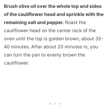
Brush olive oil over the whole top and sides
of the cauliflower head and sprinkle with the
remaining salt and pepper.
Roast the
cauliflower head on the center rack of the
oven until the top is golden brown, about 35-
40 minutes. After about 20 minutes in, you
can turn the pan to evenly brown the
cauliflower.