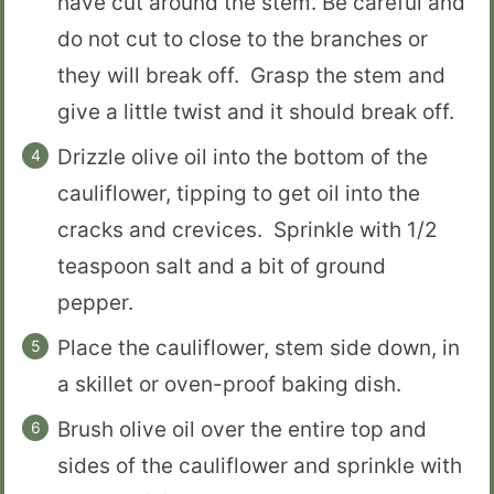
have cut around the stem. Be careful and
do not cut to close to the branches or
they will break off. Grasp the stem and
give a little twist and it should break off.
Drizzle olive oil into the bottom of the
cauliflower, tipping to get oil into the
cracks and crevices. Sprinkle with 1/2
teaspoon salt and a bit of ground
pepper.
Place the cauliflower, stem side down, in
a skillet or oven-proof baking dish.
Brush olive oil over the entire top and
sides of the cauliflower and sprinkle with