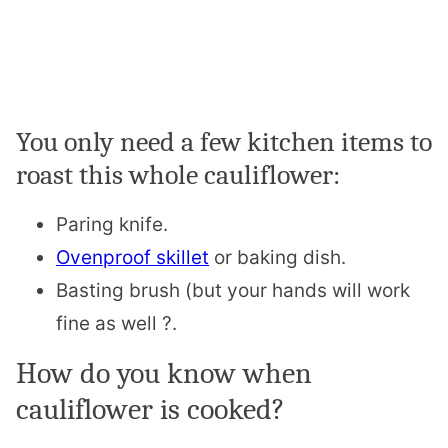
You only need a few kitchen items to
roast this whole cauliflower:
Paring knife.
Ovenproof skillet
or baking dish.
Basting brush (but your hands will work
fine as well ?.
How do you know when
cauliflower is cooked?