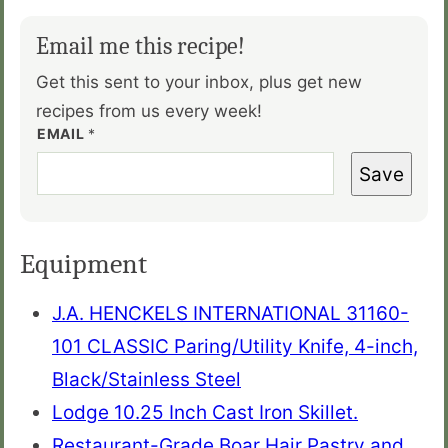
Email me this recipe!
Get this sent to your inbox, plus get new
recipes from us every week!
EMAIL
*
Save
Equipment
J.A. HENCKELS INTERNATIONAL 31160-
101 CLASSIC Paring/Utility Knife, 4-inch,
Black/Stainless Steel
Lodge 10.25 Inch Cast Iron Skillet.
Restaurant-Grade Boar Hair Pastry and