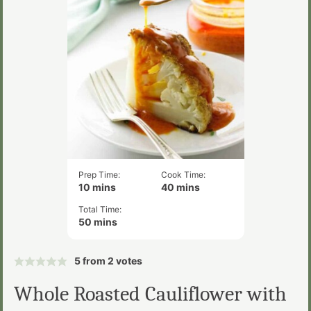
Prep Time:
Cook Time:
minutes
minutes
10
mins
40
mins
Total Time:
minutes
50
mins
5
from
2
votes
Whole Roasted Cauliflower with