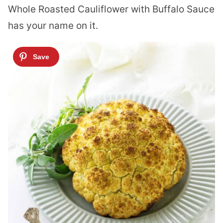
Whole Roasted Cauliflower with Buffalo Sauce
has your name on it.