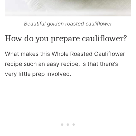
Beautiful golden roasted cauliflower
How do you prepare cauliflower?
What makes this Whole Roasted Cauliflower
recipe such an easy recipe, is that there’s
very little prep involved.