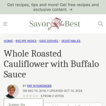
Skip
Get recipes, tips and more! Get free recipes and
exclusive content. →
to
content
HOME
›
RECIPE INDEX
›
SIDE DISHES
›
VEGETABLES
Whole Roasted
Cauliflower with Buffalo
Sauce
BY
PAT NYSWONGER
ON DEC 10, 2019, • UPDATED OCT 14, 2024
5
FROM
2
VOTES
Jump to