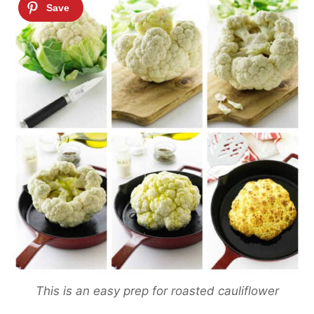
This is an easy prep for roasted cauliflower