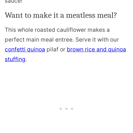
sauce!
Want to make it a meatless meal?
This whole roasted cauliflower makes a
perfect main meal entree. Serve it with our
confetti quinoa
pilaf or
brown rice and quinoa
stuffing
.