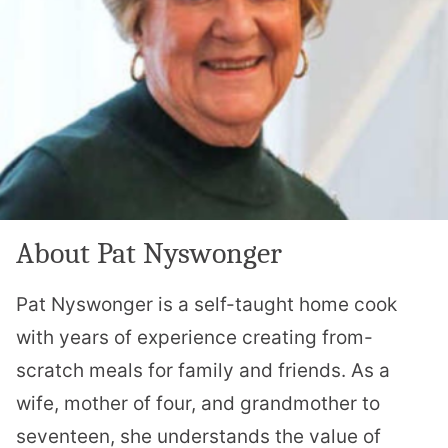
About Pat Nyswonger
Pat Nyswonger is a self-taught home cook
with years of experience creating from-
scratch meals for family and friends. As a
wife, mother of four, and grandmother to
seventeen, she understands the value of