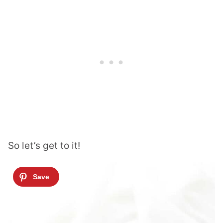
So let’s get to it!