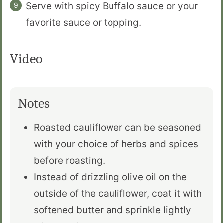
Serve with spicy Buffalo sauce or your
favorite sauce or topping.
Video
Notes
Roasted cauliflower can be seasoned
with your choice of herbs and spices
before roasting.
Instead of drizzling olive oil on the
outside of the cauliflower, coat it with
softened butter and sprinkle lightly