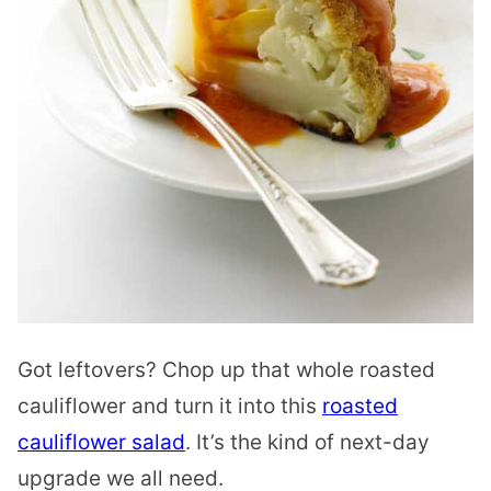
Got leftovers? Chop up that whole roasted
cauliflower and turn it into this
roasted
cauliflower salad
. It’s the kind of next-day
upgrade we all need.