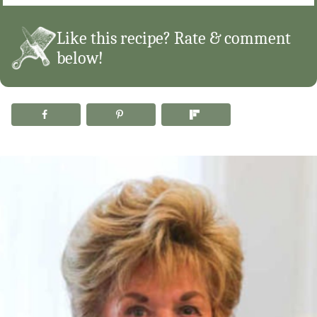
Like this recipe? Rate & comment
below!