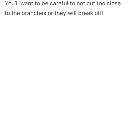
You’ll want to be careful to not cut too close
to the branches or they will break off!