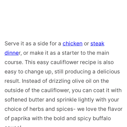
Serve it as a side for a
chicken
or
steak
dinne
r, or make it as a starter to the main
course. This easy cauliflower recipe is also
easy to change up, still producing a delicious
result. Instead of drizzling olive oil on the
outside of the cauliflower, you can coat it with
softened butter and sprinkle lightly with your
choice of herbs and spices- we love the flavor
of paprika with the bold and spicy buffalo