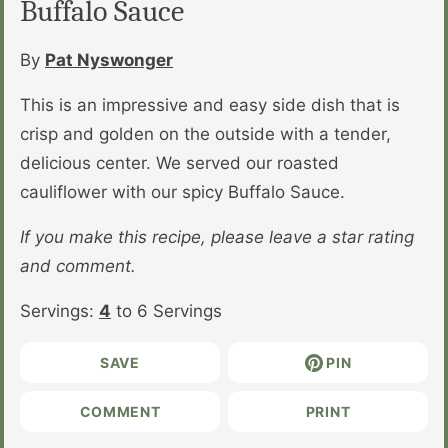
Buffalo Sauce
By
Pat Nyswonger
This is an impressive and easy side dish that is
crisp and golden on the outside with a tender,
delicious center. We served our roasted
cauliflower with our spicy Buffalo Sauce.
If you make this recipe, please leave a star rating
and comment.
Servings:
4
to 6 Servings
SAVE
PIN
COMMENT
PRINT