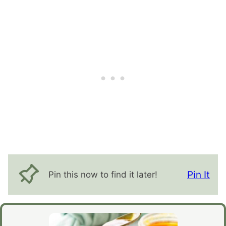
Pin It
Pin this now to find it later!