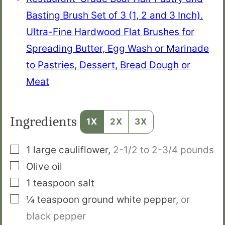
Basting Brush Set of 3 (1, 2 and 3 Inch).
Ultra-Fine Hardwood Flat Brushes for
Spreading Butter, Egg Wash or Marinade
to Pastries, Dessert, Bread Dough or
Meat
Ingredients
1X
2X
3X
▢
1
large
cauliflower
,
2-1/2 to 2-3/4 pounds
▢
Olive oil
▢
1
teaspoon
salt
▢
¼
teaspoon
ground white pepper
,
or
black pepper