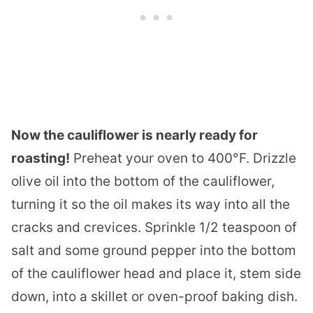
Now the cauliflower is nearly ready for
roasting!
Preheat your oven to 400°F. Drizzle
olive oil into the bottom of the cauliflower,
turning it so the oil makes its way into all the
cracks and crevices. Sprinkle 1/2 teaspoon of
salt and some ground pepper into the bottom
of the cauliflower head and place it, stem side
down, into a skillet or oven-proof baking dish.