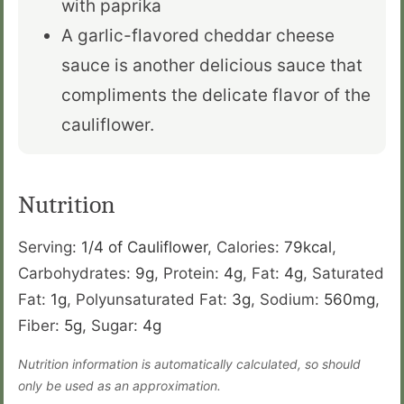
with paprika
A garlic-flavored cheddar cheese
sauce is another delicious sauce that
compliments the delicate flavor of the
cauliflower.
Nutrition
Serving:
1
/4 of Cauliflower
,
Calories:
79
kcal
,
Carbohydrates:
9
g
,
Protein:
4
g
,
Fat:
4
g
,
Saturated
Fat:
1
g
,
Polyunsaturated Fat:
3
g
,
Sodium:
560
mg
,
Fiber:
5
g
,
Sugar:
4
g
Nutrition information is automatically calculated, so should
only be used as an approximation.