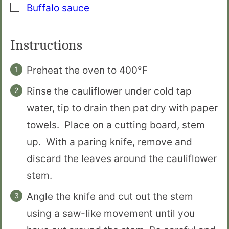
▢
Buffalo sauce
Instructions
Preheat the oven to 400°F
Rinse the cauliflower under cold tap
water, tip to drain then pat dry with paper
towels. Place on a cutting board, stem
up. With a paring knife, remove and
discard the leaves around the cauliflower
stem.
Angle the knife and cut out the stem
using a saw-like movement until you