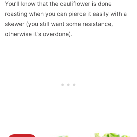
You’ll know that the cauliflower is done
roasting when you can pierce it easily with a
skewer (you still want some resistance,
otherwise it’s overdone).