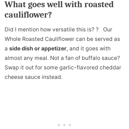
What goes well with roasted
cauliflower?
Did I mention how versatile this is? ? Our
Whole Roasted Cauliflower can be served as
a
side dish or appetizer
, and it goes with
almost any meal. Not a fan of buffalo sauce?
Swap it out for some garlic-flavored cheddar
cheese sauce instead.