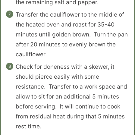
the remaining salt and pepper.
Transfer the cauliflower to the middle of
the heated oven and roast for 35-40
minutes until golden brown. Turn the pan
after 20 minutes to evenly brown the
cauliflower.
Check for doneness with a skewer, it
should pierce easily with some
resistance. Transfer to a work space and
allow to sit for an additional 5 minutes
before serving. It will continue to cook
from residual heat during that 5 minutes
rest time.