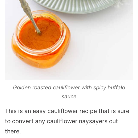
Golden roasted cauliflower with spicy buffalo
sauce
This is an easy cauliflower recipe that is sure
to convert any cauliflower naysayers out
there.