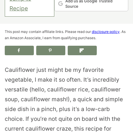
Add us as Google Trusted
Source
Recipe
This post may contain affiliate links. Please read our
disclosure policy
. As
an Amazon Associate, I earn from qualifying purchases.
Cauliflower just might be my favorite
vegetable, I make it so often. It’s incredibly
versatile (hello, cauliflower rice, cauliflower
soup, cauliflower mash!), a quick and simple
side dish in a pinch, plus it’s a low-carb
choice. If you’re not quite on board with the
current cauliflower craze, this recipe for