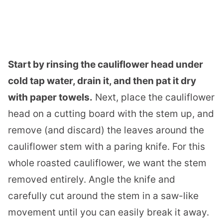
Start by rinsing the cauliflower head under
cold tap water, drain it, and then pat it dry
with paper towels.
Next, place the cauliflower
head on a cutting board with the stem up, and
remove (and discard) the leaves around the
cauliflower stem with a paring knife. For this
whole roasted cauliflower, we want the stem
removed entirely. Angle the knife and
carefully cut around the stem in a saw-like
movement until you can easily break it away.