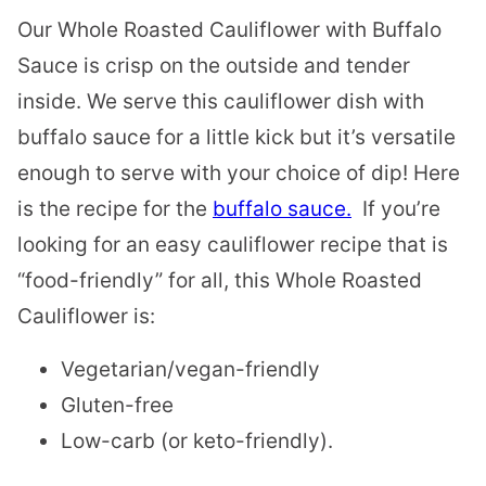
Our Whole Roasted Cauliflower with Buffalo
Sauce is crisp on the outside and tender
inside. We serve this cauliflower dish with
buffalo sauce for a little kick but it’s versatile
enough to serve with your choice of dip! Here
is the recipe for the
buffalo sauce.
If you’re
looking for an easy cauliflower recipe that is
“food-friendly” for all, this Whole Roasted
Cauliflower is:
Vegetarian/vegan-friendly
Gluten-free
Low-carb (or keto-friendly).