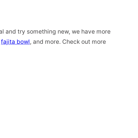
usual and try something new, we have more
a
fajita bowl
, and more. Check out more