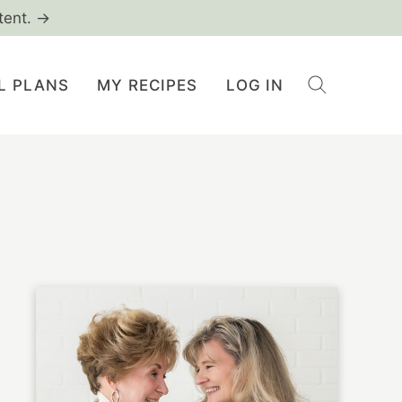
tent. →
L PLANS
MY RECIPES
LOG IN