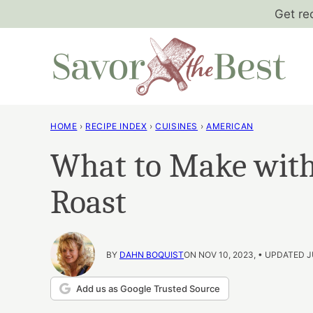
Skip
Get re
to
content
HOME
›
RECIPE INDEX
›
CUISINES
›
AMERICAN
What to Make with
Roast
BY
DAHN BOQUIST
ON NOV 10, 2023, • UPDATED J
Add us as Google Trusted Source