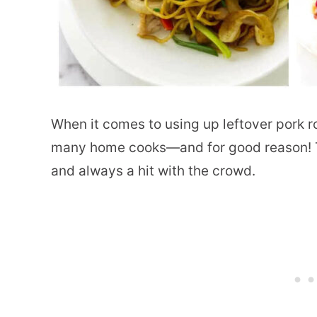
When it comes to using up leftover pork r
many home cooks—and for good reason! T
and always a hit with the crowd.