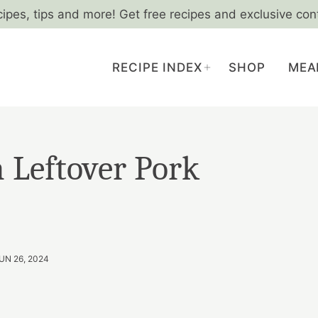
cipes, tips and more! Get free recipes and exclusive con
RECIPE INDEX
SHOP
MEA
 Leftover Pork
UN 26, 2024