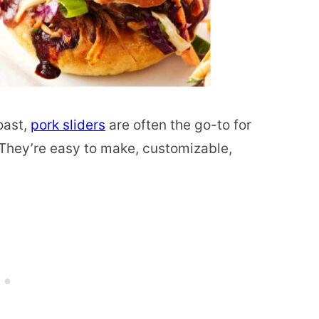
oast,
pork sliders
are often the go-to for
hey’re easy to make, customizable,