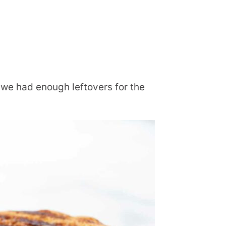
we had enough leftovers for the