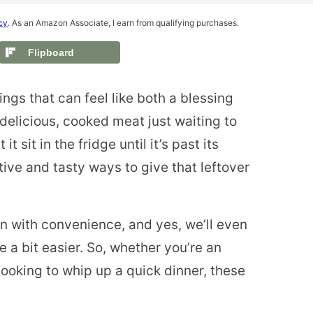
cy
. As an Amazon Associate, I earn from qualifying purchases.
Flipboard
hings that can feel like both a blessing
delicious, cooked meat just waiting to
it sit in the fridge until it’s past its
ive and tasty ways to give that leftover
on with convenience, and yes, we’ll even
 a bit easier. So, whether you’re an
ooking to whip up a quick dinner, these