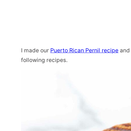
I made our
Puerto Rican Pernil recipe
and 
following recipes.