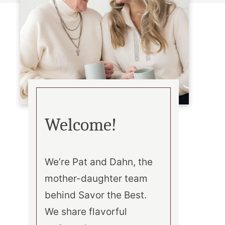
Welcome!
We’re Pat and Dahn, the
mother-daughter team
behind Savor the Best.
We share flavorful