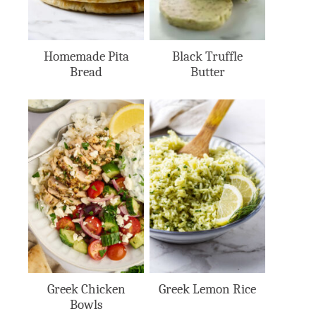
Homemade Pita
Black Truffle
Bread
Butter
Greek Chicken
Greek Lemon Rice
Bowls