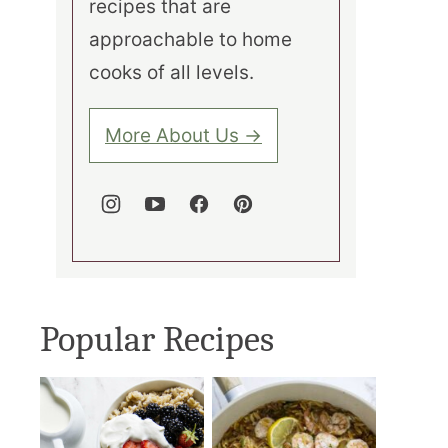
recipes that are
approachable to home
cooks of all levels.
More About Us →
Popular Recipes