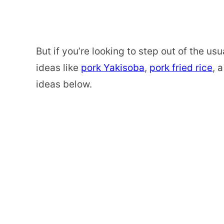
But if you’re looking to step out of the 
ideas like
pork Yakisoba
,
pork fried rice
, 
ideas below.