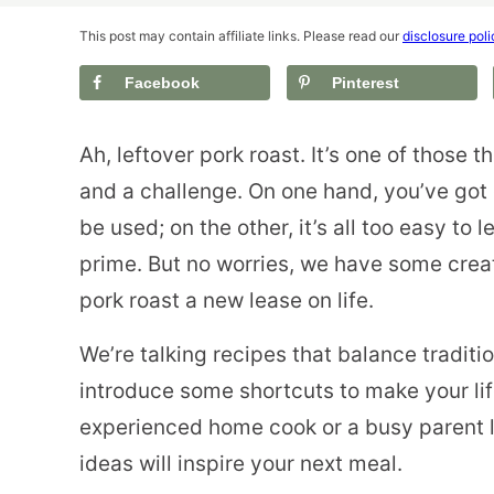
This post may contain affiliate links. Please read our
disclosure poli
Facebook
Pinterest
Ah, leftover pork roast. It’s one of those t
and a challenge. On one hand, you’ve got 
be used; on the other, it’s all too easy to let 
prime. But no worries, we have some creat
pork roast a new lease on life.
We’re talking recipes that balance traditi
introduce some shortcuts to make your life
experienced home cook or a busy parent l
ideas will inspire your next meal.