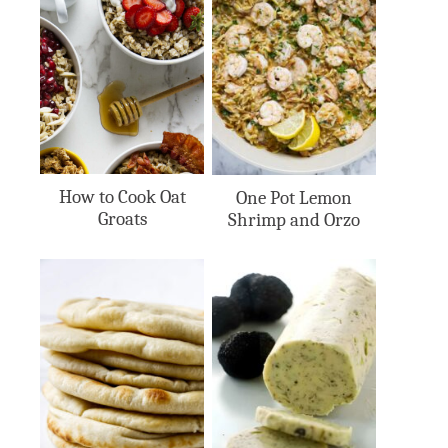
How to Cook Oat
One Pot Lemon
Groats
Shrimp and Orzo