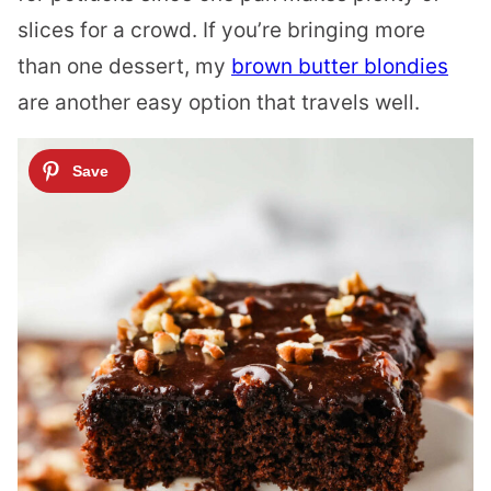
slices for a crowd. If you’re bringing more
than one dessert, my
brown butter blondies
are another easy option that travels well.