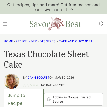
Skip
Get recipes, tips and more! Get free recipes and
exclusive content. →
to
content
HOME
›
RECIPE INDEX
›
DESSERTS
›
CAKE AND CUPCAKES
Texas Chocolate Sheet
Cake
BY
DAHN BOQUIST
ON MAR 30, 2026
NO RATINGS YET
Jump to
Add us as Google Trusted
Source
Recipe