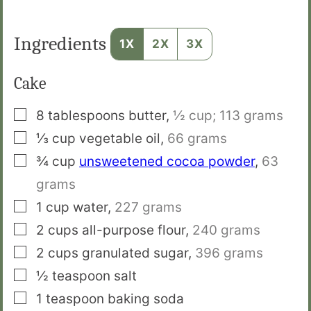
Ingredients
1X
2X
3X
Cake
▢
8
tablespoons
butter
,
½ cup; 113 grams
▢
⅓
cup
vegetable oil
,
66 grams
▢
¾
cup
unsweetened cocoa powder
,
63
grams
▢
1
cup
water
,
227 grams
▢
2
cups
all-purpose flour
,
240 grams
▢
2
cups
granulated sugar
,
396 grams
▢
½
teaspoon
salt
▢
1
teaspoon
baking soda