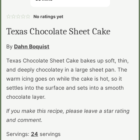
No ratings yet
Texas Chocolate Sheet Cake
By
Dahn Boquist
Texas Chocolate Sheet Cake bakes up soft, thin,
and deeply chocolatey in a large sheet pan. The
warm icing goes on while the cake is hot, so it
settles into the surface and sets into a smooth
chocolate layer.
If you make this recipe, please leave a star rating
and comment.
Servings:
24
servings