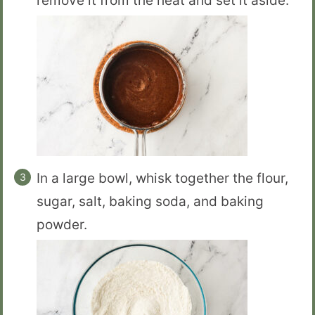
remove it from the heat and set it aside.
In a large bowl, whisk together the flour,
sugar, salt, baking soda, and baking
powder.