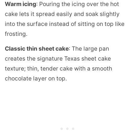
Warm icing
: Pouring the icing over the hot
cake lets it spread easily and soak slightly
into the surface instead of sitting on top like
frosting.
Classic thin sheet cake
: The large pan
creates the signature Texas sheet cake
texture; thin, tender cake with a smooth
chocolate layer on top.