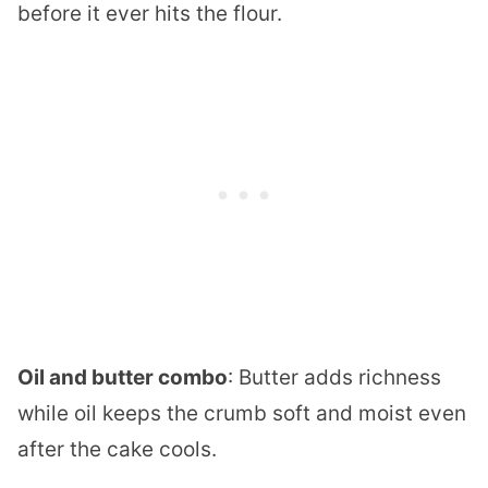
before it ever hits the flour.
Oil and butter combo
: Butter adds richness
while oil keeps the crumb soft and moist even
after the cake cools.