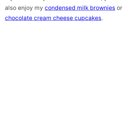
also enjoy my
condensed milk brownies
or
chocolate cream cheese cupcakes
.