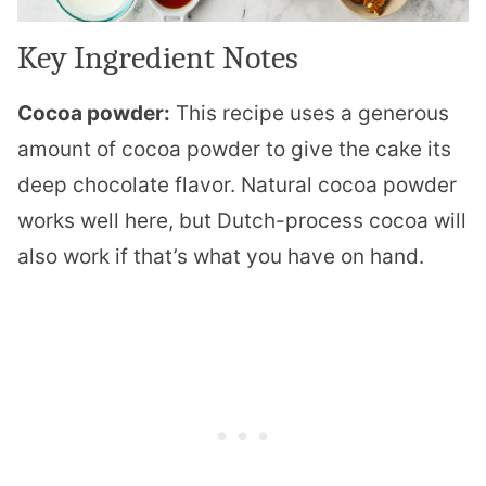
Key Ingredient Notes
Cocoa powder:
This recipe uses a generous
amount of cocoa powder to give the cake its
deep chocolate flavor. Natural cocoa powder
works well here, but Dutch-process cocoa will
also work if that’s what you have on hand.