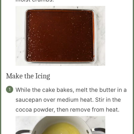
Make the Icing
While the cake bakes, melt the butter in a
saucepan over medium heat. Stir in the
cocoa powder, then remove from heat.