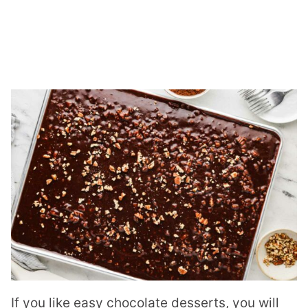
If you like easy chocolate desserts, you will