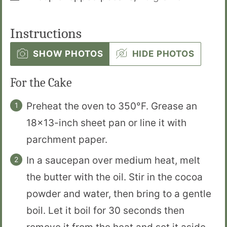
Instructions
SHOW PHOTOS
HIDE PHOTOS
For the Cake
Preheat the oven to 350°F. Grease an
18×13-inch sheet pan or line it with
parchment paper.
In a saucepan over medium heat, melt
the butter with the oil. Stir in the cocoa
powder and water, then bring to a gentle
boil. Let it boil for 30 seconds then