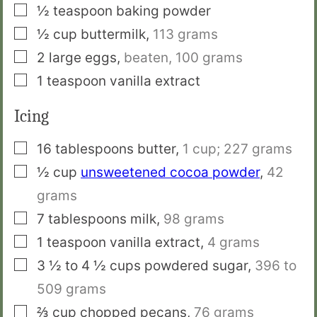
▢
½
teaspoon
baking powder
▢
½
cup
buttermilk
,
113 grams
▢
2
large eggs
,
beaten, 100 grams
▢
1
teaspoon
vanilla extract
Icing
▢
16
tablespoons
butter
,
1 cup; 227 grams
▢
½
cup
unsweetened cocoa powder
,
42
grams
▢
7
tablespoons
milk
,
98 grams
▢
1
teaspoon
vanilla extract
,
4 grams
▢
3 ½ to 4 ½
cups
powdered sugar
,
396 to
509 grams
▢
⅔
cup
chopped pecans
,
76 grams