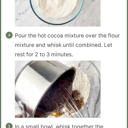
Pour the hot cocoa mixture over the flour
mixture and whisk until combined. Let
rest for 2 to 3 minutes.
In a small bowl, whisk together the