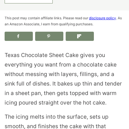
This post may contain affiliate links. Please read our
disclosure policy
. As
an Amazon Associate, I earn from qualifying purchases.
Texas Chocolate Sheet Cake gives you
everything you want from a chocolate cake
without messing with layers, fillings, and a
sink full of dishes. It bakes up thin and tender
in a sheet pan, then gets topped with warm
icing poured straight over the hot cake.
The icing melts into the surface, sets up
smooth, and finishes the cake with that