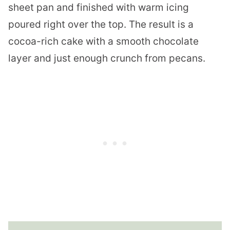
sheet pan and finished with warm icing
poured right over the top. The result is a
cocoa-rich cake with a smooth chocolate
layer and just enough crunch from pecans.