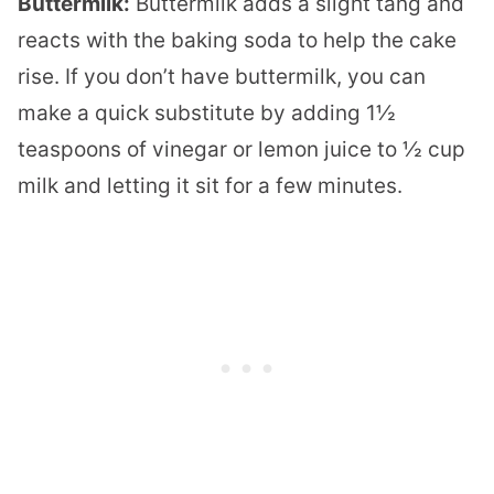
Buttermilk:
Buttermilk adds a slight tang and
reacts with the baking soda to help the cake
rise. If you don’t have buttermilk, you can
make a quick substitute by adding 1½
teaspoons of vinegar or lemon juice to ½ cup
milk and letting it sit for a few minutes.