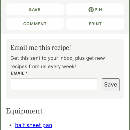
SAVE
PIN
COMMENT
PRINT
Email me this recipe!
Get this sent to your inbox, plus get new
recipes from us every week!
EMAIL
*
Save
Equipment
half sheet pan