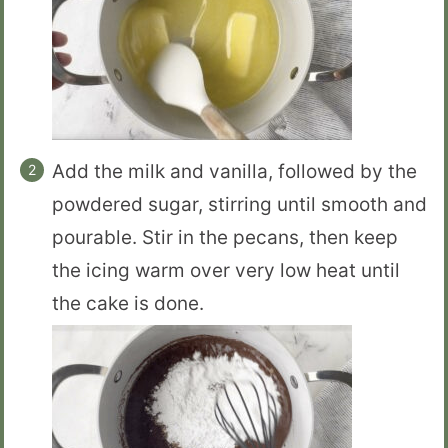
Add the milk and vanilla, followed by the
powdered sugar, stirring until smooth and
pourable. Stir in the pecans, then keep
the icing warm over very low heat until
the cake is done.