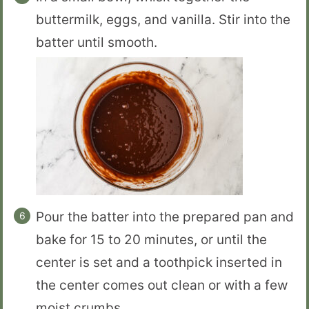
buttermilk, eggs, and vanilla. Stir into the
batter until smooth.
Pour the batter into the prepared pan and
bake for 15 to 20 minutes, or until the
center is set and a toothpick inserted in
the center comes out clean or with a few
moist crumbs.