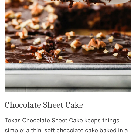
Chocolate Sheet Cake
Texas Chocolate Sheet Cake keeps things
simple: a thin, soft chocolate cake baked in a