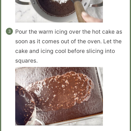
Pour the warm icing over the hot cake as
soon as it comes out of the oven. Let the
cake and icing cool before slicing into
squares.