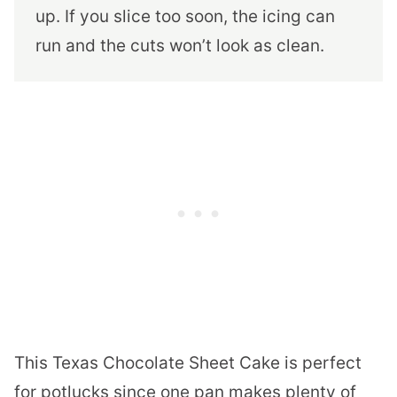
up. If you slice too soon, the icing can
run and the cuts won’t look as clean.
This Texas Chocolate Sheet Cake is perfect
for potlucks since one pan makes plenty of