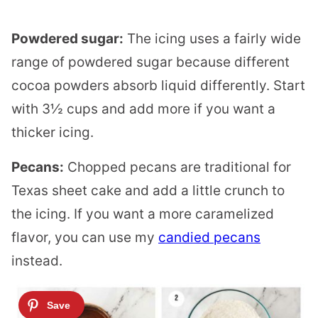
Powdered sugar:
The icing uses a fairly wide
range of powdered sugar because different
cocoa powders absorb liquid differently. Start
with 3½ cups and add more if you want a
thicker icing.
Pecans:
Chopped pecans are traditional for
Texas sheet cake and add a little crunch to
the icing. If you want a more caramelized
flavor, you can use my
candied pecans
instead.