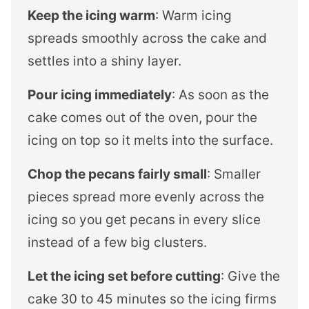
Keep the icing warm
: Warm icing
spreads smoothly across the cake and
settles into a shiny layer.
Pour icing immediately
: As soon as the
cake comes out of the oven, pour the
icing on top so it melts into the surface.
Chop the pecans fairly small
: Smaller
pieces spread more evenly across the
icing so you get pecans in every slice
instead of a few big clusters.
Let the icing set before cutting
: Give the
cake 30 to 45 minutes so the icing firms