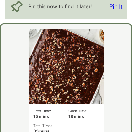
Pin It
Pin this now to find it later!
Prep Time:
Cook Time:
minutes
minutes
15
mins
18
mins
Total Time:
minutes
33
mins