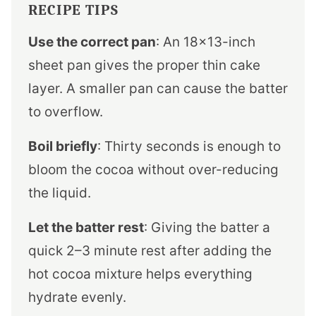
RECIPE TIPS
Use the correct pan
: An 18×13-inch
sheet pan gives the proper thin cake
layer. A smaller pan can cause the batter
to overflow.
Boil briefly
: Thirty seconds is enough to
bloom the cocoa without over-reducing
the liquid.
Let the batter rest
: Giving the batter a
quick 2–3 minute rest after adding the
hot cocoa mixture helps everything
hydrate evenly.