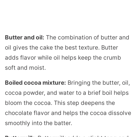
Butter and oil:
The combination of butter and
oil gives the cake the best texture. Butter
adds flavor while oil helps keep the crumb
soft and moist.
Boiled cocoa mixture:
Bringing the butter, oil,
cocoa powder, and water to a brief boil helps
bloom the cocoa. This step deepens the
chocolate flavor and helps the cocoa dissolve
smoothly into the batter.