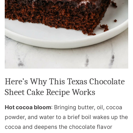
Here’s Why This Texas Chocolate
Sheet Cake Recipe Works
Hot cocoa bloom
: Bringing butter, oil, cocoa
powder, and water to a brief boil wakes up the
cocoa and deepens the chocolate flavor