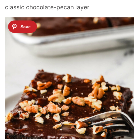
classic chocolate-pecan layer.