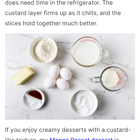
does need time in the refrigerator. The
custard layer firms up as it chills, and the
slices hold together much better.
If you enjoy creamy desserts with a custard-