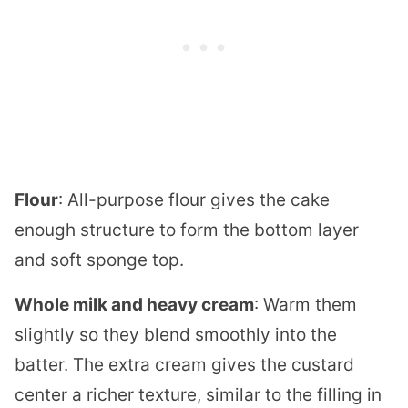
Flour
: All-purpose flour gives the cake
enough structure to form the bottom layer
and soft sponge top.
Whole milk and heavy cream
: Warm them
slightly so they blend smoothly into the
batter. The extra cream gives the custard
center a richer texture, similar to the filling in