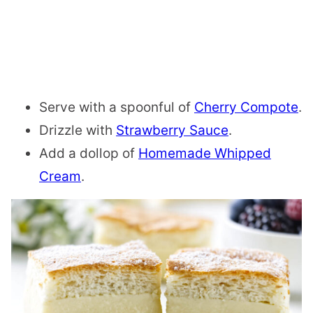
Serve with a spoonful of
Cherry Compote
.
Drizzle with
Strawberry Sauce
.
Add a dollop of
Homemade Whipped
Cream
.