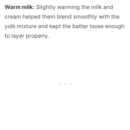
Warm milk:
Slightly warming the milk and
cream helped them blend smoothly with the
yolk mixture and kept the batter loose enough
to layer properly.