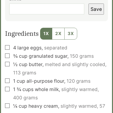
Save
Ingredients
1X
2X
3X
▢
4
large eggs
,
separated
▢
¾
cup
granulated sugar
,
150 grams
▢
½
cup
butter
,
melted and slightly cooled,
113 grams
▢
1
cup
all-purpose flour
,
120 grams
▢
1 ¾
cups
whole milk
,
slightly warmed,
400 grams
▢
¼
cup
heavy cream
,
slightly warmed, 57