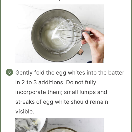
Gently fold the egg whites into the batter
in 2 to 3 additions. Do not fully
incorporate them; small lumps and
streaks of egg white should remain
visible.