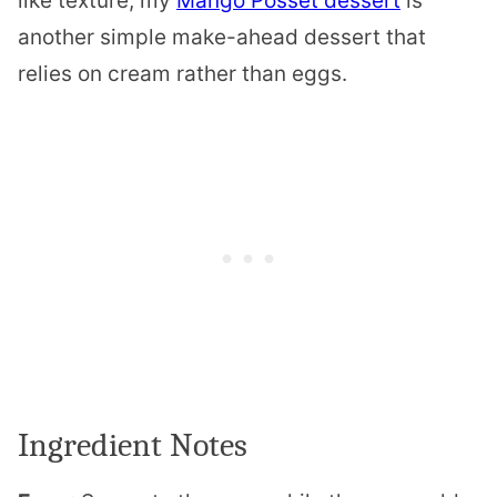
like texture, my
Mango Posset dessert
is
another simple make-ahead dessert that
relies on cream rather than eggs.
Ingredient Notes