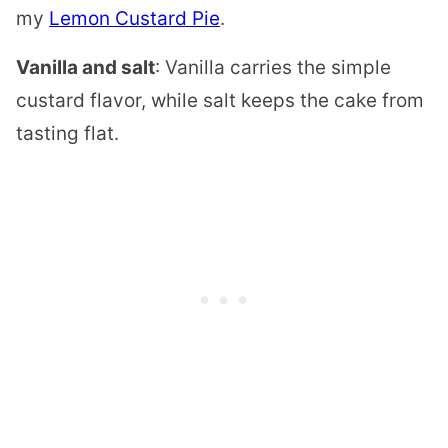
my
Lemon Custard Pie
.
Vanilla and salt
: Vanilla carries the simple
custard flavor, while salt keeps the cake from
tasting flat.