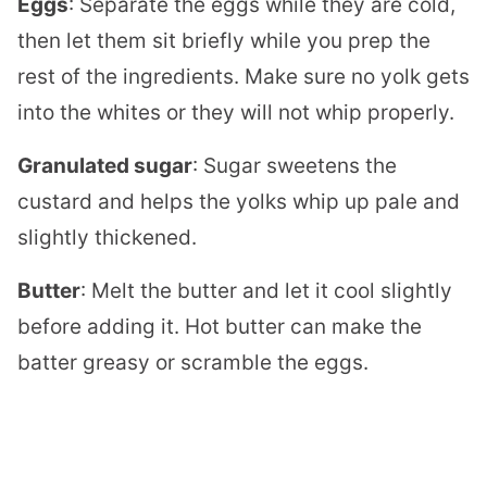
Eggs
: Separate the eggs while they are cold,
then let them sit briefly while you prep the
rest of the ingredients. Make sure no yolk gets
into the whites or they will not whip properly.
Granulated sugar
: Sugar sweetens the
custard and helps the yolks whip up pale and
slightly thickened.
Butter
: Melt the butter and let it cool slightly
before adding it. Hot butter can make the
batter greasy or scramble the eggs.