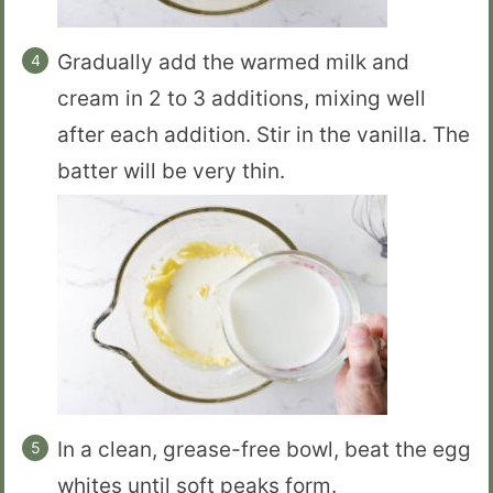
Gradually add the warmed milk and
cream in 2 to 3 additions, mixing well
after each addition. Stir in the vanilla. The
batter will be very thin.
In a clean, grease-free bowl, beat the egg
whites until soft peaks form.