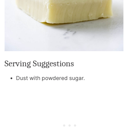
Serving Suggestions
Dust with powdered sugar.