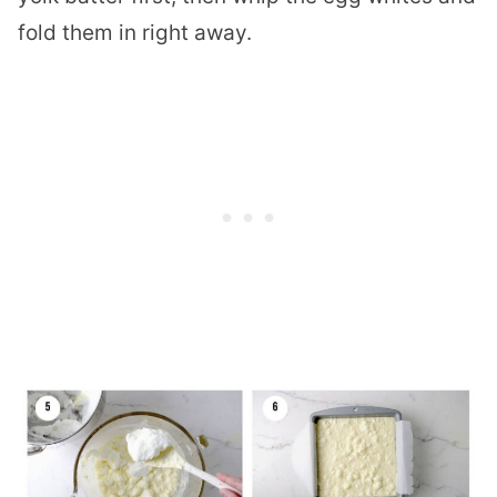
fold them in right away.