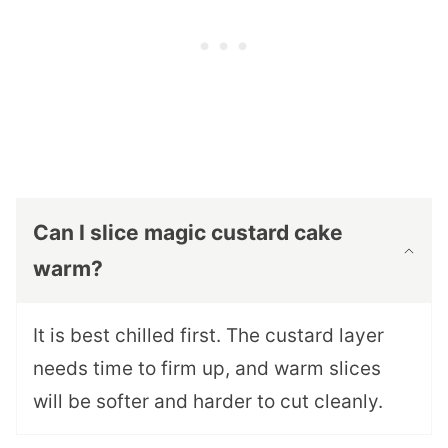
Can I slice magic custard cake
warm?
It is best chilled first. The custard layer
needs time to firm up, and warm slices
will be softer and harder to cut cleanly.