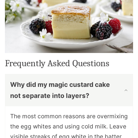
Frequently Asked Questions
Why did my magic custard cake
not separate into layers?
The most common reasons are overmixing
the egg whites and using cold milk. Leave
visible streaks of egg white in the batter