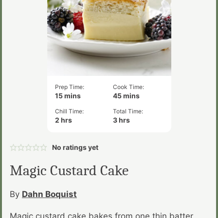
Prep Time:
Cook Time:
minutes
minutes
15
mins
45
mins
Chill Time:
Total Time:
hours
hours
2
hrs
3
hrs
No ratings yet
Magic Custard Cake
By
Dahn Boquist
Magic custard cake bakes from one thin batter