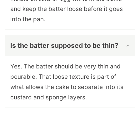
and keep the batter loose before it goes
into the pan.
Is the batter supposed to be thin?
Yes. The batter should be very thin and
pourable. That loose texture is part of
what allows the cake to separate into its
custard and sponge layers.