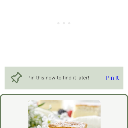
Pin It
Pin this now to find it later!