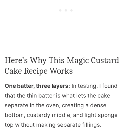
Here’s Why This Magic Custard
Cake Recipe Works
One batter, three layers:
In testing, I found
that the thin batter is what lets the cake
separate in the oven, creating a dense
bottom, custardy middle, and light sponge
top without making separate fillings.