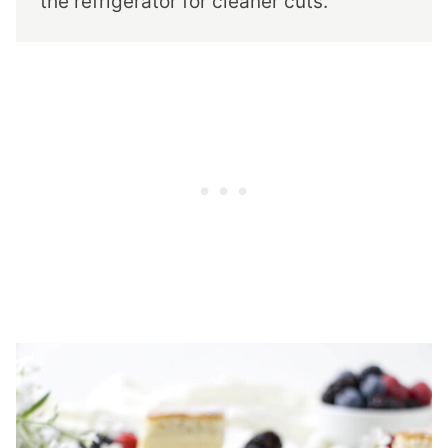
the refrigerator for cleaner cuts.