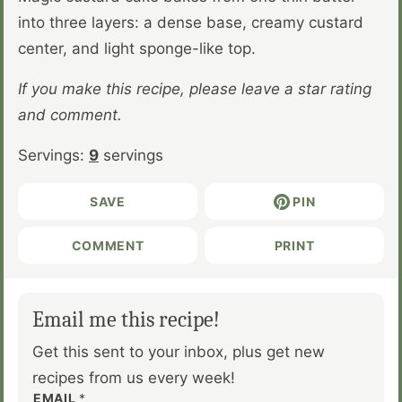
into three layers: a dense base, creamy custard
center, and light sponge-like top.
If you make this recipe, please leave a star rating
and comment.
Servings:
9
servings
SAVE
PIN
COMMENT
PRINT
Email me this recipe!
Get this sent to your inbox, plus get new
recipes from us every week!
EMAIL
*