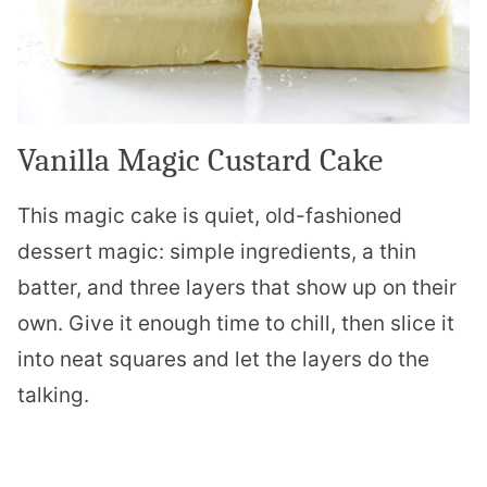
Vanilla Magic Custard Cake
This magic cake is quiet, old-fashioned
dessert magic: simple ingredients, a thin
batter, and three layers that show up on their
own. Give it enough time to chill, then slice it
into neat squares and let the layers do the
talking.