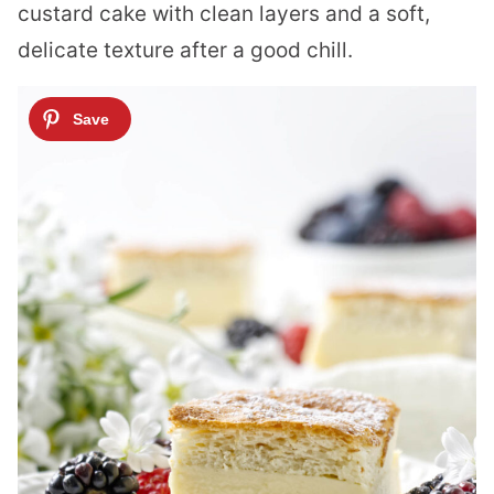
custard cake with clean layers and a soft,
delicate texture after a good chill.