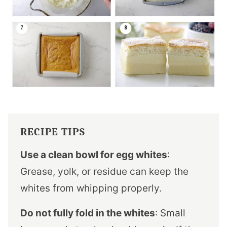
RECIPE TIPS
Use a clean bowl for egg whites
:
Grease, yolk, or residue can keep the
whites from whipping properly.
Do not fully fold in the whites
: Small