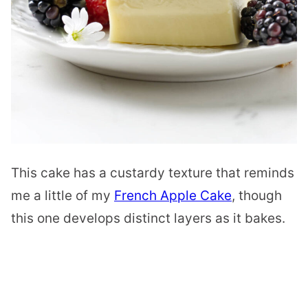
This cake has a custardy texture that reminds
me a little of my
French Apple Cake
, though
this one develops distinct layers as it bakes.