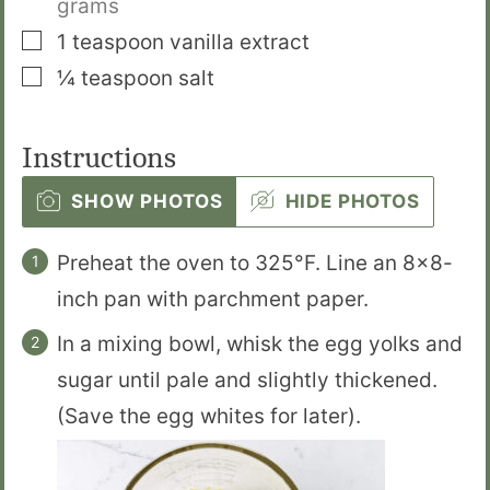
grams
▢
1
teaspoon
vanilla extract
▢
¼
teaspoon
salt
Instructions
SHOW PHOTOS
HIDE PHOTOS
Preheat the oven to 325°F. Line an 8×8-
inch pan with parchment paper.
In a mixing bowl, whisk the egg yolks and
sugar until pale and slightly thickened.
(Save the egg whites for later).