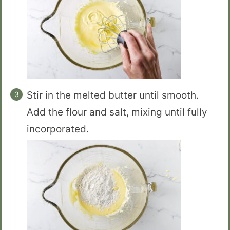
Stir in the melted butter until smooth.
Add the flour and salt, mixing until fully
incorporated.