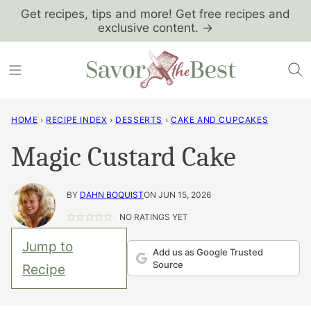
Skip
Get recipes, tips and more! Get free recipes and
exclusive content. →
to
content
HOME
›
RECIPE INDEX
›
DESSERTS
›
CAKE AND CUPCAKES
Magic Custard Cake
BY
DAHN BOQUIST
ON JUN 15, 2026
NO RATINGS YET
Jump to
Add us as Google Trusted
Source
Recipe