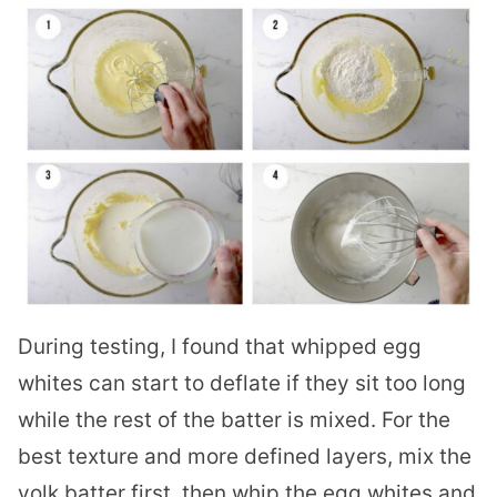
During testing, I found that whipped egg
whites can start to deflate if they sit too long
while the rest of the batter is mixed. For the
best texture and more defined layers, mix the
yolk batter first, then whip the egg whites and