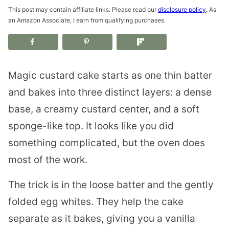
This post may contain affiliate links. Please read our
disclosure policy
. As
an Amazon Associate, I earn from qualifying purchases.
Magic custard cake starts as one thin batter
and bakes into three distinct layers: a dense
base, a creamy custard center, and a soft
sponge-like top. It looks like you did
something complicated, but the oven does
most of the work.
The trick is in the loose batter and the gently
folded egg whites. They help the cake
separate as it bakes, giving you a vanilla