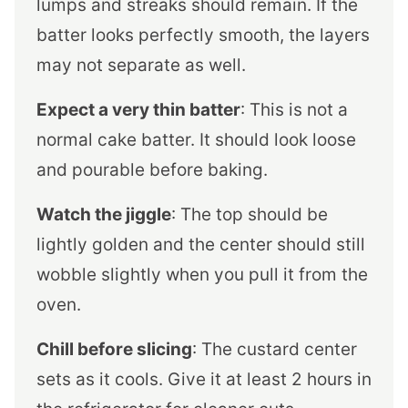
lumps and streaks should remain. If the
batter looks perfectly smooth, the layers
may not separate as well.
Expect a very thin batter
: This is not a
normal cake batter. It should look loose
and pourable before baking.
Watch the jiggle
: The top should be
lightly golden and the center should still
wobble slightly when you pull it from the
oven.
Chill before slicing
: The custard center
sets as it cools. Give it at least 2 hours in