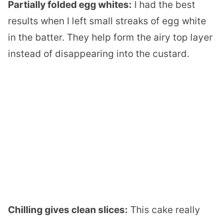
Partially folded egg whites:
I had the best
results when I left small streaks of egg white
in the batter. They help form the airy top layer
instead of disappearing into the custard.
Chilling gives clean slices:
This cake really