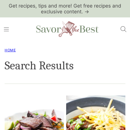
Skip
Get recipes, tips and more! Get free recipes and
exclusive content. →
to
content
HOME
Search Results