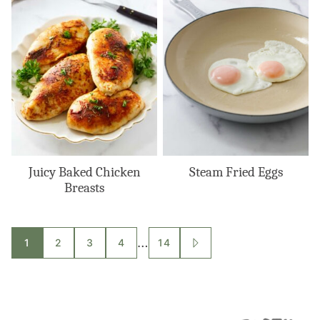
Juicy Baked Chicken
Steam Fried Eggs
Breasts
Posts
…
1
2
3
4
14
GO
TO
navigation
NEXT
PAGE