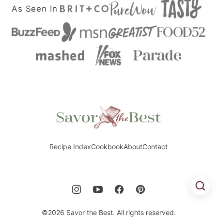
As Seen In
Savor
the
Best
Recipe Index
Cookbook
About
Contact
©2026 Savor the Best. All rights reserved.