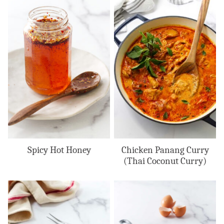
Spicy Hot Honey
Chicken Panang Curry
(Thai Coconut Curry)