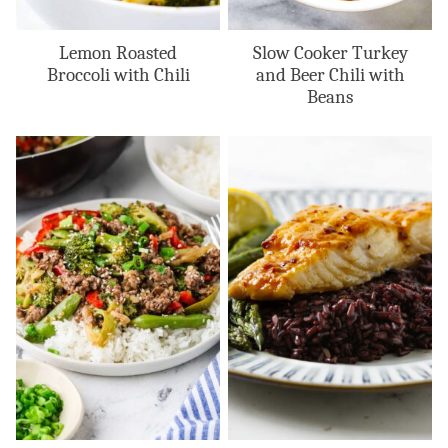
Lemon Roasted
Slow Cooker Turkey
Broccoli with Chili
and Beer Chili with
Beans