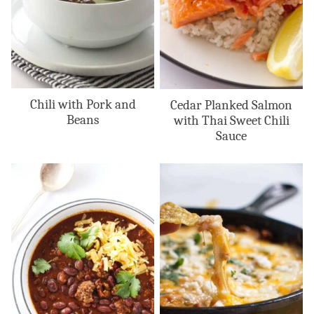
Chili with Pork and
Cedar Planked Salmon
Beans
with Thai Sweet Chili
Sauce