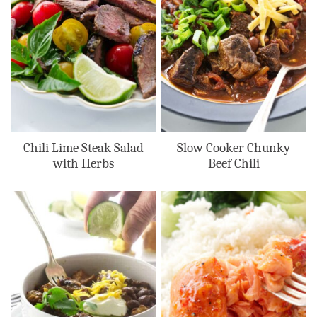
Chili Lime Steak Salad
Slow Cooker Chunky
with Herbs
Beef Chili