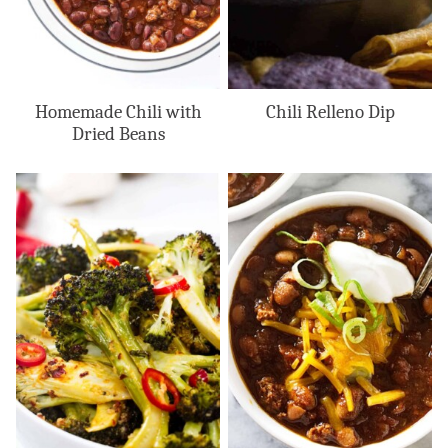
Homemade Chili with
Chili Relleno Dip
Dried Beans