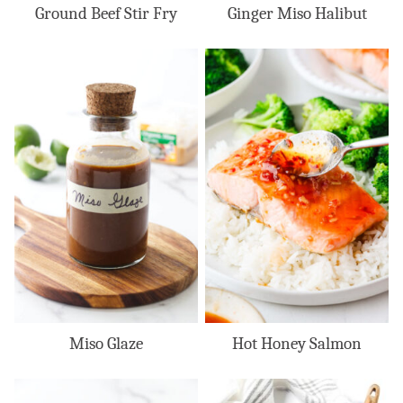
Ground Beef Stir Fry
Ginger Miso Halibut
Miso Glaze
Hot Honey Salmon