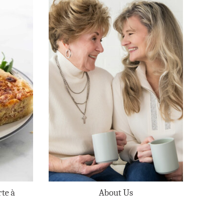
te à
About Us