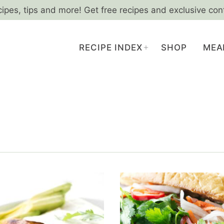
cipes, tips and more! Get free recipes and exclusive con
RECIPE INDEX
SHOP
MEA