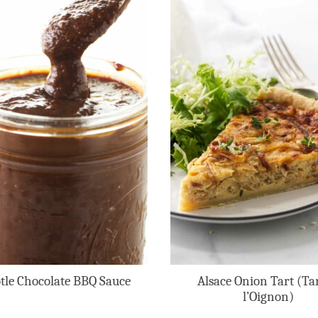
tle Chocolate BBQ Sauce
Alsace Onion Tart (Tar
l’Oignon)