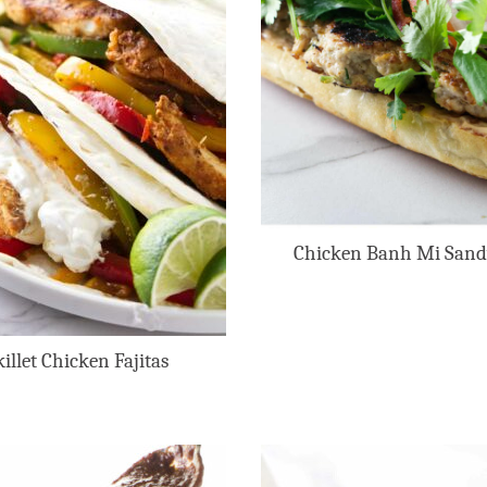
Chicken Banh Mi San
killet Chicken Fajitas