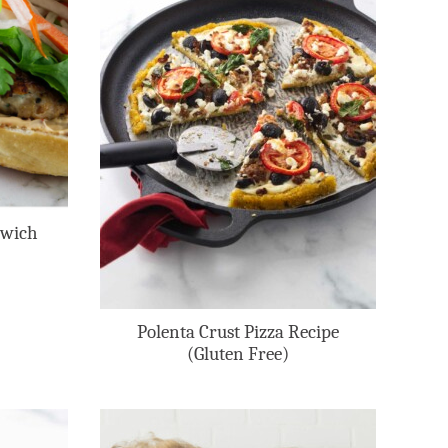
dwich
Polenta Crust Pizza Recipe
(Gluten Free)