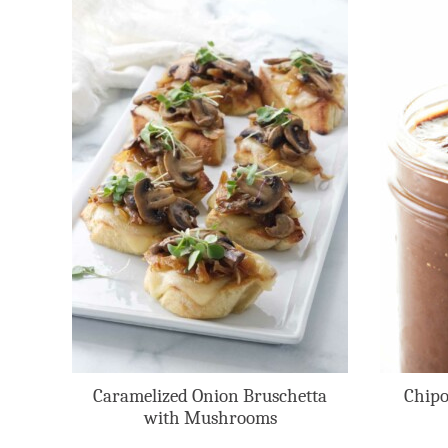
Caramelized Onion Bruschetta
Chipo
with Mushrooms