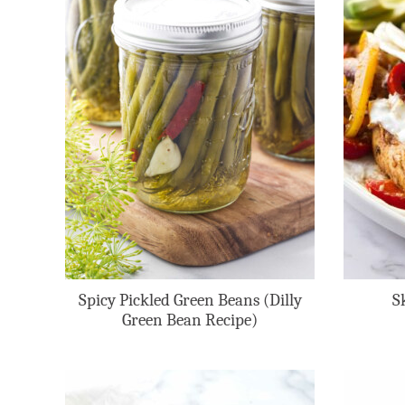
Spicy Pickled Green Beans (Dilly
S
Green Bean Recipe)