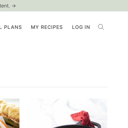
tent. →
L PLANS
MY RECIPES
LOG IN