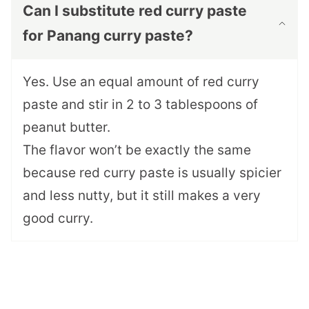
Can I substitute red curry paste
for Panang curry paste?
Yes. Use an equal amount of red curry
paste and stir in 2 to 3 tablespoons of
peanut butter.
The flavor won’t be exactly the same
because red curry paste is usually spicier
and less nutty, but it still makes a very
good curry.