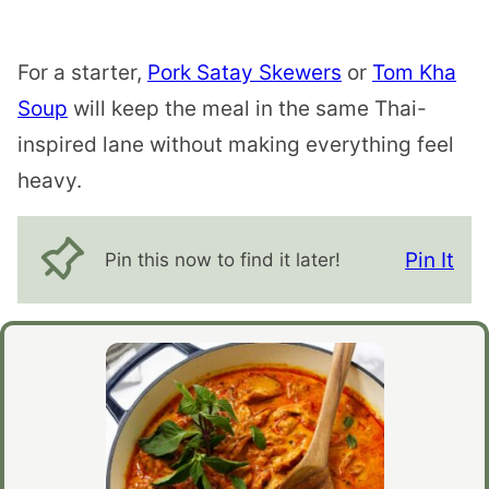
For a starter,
Pork Satay Skewers
or
Tom Kha
Soup
will keep the meal in the same Thai-
inspired lane without making everything feel
heavy.
Pin It
Pin this now to find it later!