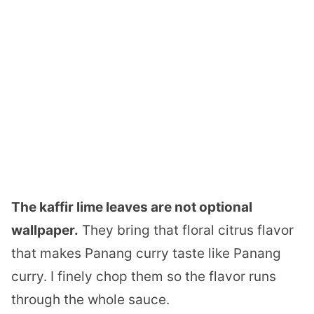
The kaffir lime leaves are not optional
wallpaper.
They bring that floral citrus flavor
that makes Panang curry taste like Panang
curry. I finely chop them so the flavor runs
through the whole sauce.