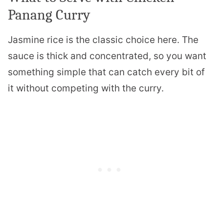
Panang Curry
Jasmine rice is the classic choice here. The
sauce is thick and concentrated, so you want
something simple that can catch every bit of
it without competing with the curry.