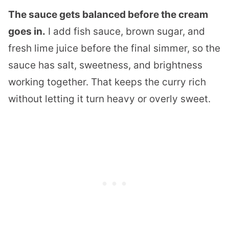
The sauce gets balanced before the cream
goes in.
I add fish sauce, brown sugar, and
fresh lime juice before the final simmer, so the
sauce has salt, sweetness, and brightness
working together. That keeps the curry rich
without letting it turn heavy or overly sweet.