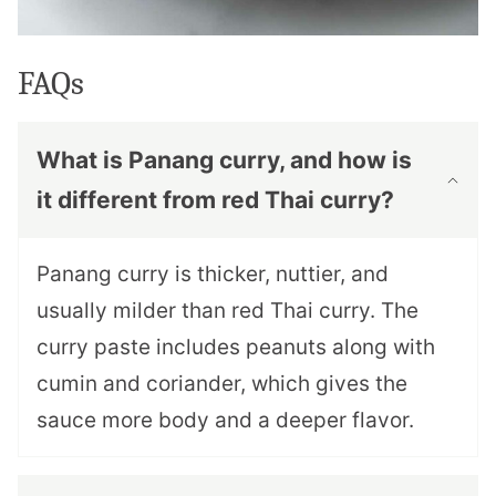
FAQs
What is Panang curry, and how is
it different from red Thai curry?
Panang curry is thicker, nuttier, and
usually milder than red Thai curry. The
curry paste includes peanuts along with
cumin and coriander, which gives the
sauce more body and a deeper flavor.