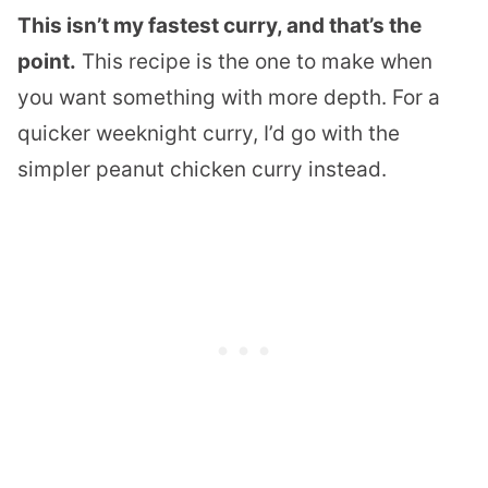
This isn’t my fastest curry, and that’s the
point.
This recipe is the one to make when
you want something with more depth. For a
quicker weeknight curry, I’d go with the
simpler peanut chicken curry instead.