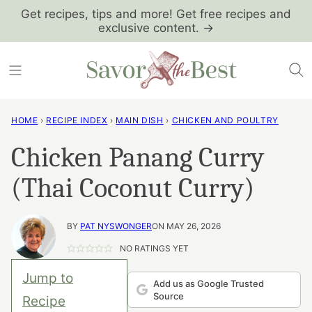
Skip
Get recipes, tips and more! Get free recipes and
exclusive content. →
to
content
HOME
›
RECIPE INDEX
›
MAIN DISH
›
CHICKEN AND POULTRY
Chicken Panang Curry
(Thai Coconut Curry)
BY
PAT NYSWONGER
ON MAY 26, 2026
NO RATINGS YET
Jump to
Add us as Google Trusted
Source
Recipe