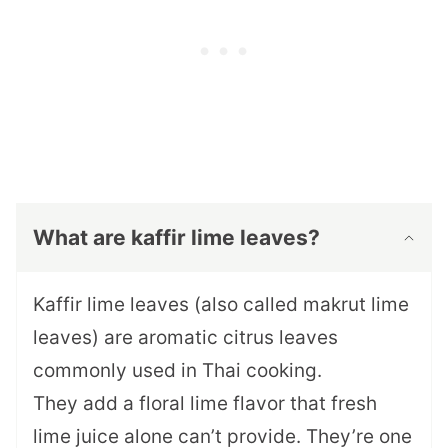
What are kaffir lime leaves?
Kaffir lime leaves (also called makrut lime
leaves) are aromatic citrus leaves
commonly used in Thai cooking.
They add a floral lime flavor that fresh
lime juice alone can’t provide. They’re one