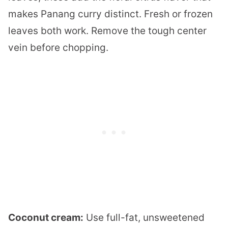
makes Panang curry distinct. Fresh or frozen
leaves both work. Remove the tough center
vein before chopping.
Coconut cream:
Use full-fat, unsweetened