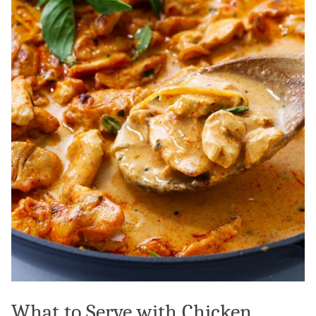
What to Serve with Chicken