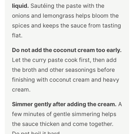
liquid.
Sautéing the paste with the
onions and lemongrass helps bloom the
spices and keeps the sauce from tasting
flat.
Do not add the coconut cream too early.
Let the curry paste cook first, then add
the broth and other seasonings before
finishing with coconut cream and heavy
cream.
Simmer gently after adding the cream.
A
few minutes of gentle simmering helps
the sauce thicken and come together.
Do not boil it hard.