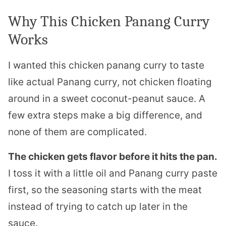
Why This Chicken Panang Curry
Works
I wanted this chicken panang curry to taste
like actual Panang curry, not chicken floating
around in a sweet coconut-peanut sauce. A
few extra steps make a big difference, and
none of them are complicated.
The chicken gets flavor before it hits the pan.
I toss it with a little oil and Panang curry paste
first, so the seasoning starts with the meat
instead of trying to catch up later in the
sauce.