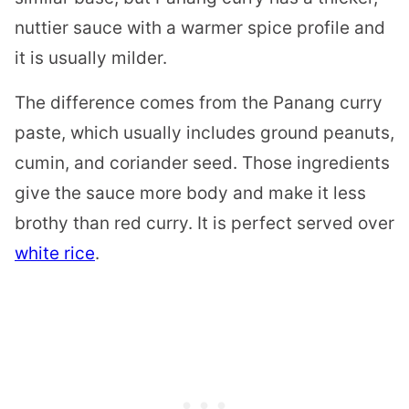
nuttier sauce with a warmer spice profile and
it is usually milder.
The difference comes from the Panang curry
paste, which usually includes ground peanuts,
cumin, and coriander seed. Those ingredients
give the sauce more body and make it less
brothy than red curry. It is perfect served over
white rice
.