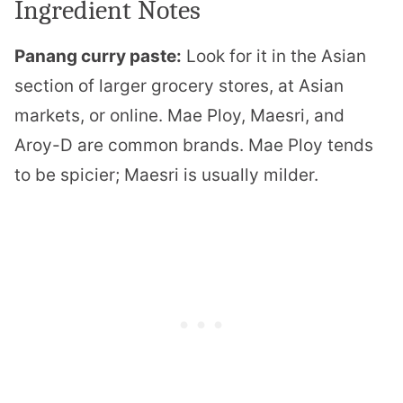
Ingredient Notes
Panang curry paste:
Look for it in the Asian
section of larger grocery stores, at Asian
markets, or online. Mae Ploy, Maesri, and
Aroy-D are common brands. Mae Ploy tends
to be spicier; Maesri is usually milder.