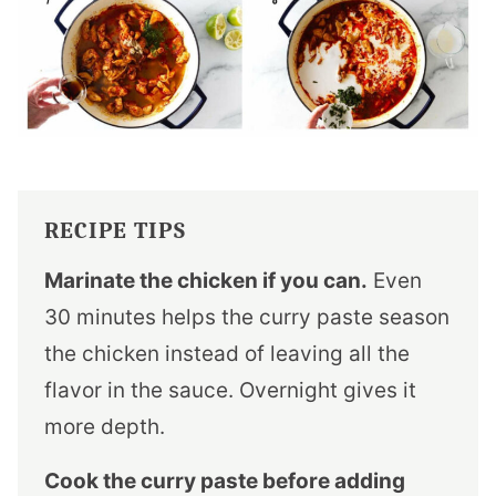
RECIPE TIPS
Marinate the chicken if you can.
Even
30 minutes helps the curry paste season
the chicken instead of leaving all the
flavor in the sauce. Overnight gives it
more depth.
Cook the curry paste before adding