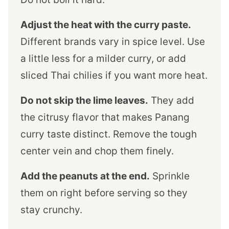
Adjust the heat with the curry paste.
Different brands vary in spice level. Use
a little less for a milder curry, or add
sliced Thai chilies if you want more heat.
Do not skip the lime leaves.
They add
the citrusy flavor that makes Panang
curry taste distinct. Remove the tough
center vein and chop them finely.
Add the peanuts at the end.
Sprinkle
them on right before serving so they
stay crunchy.