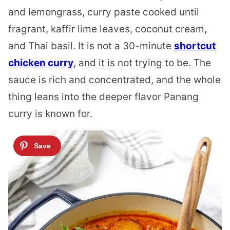
and lemongrass, curry paste cooked until
fragrant, kaffir lime leaves, coconut cream,
and Thai basil. It is not a 30-minute
shortcut
chicken curry
, and it is not trying to be. The
sauce is rich and concentrated, and the whole
thing leans into the deeper flavor Panang
curry is known for.