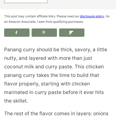
This post may contain affiliate links. Please read our
disclosure policy
. As
an Amazon Associate, I earn from qualifying purchases.
Panang curry should be thick, savory, a little
nutty, and layered with more than just
coconut milk and curry paste. This chicken
panang curry takes the time to build that
flavor properly, starting with chicken
marinated in curry paste before it ever hits
the skillet.
The rest of the flavor comes in layers: onions