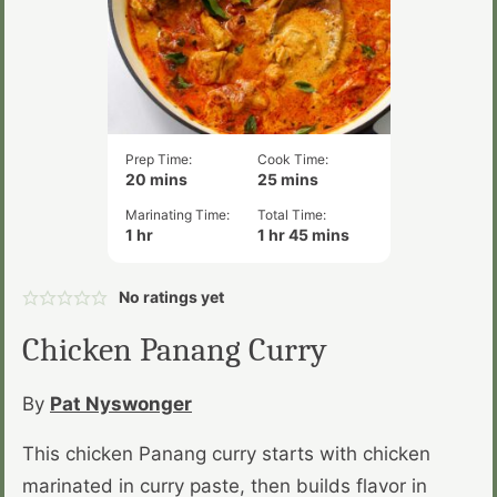
Prep Time:
Cook Time:
minutes
minutes
20
mins
25
mins
Marinating Time:
Total Time:
hour
hour
minutes
1
hr
1
hr
45
mins
No ratings yet
Chicken Panang Curry
By
Pat Nyswonger
This chicken Panang curry starts with chicken
marinated in curry paste, then builds flavor in