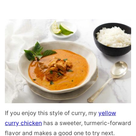
If you enjoy this style of curry, my
yellow
curry chicken
has a sweeter, turmeric-forward
flavor and makes a good one to try next.