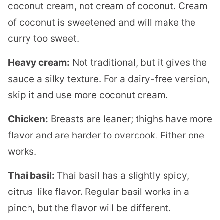
coconut cream, not cream of coconut. Cream
of coconut is sweetened and will make the
curry too sweet.
Heavy cream:
Not traditional, but it gives the
sauce a silky texture. For a dairy-free version,
skip it and use more coconut cream.
Chicken:
Breasts are leaner; thighs have more
flavor and are harder to overcook. Either one
works.
Thai basil:
Thai basil has a slightly spicy,
citrus-like flavor. Regular basil works in a
pinch, but the flavor will be different.