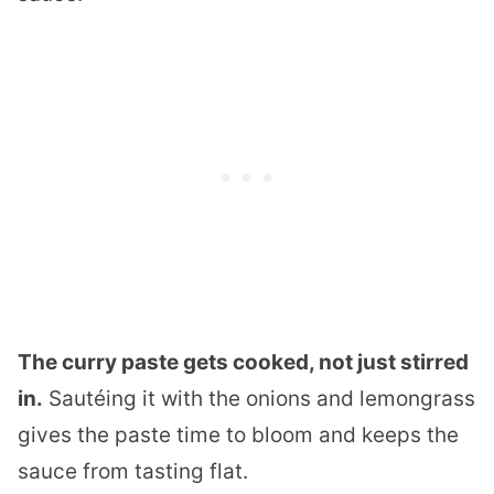
The curry paste gets cooked, not just stirred
in.
Sautéing it with the onions and lemongrass
gives the paste time to bloom and keeps the
sauce from tasting flat.