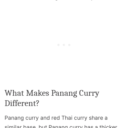
What Makes Panang Curry
Different?
Panang curry and red Thai curry share a
similar base, but Panang curry has a thicker,