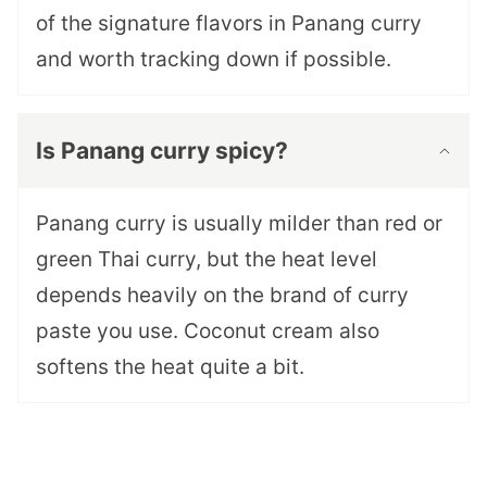
of the signature flavors in Panang curry
and worth tracking down if possible.
Is Panang curry spicy?
Panang curry is usually milder than red or
green Thai curry, but the heat level
depends heavily on the brand of curry
paste you use. Coconut cream also
softens the heat quite a bit.