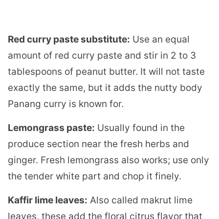
Red curry paste substitute:
Use an equal
amount of red curry paste and stir in 2 to 3
tablespoons of peanut butter. It will not taste
exactly the same, but it adds the nutty body
Panang curry is known for.
Lemongrass paste:
Usually found in the
produce section near the fresh herbs and
ginger. Fresh lemongrass also works; use only
the tender white part and chop it finely.
Kaffir lime leaves:
Also called makrut lime
leaves, these add the floral citrus flavor that