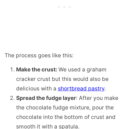
The process goes like this:
Make the crust:
We used a graham
cracker crust but this would also be
delicious with a
shortbread pastry
.
Spread the fudge layer
: After you make
the chocolate fudge mixture, pour the
chocolate into the bottom of crust and
smooth it with a spatula.