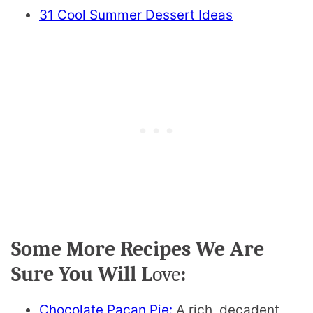
31 Cool Summer Dessert Ideas
Some More Recipes We Are
Sure You Will L
ove
:
Chocolate Pacan Pie:
A rich, decadent