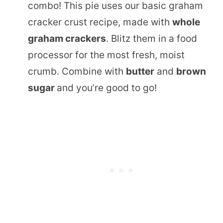
combo! This pie uses our basic graham
cracker crust recipe, made with
whole
graham crackers
. Blitz them in a food
processor for the most fresh, moist
crumb. Combine with
butter
and
brown
sugar
and you’re good to go!