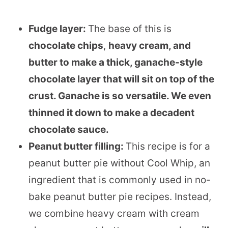
Fudge layer:
The base of this is
chocolate chips
,
heavy cream, and
butter to make a thick, ganache-style
chocolate layer that will sit on top of the
crust. Ganache is so versatile. We even
thinned it down to make a decadent
chocolate sauce.
Peanut butter filling:
This recipe is for a
peanut butter pie without Cool Whip, an
ingredient that is commonly used in no-
bake peanut butter pie recipes. Instead,
we combine heavy cream with cream