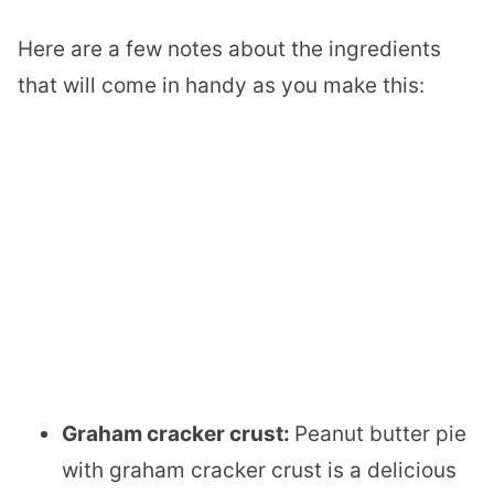
Here are a few notes about the ingredients
that will come in handy as you make this:
Graham cracker crust:
Peanut butter pie
with graham cracker crust is a delicious