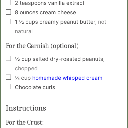
▢
2
teaspoons
vanilla extract
▢
8
ounces
cream cheese
▢
1 ½
cups
creamy peanut butter
,
not
natural
For the Garnish (optional)
▢
½
cup
salted dry-roasted peanuts
,
chopped
▢
¼
cup
homemade whipped cream
▢
Chocolate curls
Instructions
For the Crust: