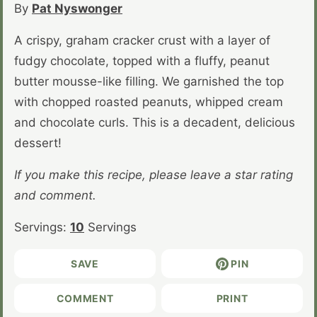
By
Pat Nyswonger
A crispy, graham cracker crust with a layer of
fudgy chocolate, topped with a fluffy, peanut
butter mousse-like filling. We garnished the top
with chopped roasted peanuts, whipped cream
and chocolate curls. This is a decadent, delicious
dessert!
If you make this recipe, please leave a star rating
and comment.
Servings:
10
Servings
SAVE
PIN
COMMENT
PRINT