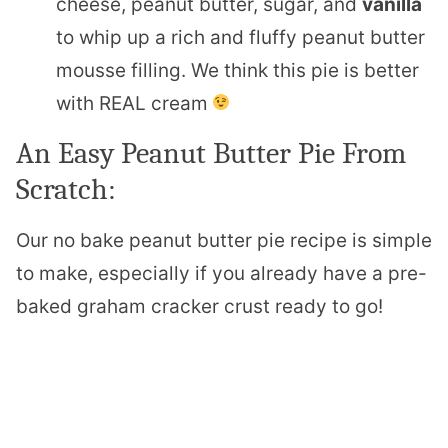
cheese, peanut butter, sugar, and
vanilla
to whip up a rich and fluffy peanut butter
mousse filling. We think this pie is better
with REAL cream
An Easy Peanut Butter Pie From
Scratch:
Our no bake peanut butter pie recipe is simple
to make, especially if you already have a pre-
baked graham cracker crust ready to go!