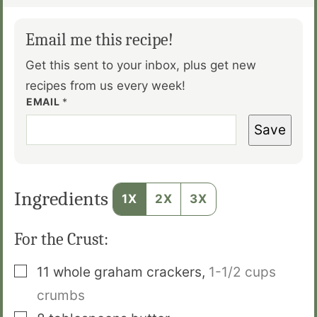
Email me this recipe!
Get this sent to your inbox, plus get new
recipes from us every week!
EMAIL
*
Save
Ingredients
1X
2X
3X
For the Crust:
▢
11
whole graham crackers
,
1-1/2 cups
crumbs
▢