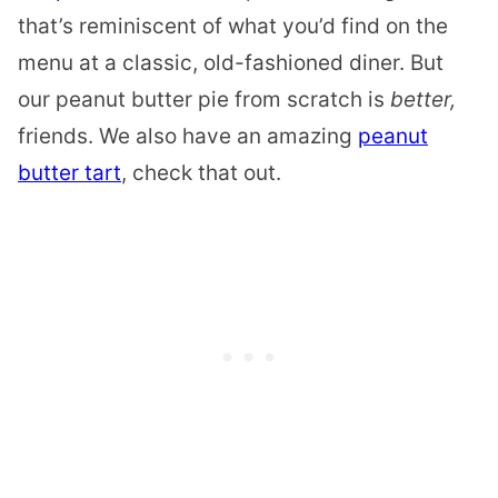
that’s reminiscent of what you’d find on the
menu at a classic, old-fashioned diner. But
our peanut butter pie from scratch is
better,
friends. We also have an amazing
peanut
butter tart
, check that out.