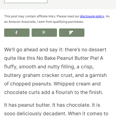
This post may contain affiliate links. Please read our
disclosure policy
. As
an Amazon Associate, I earn from qualifying purchases.
We’ll go ahead and say it: there’s no dessert
quite like this No Bake Peanut Butter Pie! A
fluffy, smooth and nutty filling, a crisp,
buttery graham cracker crust, and a garnish
of chopped peanuts. Whipped cream and
chocolate curls add a flourish to the finish.
It has peanut butter. It has chocolate. It is
sooo deliciously decadent. When it comes to