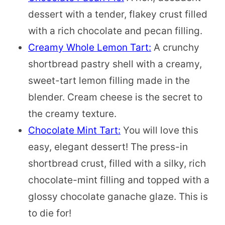
dessert with a tender, flakey crust filled
with a rich chocolate and pecan filling.
Creamy Whole Lemon Tart:
A crunchy
shortbread pastry shell with a creamy,
sweet-tart lemon filling made in the
blender. Cream cheese is the secret to
the creamy texture.
Chocolate Mint Tart:
You will love this
easy, elegant dessert! The press-in
shortbread crust, filled with a silky, rich
chocolate-mint filling and topped with a
glossy chocolate ganache glaze. This is
to die for!