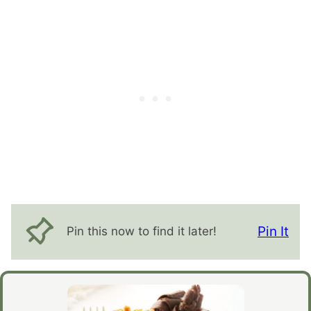
Pin It
Pin this now to find it later!