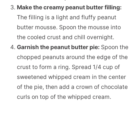
Make the creamy peanut butter filling:
The filling is a light and fluffy peanut
butter mousse. Spoon the mousse into
the cooled crust and chill overnight.
Garnish the peanut butter pie:
Spoon the
chopped peanuts around the edge of the
crust to form a ring. Spread 1/4 cup of
sweetened whipped cream in the center
of the pie, then add a crown of chocolate
curls on top of the whipped cream.