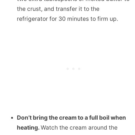
the crust, and transfer it to the
refrigerator for 30 minutes to firm up.
Don’t bring the cream to a full boil when
heating.
Watch the cream around the