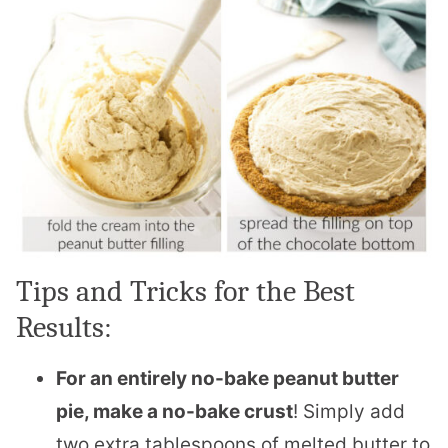
Tips and Tricks for the Best
Results:
For an entirely no-bake peanut butter
pie, make a no-bake crust
! Simply add
two extra tablespoons of melted butter to