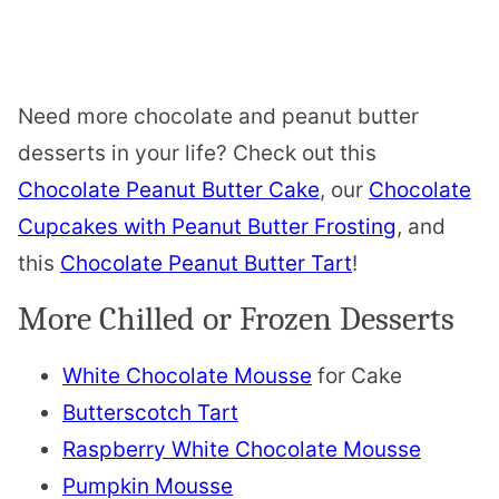
Need more chocolate and peanut butter
desserts in your life? Check out this
Chocolate Peanut Butter Cake
, our
Chocolate
Cupcakes with Peanut Butter Frosting
, and
this
Chocolate Peanut Butter Tart
!
More Chilled or Frozen Desserts
White Chocolate Mousse
for Cake
Butterscotch Tart
Raspberry White Chocolate Mousse
Pumpkin Mousse