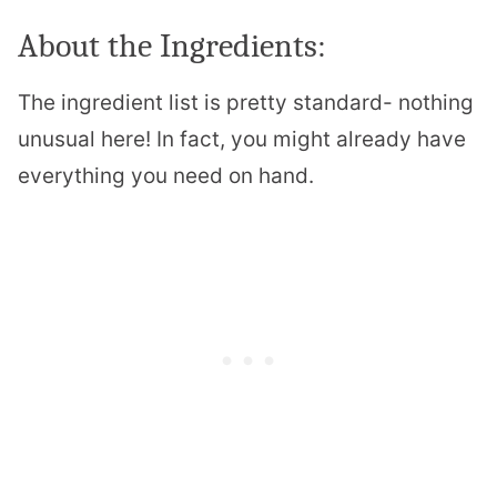
About the Ingredients:
The ingredient list is pretty standard- nothing
unusual here! In fact, you might already have
everything you need on hand.