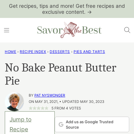
Skip
Get recipes, tips and more! Get free recipes and
exclusive content. →
to
content
HOME
›
RECIPE INDEX
›
DESSERTS
›
PIES AND TARTS
No Bake Peanut Butter
Pie
BY
PAT NYSWONGER
ON MAY 31, 2021, • UPDATED MAY 30, 2023
5
FROM
4
VOTES
Jump to
Add us as Google Trusted
Source
Recipe