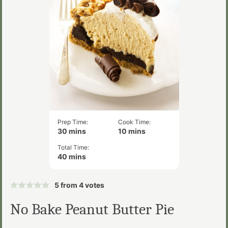
Prep Time:
Cook Time:
minutes
minutes
30
mins
10
mins
Total Time:
minutes
40
mins
5
from
4
votes
No Bake Peanut Butter Pie