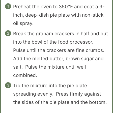
Preheat the oven to 350°F and coat a 9-
inch, deep-dish pie plate with non-stick
oil spray.
Break the graham crackers in half and put
into the bowl of the food processor.
Pulse until the crackers are fine crumbs.
Add the melted butter, brown sugar and
salt. Pulse the mixture until well
combined.
Tip the mixture into the pie plate
spreading evenly. Press firmly against
the sides of the pie plate and the bottom.