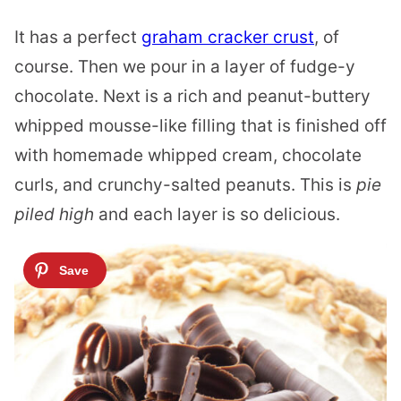
It has a perfect
graham cracker crust
, of
course. Then we pour in a layer of fudge-y
chocolate. Next is a rich and peanut-buttery
whipped mousse-like filling that is finished off
with homemade whipped cream, chocolate
curls, and crunchy-salted peanuts. This is
pie
piled high
and each layer is so delicious.