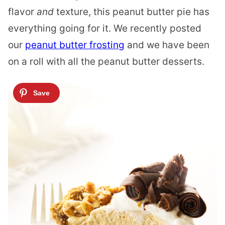
flavor
and
texture, this peanut butter pie has
everything going for it. We recently posted
our
peanut butter frosting
and we have been
on a roll with all the peanut butter desserts.