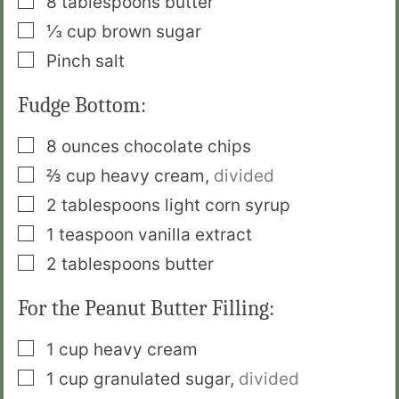
8
tablespoons
butter
▢
⅓
cup
brown sugar
▢
Pinch
salt
Fudge Bottom:
▢
8
ounces
chocolate chips
▢
⅔
cup
heavy cream
,
divided
▢
2
tablespoons
light corn syrup
▢
1
teaspoon
vanilla extract
▢
2
tablespoons
butter
For the Peanut Butter Filling:
▢
1
cup
heavy cream
▢
1
cup
granulated sugar
,
divided