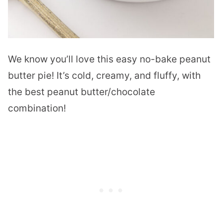
We know you’ll love this easy no-bake peanut
butter pie! It’s cold, creamy, and fluffy, with
the best peanut butter/chocolate
combination!