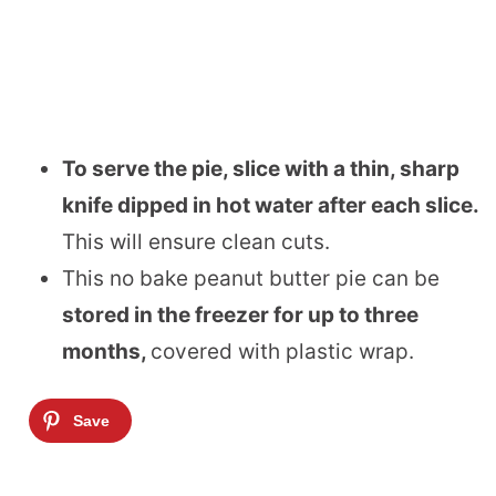
To serve the pie, slice with a thin, sharp
knife dipped in hot water after each slice.
This will ensure clean cuts.
This no bake peanut butter pie can be
stored in the freezer for up to three
months,
covered with plastic wrap.