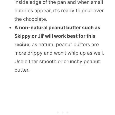
inside edge of the pan and when small
bubbles appear, it’s ready to pour over
the chocolate.
A non-natural peanut butter such as
Skippy or Jif
will work best for this
recipe
, as natural peanut butters are
more drippy and won’t whip up as well.
Use either smooth or crunchy peanut
butter.