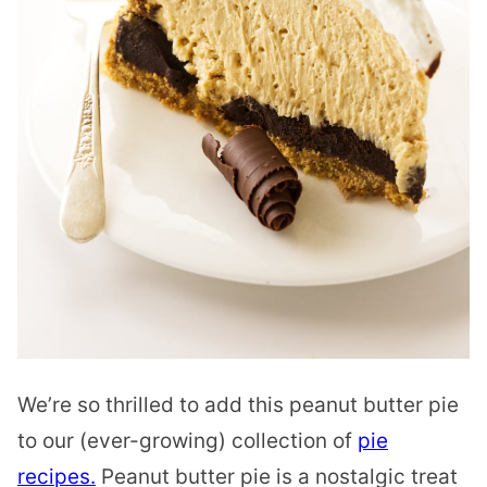
We’re so thrilled to add this peanut butter pie
to our (ever-growing) collection of
pie
recipes.
Peanut butter pie is a nostalgic treat