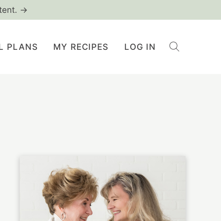
tent. →
L PLANS
MY RECIPES
LOG IN