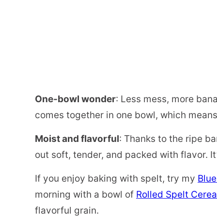
One-bowl wonder
: Less mess, more bana
comes together in one bowl, which means f
Moist and flavorful
: Thanks to the ripe ba
out soft, tender, and packed with flavor. I
If you enjoy baking with spelt, try my
Blue
morning with a bowl of
Rolled Spelt Cerea
flavorful grain.