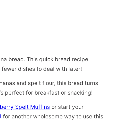
na bread. This quick bread recipe
ewer dishes to deal with later!
nanas and spelt flour, this bread turns
t’s perfect for breakfast or snacking!
berry Spelt Muffins
or start your
l
for another wholesome way to use this