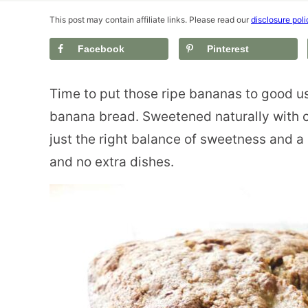
This post may contain affiliate links. Please read our
disclosure poli
Facebook
Pinterest
Time to put those ripe bananas to good us
banana bread. Sweetened naturally with c
just the right balance of sweetness and a 
and no extra dishes.