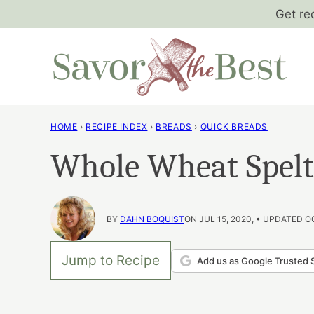
Skip
Get re
to
content
HOME
›
RECIPE INDEX
›
BREADS
›
QUICK BREADS
Whole Wheat Spel
BY
DAHN BOQUIST
ON JUL 15, 2020, • UPDATED O
Jump to Recipe
Add us as Google Trusted 