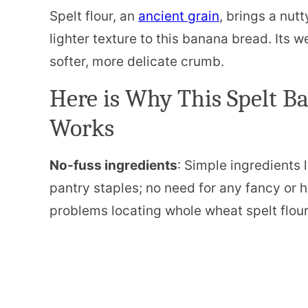
Spelt flour, an
ancient grain
, brings a nut
lighter texture to this banana bread. Its 
softer, more delicate crumb.
Here is Why This Spelt B
Works
No-fuss ingredients
: Simple ingredients l
pantry staples; no need for any fancy or 
problems locating whole wheat spelt flour