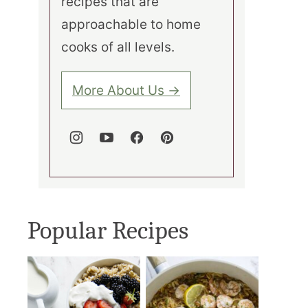
recipes that are
approachable to home
cooks of all levels.
More About Us →
Popular Recipes