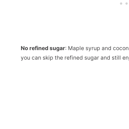
No refined sugar
: Maple syrup and coconu
you can skip the refined sugar and still en