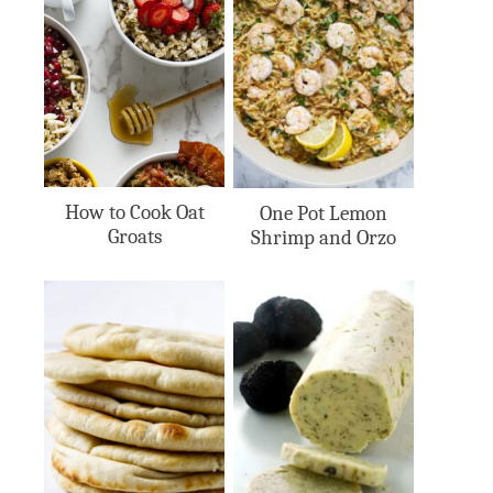
How to Cook Oat
One Pot Lemon
Groats
Shrimp and Orzo