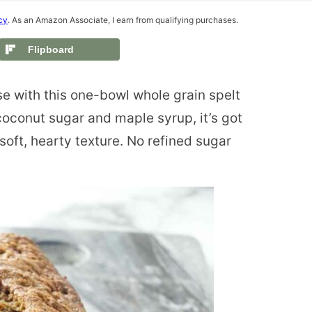
cy
. As an Amazon Associate, I earn from qualifying purchases.
Flipboard
e with this one-bowl whole grain spelt
oconut sugar and maple syrup, it’s got
soft, hearty texture. No refined sugar