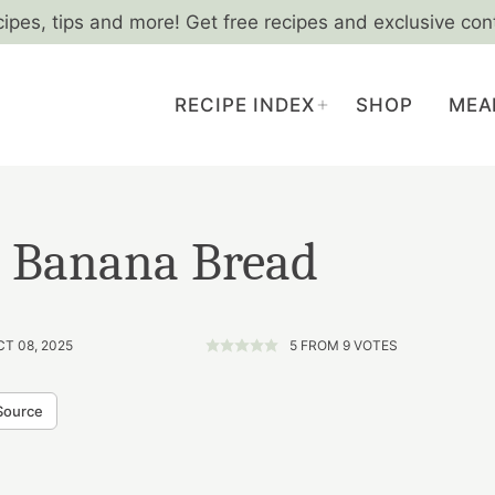
cipes, tips and more! Get free recipes and exclusive con
RECIPE INDEX
SHOP
MEA
t Banana Bread
CT 08, 2025
5
FROM
9
VOTES
Source