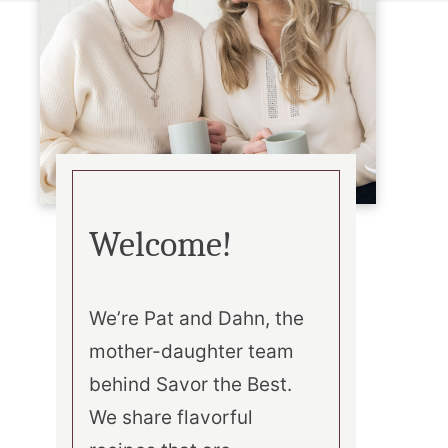
Welcome!
We’re Pat and Dahn, the
mother-daughter team
behind Savor the Best.
We share flavorful