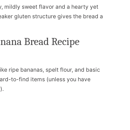
ty, mildly sweet flavor and a hearty yet
weaker gluten structure gives the bread a
anana Bread Recipe
ike ripe bananas, spelt flour, and basic
hard-to-find items (unless you have
).