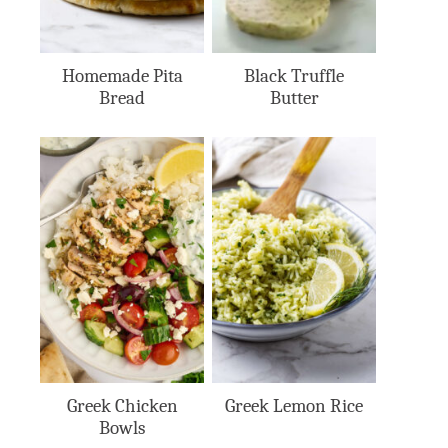
Homemade Pita
Black Truffle
Bread
Butter
Greek Chicken
Greek Lemon Rice
Bowls