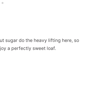
t sugar do the heavy lifting here, so
joy a perfectly sweet loaf.