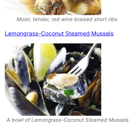
Moist, tender, red wine braised short ribs.
Lemongrass-Coconut Steamed Mussels
A bowl of Lemongrass-Coconut Steamed Mussels