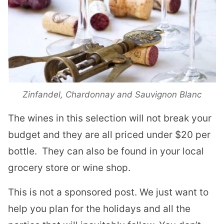
Zinfandel, Chardonnay and Sauvignon Blanc
The wines in this selection will not break your
budget and they are all priced under $20 per
bottle.
They can also be found in your local
grocery store or wine shop.
This is not a sponsored post. We just want to
help you plan for the holidays and all the