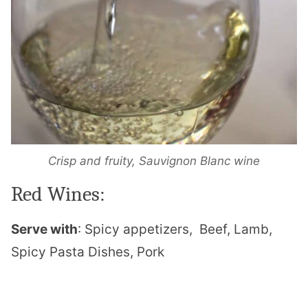
Crisp and fruity, Sauvignon Blanc wine
Red Wines:
Serve with
: Spicy appetizers,
Beef, Lamb,
Spicy Pasta Dishes, Pork