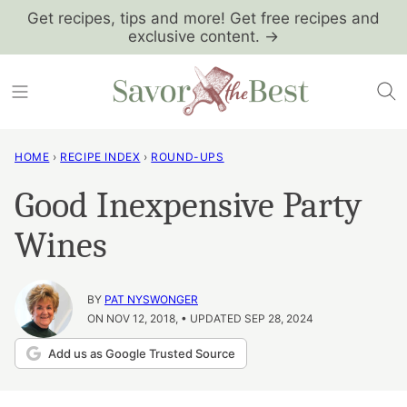
Skip
Get recipes, tips and more! Get free recipes and
exclusive content. →
to
content
HOME
›
RECIPE INDEX
›
ROUND-UPS
Good Inexpensive Party
Wines
BY
PAT NYSWONGER
ON NOV 12, 2018, • UPDATED SEP 28, 2024
Add us as Google Trusted Source