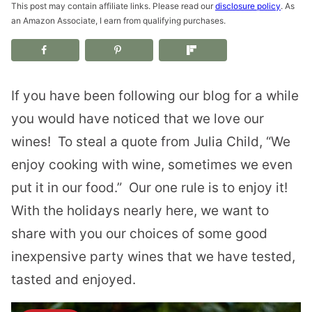
This post may contain affiliate links. Please read our
disclosure policy
. As
an Amazon Associate, I earn from qualifying purchases.
If you have been following our blog for a while
you would have noticed that we love our
wines!
To steal a quote from Julia Child, “We
enjoy cooking with wine, sometimes we even
put it in our food.”
Our one rule is to enjoy it!
With the holidays nearly here, we want to
share with you our choices of some good
inexpensive party wines that we have tested,
tasted and enjoyed.