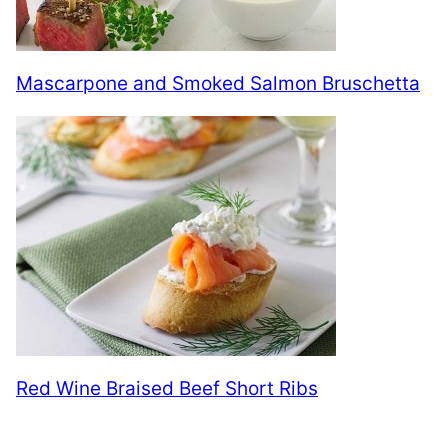
Mascarpone and Smoked Salmon Bruschetta
Red Wine Braised Beef Short Ribs