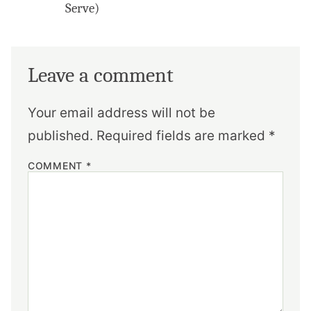
Serve)
Leave a comment
Your email address will not be
published.
Required fields are marked
*
COMMENT
*