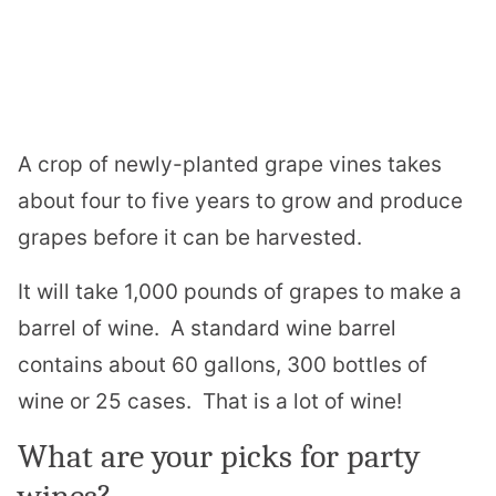
A crop of newly-planted grape vines takes
about four to five years to grow and produce
grapes before it can be harvested.
It will take 1,000 pounds of grapes to make a
barrel of wine. A standard wine barrel
contains about 60 gallons, 300 bottles of
wine or 25 cases. That is a lot of wine!
What are your picks for party