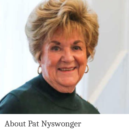
About Pat Nyswonger