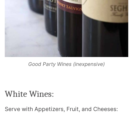
Good Party Wines (inexpensive)
White Wines:
Serve with
Appetizers, Fruit, and Cheeses: