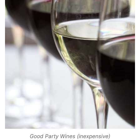
Good Party Wines (inexpensive)