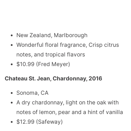
New Zealand, Marlborough
Wonderful floral fragrance, Crisp citrus
notes, and tropical flavors
$10.99 (Fred Meyer)
Chateau St. Jean, Chardonnay, 2016
Sonoma, CA
A dry chardonnay, light on the oak with
notes of lemon, pear and a hint of vanilla
$12.99 (Safeway)