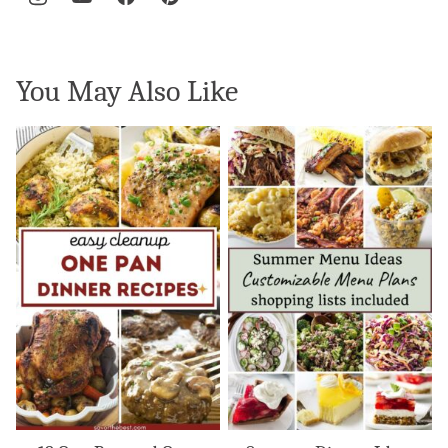
You May Also Like