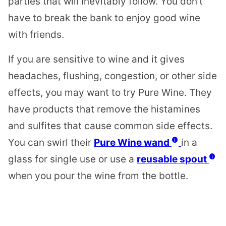
parties that will inevitably follow. You don’t
have to break the bank to enjoy good wine
with friends.
If you are sensitive to wine and it gives
headaches, flushing, congestion, or other side
effects, you may want to try Pure Wine. They
have products that remove the histamines
and sulfites that cause common side effects.
You can swirl their
Pure Wine wand
in a
glass for single use or use a
reusable spout
when you pour the wine from the bottle.