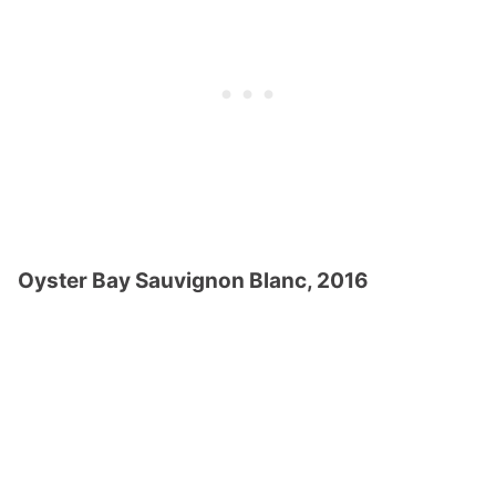
Oyster Bay Sauvignon Blanc, 2016