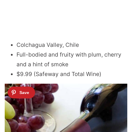
Colchagua Valley, Chile
Full-bodied and fruity with plum, cherry
and a hint of smoke
$9.99 (Safeway and Total Wine)