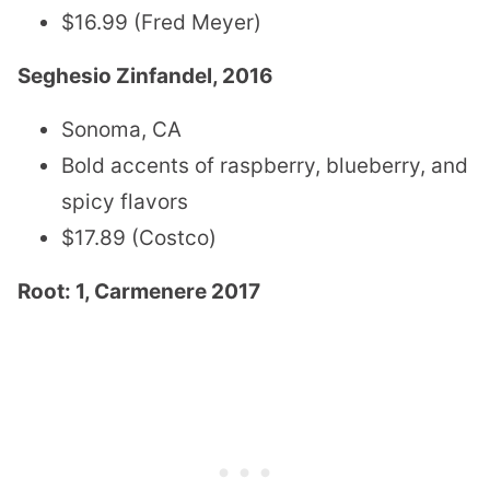
$16.99 (Fred Meyer)
Seghesio Zinfandel, 2016
Sonoma, CA
Bold accents of raspberry, blueberry, and
spicy flavors
$17.89 (Costco)
Root: 1, Carmenere 2017