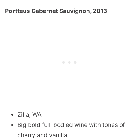
Portteus Cabernet Sauvignon, 2013
Zilla, WA
Big bold full-bodied wine with tones of
cherry and vanilla