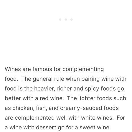
Wines are famous for complementing
food. The general rule when pairing wine with
food is the heavier, richer and spicy foods go
better with a red wine. The lighter foods such
as chicken, fish, and creamy-sauced foods
are complemented well with white wines. For
a wine with dessert go for a sweet wine.