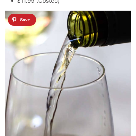
$11.99 (Costco)