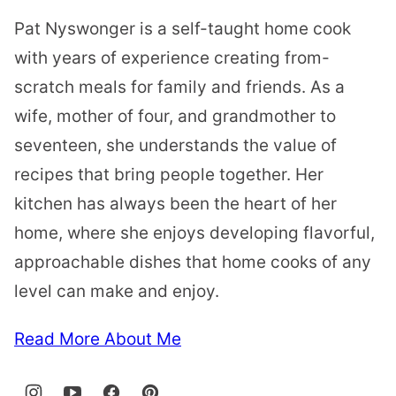
Pat Nyswonger is a self-taught home cook
with years of experience creating from-
scratch meals for family and friends. As a
wife, mother of four, and grandmother to
seventeen, she understands the value of
recipes that bring people together. Her
kitchen has always been the heart of her
home, where she enjoys developing flavorful,
approachable dishes that home cooks of any
level can make and enjoy.
Read More About Me