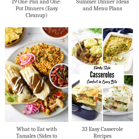
19 One-Pan and One-
Summer Dinner Ideas
Pot Dinners (Easy
and Menu Plans
Cleanup)
What to Eat with
33 Easy Casserole
Tamales (Sides to
Recipes