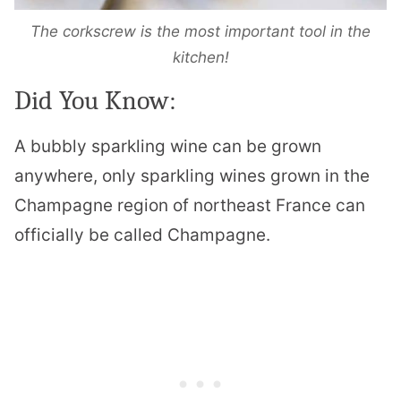
The corkscrew is the most important tool in the
kitchen!
Did You Know:
A bubbly sparkling wine can be grown
anywhere, only sparkling wines grown in the
Champagne region of northeast France can
officially be called Champagne.