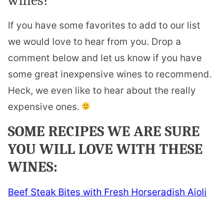
wines?
If you have some favorites to add to our list
we would love to hear from you. Drop a
comment below and let us know if you have
some great inexpensive wines to recommend.
Heck, we even like to hear about the really
expensive ones.
SOME RECIPES WE ARE SURE
YOU WILL LOVE WITH THESE
WINES:
Beef Steak Bites with Fresh Horseradish Aioli