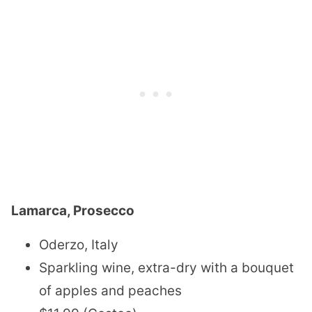
Lamarca, Prosecco
Oderzo, Italy
Sparkling wine, extra-dry with a bouquet
of apples and peaches