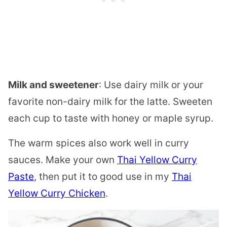
Milk and sweetener
: Use dairy milk or your
favorite non-dairy milk for the latte. Sweeten
each cup to taste with honey or maple syrup.
The warm spices also work well in curry
sauces. Make your own
Thai Yellow Curry
Paste
, then put it to good use in my
Thai
Yellow Curry Chicken
.