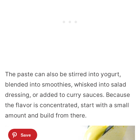
The paste can also be stirred into yogurt,
blended into smoothies, whisked into salad
dressing, or added to curry sauces. Because
the flavor is concentrated, start with a small
amount and build from there.