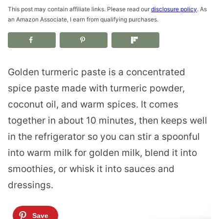
This post may contain affiliate links. Please read our
disclosure policy
. As
an Amazon Associate, I earn from qualifying purchases.
Golden turmeric paste is a concentrated
spice paste made with turmeric powder,
coconut oil, and warm spices. It comes
together in about 10 minutes, then keeps well
in the refrigerator so you can stir a spoonful
into warm milk for golden milk, blend it into
smoothies, or whisk it into sauces and
dressings.