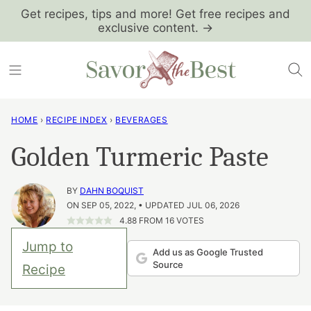
Skip
Get recipes, tips and more! Get free recipes and
exclusive content. →
to
content
HOME
›
RECIPE INDEX
›
BEVERAGES
Golden Turmeric Paste
BY
DAHN BOQUIST
ON SEP 05, 2022, • UPDATED JUL 06, 2026
4.88
FROM
16
VOTES
Jump to
Add us as Google Trusted
Source
Recipe