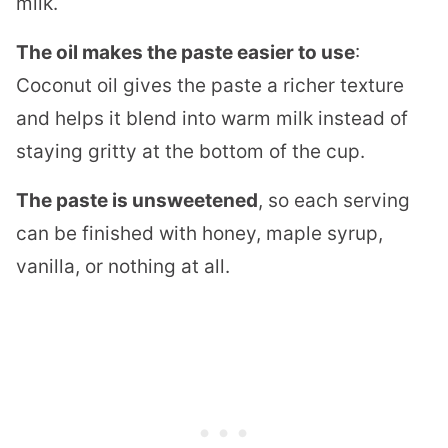
milk.
The oil makes the paste easier to use
:
Coconut oil gives the paste a richer texture
and helps it blend into warm milk instead of
staying gritty at the bottom of the cup.
The paste is unsweetened
, so each serving
can be finished with honey, maple syrup,
vanilla, or nothing at all.