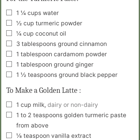
▢
1 ¼
cups
water
▢
½
cup
turmeric powder
▢
¼
cup
coconut oil
▢
3
tablespoons
ground cinnamon
▢
1
tablespoon
cardamom powder
▢
1
tablespoon
ground ginger
▢
1 ½
teaspoons
ground black pepper
To Make a Golden Latte :
▢
1
cup
milk
,
dairy or non-dairy
▢
1 to 2
teaspoons
golden turmeric paste
from above
▢
⅛
teaspoon
vanilla extract