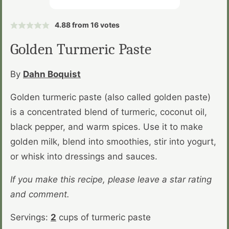
4.88
from
16
votes
Golden Turmeric Paste
By
Dahn Boquist
Golden turmeric paste (also called golden paste)
is a concentrated blend of turmeric, coconut oil,
black pepper, and warm spices. Use it to make
golden milk, blend into smoothies, stir into yogurt,
or whisk into dressings and sauces.
If you make this recipe, please leave a star rating
and comment.
Servings:
2
cups of turmeric paste