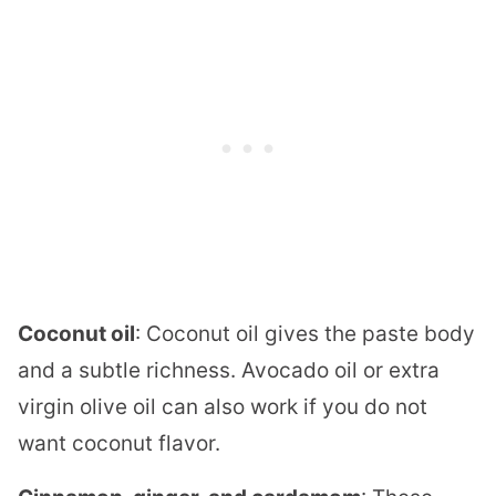
Coconut oil
: Coconut oil gives the paste body
and a subtle richness. Avocado oil or extra
virgin olive oil can also work if you do not
want coconut flavor.