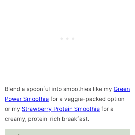
Blend a spoonful into smoothies like my
Green
Power Smoothie
for a veggie-packed option
or my
Strawberry Protein Smoothie
for a
creamy, protein-rich breakfast.