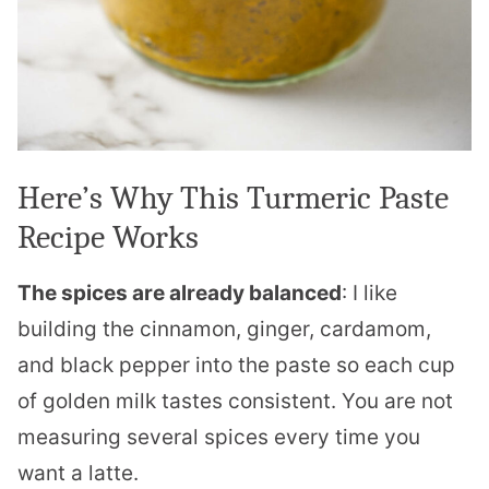
Here’s Why This Turmeric Paste
Recipe Works
The spices are already balanced
: I like
building the cinnamon, ginger, cardamom,
and black pepper into the paste so each cup
of golden milk tastes consistent. You are not
measuring several spices every time you
want a latte.