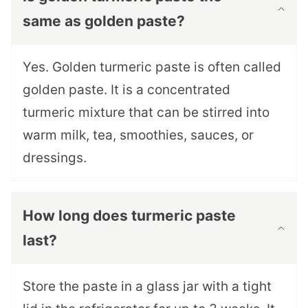
same as golden paste?
Yes. Golden turmeric paste is often called
golden paste. It is a concentrated
turmeric mixture that can be stirred into
warm milk, tea, smoothies, sauces, or
dressings.
How long does turmeric paste
last?
Store the paste in a glass jar with a tight