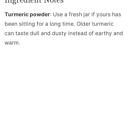
Turmeric powder
: Use a fresh jar if yours has
been sitting for a long time. Older turmeric
can taste dull and dusty instead of earthy and
warm.