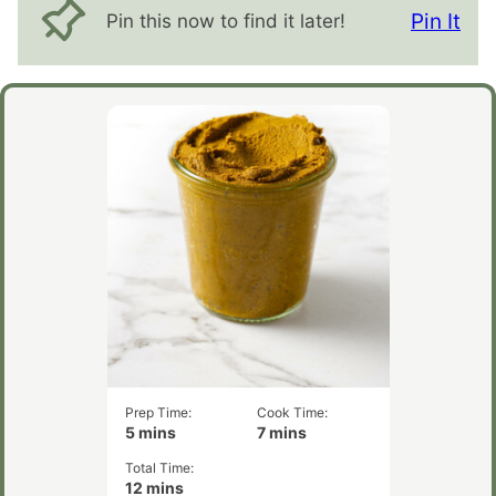
Pin It
Pin this now to find it later!
Prep Time:
Cook Time:
minutes
minutes
5
mins
7
mins
Total Time:
minutes
12
mins