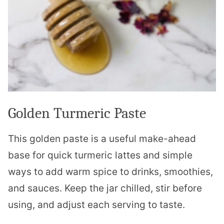
Golden Turmeric Paste
This golden paste is a useful make-ahead
base for quick turmeric lattes and simple
ways to add warm spice to drinks, smoothies,
and sauces. Keep the jar chilled, stir before
using, and adjust each serving to taste.