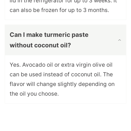
lid in the refrigerator for up to 3 weeks. It
can also be frozen for up to 3 months.
Can I make turmeric paste
without coconut oil?
Yes. Avocado oil or extra virgin olive oil
can be used instead of coconut oil. The
flavor will change slightly depending on
the oil you choose.