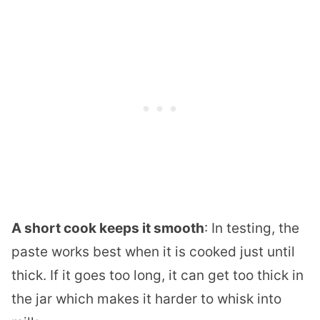
A short cook keeps it smooth
: In testing, the
paste works best when it is cooked just until
thick. If it goes too long, it can get too thick in
the jar which makes it harder to whisk into