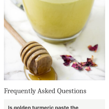
Frequently Asked Questions
Is golden turmeric paste the