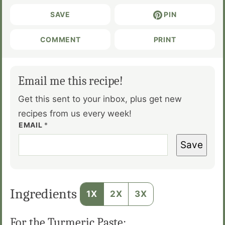
SAVE
PIN
COMMENT
PRINT
Email me this recipe!
Get this sent to your inbox, plus get new
recipes from us every week!
EMAIL
*
Save
Ingredients
1X
2X
3X
For the Turmeric Paste: