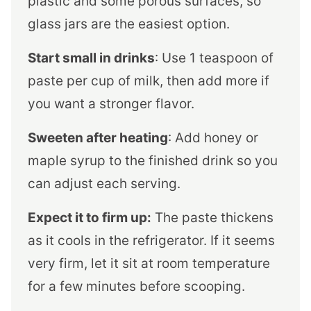
plastic and some porous surfaces, so
glass jars are the easiest option.
Start small in drinks
: Use 1 teaspoon of
paste per cup of milk, then add more if
you want a stronger flavor.
Sweeten after heating
: Add honey or
maple syrup to the finished drink so you
can adjust each serving.
Expect it to firm up:
The paste thickens
as it cools in the refrigerator. If it seems
very firm, let it sit at room temperature
for a few minutes before scooping.