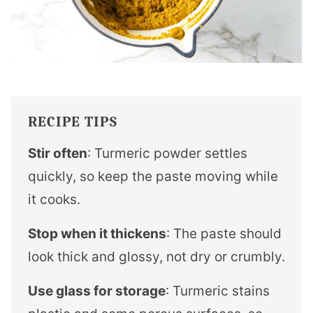
RECIPE TIPS
Stir often
: Turmeric powder settles
quickly, so keep the paste moving while
it cooks.
Stop when it thickens
: The paste should
look thick and glossy, not dry or crumbly.
Use glass for storage
: Turmeric stains