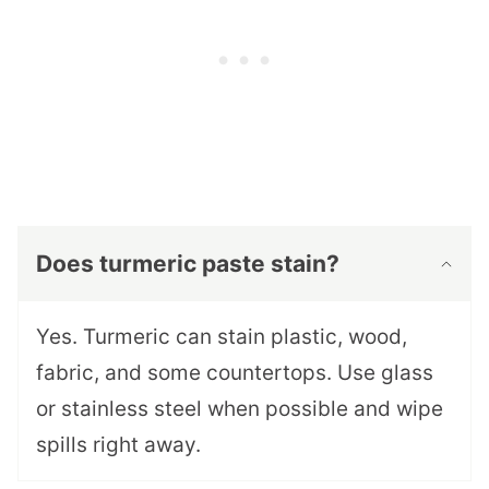
Does turmeric paste stain?
Yes. Turmeric can stain plastic, wood,
fabric, and some countertops. Use glass
or stainless steel when possible and wipe
spills right away.