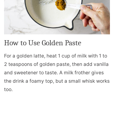
How to Use Golden Paste
For a golden latte, heat 1 cup of milk with 1 to
2 teaspoons of golden paste, then add vanilla
and sweetener to taste. A milk frother gives
the drink a foamy top, but a small whisk works
too.