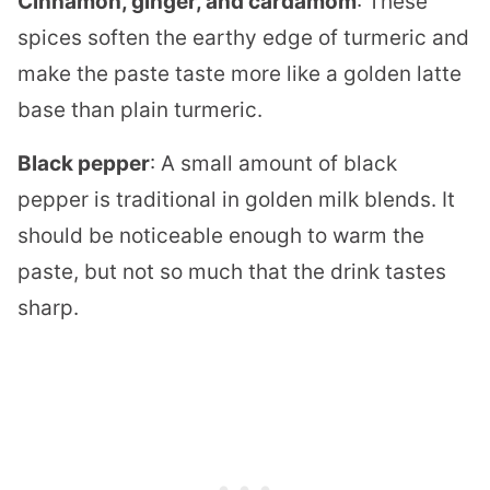
Cinnamon, ginger, and cardamom
: These
spices soften the earthy edge of turmeric and
make the paste taste more like a golden latte
base than plain turmeric.
Black pepper
: A small amount of black
pepper is traditional in golden milk blends. It
should be noticeable enough to warm the
paste, but not so much that the drink tastes
sharp.