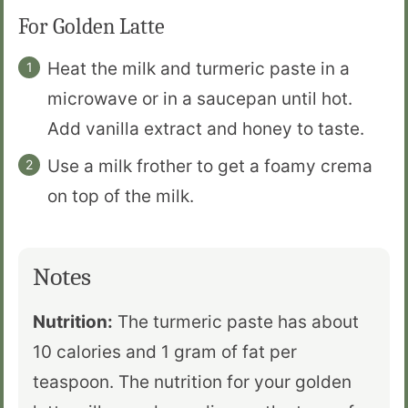
For Golden Latte
Heat the milk and turmeric paste in a
microwave or in a saucepan until hot.
Add vanilla extract and honey to taste.
Use a milk frother to get a foamy crema
on top of the milk.
Notes
Nutrition:
The turmeric paste has about
10 calories and 1 gram of fat per
teaspoon. The nutrition for your golden