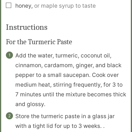
▢
honey
,
or maple syrup to taste
Instructions
For the Turmeric Paste
Add the water, turmeric, coconut oil,
cinnamon, cardamom, ginger, and black
pepper to a small saucepan. Cook over
medium heat, stirring frequently, for 3 to
7 minutes until the mixture becomes thick
and glossy.
Store the turmeric paste in a glass jar
with a tight lid for up to 3 weeks. .