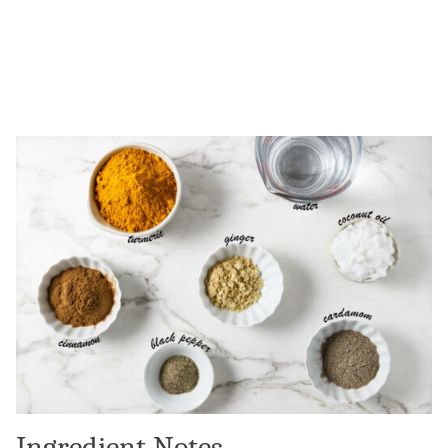
Ingredient Notes