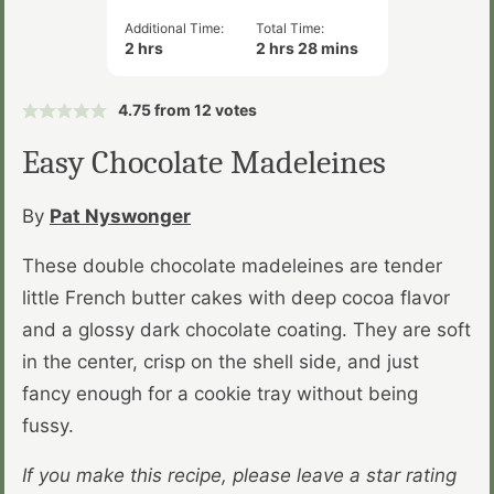
Additional Time:
Total Time:
hours
hours
minutes
2
hrs
2
hrs
28
mins
4.75
from
12
votes
Easy Chocolate Madeleines
By
Pat Nyswonger
These double chocolate madeleines are tender
little French butter cakes with deep cocoa flavor
and a glossy dark chocolate coating. They are soft
in the center, crisp on the shell side, and just
fancy enough for a cookie tray without being
fussy.
If you make this recipe, please leave a star rating