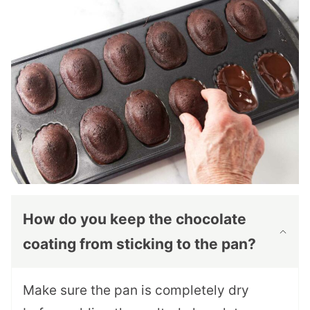
How do you keep the chocolate
coating from sticking to the pan?
Make sure the pan is completely dry