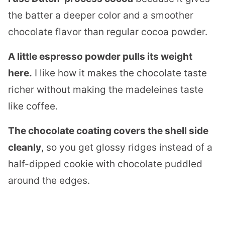
the batter a deeper color and a smoother
chocolate flavor than regular cocoa powder.
A little espresso powder pulls its weight
here.
I like how it makes the chocolate taste
richer without making the madeleines taste
like coffee.
The chocolate coating covers the shell side
cleanly
, so you get glossy ridges instead of a
half-dipped cookie with chocolate puddled
around the edges.