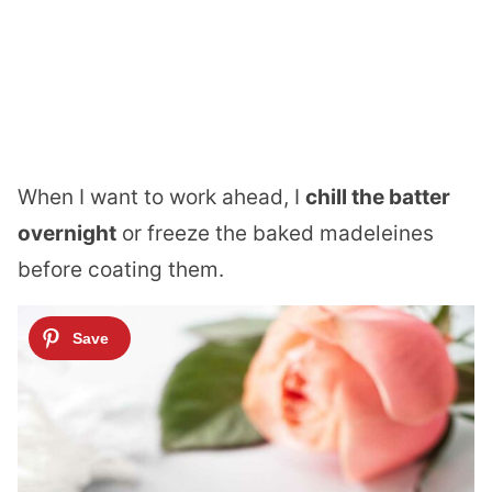
When I want to work ahead, I
chill the batter
overnight
or freeze the baked madeleines
before coating them.