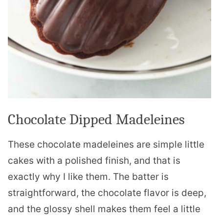
Chocolate Dipped Madeleines
These chocolate madeleines are simple little
cakes with a polished finish, and that is
exactly why I like them. The batter is
straightforward, the chocolate flavor is deep,
and the glossy shell makes them feel a little