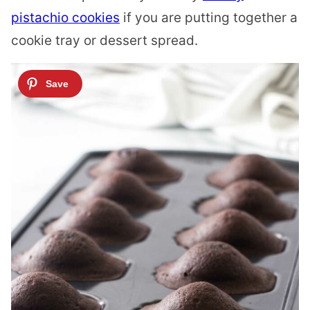
pistachio cookies
if you are putting together a
cookie tray or dessert spread.