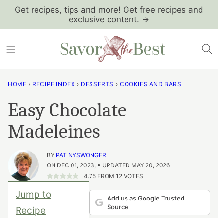
Skip
Get recipes, tips and more! Get free recipes and
exclusive content. →
to
content
HOME
›
RECIPE INDEX
›
DESSERTS
›
COOKIES AND BARS
Easy Chocolate
Madeleines
BY
PAT NYSWONGER
ON DEC 01, 2023, • UPDATED MAY 20, 2026
4.75
FROM
12
VOTES
Jump to
Add us as Google Trusted
Source
Recipe