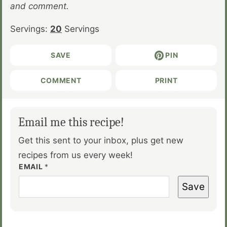
and comment.
Servings:
20
Servings
SAVE
PIN
COMMENT
PRINT
Email me this recipe!
Get this sent to your inbox, plus get new
recipes from us every week!
EMAIL
*
Save