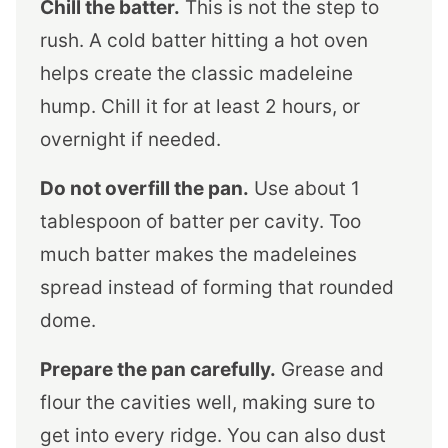
Chill the batter.
This is not the step to
rush. A cold batter hitting a hot oven
helps create the classic madeleine
hump. Chill it for at least 2 hours, or
overnight if needed.
Do not overfill the pan.
Use about 1
tablespoon of batter per cavity. Too
much batter makes the madeleines
spread instead of forming that rounded
dome.
Prepare the pan carefully.
Grease and
flour the cavities well, making sure to
get into every ridge. You can also dust