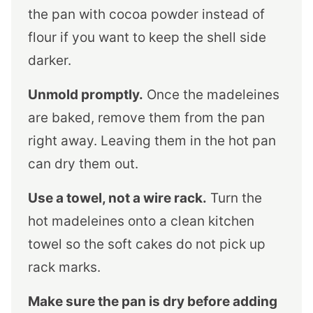
the pan with cocoa powder instead of
flour if you want to keep the shell side
darker.
Unmold promptly.
Once the madeleines
are baked, remove them from the pan
right away. Leaving them in the hot pan
can dry them out.
Use a towel, not a wire rack.
Turn the
hot madeleines onto a clean kitchen
towel so the soft cakes do not pick up
rack marks.
Make sure the pan is dry before adding