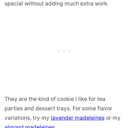
special without adding much extra work.
They are the kind of cookie I like for tea
parties and dessert trays. For some flavor
variations, try my
lavender madeleines
or my
almond madeleines
.