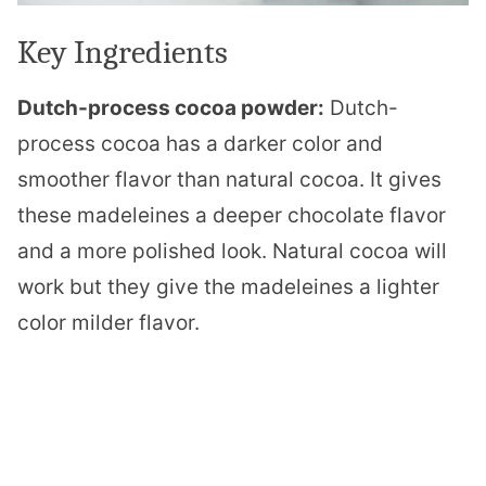
Key Ingredients
Dutch-process cocoa powder:
Dutch-
process cocoa has a darker color and
smoother flavor than natural cocoa. It gives
these madeleines a deeper chocolate flavor
and a more polished look. Natural cocoa will
work but they give the madeleines a lighter
color milder flavor.