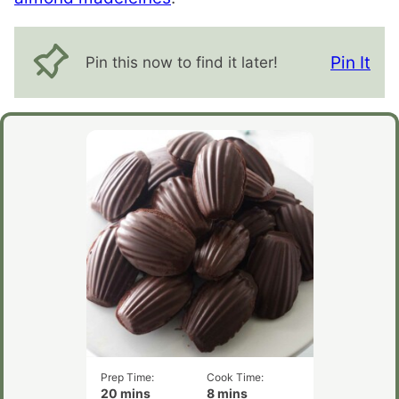
Pin It
Pin this now to find it later!
Prep Time:
Cook Time:
minutes
minutes
20
mins
8
mins