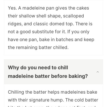
Yes. A madeleine pan gives the cakes
their shallow shell shape, scalloped
ridges, and classic domed top. There is
not a good substitute for it. If you only
have one pan, bake in batches and keep
the remaining batter chilled.
Why do you need to chill
madeleine batter before baking?
Chilling the batter helps madeleines bake
with their signature hump. The cold batter