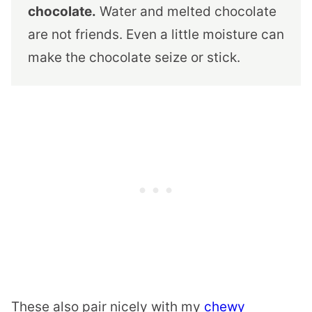
chocolate.
Water and melted chocolate
are not friends. Even a little moisture can
make the chocolate seize or stick.
These also pair nicely with my
chewy