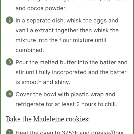
and cocoa powder.
In a separate dish, whisk the eggs and
vanilla extract together then whisk the
mixture into the flour mixture until
combined.
Pour the melted butter into the batter and
stir until fully incorporated and the batter
is smooth and shiny.
Cover the bowl with plastic wrap and
refrigerate for at least 2 hours to chill.
Bake the Madeleine cookies:
Heat the oven to 375°F and grease/flour