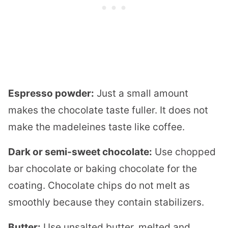
Espresso powder:
Just a small amount
makes the chocolate taste fuller. It does not
make the madeleines taste like coffee.
Dark or semi-sweet chocolate:
Use chopped
bar chocolate or baking chocolate for the
coating. Chocolate chips do not melt as
smoothly because they contain stabilizers.
Butter:
Use unsalted butter, melted and