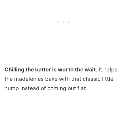
Chilling the batter is worth the wait.
It helps
the madeleines bake with that classic little
hump instead of coming out flat.