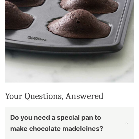
Your Questions, Answered
Do you need a special pan to
make chocolate madeleines?