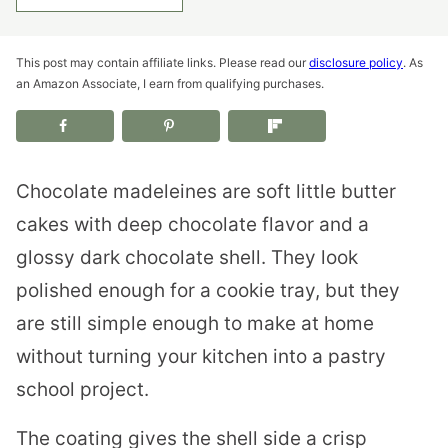
This post may contain affiliate links. Please read our
disclosure policy
. As
an Amazon Associate, I earn from qualifying purchases.
Chocolate madeleines are soft little butter
cakes with deep chocolate flavor and a
glossy dark chocolate shell. They look
polished enough for a cookie tray, but they
are still simple enough to make at home
without turning your kitchen into a pastry
school project.
The coating gives the shell side a crisp