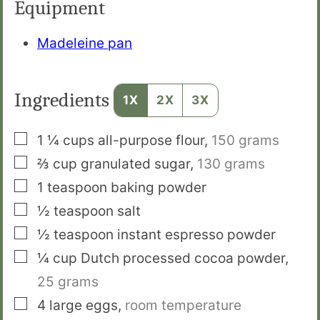
Equipment
Madeleine pan
Ingredients
1X
2X
3X
▢
1 ¼
cups
all-purpose flour
,
150 grams
▢
⅔
cup
granulated sugar
,
130 grams
▢
1
teaspoon
baking powder
▢
½
teaspoon
salt
▢
½
teaspoon
instant espresso powder
▢
¼
cup
Dutch processed cocoa powder
,
25 grams
▢
4
large eggs
,
room temperature