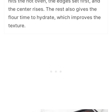
hits the hot oven, the edges set first, and
the center rises. The rest also gives the
flour time to hydrate, which improves the
texture.