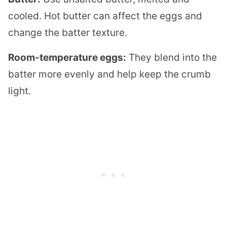
cooled. Hot butter can affect the eggs and
change the batter texture.
Room-temperature eggs:
They blend into the
batter more evenly and help keep the crumb
light.