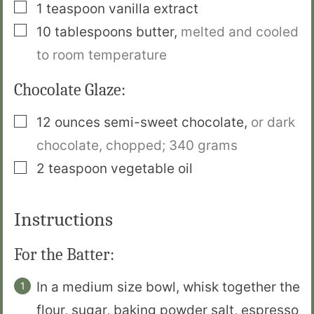
▢
1
teaspoon
vanilla extract
▢
10
tablespoons
butter
,
melted and cooled
to room temperature
Chocolate Glaze:
▢
12
ounces
semi-sweet chocolate
,
or dark
chocolate, chopped;
340 grams
▢
2
teaspoon
vegetable oil
Instructions
For the Batter:
In a medium size bowl, whisk together the
flour, sugar, baking powder salt, espresso