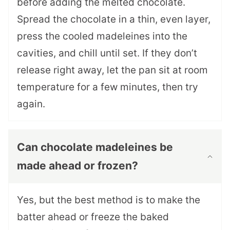
before adding the melted chocolate.
Spread the chocolate in a thin, even layer,
press the cooled madeleines into the
cavities, and chill until set. If they don’t
release right away, let the pan sit at room
temperature for a few minutes, then try
again.
Can chocolate madeleines be
made ahead or frozen?
Yes, but the best method is to make the
batter ahead or freeze the baked