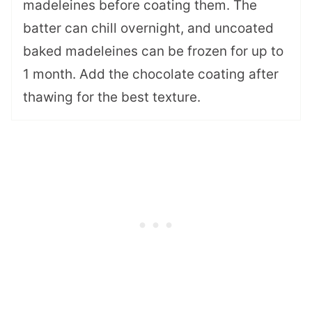
madeleines before coating them. The
batter can chill overnight, and uncoated
baked madeleines can be frozen for up to
1 month. Add the chocolate coating after
thawing for the best texture.