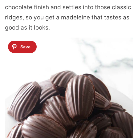
chocolate finish and settles into those classic
ridges, so you get a madeleine that tastes as
good as it looks.