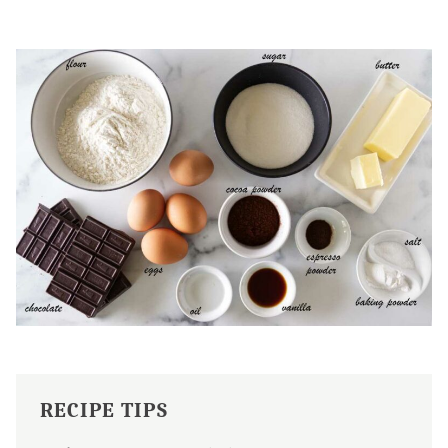
RECIPE TIPS