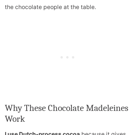
the chocolate people at the table.
Why These Chocolate Madeleines
Work
I use Dutch-process cocoa
because it gives