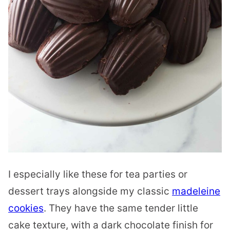
I especially like these for tea parties or
dessert trays alongside my classic
madeleine
cookies
. They have the same tender little
cake texture, with a dark chocolate finish for