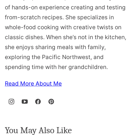
of hands-on experience creating and testing
from-scratch recipes. She specializes in
whole-food cooking with creative twists on
classic dishes. When she’s not in the kitchen,
she enjoys sharing meals with family,
exploring the Pacific Northwest, and
spending time with her grandchildren.
Read More About Me
You May Also Like