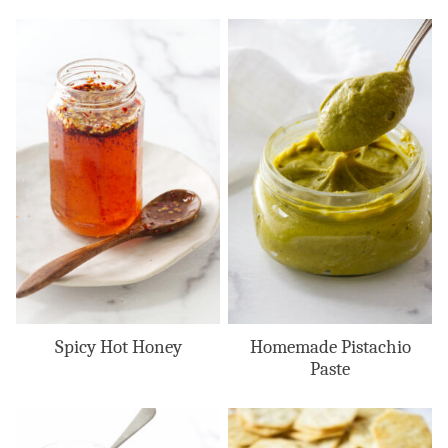
Spicy Hot Honey
Homemade Pistachio
Paste