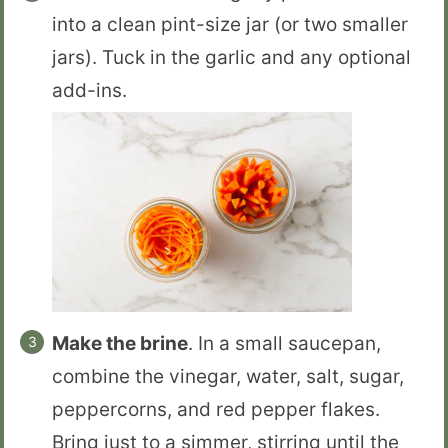
into a clean pint-size jar (or two smaller
jars). Tuck in the garlic and any optional
add-ins.
Make the brine
. In a small saucepan,
combine the vinegar, water, salt, sugar,
peppercorns, and red pepper flakes.
Bring just to a simmer, stirring until the