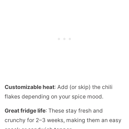
Customizable heat
: Add (or skip) the chili
flakes depending on your spice mood.
Great fridge life
: These stay fresh and
crunchy for 2–3 weeks, making them an easy