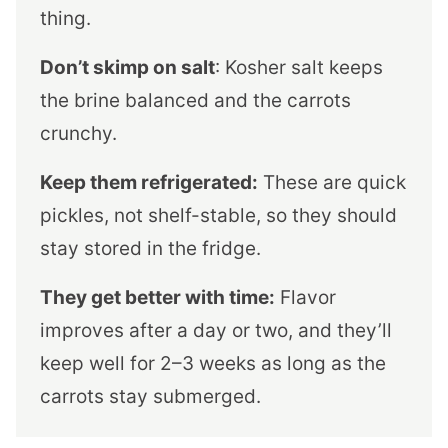
thing.
Don’t skimp on salt
: Kosher salt keeps
the brine balanced and the carrots
crunchy.
Keep them refrigerated:
These are quick
pickles, not shelf-stable, so they should
stay stored in the fridge.
They get better with time:
Flavor
improves after a day or two, and they’ll
keep well for 2–3 weeks as long as the
carrots stay submerged.