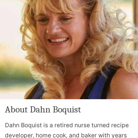
About Dahn Boquist
Dahn Boquist is a retired nurse turned recipe
developer, home cook, and baker with years