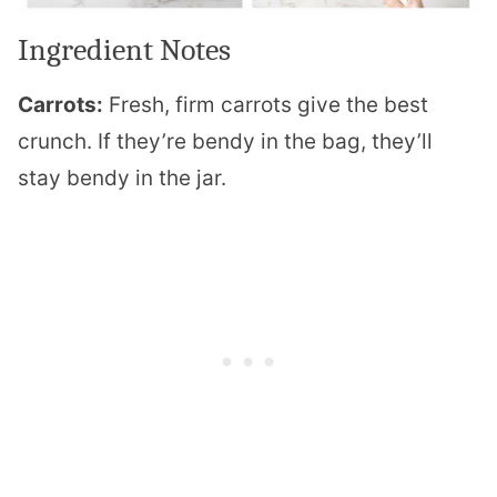
Ingredient Notes
Carrots:
Fresh, firm carrots give the best
crunch. If they’re bendy in the bag, they’ll
stay bendy in the jar.