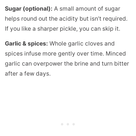
Sugar (optional):
A small amount of sugar
helps round out the acidity but isn’t required.
If you like a sharper pickle, you can skip it.
Garlic & spices:
Whole garlic cloves and
spices infuse more gently over time. Minced
garlic can overpower the brine and turn bitter
after a few days.