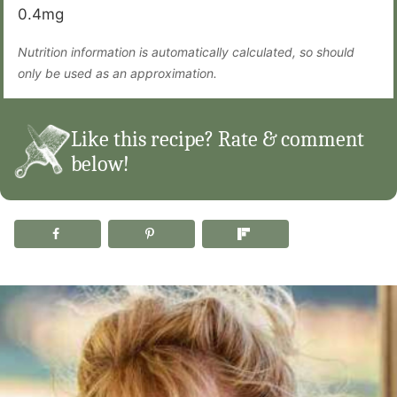
0.4
mg
Nutrition information is automatically calculated, so should
only be used as an approximation.
Like this recipe? Rate & comment
below!