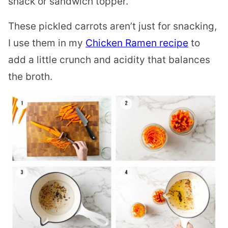
snack or sandwich topper.
These pickled carrots aren’t just for snacking,
I use them in my
Chicken Ramen recipe
to
add a little crunch and acidity that balances
the broth.