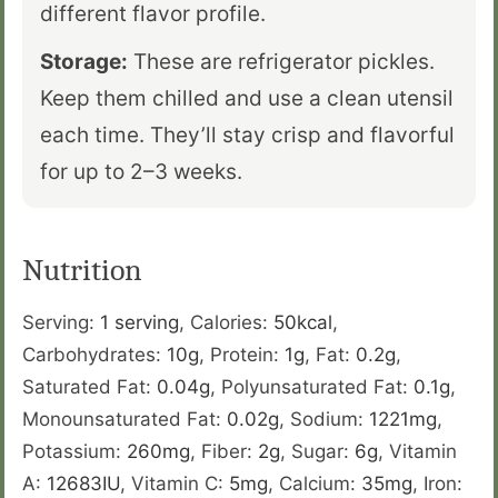
different flavor profile.
Storage:
These are refrigerator pickles.
Keep them chilled and use a clean utensil
each time. They’ll stay crisp and flavorful
for up to 2–3 weeks.
Nutrition
Serving:
1
serving
,
Calories:
50
kcal
,
Carbohydrates:
10
g
,
Protein:
1
g
,
Fat:
0.2
g
,
Saturated Fat:
0.04
g
,
Polyunsaturated Fat:
0.1
g
,
Monounsaturated Fat:
0.02
g
,
Sodium:
1221
mg
,
Potassium:
260
mg
,
Fiber:
2
g
,
Sugar:
6
g
,
Vitamin
A:
12683
IU
,
Vitamin C:
5
mg
,
Calcium:
35
mg
,
Iron: