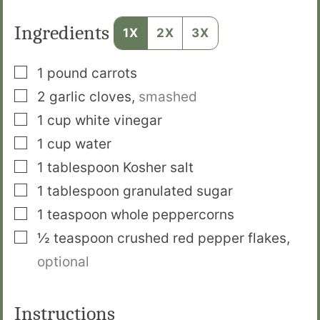
Ingredients
1X
2X
3X
▢
1
pound
carrots
▢
2
garlic cloves
,
smashed
▢
1
cup
white vinegar
▢
1
cup
water
▢
1
tablespoon
Kosher salt
▢
1
tablespoon
granulated sugar
▢
1
teaspoon
whole peppercorns
▢
½
teaspoon
crushed red pepper flakes
,
optional
Instructions