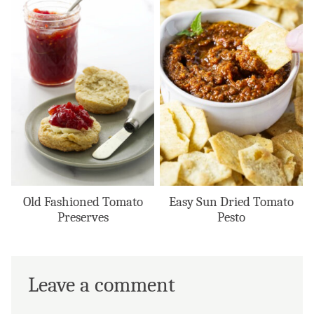
Old Fashioned Tomato
Easy Sun Dried Tomato
Preserves
Pesto
Leave a comment