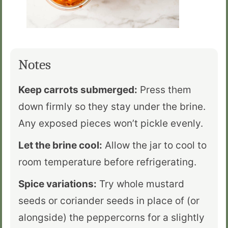
Notes
Keep carrots submerged:
Press them
down firmly so they stay under the brine.
Any exposed pieces won’t pickle evenly.
Let the brine cool:
Allow the jar to cool to
room temperature before refrigerating.
Spice variations:
Try whole mustard
seeds or coriander seeds in place of (or
alongside) the peppercorns for a slightly