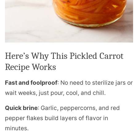
Here’s Why This Pickled Carrot
Recipe Works
Fast and foolproof
: No need to sterilize jars or
wait weeks, just pour, cool, and chill.
Quick brine
: Garlic, peppercorns, and red
pepper flakes build layers of flavor in
minutes.