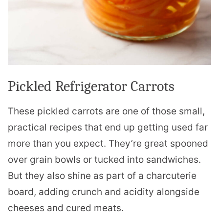
Pickled Refrigerator Carrots
These pickled carrots are one of those small,
practical recipes that end up getting used far
more than you expect. They’re great spooned
over grain bowls or tucked into sandwiches.
But they also shine as part of a charcuterie
board, adding crunch and acidity alongside
cheeses and cured meats.