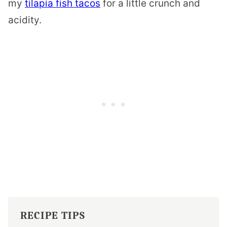
my
tilapia fish tacos
for a little crunch and
acidity.
RECIPE TIPS