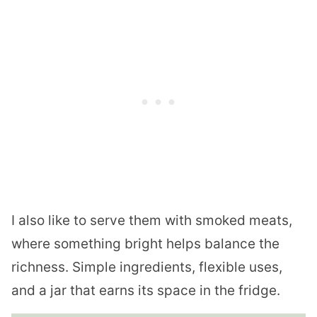
I also like to serve them with smoked meats,
where something bright helps balance the
richness. Simple ingredients, flexible uses,
and a jar that earns its space in the fridge.