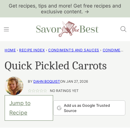
Skip
Get recipes, tips and more! Get free recipes and
exclusive content. →
to
content
HOME
›
RECIPE INDEX
›
CONDIMENTS AND SAUCES
›
CONDIMENTS AND SPREADS
Quick Pickled Carrots
BY
DAHN BOQUIST
ON JAN 27, 2026
NO RATINGS YET
Jump to
Add us as Google Trusted
Source
Recipe