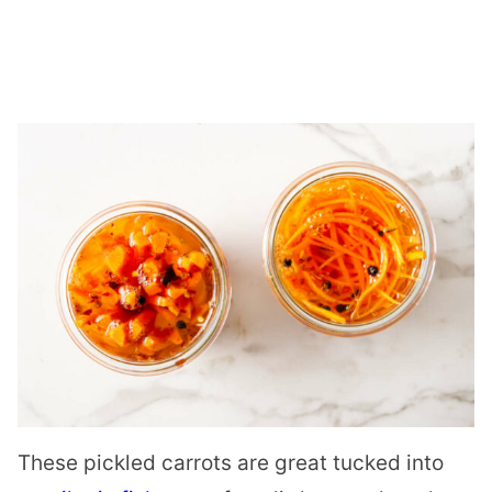
These pickled carrots are great tucked into