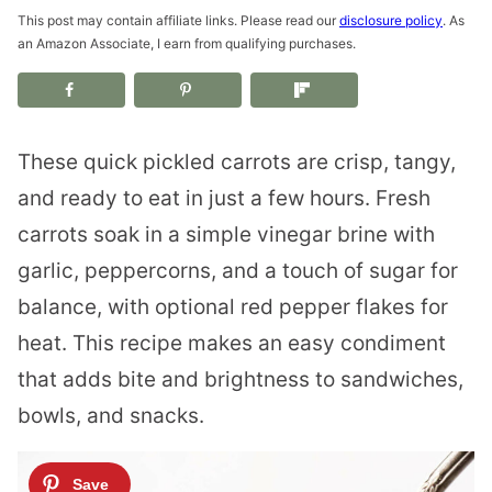
This post may contain affiliate links. Please read our
disclosure policy
. As
an Amazon Associate, I earn from qualifying purchases.
These quick pickled carrots are crisp, tangy,
and ready to eat in just a few hours. Fresh
carrots soak in a simple vinegar brine with
garlic, peppercorns, and a touch of sugar for
balance, with optional red pepper flakes for
heat. This recipe makes an easy condiment
that adds bite and brightness to sandwiches,
bowls, and snacks.