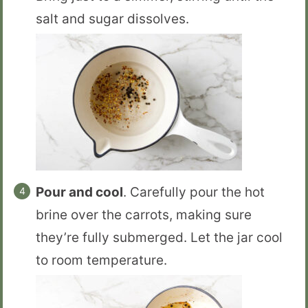
salt and sugar dissolves.
Pour and cool
. Carefully pour the hot
brine over the carrots, making sure
they’re fully submerged. Let the jar cool
to room temperature.