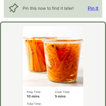
Pin It
Pin this now to find it later!
Prep Time:
Cook Time:
minutes
minutes
10
mins
5
mins
Total Time: