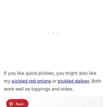
If you like quick pickles, you might also like
my
pickled red onions
or
pickled daikon
. Both
work well as toppings and sides.