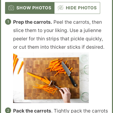
SHOW PHOTOS
HIDE PHOTOS
Prep the carrots.
Peel the carrots, then
slice them to your liking. Use a julienne
peeler for thin strips that pickle quickly,
or cut them into thicker sticks if desired.
Pack the carrots
. Tightly pack the carrots