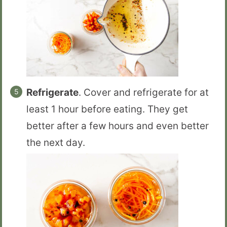
Refrigerate
. Cover and refrigerate for at
least 1 hour before eating. They get
better after a few hours and even better
the next day.