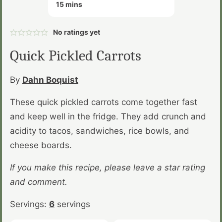
minutes
15
mins
No ratings yet
Quick Pickled Carrots
By
Dahn Boquist
These quick pickled carrots come together fast
and keep well in the fridge. They add crunch and
acidity to tacos, sandwiches, rice bowls, and
cheese boards.
If you make this recipe, please leave a star rating
and comment.
Servings:
6
servings