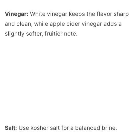
Vinegar:
White vinegar keeps the flavor sharp
and clean, while apple cider vinegar adds a
slightly softer, fruitier note.
Salt:
Use kosher salt for a balanced brine.