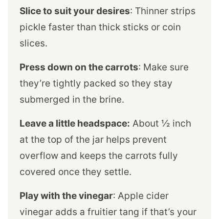
Slice to suit your desires
: Thinner strips
pickle faster than thick sticks or coin
slices.
Press down on the carrots
: Make sure
they’re tightly packed so they stay
submerged in the brine.
Leave a little headspace:
About ½ inch
at the top of the jar helps prevent
overflow and keeps the carrots fully
covered once they settle.
Play with the vinegar
: Apple cider
vinegar adds a fruitier tang if that’s your