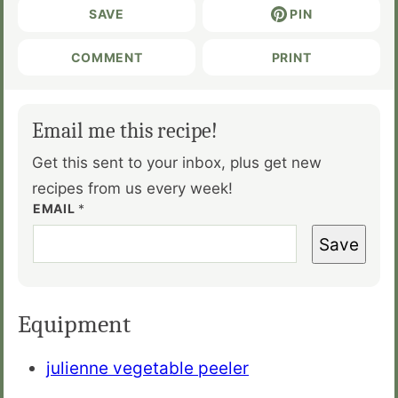
SAVE
PIN
COMMENT
PRINT
Email me this recipe!
Get this sent to your inbox, plus get new
recipes from us every week!
EMAIL
*
Save
Equipment
julienne vegetable peeler