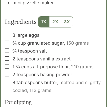
mini pizzelle maker
Ingredients
1X
2X
3X
▢
3
large eggs
▢
¾
cup
granulated sugar
,
150 grams
▢
¾
teaspoon
salt
▢
2
teaspoons
vanilla extract
▢
1 ¾
cups
all-purpose flour
,
210 grams
▢
2
teaspoons
baking powder
▢
8
tablespoons
butter
,
melted and slightly
cooled, 113 grams
For dipping