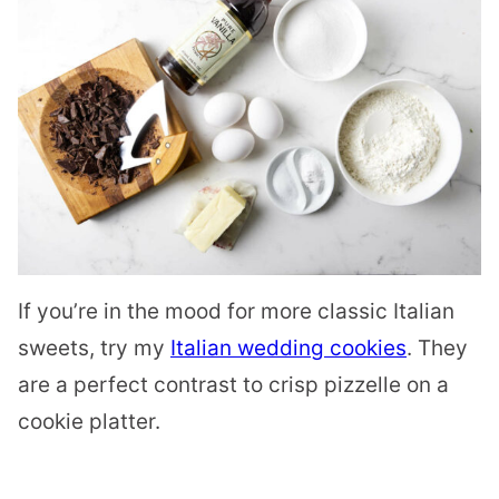
If you’re in the mood for more classic Italian
sweets, try my
Italian wedding cookies
. They
are a perfect contrast to crisp pizzelle on a
cookie platter.