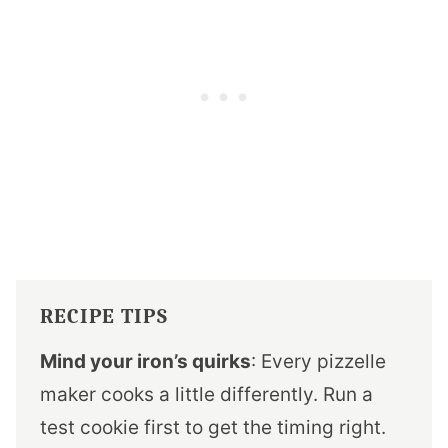
RECIPE TIPS
Mind your iron’s quirks
: Every pizzelle
maker cooks a little differently. Run a
test cookie first to get the timing right.