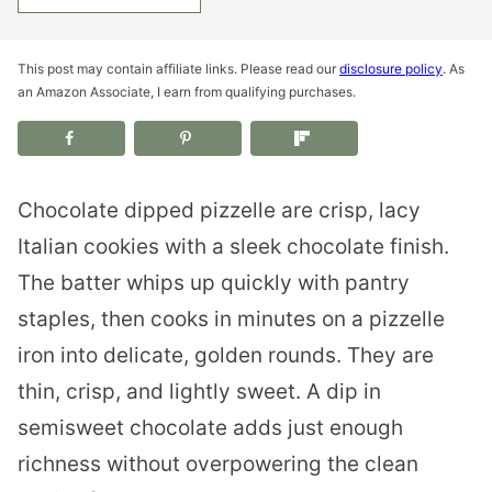
This post may contain affiliate links. Please read our
disclosure policy
. As
an Amazon Associate, I earn from qualifying purchases.
Chocolate dipped pizzelle are crisp, lacy
Italian cookies with a sleek chocolate finish.
The batter whips up quickly with pantry
staples, then cooks in minutes on a pizzelle
iron into delicate, golden rounds. They are
thin, crisp, and lightly sweet. A dip in
semisweet chocolate adds just enough
richness without overpowering the clean