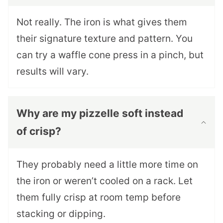
Not really. The iron is what gives them
their signature texture and pattern. You
can try a waffle cone press in a pinch, but
results will vary.
Why are my pizzelle soft instead
of crisp?
They probably need a little more time on
the iron or weren’t cooled on a rack. Let
them fully crisp at room temp before
stacking or dipping.