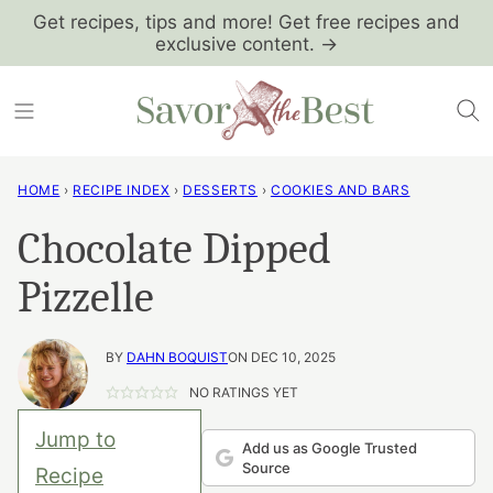
Skip
Get recipes, tips and more! Get free recipes and
exclusive content. →
to
content
HOME
›
RECIPE INDEX
›
DESSERTS
›
COOKIES AND BARS
Chocolate Dipped
Pizzelle
BY
DAHN BOQUIST
ON DEC 10, 2025
NO RATINGS YET
Jump to
Add us as Google Trusted
Source
Recipe