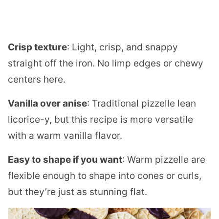
Crisp texture
: Light, crisp, and snappy
straight off the iron. No limp edges or chewy
centers here.
Vanilla over anise
: Traditional pizzelle lean
licorice-y, but this recipe is more versatile
with a warm vanilla flavor.
Easy to shape if you want
: Warm pizzelle are
flexible enough to shape into cones or curls,
but they’re just as stunning flat.