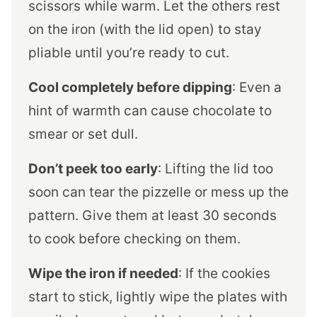
scissors while warm. Let the others rest
on the iron (with the lid open) to stay
pliable until you’re ready to cut.
Cool completely before dipping
: Even a
hint of warmth can cause chocolate to
smear or set dull.
Don’t peek too early
: Lifting the lid too
soon can tear the pizzelle or mess up the
pattern. Give them at least 30 seconds
to cook before checking on them.
Wipe the iron if needed
: If the cookies
start to stick, lightly wipe the plates with