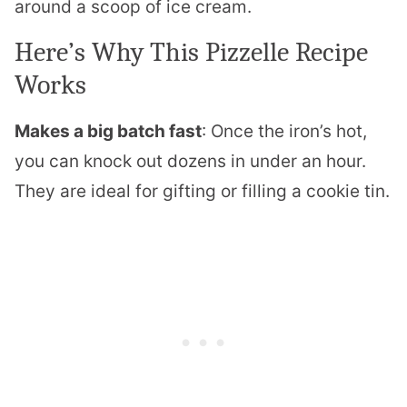
around a scoop of ice cream.
Here’s Why This Pizzelle Recipe
Works
Makes a big batch fast
: Once the iron’s hot,
you can knock out dozens in under an hour.
They are ideal for gifting or filling a cookie tin.