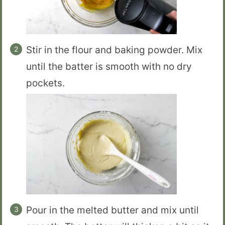
Stir in the flour and baking powder. Mix
until the batter is smooth with no dry
pockets.
Pour in the melted butter and mix until