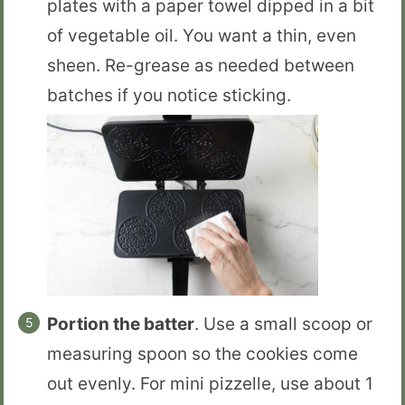
plates with a paper towel dipped in a bit
of vegetable oil. You want a thin, even
sheen. Re-grease as needed between
batches if you notice sticking.
Portion the batter
. Use a small scoop or
measuring spoon so the cookies come
out evenly. For mini pizzelle, use about 1