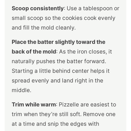
Scoop consistently
: Use a tablespoon or
small scoop so the cookies cook evenly
and fill the mold cleanly.
Place the batter slightly toward the
back of the mold
: As the iron closes, it
naturally pushes the batter forward.
Starting a little behind center helps it
spread evenly and land right in the
middle.
Trim while warm
: Pizzelle are easiest to
trim when they’re still soft. Remove one
at a time and snip the edges with