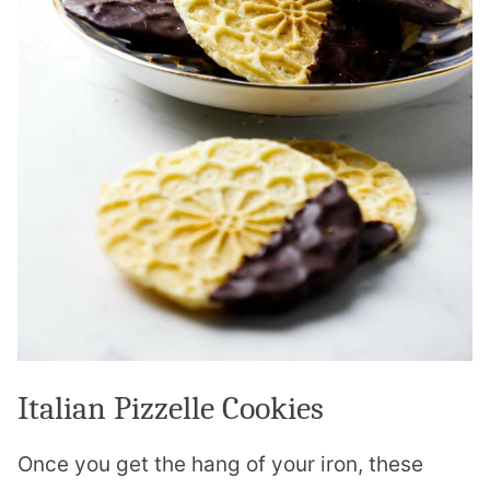
Italian Pizzelle Cookies
Once you get the hang of your iron, these