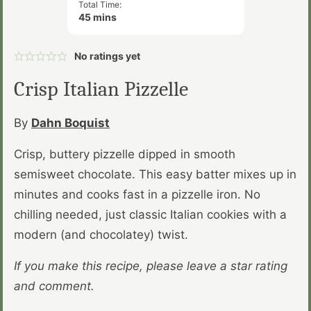
Total Time:
minutes
45
mins
No ratings yet
Crisp Italian Pizzelle
By
Dahn Boquist
Crisp, buttery pizzelle dipped in smooth
semisweet chocolate. This easy batter mixes up in
minutes and cooks fast in a pizzelle iron. No
chilling needed, just classic Italian cookies with a
modern (and chocolatey) twist.
If you make this recipe, please leave a star rating
and comment.