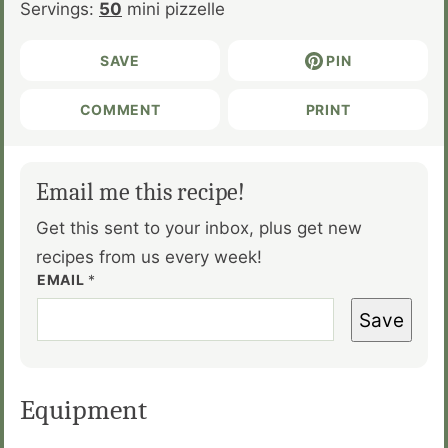
Servings:
50
mini pizzelle
SAVE
PIN
COMMENT
PRINT
Email me this recipe!
Get this sent to your inbox, plus get new
recipes from us every week!
EMAIL
*
Save
Equipment