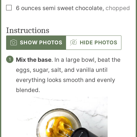
▢
6
ounces
semi sweet chocolate
,
chopped
Instructions
SHOW PHOTOS
HIDE PHOTOS
Mix the base
. In a large bowl, beat the
eggs, sugar, salt, and vanilla until
everything looks smooth and evenly
blended.