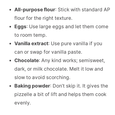
All-purpose flour
: Stick with standard AP
flour for the right texture.
Eggs
: Use large eggs and let them come
to room temp.
Vanilla extract
: Use pure vanilla if you
can or swap for vanilla paste.
Chocolate
: Any kind works; semisweet,
dark, or milk chocolate. Melt it low and
slow to avoid scorching.
Baking powder
: Don’t skip it. It gives the
pizzelle a bit of lift and helps them cook
evenly.