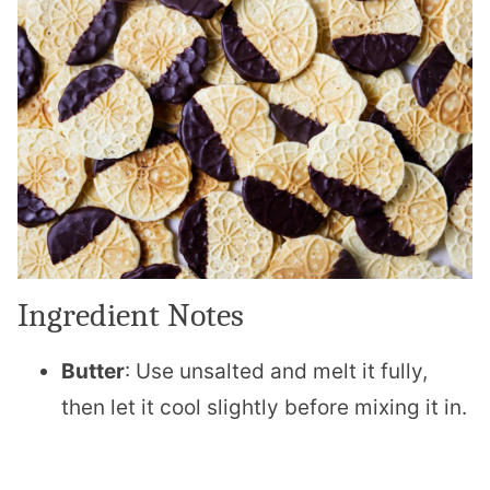
Ingredient Notes
Butter
: Use unsalted and melt it fully,
then let it cool slightly before mixing it in.