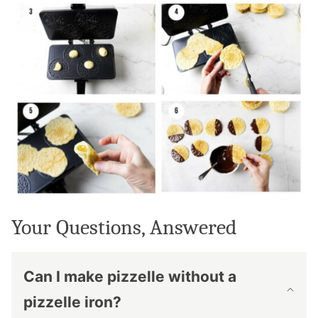
Your Questions, Answered
Can I make pizzelle without a
pizzelle iron?