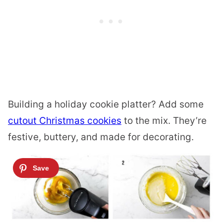
Building a holiday cookie platter? Add some
cutout Christmas cookies
to the mix. They’re
festive, buttery, and made for decorating.