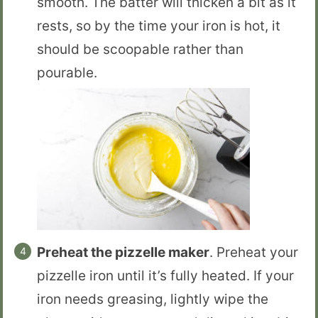
smooth. The batter will thicken a bit as it
rests, so by the time your iron is hot, it
should be scoopable rather than
pourable.
Preheat the pizzelle maker
. Preheat your
pizzelle iron until it’s fully heated. If your
iron needs greasing, lightly wipe the