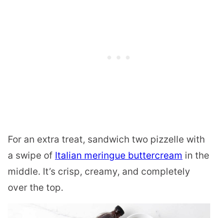
For an extra treat, sandwich two pizzelle with
a swipe of
Italian meringue buttercream
in the
middle. It’s crisp, creamy, and completely
over the top.