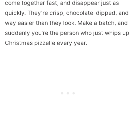
come together fast, and disappear just as
quickly. They’re crisp, chocolate-dipped, and
way easier than they look. Make a batch, and
suddenly you’re the person who just whips up
Christmas pizzelle every year.