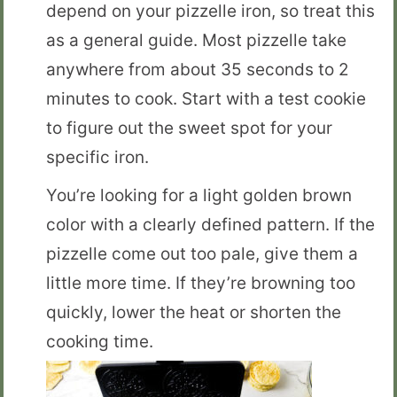
depend on your pizzelle iron, so treat this
as a general guide. Most pizzelle take
anywhere from about 35 seconds to 2
minutes to cook. Start with a test cookie
to figure out the sweet spot for your
specific iron.
You’re looking for a light golden brown
color with a clearly defined pattern. If the
pizzelle come out too pale, give them a
little more time. If they’re browning too
quickly, lower the heat or shorten the
cooking time.