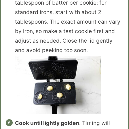
tablespoon of batter per cookie; for
standard irons, start with about 2
tablespoons. The exact amount can vary
by iron, so make a test cookie first and
adjust as needed. Close the lid gently
and avoid peeking too soon.
Cook until lightly golden
. Timing will