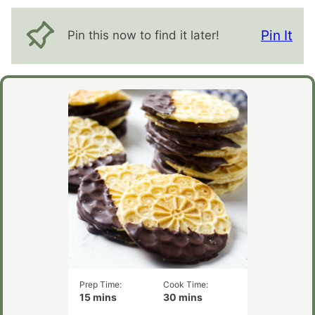
Pin It
Pin this now to find it later!
Prep Time:
Cook Time:
minutes
minutes
15
mins
30
mins