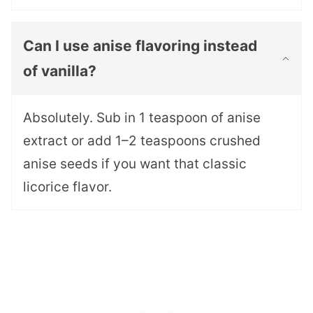
Can I use anise flavoring instead
of vanilla?
Absolutely. Sub in 1 teaspoon of anise
extract or add 1–2 teaspoons crushed
anise seeds if you want that classic
licorice flavor.