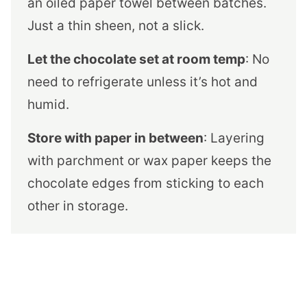
an oiled paper towel between batches.
Just a thin sheen, not a slick.
Let the chocolate set at room temp
: No
need to refrigerate unless it’s hot and
humid.
Store with paper in between
: Layering
with parchment or wax paper keeps the
chocolate edges from sticking to each
other in storage.