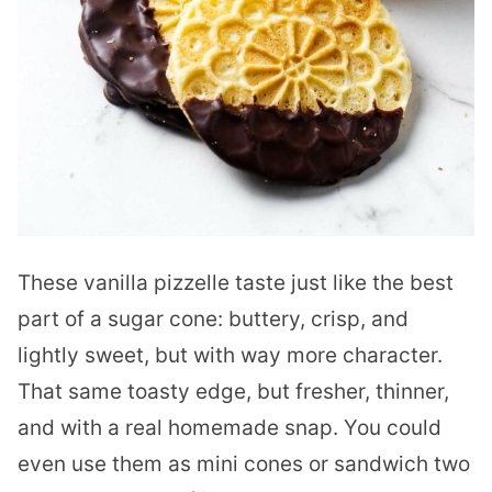
These vanilla pizzelle taste just like the best
part of a sugar cone: buttery, crisp, and
lightly sweet, but with way more character.
That same toasty edge, but fresher, thinner,
and with a real homemade snap. You could
even use them as mini cones or sandwich two