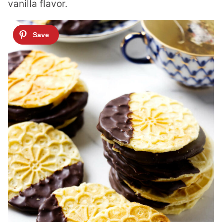
vanilla flavor.