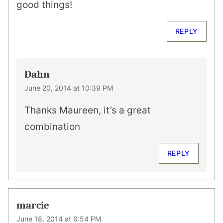
good things!
REPLY
Dahn
June 20, 2014 at 10:39 PM
Thanks Maureen, it’s a great
combination
REPLY
marcie
June 18, 2014 at 6:54 PM