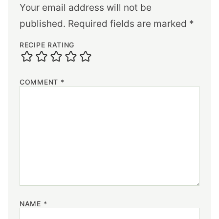
Your email address will not be
published.
Required fields are marked
*
RECIPE RATING
COMMENT
*
NAME
*