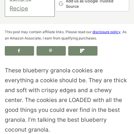
Add us as Google Trusted
Source
Recipe
This post may contain affiliate links. Please read our
disclosure policy
. As
an Amazon Associate, I earn from qualifying purchases.
These blueberry granola cookies are
everything a cookie should be. They are thick
and soft with crispy edges and a chewy
center. The cookies are LOADED with all the
good things you could ever find in the best
granola. I’m talking the best blueberry
coconut granola.