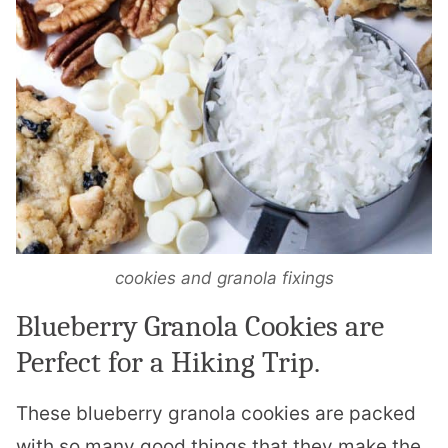
cookies and granola fixings
Blueberry Granola Cookies are
Perfect for a Hiking Trip.
These blueberry granola cookies are packed
with so many good things that they make the