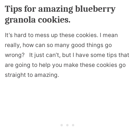
Tips for amazing blueberry
granola cookies.
It’s hard to mess up these cookies. I mean
really, how can so many good things go
wrong?
It just can’t, but I have some tips that
are going to help you make these cookies go
straight to amazing.