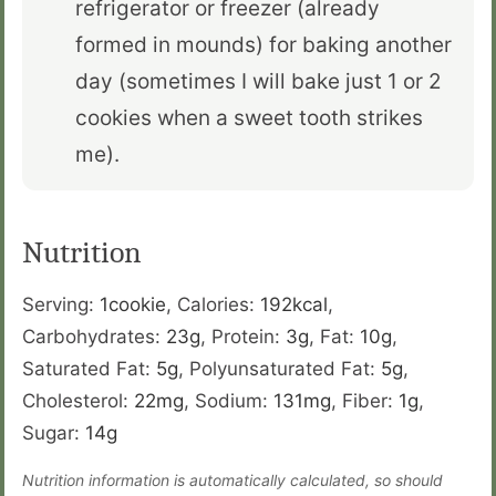
refrigerator or freezer (already
formed in mounds) for baking another
day (sometimes I will bake just 1 or 2
cookies when a sweet tooth strikes
me).
Nutrition
Serving:
1
cookie
,
Calories:
192
kcal
,
Carbohydrates:
23
g
,
Protein:
3
g
,
Fat:
10
g
,
Saturated Fat:
5
g
,
Polyunsaturated Fat:
5
g
,
Cholesterol:
22
mg
,
Sodium:
131
mg
,
Fiber:
1
g
,
Sugar:
14
g
Nutrition information is automatically calculated, so should