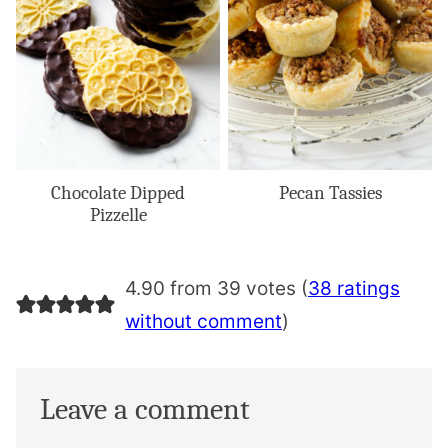
Chocolate Dipped
Pecan Tassies
Pizzelle
4.90 from 39 votes (
38 ratings
without comment
)
Leave a comment