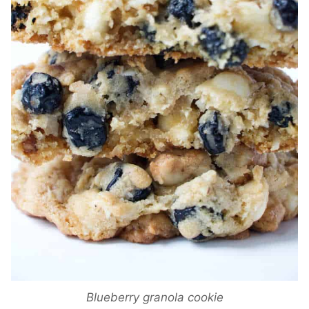
Blueberry granola cookie