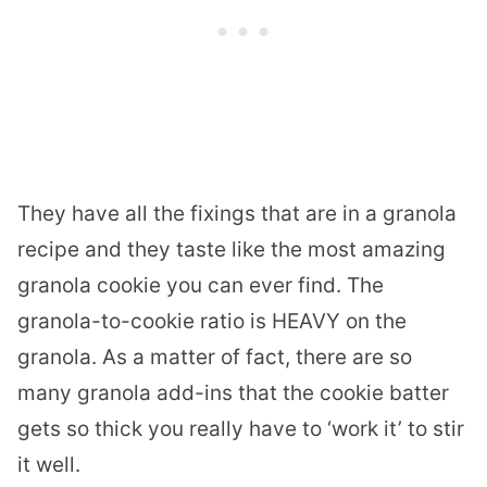
They have all the fixings that are in a granola
recipe and they taste like the most amazing
granola cookie you can ever find. The
granola-to-cookie ratio is HEAVY on the
granola. As a matter of fact, there are so
many granola add-ins that the cookie batter
gets so thick you really have to ‘work it’ to stir
it well.