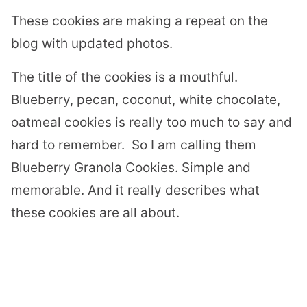
These cookies are making a repeat on the
blog with updated photos.
The title of the cookies is a mouthful.
Blueberry, pecan, coconut, white chocolate,
oatmeal cookies is really too much to say and
hard to remember.
So I am calling them
Blueberry Granola Cookies. Simple and
memorable. And it really describes what
these cookies are all about.