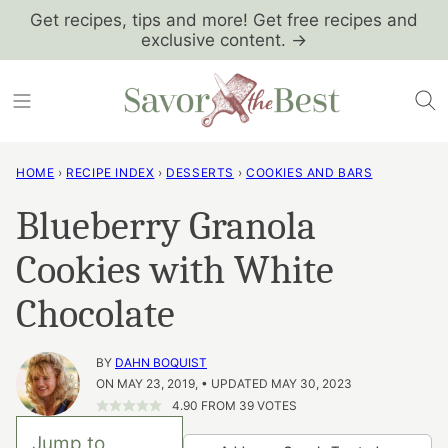
Skip
Get recipes, tips and more! Get free recipes and
exclusive content. →
to
content
HOME
›
RECIPE INDEX
›
DESSERTS
›
COOKIES AND BARS
Blueberry Granola
Cookies with White
Chocolate
BY
DAHN BOQUIST
ON MAY 23, 2019, • UPDATED MAY 30, 2023
4.90
FROM
39
VOTES
Jump to