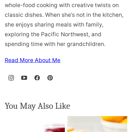
whole-food cooking with creative twists on
classic dishes. When she’s not in the kitchen,
she enjoys sharing meals with family,
exploring the Pacific Northwest, and
spending time with her grandchildren.
Read More About Me
You May Also Like