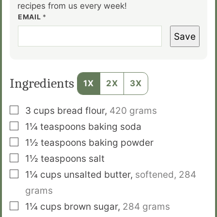
recipes from us every week!
EMAIL
*
Save
Ingredients
1X
2X
3X
▢
3
cups
bread flour
,
4
20 grams
▢
1¼
teaspoons
baking soda
▢
1½
teaspoons
baking powder
▢
1½
teaspoons
salt
▢
1¼
cups
unsalted butter
,
softened,
284
grams
▢
1¼
cups
brown sugar
,
284 grams