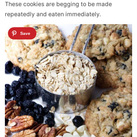
These cookies are begging to be made
repeatedly and eaten immediately.