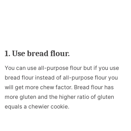
1. Use bread flour.
You can use all-purpose flour but if you use
bread flour instead of all-purpose flour you
will get more chew factor. Bread flour has
more gluten and the higher ratio of gluten
equals a chewier cookie.