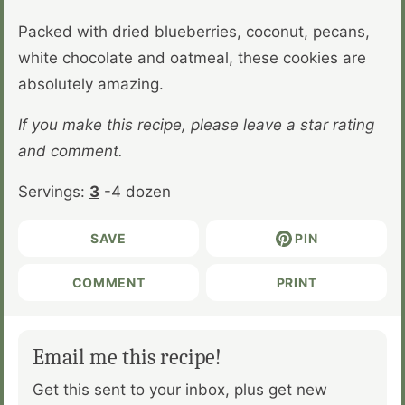
Packed with dried blueberries, coconut, pecans,
white chocolate and oatmeal, these cookies are
absolutely amazing.
If you make this recipe, please leave a star rating
and comment.
Servings:
3
-4 dozen
SAVE
PIN
COMMENT
PRINT
Email me this recipe!
Get this sent to your inbox, plus get new