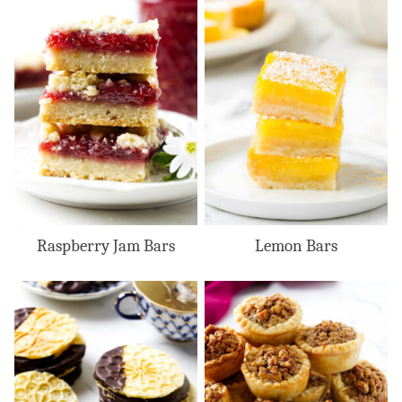
Raspberry Jam Bars
Lemon Bars