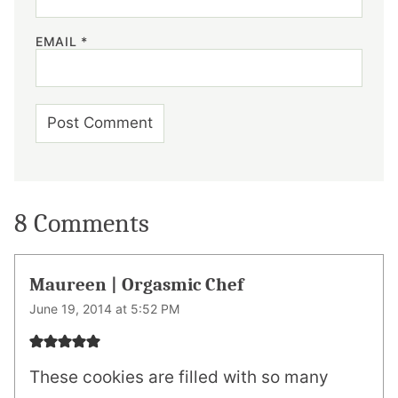
EMAIL
*
8 Comments
Maureen | Orgasmic Chef
June 19, 2014 at 5:52 PM
These cookies are filled with so many