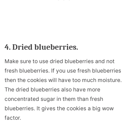
4. Dried blueberries.
Make sure to use dried blueberries and not
fresh blueberries. If you use fresh blueberries
then the cookies will have too much moisture.
The dried blueberries also have more
concentrated sugar in them than fresh
blueberries. It gives the cookies a big wow
factor.