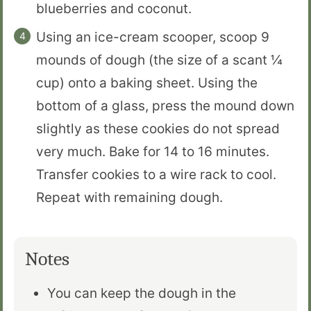
blueberries and coconut.
Using an ice-cream scooper, scoop 9
mounds of dough (the size of a scant ¼
cup) onto a baking sheet. Using the
bottom of a glass, press the mound down
slightly as these cookies do not spread
very much. Bake for 14 to 16 minutes.
Transfer cookies to a wire rack to cool.
Repeat with remaining dough.
Notes
You can keep the dough in the