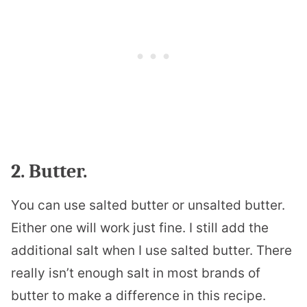
2. Butter.
You can use salted butter or unsalted butter.
Either one will work just fine. I still add the
additional salt when I use salted butter. There
really isn’t enough salt in most brands of
butter to make a difference in this recipe.