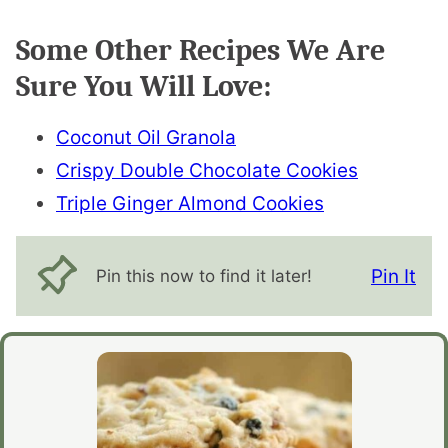
Some Other Recipes We Are
Sure You Will Love:
Coconut Oil Granola
Crispy Double Chocolate Cookies
Triple Ginger Almond Cookies
Pin It
Pin this now to find it later!