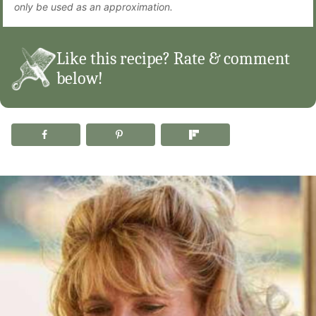
only be used as an approximation.
Like this recipe? Rate & comment
below!