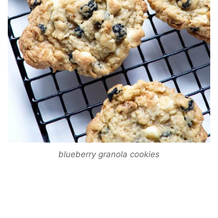
blueberry granola cookies