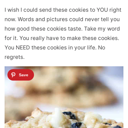
I wish I could send these cookies to YOU right
now. Words and pictures could never tell you
how good these cookies taste. Take my word
for it. You really have to make these cookies.
You NEED these cookies in your life. No
regrets.