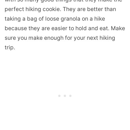
perfect hiking cookie. They are better than
taking a bag of loose granola on a hike
because they are easier to hold and eat. Make
sure you make enough for your next hiking
trip.