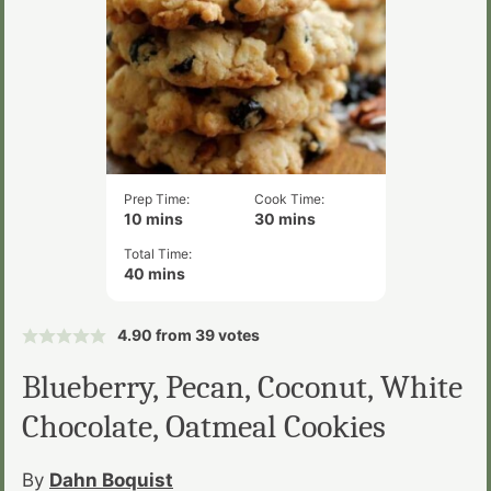
Prep Time:
Cook Time:
minutes
minutes
10
mins
30
mins
Total Time:
minutes
40
mins
4.90
from
39
votes
Blueberry, Pecan, Coconut, White
Chocolate, Oatmeal Cookies
By
Dahn Boquist