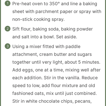
Pre-heat oven to 350° and line a baking
sheet with parchment paper or spray with
non-stick cooking spray.
Sift flour, baking soda, baking powder
and salt into a bowl. Set aside.
Using a mixer fitted with paddle
attachment, cream butter and sugars
together until very light, about 5 minutes.
Add eggs, one at a time, mixing well after
each addition. Stir in the vanilla. Reduce
speed to low, add flour mixture and old
fashioned oats, mix until just combined.
Stir in white chocolate chips, pecans,