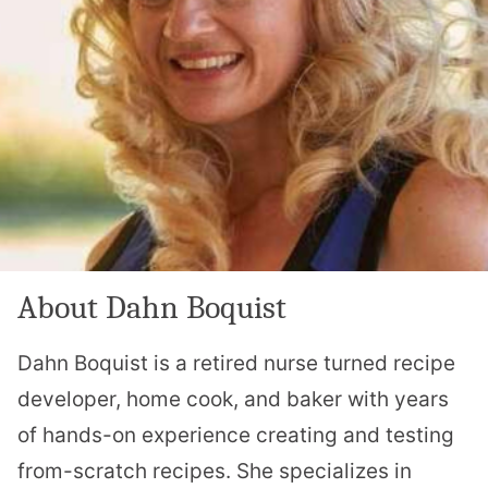
About Dahn Boquist
Dahn Boquist is a retired nurse turned recipe
developer, home cook, and baker with years
of hands-on experience creating and testing
from-scratch recipes. She specializes in