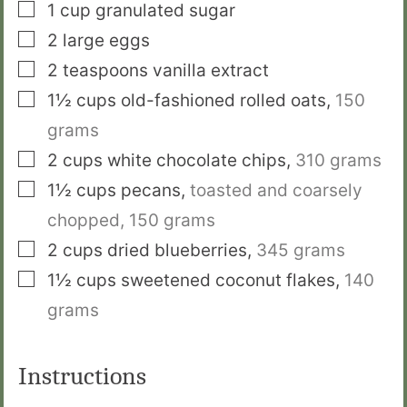
▢
1
cup
granulated sugar
▢
2
large eggs
▢
2
teaspoons
vanilla extract
▢
1½
cups
old-fashioned rolled oats
,
150
grams
▢
2
cups
white chocolate chips
,
310 grams
▢
1½
cups
pecans
,
toasted and coarsely
chopped,
150 grams
▢
2
cups
dried blueberries
,
345 grams
▢
1½
cups
sweetened coconut flakes
,
140
grams
Instructions