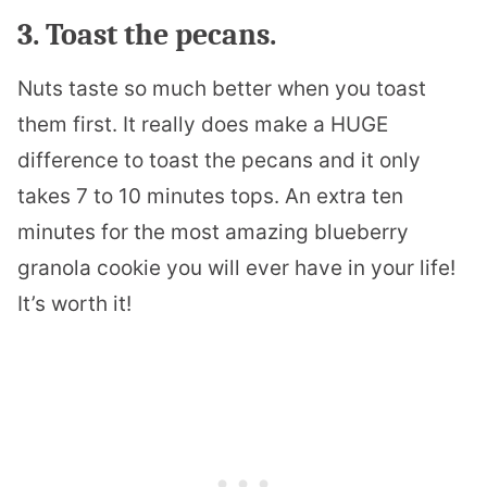
3. Toast the pecans.
Nuts taste so much better when you toast
them first. It really does make a HUGE
difference to toast the pecans and it only
takes 7 to 10 minutes tops. An extra ten
minutes for the most amazing blueberry
granola cookie you will ever have in your life!
It’s worth it!