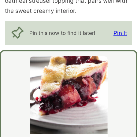
oatmeal streusel topping that pairs well with
the sweet creamy interior.
Pin It
Pin this now to find it later!