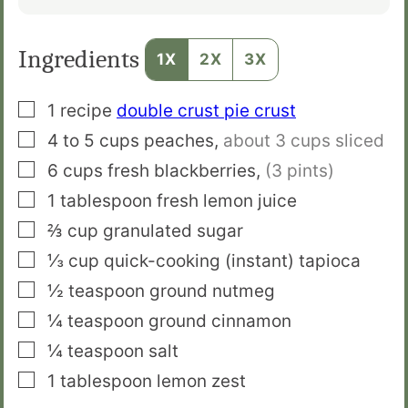
Ingredients
1X
2X
3X
▢
1
recipe
double crust pie crust
▢
4 to 5
cups
peaches
,
about 3 cups sliced
▢
6
cups
fresh blackberries
,
(3 pints)
▢
1
tablespoon
fresh lemon juice
▢
⅔
cup
granulated sugar
▢
⅓
cup
quick-cooking (instant) tapioca
▢
½
teaspoon
ground nutmeg
▢
¼
teaspoon
ground cinnamon
▢
¼
teaspoon
salt
▢
1
tablespoon
lemon zest