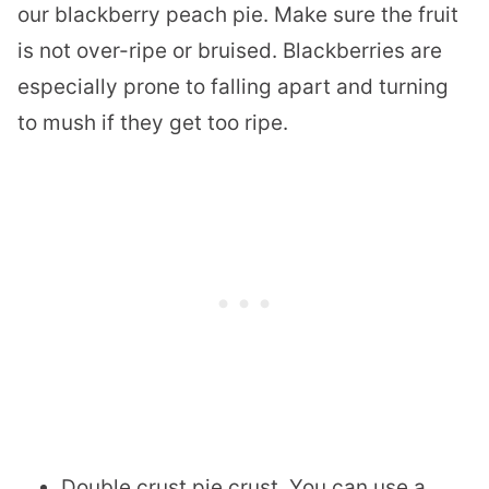
our blackberry peach pie. Make sure the fruit
is not over-ripe or bruised. Blackberries are
especially prone to falling apart and turning
to mush if they get too ripe.
Double crust pie crust. You can use a