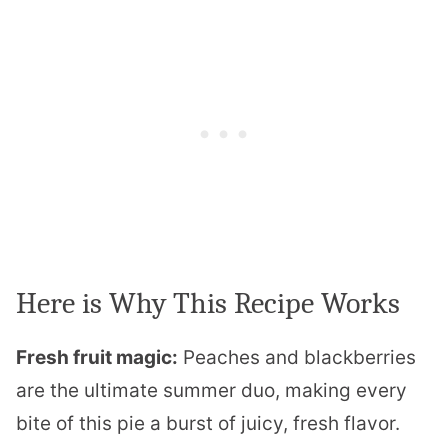
Here is Why This Recipe Works
Fresh fruit magic:
Peaches and blackberries
are the ultimate summer duo, making every
bite of this pie a burst of juicy, fresh flavor.