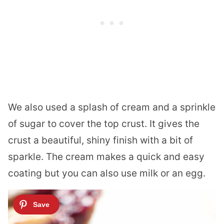
We also used a splash of cream and a sprinkle
of sugar to cover the top crust. It gives the
crust a beautiful, shiny finish with a bit of
sparkle. The cream makes a quick and easy
coating but you can also use milk or an egg.