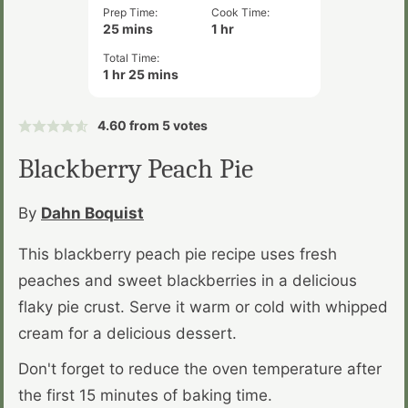
Prep Time:
Cook Time:
minutes
hour
25
mins
1
hr
Total Time:
hour
minutes
1
hr
25
mins
4.60
from
5
votes
Blackberry Peach Pie
By
Dahn Boquist
This blackberry peach pie recipe uses fresh
peaches and sweet blackberries in a delicious
flaky pie crust. Serve it warm or cold with whipped
cream for a delicious dessert.
Don't forget to reduce the oven temperature after
the first 15 minutes of baking time.