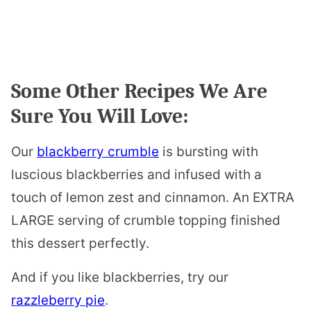
Some Other Recipes We Are
Sure You Will Love:
Our
blackberry crumble
is bursting with
luscious blackberries and infused with a
touch of lemon zest and cinnamon. An EXTRA
LARGE serving of crumble topping finished
this dessert perfectly.
And if you like blackberries, try our
razzleberry pie
.