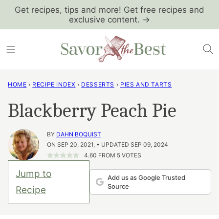
Skip
Get recipes, tips and more! Get free recipes and
exclusive content. →
to
content
HOME
›
RECIPE INDEX
›
DESSERTS
›
PIES AND TARTS
Blackberry Peach Pie
BY
DAHN BOQUIST
ON SEP 20, 2021, • UPDATED SEP 09, 2024
4.60
FROM
5
VOTES
Jump to
Add us as Google Trusted
Source
Recipe