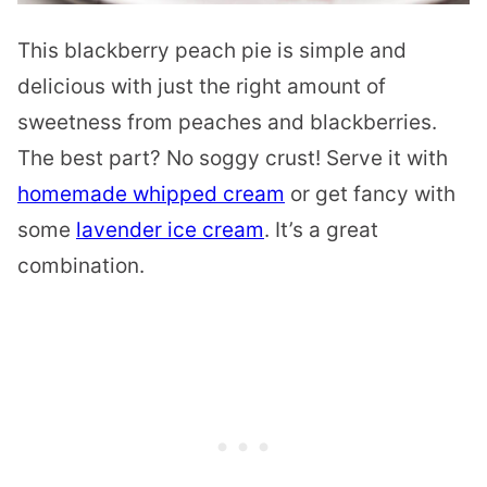
This blackberry peach pie is simple and
delicious with just the right amount of
sweetness from peaches and blackberries.
The best part? No soggy crust! Serve it with
homemade whipped cream
or get fancy with
some
lavender ice cream
. It’s a great
combination.