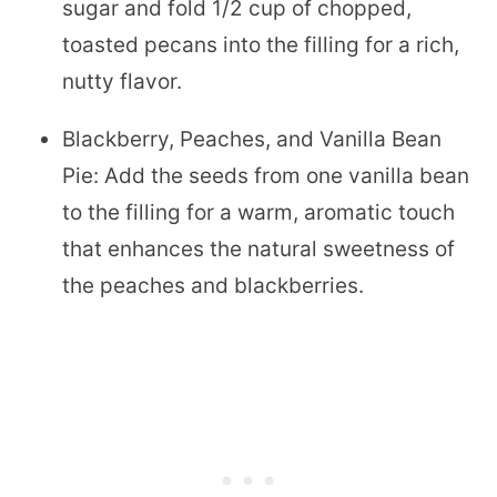
sugar and fold 1/2 cup of chopped,
toasted pecans into the filling for a rich,
nutty flavor.
Blackberry, Peaches, and Vanilla Bean
Pie: Add the seeds from one vanilla bean
to the filling for a warm, aromatic touch
that enhances the natural sweetness of
the peaches and blackberries.