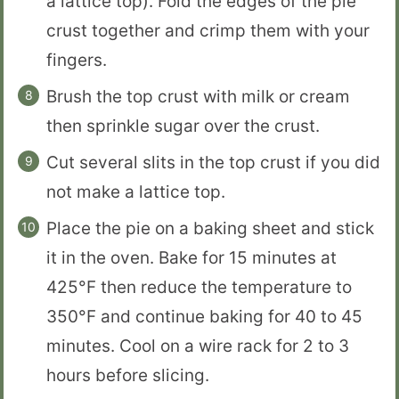
a lattice top). Fold the edges of the pie
crust together and crimp them with your
fingers.
Brush the top crust with milk or cream
then sprinkle sugar over the crust.
Cut several slits in the top crust if you did
not make a lattice top.
Place the pie on a baking sheet and stick
it in the oven. Bake for 15 minutes at
425°F then reduce the temperature to
350°F and continue baking for 40 to 45
minutes. Cool on a wire rack for 2 to 3
hours before slicing.