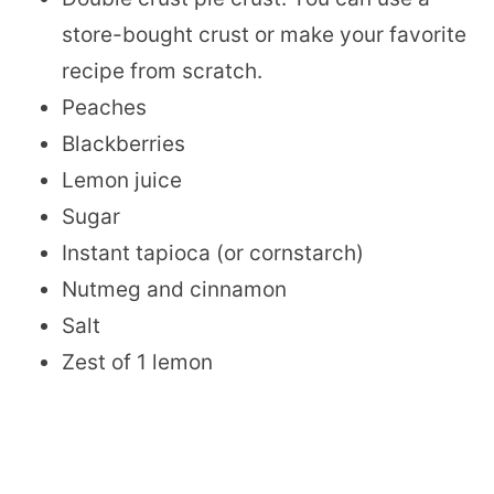
store-bought crust or make your favorite
recipe from scratch.
Peaches
Blackberries
Lemon juice
Sugar
Instant tapioca (or cornstarch)
Nutmeg and cinnamon
Salt
Zest of 1 lemon