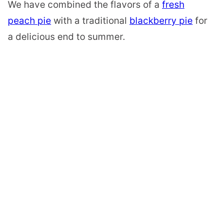
We have combined the flavors of a
fresh
peach pie
with a traditional
blackberry pie
for
a delicious end to summer.