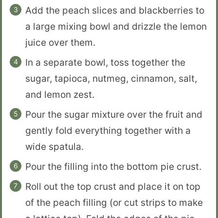
Add the peach slices and blackberries to
a large mixing bowl and drizzle the lemon
juice over them.
In a separate bowl, toss together the
sugar, tapioca, nutmeg, cinnamon, salt,
and lemon zest.
Pour the sugar mixture over the fruit and
gently fold everything together with a
wide spatula.
Pour the filling into the bottom pie crust.
Roll out the top crust and place it on top
of the peach filling (or cut strips to make