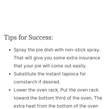
Tips for Success:
Spray the pie dish with non-stick spray.
That will give you some extra insurance
that your pie will come out easily.
Substitute the instant tapioca for
cornstarch if desired.
Lower the oven rack. Put the oven rack
toward the bottom third of the oven. The
extra heat from the bottom of the oven