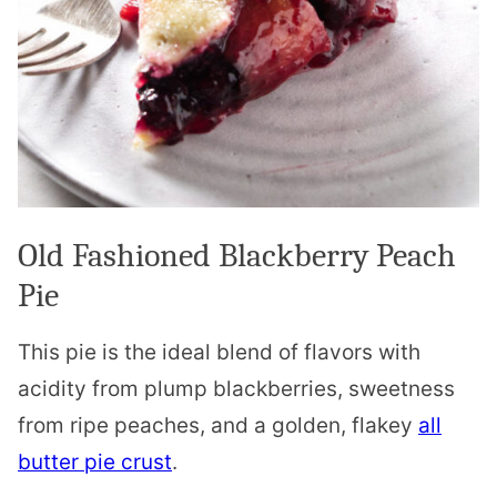
Old Fashioned Blackberry Peach
Pie
This pie is the ideal blend of flavors with
acidity from plump blackberries, sweetness
from ripe peaches, and a golden, flakey
all
butter pie crust
.