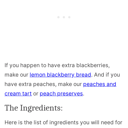
If you happen to have extra blackberries,
make our
lemon blackberry bread
. And if you
have extra peaches, make our
peaches and
cream tart
or
peach preserves
.
The Ingredients:
Here is the list of ingredients you will need for