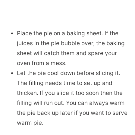
Place the pie on a baking sheet. If the
juices in the pie bubble over, the baking
sheet will catch them and spare your
oven from a mess.
Let the pie cool down before slicing it.
The filling needs time to set up and
thicken. If you slice it too soon then the
filling will run out. You can always warm
the pie back up later if you want to serve
warm pie.