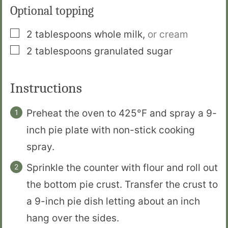
Optional topping
▢
2
tablespoons
whole milk
,
or cream
▢
2
tablespoons
granulated sugar
Instructions
Preheat the oven to 425°F and spray a 9-
inch pie plate with non-stick cooking
spray.
Sprinkle the counter with flour and roll out
the bottom pie crust. Transfer the crust to
a 9-inch pie dish letting about an inch
hang over the sides.