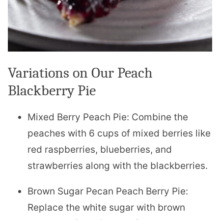
Variations on Our Peach
Blackberry Pie
Mixed Berry Peach Pie: Combine the
peaches with 6 cups of mixed berries like
red raspberries, blueberries, and
strawberries along with the blackberries.
Brown Sugar Pecan Peach Berry Pie:
Replace the white sugar with brown