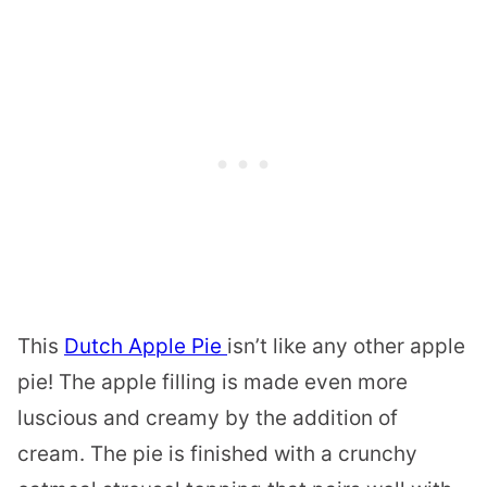
This
Dutch Apple Pie
isn’t like any other apple
pie! The apple filling is made even more
luscious and creamy by the addition of
cream. The pie is finished with a crunchy