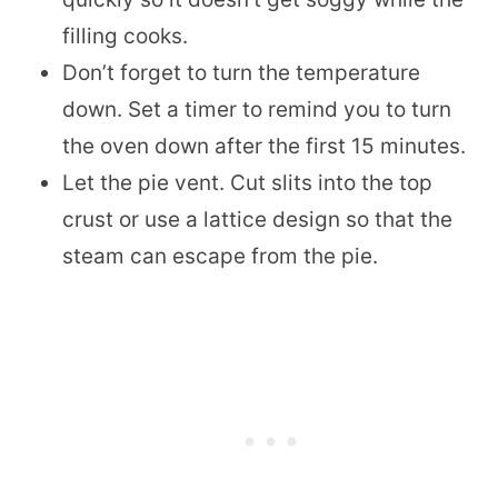
filling cooks.
Don’t forget to turn the temperature
down. Set a timer to remind you to turn
the oven down after the first 15 minutes.
Let the pie vent. Cut slits into the top
crust or use a lattice design so that the
steam can escape from the pie.