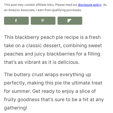
This post may contain affiliate links. Please read our
disclosure policy
. As
an Amazon Associate, I earn from qualifying purchases.
This blackberry peach pie recipe is a fresh
take on a classic dessert, combining sweet
peaches and juicy blackberries for a filling
that’s as vibrant as it is delicious.
The buttery crust wraps everything up
perfectly, making this pie the ultimate treat
for summer. Get ready to enjoy a slice of
fruity goodness that’s sure to be a hit at any
gathering!