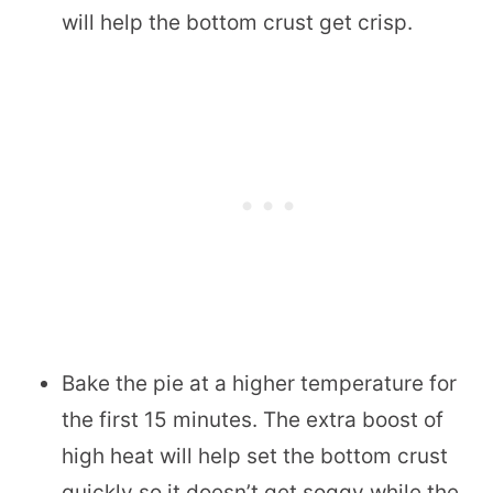
will help the bottom crust get crisp.
Bake the pie at a higher temperature for
the first 15 minutes. The extra boost of
high heat will help set the bottom crust
quickly so it doesn’t get soggy while the