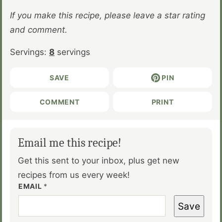
If you make this recipe, please leave a star rating
and comment.
Servings:
8
servings
SAVE
PIN
COMMENT
PRINT
Email me this recipe!
Get this sent to your inbox, plus get new
recipes from us every week!
EMAIL
*
Save