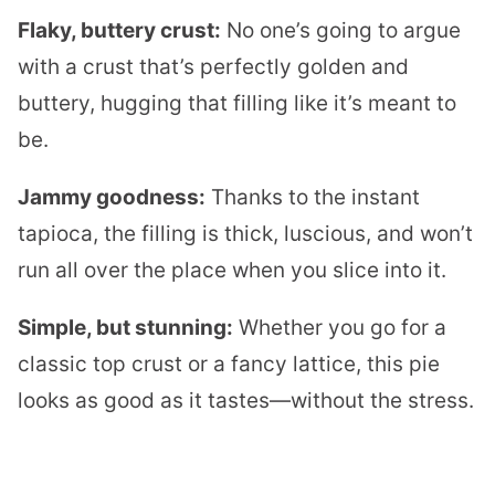
Flaky, buttery crust:
No one’s going to argue
with a crust that’s perfectly golden and
buttery, hugging that filling like it’s meant to
be.
Jammy goodness:
Thanks to the instant
tapioca, the filling is thick, luscious, and won’t
run all over the place when you slice into it.
Simple, but stunning:
Whether you go for a
classic top crust or a fancy lattice, this pie
looks as good as it tastes—without the stress.