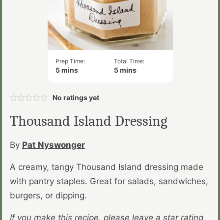
Prep Time:
Total Time:
minutes
minutes
5
mins
5
mins
No ratings yet
Thousand Island Dressing
By
Pat Nyswonger
A creamy, tangy Thousand Island dressing made
with pantry staples. Great for salads, sandwiches,
burgers, or dipping.
If you make this recipe, please leave a star rating