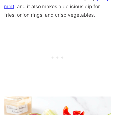
melt
, and it also makes a delicious dip for
fries, onion rings, and crisp vegetables.