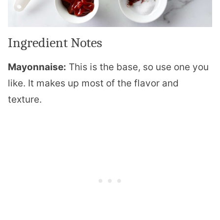
Ingredient Notes
Mayonnaise:
This is the base, so use one you
like. It makes up most of the flavor and
texture.