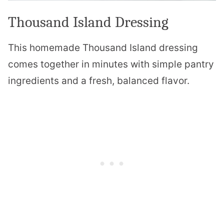
Thousand Island Dressing
This homemade Thousand Island dressing
comes together in minutes with simple pantry
ingredients and a fresh, balanced flavor.