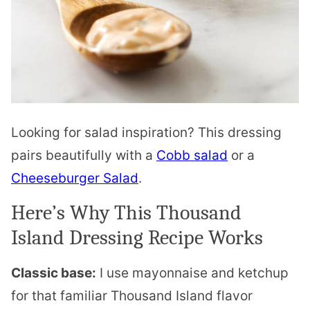
Looking for salad inspiration? This dressing
pairs beautifully with a
Cobb salad
or a
Cheeseburger Salad
.
Here’s Why This Thousand
Island Dressing Recipe Works
Classic base:
I use mayonnaise and ketchup
for that familiar Thousand Island flavor