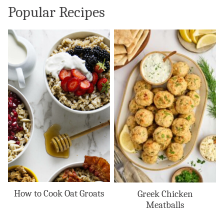
Popular Recipes
How to Cook Oat Groats
Greek Chicken
Meatballs