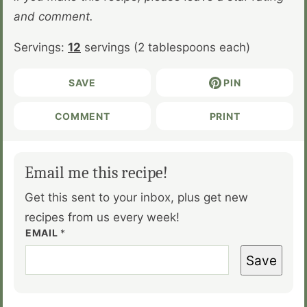
and comment.
Servings:
12
servings (2 tablespoons each)
SAVE
PIN
COMMENT
PRINT
Email me this recipe!
Get this sent to your inbox, plus get new
recipes from us every week!
EMAIL
*
Save