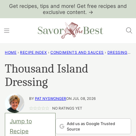
Skip
Get recipes, tips and more! Get free recipes and
exclusive content. →
to
content
HOME
›
RECIPE INDEX
›
CONDIMENTS AND SAUCES
›
DRESSINGS AND VINAIGRETTES
Thousand Island
Dressing
BY
PAT NYSWONGER
ON JUL 08, 2026
NO RATINGS YET
Jump to
Add us as Google Trusted
Source
Recipe