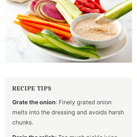
RECIPE TIPS
Grate the onion
: Finely grated onion
melts into the dressing and avoids harsh
chunks.