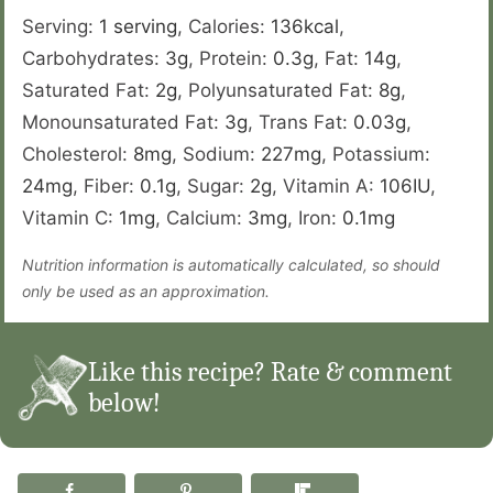
Serving:
1
serving
,
Calories:
136
kcal
,
Carbohydrates:
3
g
,
Protein:
0.3
g
,
Fat:
14
g
,
Saturated Fat:
2
g
,
Polyunsaturated Fat:
8
g
,
Monounsaturated Fat:
3
g
,
Trans Fat:
0.03
g
,
Cholesterol:
8
mg
,
Sodium:
227
mg
,
Potassium:
24
mg
,
Fiber:
0.1
g
,
Sugar:
2
g
,
Vitamin A:
106
IU
,
Vitamin C:
1
mg
,
Calcium:
3
mg
,
Iron:
0.1
mg
Nutrition information is automatically calculated, so should
only be used as an approximation.
Like this recipe? Rate & comment
below!