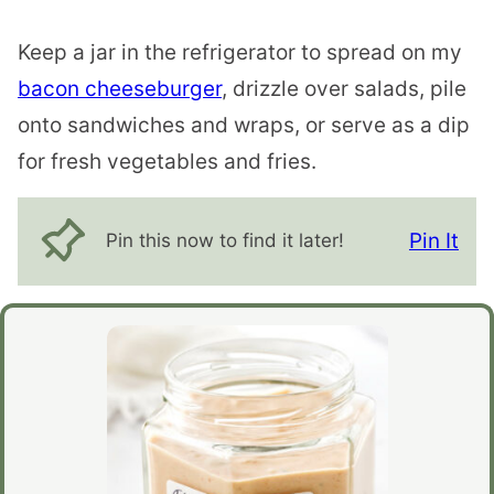
Keep a jar in the refrigerator to spread on my
bacon cheeseburger
, drizzle over salads, pile
onto sandwiches and wraps, or serve as a dip
for fresh vegetables and fries.
Pin It
Pin this now to find it later!