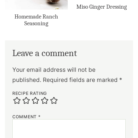
Miso Ginger Dressing
Homemade Ranch
Seasoning
Leave a comment
Your email address will not be
published.
Required fields are marked
*
RECIPE RATING
COMMENT
*