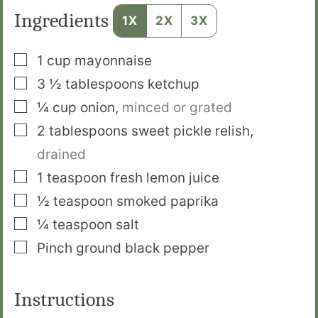
Ingredients
1X
2X
3X
▢
1
cup
mayonnaise
▢
3 ½
tablespoons
ketchup
▢
¼
cup
onion
,
minced or grated
▢
2
tablespoons
sweet pickle relish
,
drained
▢
1
teaspoon
fresh lemon juice
▢
½
teaspoon
smoked paprika
▢
¼
teaspoon
salt
▢
Pinch
ground black pepper
Instructions