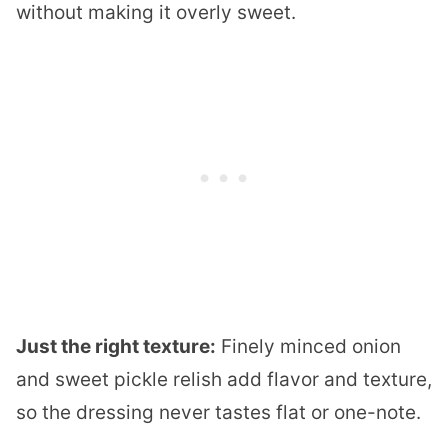
without making it overly sweet.
Just the right texture:
Finely minced onion
and sweet pickle relish add flavor and texture,
so the dressing never tastes flat or one-note.