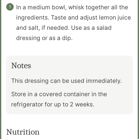
In a medium bowl, whisk together all the
ingredients. Taste and adjust lemon juice
and salt, if needed. Use as a salad
dressing or as a dip.
Notes
This dressing can be used immediately.
Store in a covered container in the
refrigerator for up to 2 weeks.
Nutrition