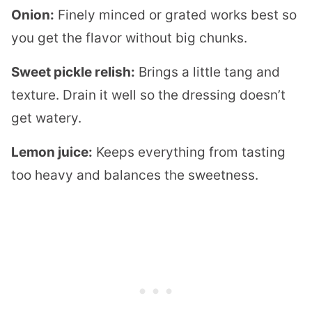
Onion:
Finely minced or grated works best so
you get the flavor without big chunks.
Sweet pickle relish:
Brings a little tang and
texture. Drain it well so the dressing doesn’t
get watery.
Lemon juice:
Keeps everything from tasting
too heavy and balances the sweetness.