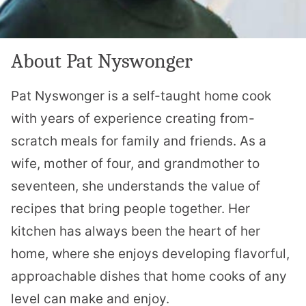
About Pat Nyswonger
Pat Nyswonger is a self-taught home cook
with years of experience creating from-
scratch meals for family and friends. As a
wife, mother of four, and grandmother to
seventeen, she understands the value of
recipes that bring people together. Her
kitchen has always been the heart of her
home, where she enjoys developing flavorful,
approachable dishes that home cooks of any
level can make and enjoy.