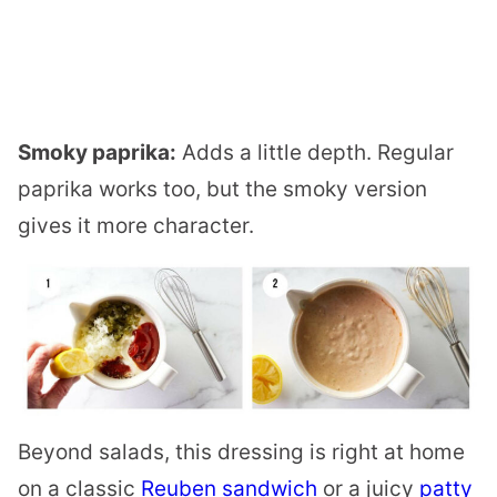
Smoky paprika:
Adds a little depth. Regular
paprika works too, but the smoky version
gives it more character.
Beyond salads, this dressing is right at home
on a classic
Reuben sandwich
or a juicy
patty