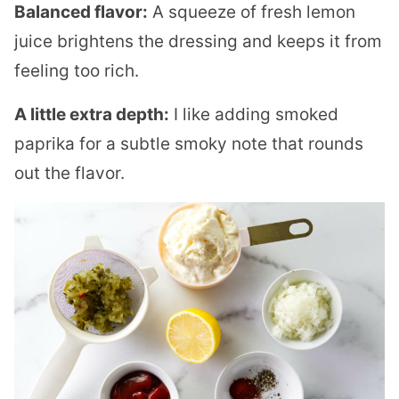
Balanced flavor:
A squeeze of fresh lemon
juice brightens the dressing and keeps it from
feeling too rich.
A little extra depth:
I like adding smoked
paprika for a subtle smoky note that rounds
out the flavor.