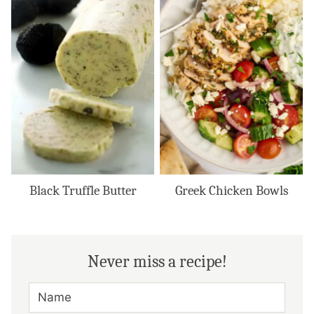
Black Truffle Butter
Greek Chicken Bowls
Never miss a recipe!
N
A
M