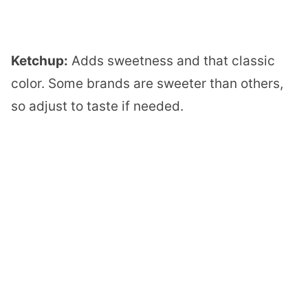
Ketchup:
Adds sweetness and that classic
color. Some brands are sweeter than others,
so adjust to taste if needed.