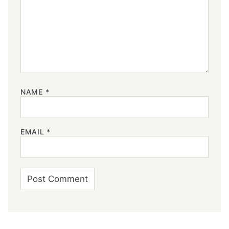
NAME
*
EMAIL
*