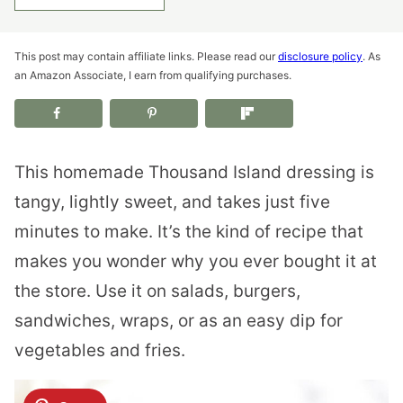
This post may contain affiliate links. Please read our
disclosure policy
. As
an Amazon Associate, I earn from qualifying purchases.
This homemade Thousand Island dressing is
tangy, lightly sweet, and takes just five
minutes to make. It’s the kind of recipe that
makes you wonder why you ever bought it at
the store. Use it on salads, burgers,
sandwiches, wraps, or as an easy dip for
vegetables and fries.