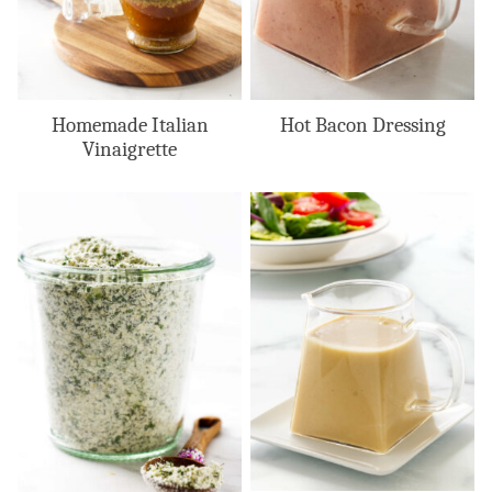
Homemade Italian
Hot Bacon Dressing
Vinaigrette