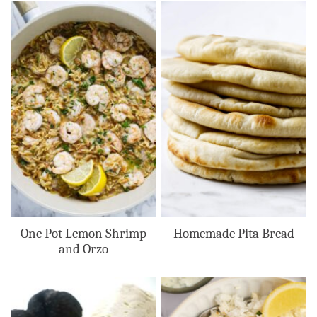
One Pot Lemon Shrimp
Homemade Pita Bread
and Orzo