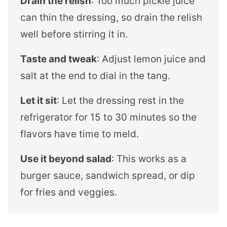
Drain the relish
: Too much pickle juice
can thin the dressing, so drain the relish
well before stirring it in.
Taste and tweak
: Adjust lemon juice and
salt at the end to dial in the tang.
Let it sit
: Let the dressing rest in the
refrigerator for 15 to 30 minutes so the
flavors have time to meld.
Use it beyond salad
: This works as a
burger sauce, sandwich spread, or dip
for fries and veggies.