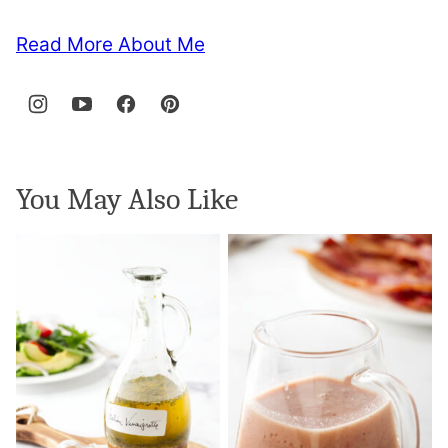
Read More About Me
You May Also Like