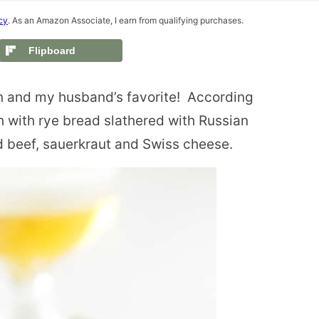
cy
. As an Amazon Associate, I earn from qualifying purchases.
Flipboard
 and my husband’s favorite!
According
h with rye bread slathered with Russian
d beef, sauerkraut and Swiss cheese.