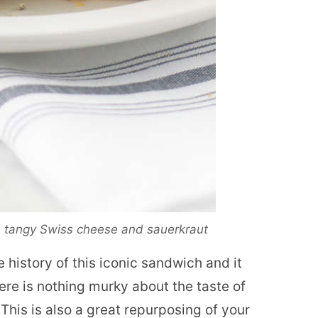
f, tangy Swiss cheese and sauerkraut
 history of this iconic sandwich and it
ere is nothing murky about the taste of
 This is also a great repurposing of your