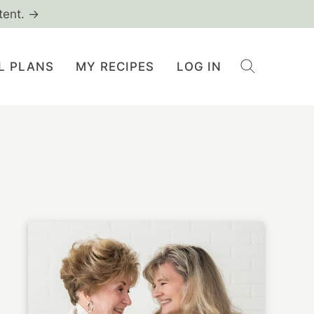
tent. →
L PLANS
MY RECIPES
LOG IN