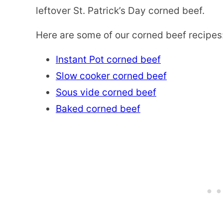
leftover St. Patrick’s Day corned beef.
Here are some of our corned beef recipes
Instant Pot corned beef
Slow cooker corned beef
Sous vide corned beef
Baked corned beef