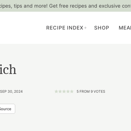
cipes, tips and more! Get free recipes and exclusive con
RECIPE INDEX
SHOP
MEA
ich
 SEP 30, 2024
5
FROM
9
VOTES
Source