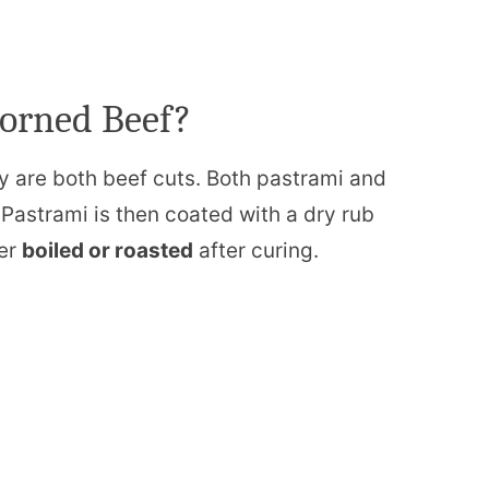
Corned Beef?
ey are both beef cuts. Both pastrami and
Pastrami is then coated with a dry rub
her
boiled or roasted
after curing.