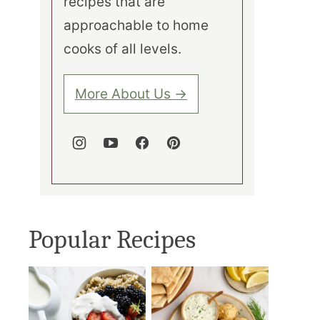
recipes that are
approachable to home
cooks of all levels.
More About Us →
Popular Recipes