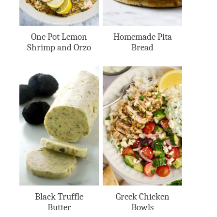
One Pot Lemon
Homemade Pita
Shrimp and Orzo
Bread
Black Truffle
Greek Chicken
Butter
Bowls