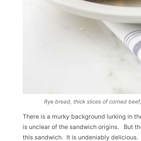
Rye bread, thick slices of corned bee
There is a murky background lurking in the
is unclear of the sandwich origins. But th
this sandwich. It is undeniably delicious.