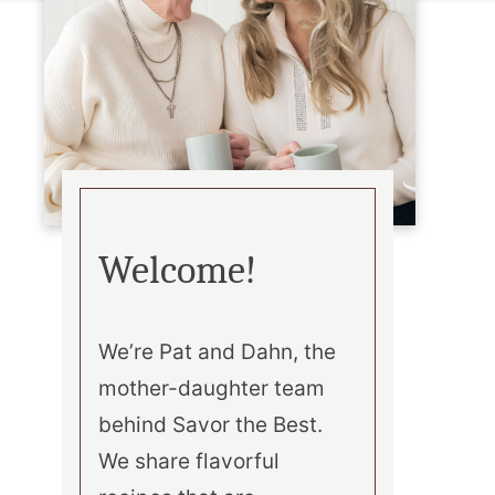
Welcome!
We’re Pat and Dahn, the
mother-daughter team
behind Savor the Best.
We share flavorful