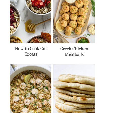
How to Cook Oat
Greek Chicken
Groats
Meatballs