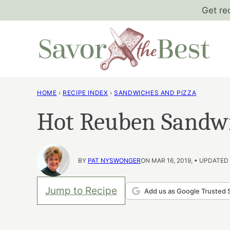
Skip
Get re
to
content
HOME
›
RECIPE INDEX
›
SANDWICHES AND PIZZA
Hot Reuben Sandw
BY
PAT NYSWONGER
ON MAR 16, 2019, • UPDATED
Jump to Recipe
Add us as Google Trusted 