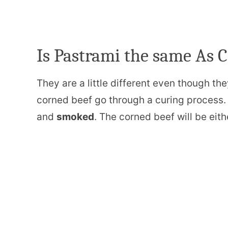
Is Pastrami the same As 
They are a little different even though th
corned beef go through a curing process. 
and
smoked
. The corned beef will be eit