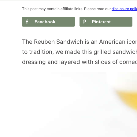
This post may contain affiliate links. Please read our
disclosure poli
Facebook
Pinterest
The Reuben Sandwich is an American icon
to tradition, we made this grilled sandwic
dressing and layered with slices of corne