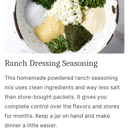
Ranch Dressing Seasoning
This homemade powdered ranch seasoning
mix uses clean ingredients and way less salt
than store-bought packets. It gives you
complete control over the flavors and stores
for months. Keep a jar on hand and make
dinner a little easier.