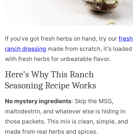
If you’ve got fresh herbs on hand, try our
fresh
ranch dressing
made from scratch, it’s loaded
with fresh herbs for unbeatable flavor.
Here’s Why This Ranch
Seasoning Recipe Works
No mystery ingredients
: Skip the MSG,
maltodextrin, and whatever else is hiding in
those packets. This mix is clean, simple, and
made from real herbs and spices.