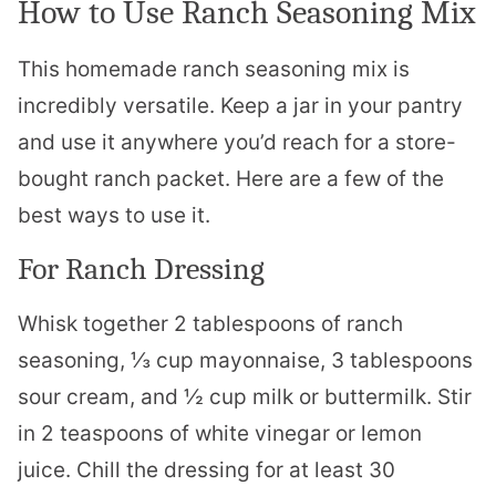
How to Use Ranch Seasoning Mix
This homemade ranch seasoning mix is
incredibly versatile. Keep a jar in your pantry
and use it anywhere you’d reach for a store-
bought ranch packet. Here are a few of the
best ways to use it.
For Ranch Dressing
Whisk together 2 tablespoons of ranch
seasoning, ⅓ cup mayonnaise, 3 tablespoons
sour cream, and ½ cup milk or buttermilk. Stir
in 2 teaspoons of white vinegar or lemon
juice. Chill the dressing for at least 30