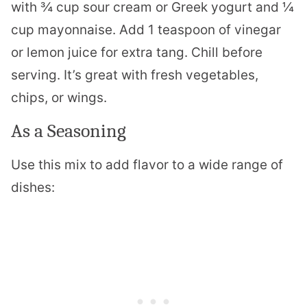
with ¾ cup sour cream or Greek yogurt and ¼
cup mayonnaise. Add 1 teaspoon of vinegar
or lemon juice for extra tang. Chill before
serving. It’s great with fresh vegetables,
chips, or wings.
As a Seasoning
Use this mix to add flavor to a wide range of
dishes: