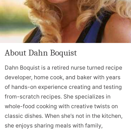
About Dahn Boquist
Dahn Boquist is a retired nurse turned recipe
developer, home cook, and baker with years
of hands-on experience creating and testing
from-scratch recipes. She specializes in
whole-food cooking with creative twists on
classic dishes. When she’s not in the kitchen,
she enjoys sharing meals with family,