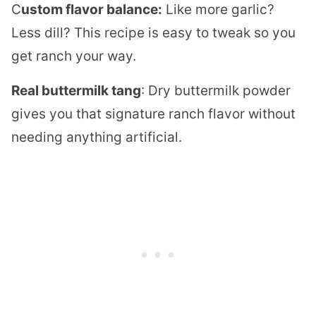
C
ustom flavor balance:
Like more garlic?
Less dill? This recipe is easy to tweak so you
get ranch your way.
Real buttermilk tang
: Dry buttermilk powder
gives you that signature ranch flavor without
needing anything artificial.