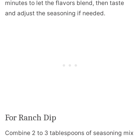
minutes to let the flavors blend, then taste
and adjust the seasoning if needed.
For Ranch Dip
Combine 2 to 3 tablespoons of seasoning mix