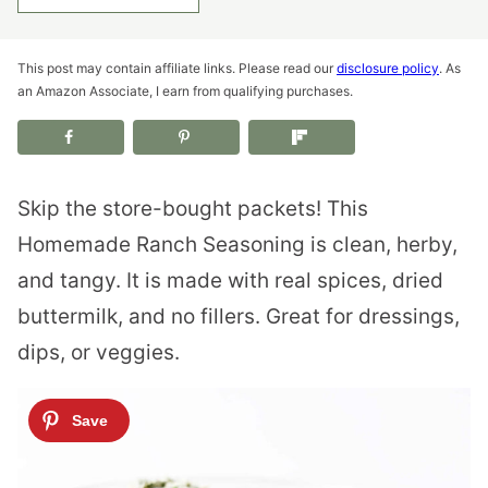
This post may contain affiliate links. Please read our
disclosure policy
. As
an Amazon Associate, I earn from qualifying purchases.
Skip the store-bought packets! This
Homemade Ranch Seasoning is clean, herby,
and tangy. It is made with real spices, dried
buttermilk, and no fillers. Great for dressings,
dips, or veggies.