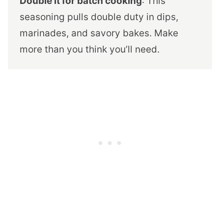
Double it for batch cooking
: This
seasoning pulls double duty in dips,
marinades, and savory bakes. Make
more than you think you’ll need.