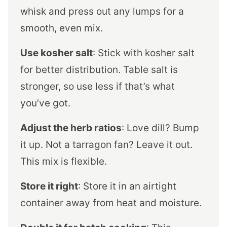
whisk and press out any lumps for a
smooth, even mix.
Use kosher salt
: Stick with kosher salt
for better distribution. Table salt is
stronger, so use less if that’s what
you’ve got.
Adjust the herb ratios
: Love dill? Bump
it up. Not a tarragon fan? Leave it out.
This mix is flexible.
Store it right
: Store it in an airtight
container away from heat and moisture.