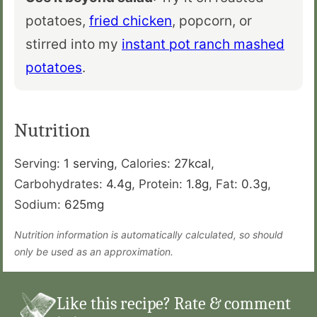
potatoes,
fried chicken
, popcorn, or
stirred into my
instant pot ranch mashed
potatoes
.
Nutrition
Serving:
1
serving
,
Calories:
27
kcal
,
Carbohydrates:
4.4
g
,
Protein:
1.8
g
,
Fat:
0.3
g
,
Sodium:
625
mg
Nutrition information is automatically calculated, so should
only be used as an approximation.
Like this recipe? Rate & comment