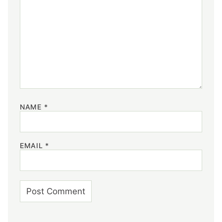
NAME
*
EMAIL
*