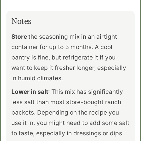
Notes
Store
the seasoning mix in an airtight
container for up to 3 months. A cool
pantry is fine, but refrigerate it if you
want to keep it fresher longer, especially
in humid climates.
Lower in salt
: This mix has significantly
less salt than most store-bought ranch
packets. Depending on the recipe you
use it in, you might need to add some salt
to taste, especially in dressings or dips.