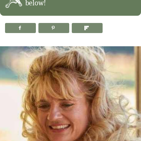
below!