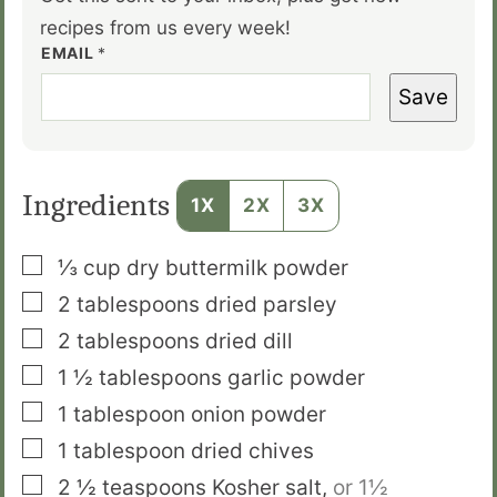
recipes from us every week!
EMAIL
*
Save
Ingredients
1X
2X
3X
▢
⅓
cup
dry buttermilk powder
▢
2
tablespoons
dried parsley
▢
2
tablespoons
dried dill
▢
1 ½
tablespoons
garlic powder
▢
1
tablespoon
onion powder
▢
1
tablespoon
dried chives
▢
2 ½
teaspoons
Kosher salt
,
or 1½