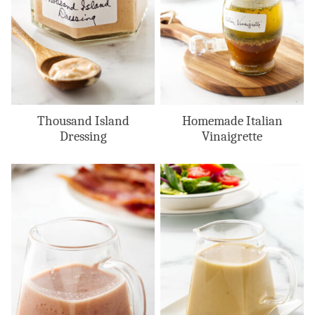
Thousand Island
Homemade Italian
Dressing
Vinaigrette