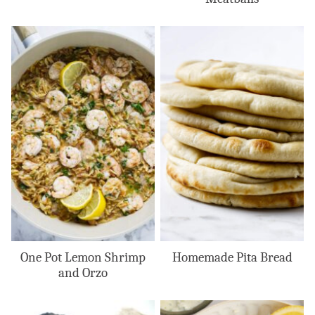
One Pot Lemon Shrimp
Homemade Pita Bread
and Orzo