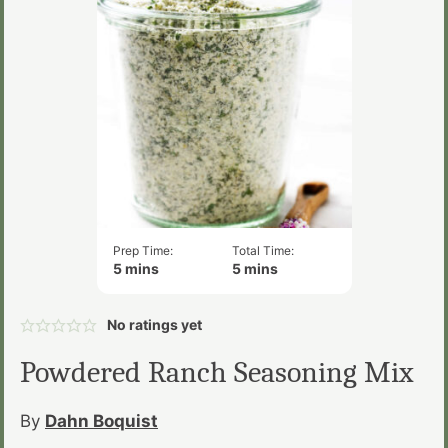
Prep Time:
Total Time:
minutes
minutes
5
mins
5
mins
No ratings yet
Powdered Ranch Seasoning Mix
By
Dahn Boquist