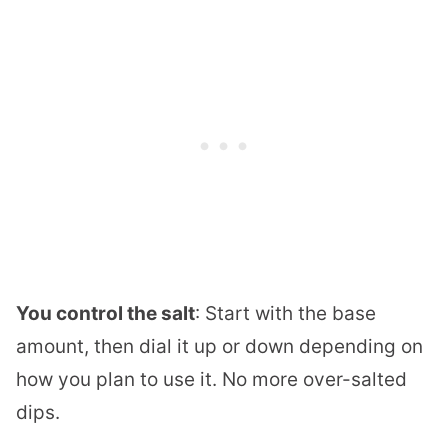
You control the salt
: Start with the base
amount, then dial it up or down depending on
how you plan to use it. No more over-salted
dips.