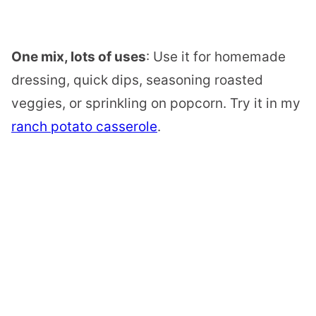
One mix, lots of uses
: Use it for homemade
dressing, quick dips, seasoning roasted
veggies, or sprinkling on popcorn. Try it in my
ranch potato casserole
.