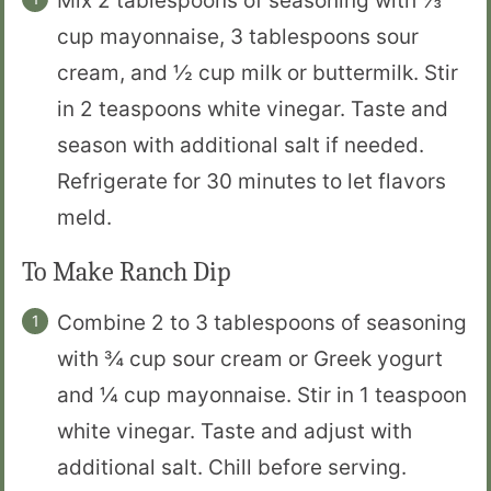
Mix 2 tablespoons of seasoning with ⅓
cup mayonnaise, 3 tablespoons sour
cream, and ½ cup milk or buttermilk. Stir
in 2 teaspoons white vinegar. Taste and
season with additional salt if needed.
Refrigerate for 30 minutes to let flavors
meld.
To Make Ranch Dip
Combine 2 to 3 tablespoons of seasoning
with ¾ cup sour cream or Greek yogurt
and ¼ cup mayonnaise. Stir in 1 teaspoon
white vinegar. Taste and adjust with
additional salt. Chill before serving.