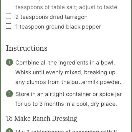
teaspoons of table salt; adjust to taste
▢
2
teaspoons
dried tarragon
▢
1
teaspoon
ground black pepper
Instructions
Combine all the ingredients in a bowl.
Whisk until evenly mixed, breaking up
any clumps from the buttermilk powder.
Store in an airtight container or spice jar
for up to 3 months in a cool, dry place.
To Make Ranch Dressing