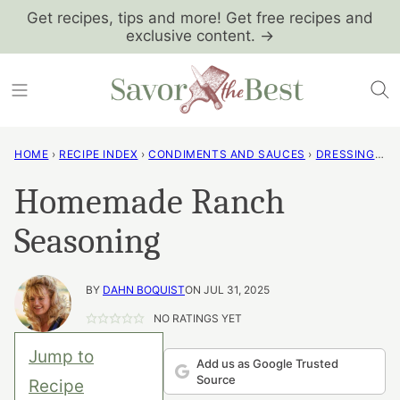
Skip
Get recipes, tips and more! Get free recipes and
exclusive content. →
to
content
HOME
›
RECIPE INDEX
›
CONDIMENTS AND SAUCES
›
DRESSINGS AND VINAIGRETTES
Homemade Ranch
Seasoning
BY
DAHN BOQUIST
ON JUL 31, 2025
NO RATINGS YET
Jump to
Add us as Google Trusted
Source
Recipe