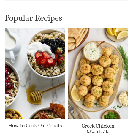
Popular Recipes
How to Cook Oat Groats
Greek Chicken
Meatballs