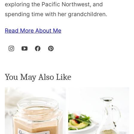
exploring the Pacific Northwest, and
spending time with her grandchildren.
Read More About Me
You May Also Like