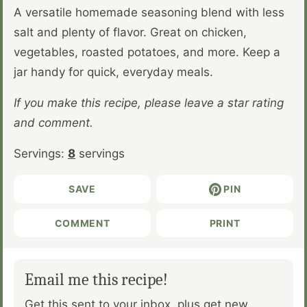
A versatile homemade seasoning blend with less
salt and plenty of flavor. Great on chicken,
vegetables, roasted potatoes, and more. Keep a
jar handy for quick, everyday meals.
If you make this recipe, please leave a star rating
and comment.
Servings:
8
servings
SAVE
PIN
COMMENT
PRINT
Email me this recipe!
Get this sent to your inbox, plus get new