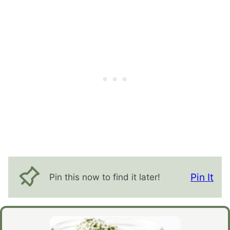
Pin It
Pin this now to find it later!