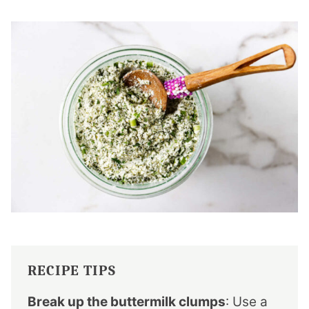
RECIPE TIPS
Break up the buttermilk clumps
: Use a