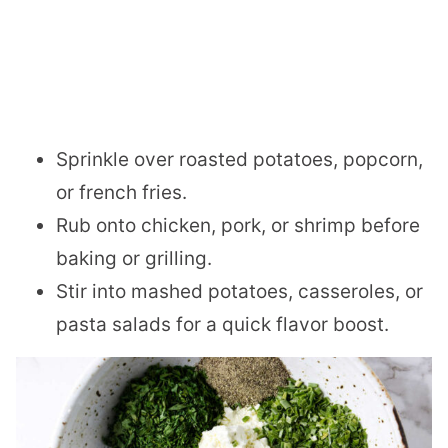
Sprinkle over roasted potatoes, popcorn,
or french fries.
Rub onto chicken, pork, or shrimp before
baking or grilling.
Stir into mashed potatoes, casseroles, or
pasta salads for a quick flavor boost.