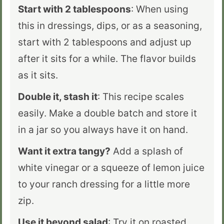
Start with 2 tablespoons
: When using
this in dressings, dips, or as a seasoning,
start with 2 tablespoons and adjust up
after it sits for a while. The flavor builds
as it sits.
Double it, stash it
: This recipe scales
easily. Make a double batch and store it
in a jar so you always have it on hand.
Want it extra tangy?
Add a splash of
white vinegar or a squeeze of lemon juice
to your ranch dressing for a little more
zip.
Use it beyond salad
: Try it on roasted