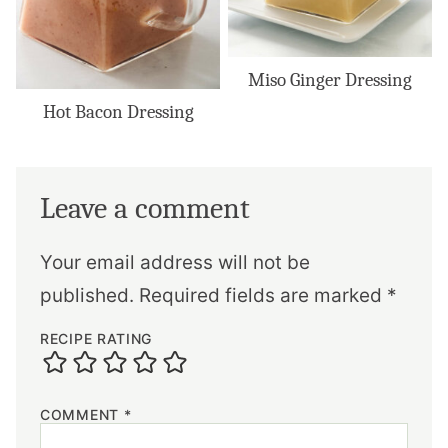
Miso Ginger Dressing
Hot Bacon Dressing
Leave a comment
Your email address will not be
published.
Required fields are marked
*
RECIPE RATING
COMMENT
*