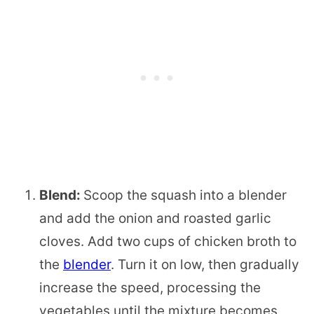
Blend:
Scoop the squash into a blender
and add the onion and roasted garlic
cloves. Add two cups of chicken broth to
the
blender
. Turn it on low, then gradually
increase the speed, processing the
vegetables until the mixture becomes