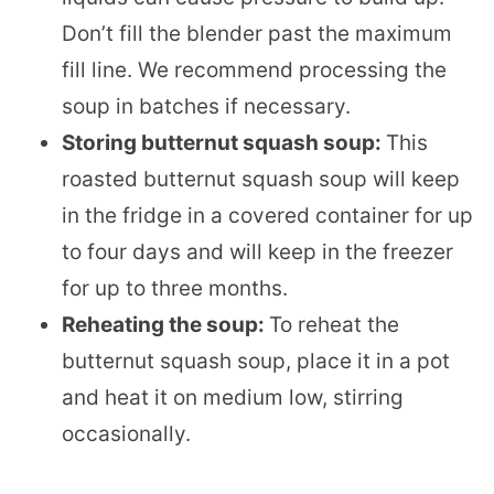
Don’t fill the blender past the maximum
fill line. We recommend processing the
soup in batches if necessary.
Storing butternut squash soup:
This
roasted butternut squash soup will keep
in the fridge in a covered container for up
to four days and will keep in the freezer
for up to three months.
Reheating the soup:
To reheat the
butternut squash soup, place it in a pot
and heat it on medium low, stirring
occasionally.