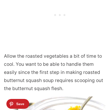
Allow the roasted vegetables a bit of time to
cool. You want to be able to handle them
easily since the first step in making roasted
butternut squash soup requires scooping out
the butternut squash flesh.