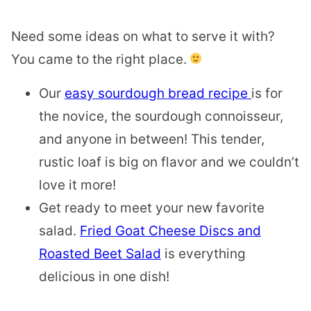
Need some ideas on what to serve it with?
You came to the right place.
Our
easy sourdough bread recipe
is for
the novice, the sourdough connoisseur,
and anyone in between! This tender,
rustic loaf is big on flavor and we couldn’t
love it more!
Get ready to meet your new favorite
salad.
Fried Goat Cheese Discs and
Roasted Beet Salad
is everything
delicious in one dish!