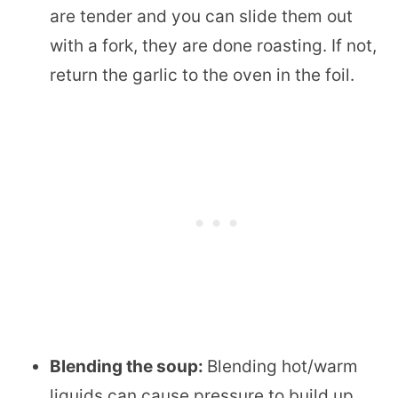
are tender and you can slide them out
with a fork, they are done roasting. If not,
return the garlic to the oven in the foil.
Blending the soup:
Blending hot/warm
liquids can cause pressure to build up.