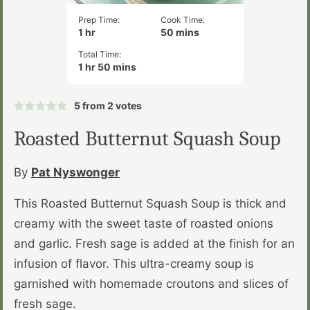
Prep Time:
Cook Time:
hour
minutes
1
hr
50
mins
Total Time:
hour
minutes
1
hr
50
mins
5
from
2
votes
Roasted Butternut Squash Soup
By
Pat Nyswonger
This Roasted Butternut Squash Soup is thick and
creamy with the sweet taste of roasted onions
and garlic. Fresh sage is added at the finish for an
infusion of flavor. This ultra-creamy soup is
garnished with homemade croutons and slices of
fresh sage.