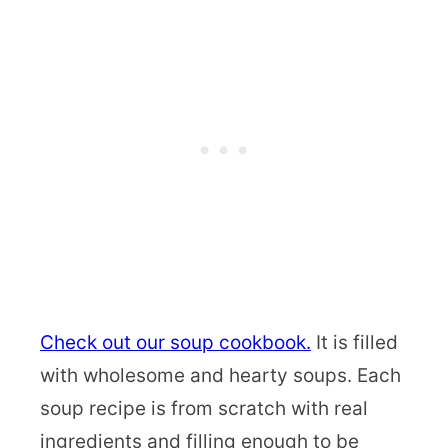
Check out our soup cookbook.
It is filled
with wholesome and hearty soups. Each
soup recipe is from scratch with real
ingredients and filling enough to be