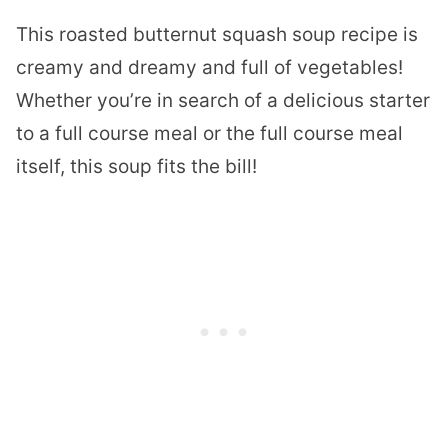
This roasted butternut squash soup recipe is
creamy and dreamy and full of vegetables!
Whether you’re in search of a delicious starter
to a full course meal or the full course meal
itself, this soup fits the bill!