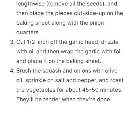
lengthwise (remove all the seeds), and
then place the pieces cut-side-up on the
baking sheet along with the onion
quarters
Cut 1/2-inch off the garlic head, drizzle
with oil and then wrap the garlic with foil
and place it on the baking sheet.
Brush the squash and onions with olive
oil, sprinkle on salt and pepper, and roast
the vegetables for about 45-50 minutes.
They’ll be tender when they’re done.