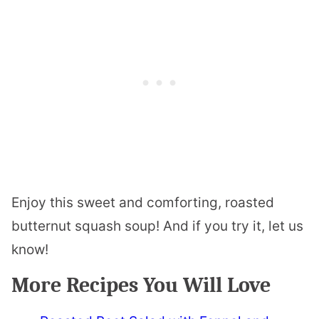
Enjoy this sweet and comforting, roasted
butternut squash soup! And if you try it, let us
know!
More Recipes You Will Love