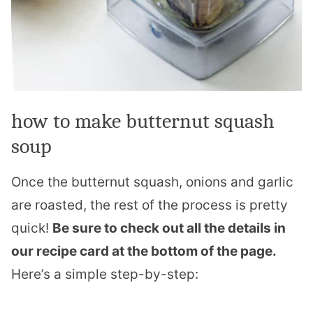
how to make butternut squash
soup
Once the butternut squash, onions and garlic
are roasted, the rest of the process is pretty
quick!
Be sure to check out all the details in
our recipe card at the bottom of the page.
Here’s a simple step-by-step: