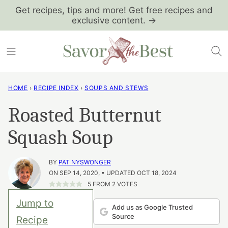
Skip
Get recipes, tips and more! Get free recipes and
exclusive content. →
to
content
HOME
›
RECIPE INDEX
›
SOUPS AND STEWS
Roasted Butternut
Squash Soup
BY
PAT NYSWONGER
ON SEP 14, 2020, • UPDATED OCT 18, 2024
5
FROM
2
VOTES
Jump to
Add us as Google Trusted
Source
Recipe