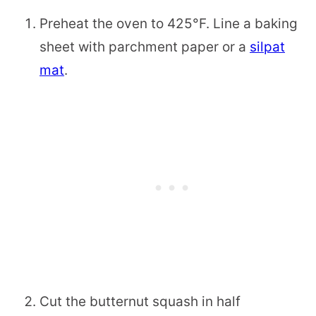
Preheat the oven to 425°F. Line a baking
sheet with parchment paper or a
silpat
mat
.
Cut the butternut squash in half