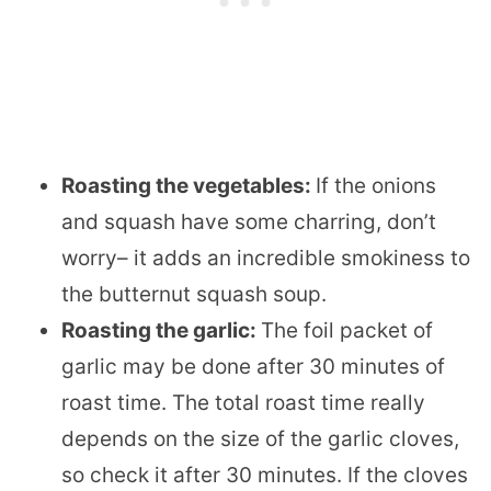
Roasting the vegetables:
If the onions
and squash have some charring, don’t
worry– it adds an incredible smokiness to
the butternut squash soup.
Roasting the garlic:
The foil packet of
garlic may be done after 30 minutes of
roast time. The total roast time really
depends on the size of the garlic cloves,
so check it after 30 minutes. If the cloves