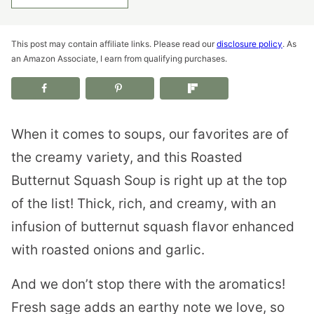
This post may contain affiliate links. Please read our
disclosure policy
. As
an Amazon Associate, I earn from qualifying purchases.
When it comes to soups, our favorites are of
the creamy variety, and this Roasted
Butternut Squash Soup is right up at the top
of the list! Thick, rich, and creamy, with an
infusion of butternut squash flavor enhanced
with roasted onions and garlic.
And we don’t stop there with the aromatics!
Fresh sage adds an earthy note we love, so