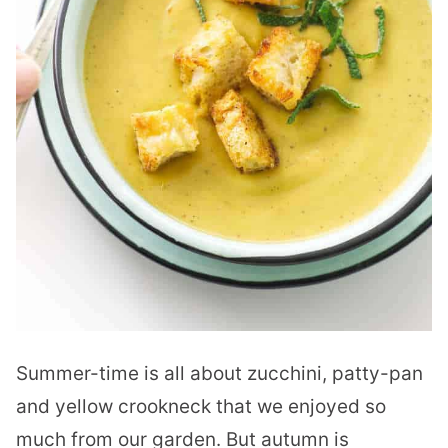
Summer-time is all about zucchini, patty-pan
and yellow crookneck that we enjoyed so
much from our garden. But autumn is