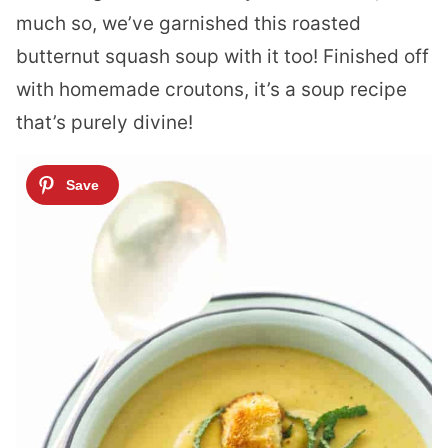
much so, we’ve garnished this roasted
butternut squash soup with it too! Finished off
with homemade croutons, it’s a soup recipe
that’s purely divine!