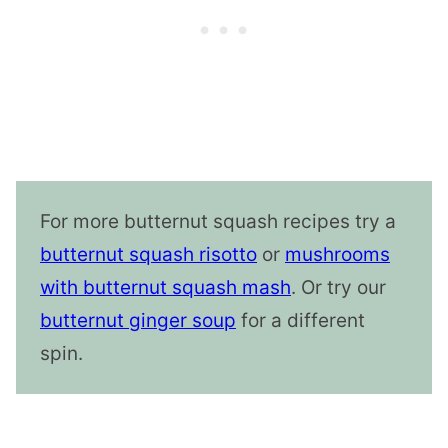
For more butternut squash recipes try a
butternut squash risotto
or
mushrooms
with butternut squash mash
. Or try our
butternut ginger soup
for a different
spin.