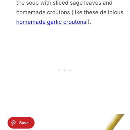
the soup with sliced sage leaves and
homemade croutons (like these delicious
homemade garlic croutons
!).