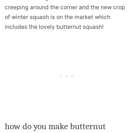
creeping around the corner and the new crop
of winter squash is on the market which
includes the lovely butternut squash!
how do you make butternut