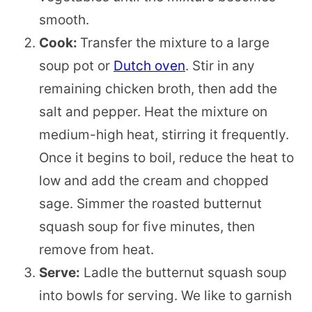
smooth.
Cook:
Transfer the mixture to a large
soup pot or
Dutch oven
. Stir in any
remaining chicken broth, then add the
salt and pepper. Heat the mixture on
medium-high heat, stirring it frequently.
Once it begins to boil, reduce the heat to
low and add the cream and chopped
sage. Simmer the roasted butternut
squash soup for five minutes, then
remove from heat.
Serve:
Ladle the butternut squash soup
into bowls for serving. We like to garnish