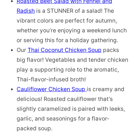
Roasted Beet Salad with Fennel and
Radish
is a STUNNER of a salad! The
vibrant colors are perfect for autumn,
whether you’re enjoying a weekend lunch
or serving this for a holiday gathering.
Our
Thai Coconut Chicken Soup
packs
big flavor! Vegetables and tender chicken
play a supporting role to the aromatic,
Thai-flavor-infused broth!
Cauliflower Chicken Soup
is creamy and
delicious! Roasted cauliflower that’s
slightly caramelized is paired with leeks,
garlic, and seasonings for a flavor-
packed soup.