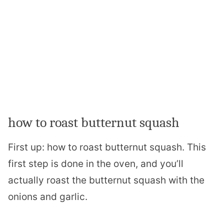
how to roast butternut squash
First up: how to roast butternut squash. This
first step is done in the oven, and you’ll
actually roast the butternut squash with the
onions and garlic.