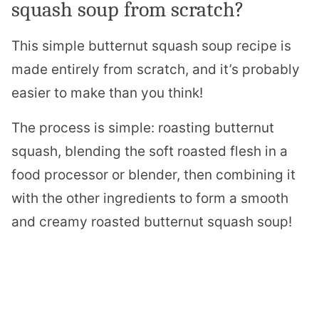
squash soup from scratch?
This simple butternut squash soup recipe is
made entirely from scratch, and it’s probably
easier to make than you think!
The process is simple: roasting butternut
squash, blending the soft roasted flesh in a
food processor or blender, then combining it
with the other ingredients to form a smooth
and creamy roasted butternut squash soup!