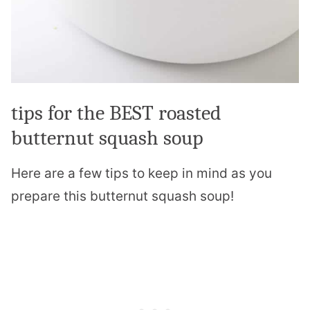
tips for the BEST roasted
butternut squash soup
Here are a few tips to keep in mind as you
prepare this butternut squash soup!