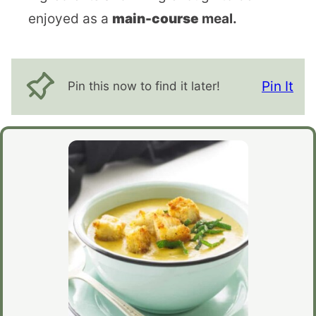
enjoyed as a
main-course
meal.
Pin It
Pin this now to find it later!