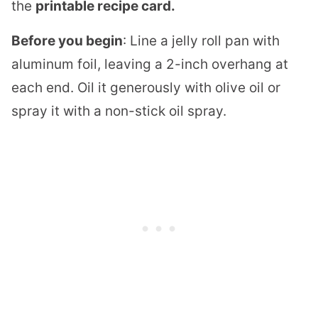
the
printable recipe card.
Before you begin
: Line a jelly roll pan with
aluminum foil, leaving a 2-inch overhang at
each end. Oil it generously with olive oil or
spray it with a non-stick oil spray.