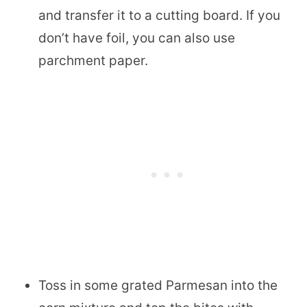
and transfer it to a cutting board. If you
don’t have foil, you can also use
parchment paper.
Toss in some grated Parmesan into the