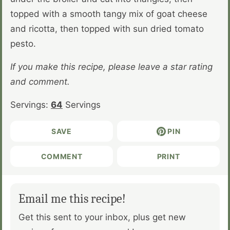
topped with a smooth tangy mix of goat cheese
and ricotta, then topped with sun dried tomato
pesto.
If you make this recipe, please leave a star rating
and comment.
Servings:
64
Servings
SAVE
PIN
COMMENT
PRINT
Email me this recipe!
Get this sent to your inbox, plus get new