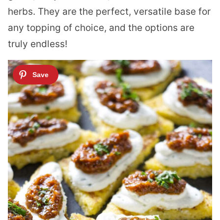
herbs. They are the perfect, versatile base for
any topping of choice, and the options are
truly endless!