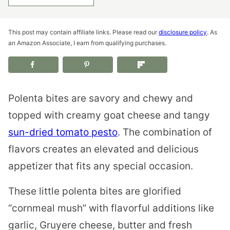
This post may contain affiliate links. Please read our
disclosure policy
. As
an Amazon Associate, I earn from qualifying purchases.
Polenta bites are savory and chewy and
topped with creamy goat cheese and tangy
sun-dried tomato pesto
. The combination of
flavors creates an elevated and delicious
appetizer that fits any special occasion.
These little polenta bites are glorified
“cornmeal mush” with flavorful additions like
garlic, Gruyere cheese, butter and fresh