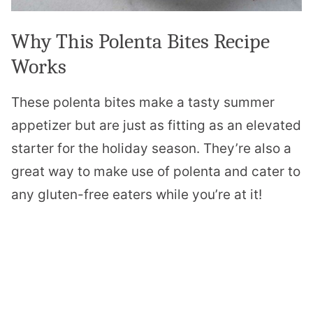
Why This Polenta Bites Recipe
Works
These polenta bites make a tasty summer
appetizer but are just as fitting as an elevated
starter for the holiday season. They’re also a
great way to make use of polenta and cater to
any gluten-free eaters while you’re at it!