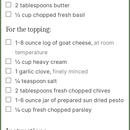
▢
2
tablespoons
butter
▢
½
cup
chopped fresh basil
For the topping:
▢
1-8
ounce
log of goat cheese
,
at room
temperature
▢
½
cup
heavy cream
▢
1
garlic clove
,
finely minced
▢
¼
teaspoon
salt
▢
2
tablespoons
fresh chopped chives
▢
1-6
ounce
jar of prepared sun dried pesto
▢
¼
cup
fresh chopped parsley