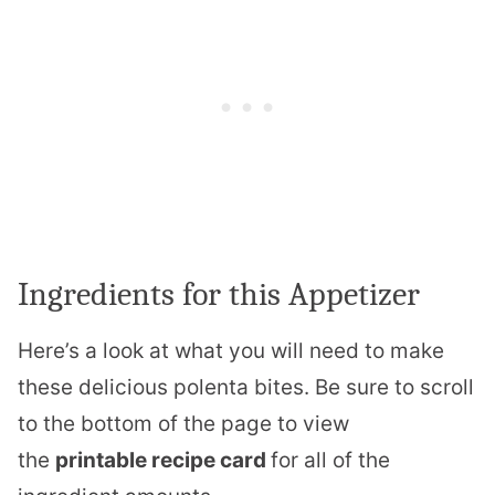
Ingredients for this Appetizer
Here’s a look at what you will need to make
these delicious polenta bites. Be sure to scroll
to the bottom of the page to view
the
printable recipe card
for all of the