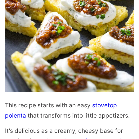
This recipe starts with an easy
stovetop
polenta
that transforms into little appetizers.
It’s delicious as a creamy, cheesy base for