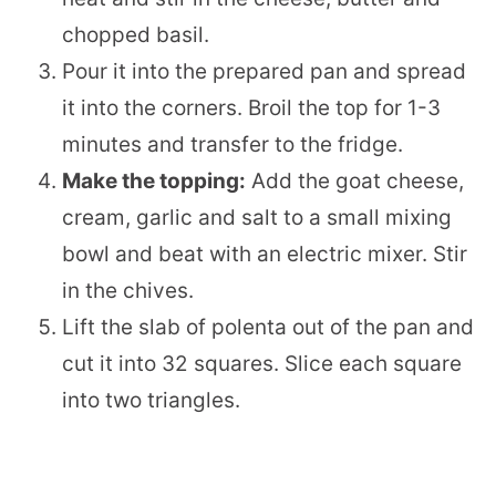
chopped basil.
Pour it into the prepared pan and spread
it into the corners. Broil the top for 1-3
minutes and transfer to the fridge.
Make the topping:
Add the goat cheese,
cream, garlic and salt to a small mixing
bowl and beat with an electric mixer. Stir
in the chives.
Lift the slab of polenta out of the pan and
cut it into 32 squares. Slice each square
into two triangles.