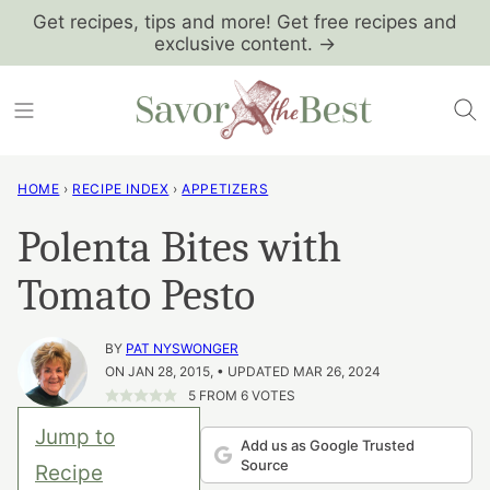
Skip
Get recipes, tips and more! Get free recipes and
exclusive content. →
to
content
HOME
›
RECIPE INDEX
›
APPETIZERS
Polenta Bites with
Tomato Pesto
BY
PAT NYSWONGER
ON JAN 28, 2015, • UPDATED MAR 26, 2024
5
FROM
6
VOTES
Jump to
Add us as Google Trusted
Source
Recipe