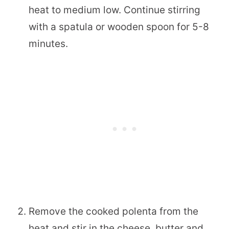
heat to medium low. Continue stirring
with a spatula or wooden spoon for 5-8
minutes.
Remove the cooked polenta from the
heat and stir in the cheese, butter and