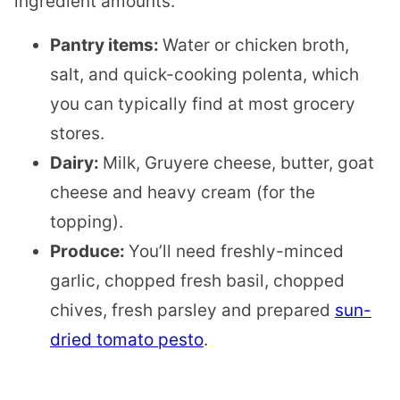
ingredient amounts.
Pantry items:
Water or chicken broth,
salt, and quick-cooking polenta, which
you can typically find at most grocery
stores.
Dairy:
Milk, Gruyere cheese, butter, goat
cheese and heavy cream (for the
topping).
Produce:
You’ll need freshly-minced
garlic, chopped fresh basil, chopped
chives, fresh parsley and prepared
sun-
dried tomato pesto
.