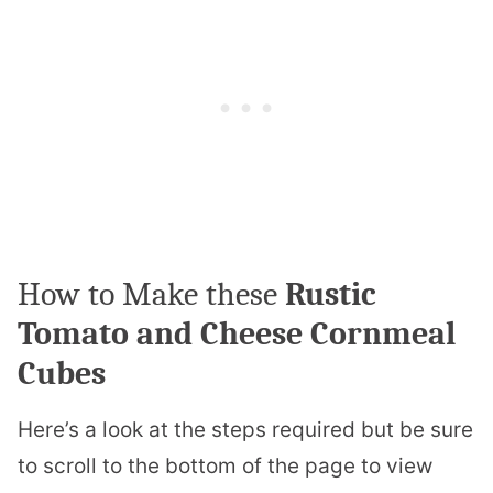
How to Make these
Rustic
Tomato and Cheese Cornmeal
Cubes
Here’s a look at the steps required but be sure
to scroll to the bottom of the page to view