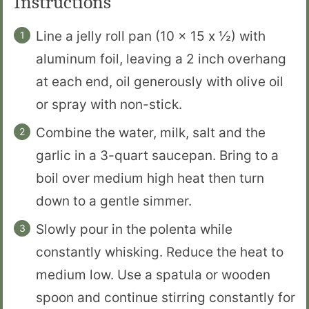
Instructions
Line a jelly roll pan (10 x 15 x ½) with
aluminum foil, leaving a 2 inch overhang
at each end, oil generously with olive oil
or spray with non-stick.
Combine the water, milk, salt and the
garlic in a 3-quart saucepan. Bring to a
boil over medium high heat then turn
down to a gentle simmer.
Slowly pour in the polenta while
constantly whisking. Reduce the heat to
medium low. Use a spatula or wooden
spoon and continue stirring constantly for