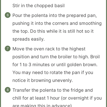
Stir in the chopped basil
Pour the polenta into the prepared pan,
pushing it into the corners and smoothing
the top. Do this while it is still hot so it
spreads easily.
Move the oven rack to the highest
position and turn the broiler to high. Broil
for 1 to 3 minutes or until golden brown.
You may need to rotate the pan if you
notice it browning unevenly.
Transfer the polenta to the fridge and
chill for at least 1 hour (or overnight if you
are making this in advance).