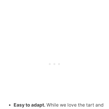
Easy to adapt.
While we love the tart and