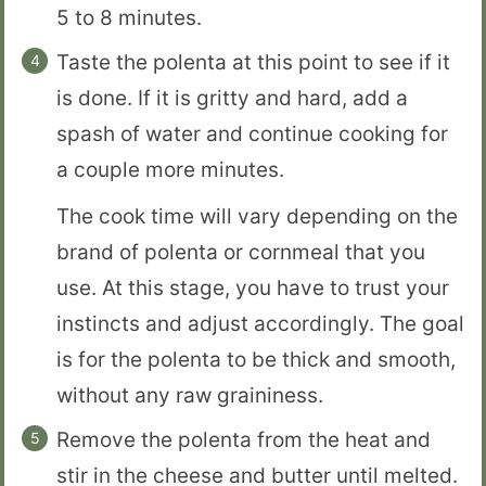
5 to 8 minutes.
Taste the polenta at this point to see if it
is done. If it is gritty and hard, add a
spash of water and continue cooking for
a couple more minutes.
The cook time will vary depending on the
brand of polenta or cornmeal that you
use. At this stage, you have to trust your
instincts and adjust accordingly. The goal
is for the polenta to be thick and smooth,
without any raw graininess.
Remove the polenta from the heat and
stir in the cheese and butter until melted.