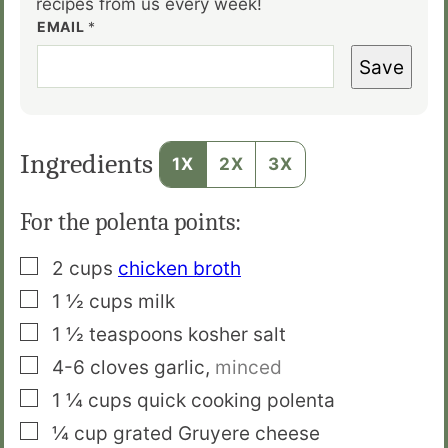
recipes from us every week!
EMAIL
*
Save
Ingredients
1X
2X
3X
For the polenta points:
▢
2
cups
chicken broth
▢
1 ½
cups
milk
▢
1 ½
teaspoons
kosher salt
▢
4-6
cloves
garlic
,
minced
▢
1 ¼
cups
quick cooking polenta
▢
¼
cup
grated Gruyere cheese