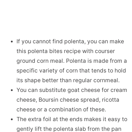
If you cannot find polenta, you can make
this polenta bites recipe with courser
ground corn meal. Polenta is made from a
specific variety of corn that tends to hold
its shape better than regular cornmeal.
You can substitute goat cheese for cream
cheese, Boursin cheese spread, ricotta
cheese or a combination of these.
The extra foil at the ends makes it easy to
gently lift the polenta slab from the pan