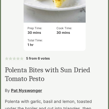
Prep Time:
Cook Time:
minutes
minutes
30
mins
30
mins
Total Time:
hour
1
hr
5
from
6
votes
Polenta Bites with Sun Dried
Tomato Pesto
By
Pat Nyswonger
Polenta with garlic, basil and lemon, toasted
under the broiler and cut into triangles, then