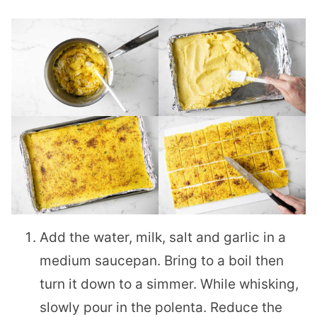
Add the water, milk, salt and garlic in a
medium saucepan. Bring to a boil then
turn it down to a simmer. While whisking,
slowly pour in the polenta. Reduce the