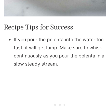
Recipe Tips for Success
If you pour the polenta into the water too
fast, it will get lump. Make sure to whisk
continuously as you pour the polenta in a
slow steady stream.