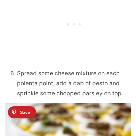
Spread some cheese mixture on each
polenta point, add a dab of pesto and
sprinkle some chopped parsley on top.