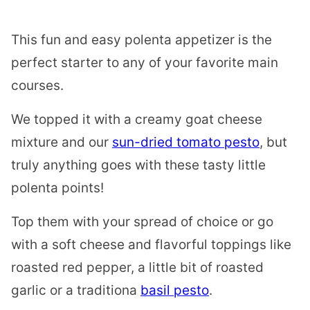
This fun and easy polenta appetizer is the
perfect starter to any of your favorite main
courses.
We topped it with a creamy goat cheese
mixture and our
sun-dried tomato pesto
, but
truly anything goes with these tasty little
polenta points!
Top them with your spread of choice or go
with a soft cheese and flavorful toppings like
roasted red pepper, a little bit of roasted
garlic or a traditiona
basil pesto
.