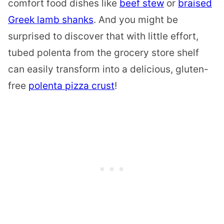
comfort food dishes like
beef stew
or
braised
Greek lamb shanks
. And you might be
surprised to discover that with little effort,
tubed polenta from the grocery store shelf
can easily transform into a delicious, gluten-
free
polenta pizza crust
!