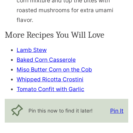
corn mixture and top the bites with
roasted mushrooms for extra umami
flavor.
More Recipes You Will Love
Lamb Stew
Baked Corn Casserole
Miso Butter Corn on the Cob
Whipped Ricotta Crostini
Tomato Confit with Garlic
Pin It
Pin this now to find it later!