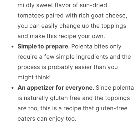
mildly sweet flavor of sun-dried
tomatoes paired with rich goat cheese,
you can easily change up the toppings
and make this recipe your own.
Simple to prepare.
Polenta bites only
require a few simple ingredients and the
process is probably easier than you
might think!
An appetizer for everyone.
Since polenta
is naturally gluten free and the toppings
are too, this is a recipe that gluten-free
eaters can enjoy too.