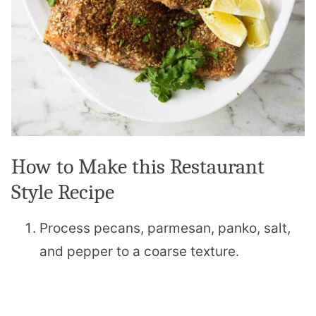
How to Make this Restaurant
Style Recipe
Process pecans, parmesan, panko, salt,
and pepper to a coarse texture.