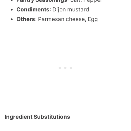
Condiments
: Dijon mustard
Others
: Parmesan cheese, Egg
Ingredient Substitutions