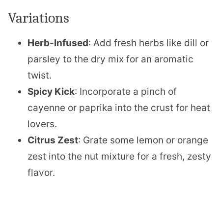
Variations
Herb-Infused
: Add fresh herbs like dill or
parsley to the dry mix for an aromatic
twist.
Spicy Kick
: Incorporate a pinch of
cayenne or paprika into the crust for heat
lovers.
Citrus Zest
: Grate some lemon or orange
zest into the nut mixture for a fresh, zesty
flavor.