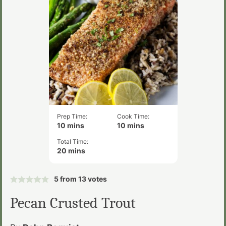
Prep Time:
Cook Time:
minutes
minutes
10
mins
10
mins
Total Time:
minutes
20
mins
5
from
13
votes
Pecan Crusted Trout