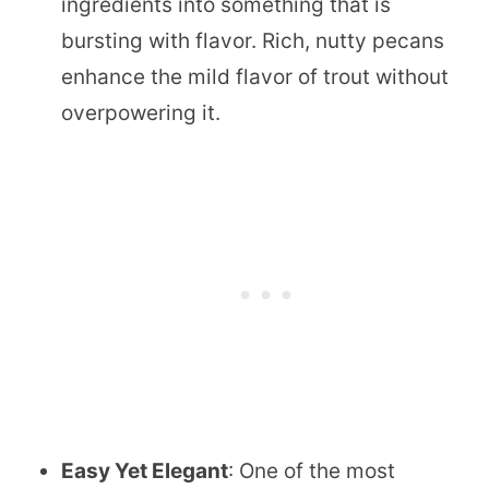
ingredients into something that is
bursting with flavor. Rich, nutty pecans
enhance the mild flavor of trout without
overpowering it.
Easy Yet Elegant
: One of the most