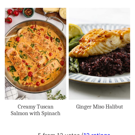
Creamy Tuscan
Ginger Miso Halibut
Salmon with Spinach