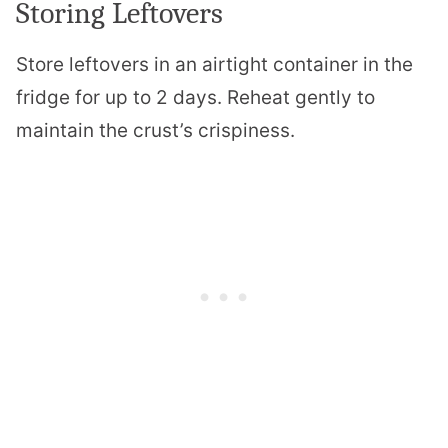
Storing Leftovers
Store leftovers in an airtight container in the
fridge for up to 2 days. Reheat gently to
maintain the crust’s crispiness.