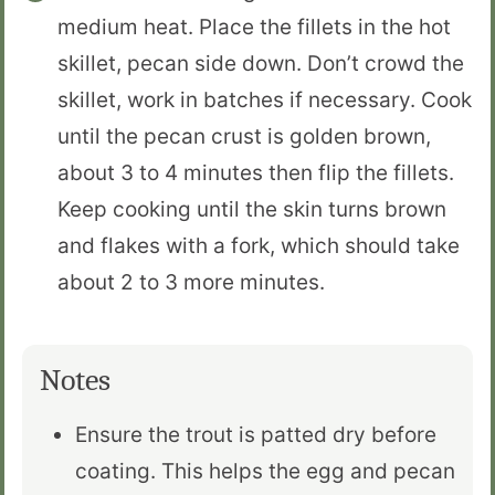
medium heat. Place the fillets in the hot
skillet, pecan side down. Don’t crowd the
skillet, work in batches if necessary. Cook
until the pecan crust is golden brown,
about 3 to 4 minutes then flip the fillets.
Keep cooking until the skin turns brown
and flakes with a fork, which should take
about 2 to 3 more minutes.
Notes
Ensure the trout is patted dry before
coating. This helps the egg and pecan