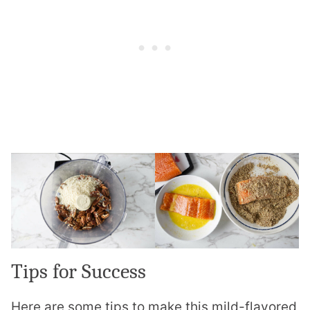
Tips for Success
Here are some tips to make this mild-flavored