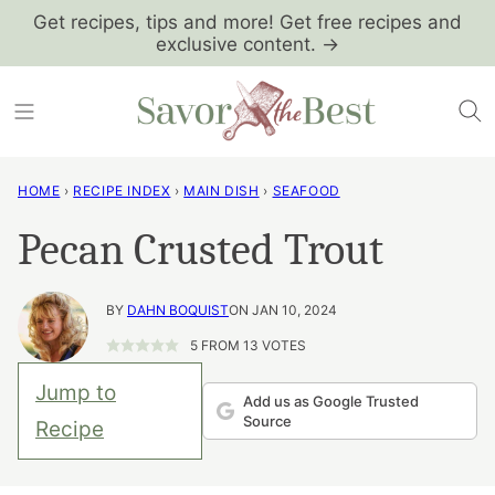
Skip
Get recipes, tips and more! Get free recipes and
exclusive content. →
to
content
HOME
›
RECIPE INDEX
›
MAIN DISH
›
SEAFOOD
Pecan Crusted Trout
BY
DAHN BOQUIST
ON JAN 10, 2024
5
FROM
13
VOTES
Jump to
Add us as Google Trusted
Source
Recipe