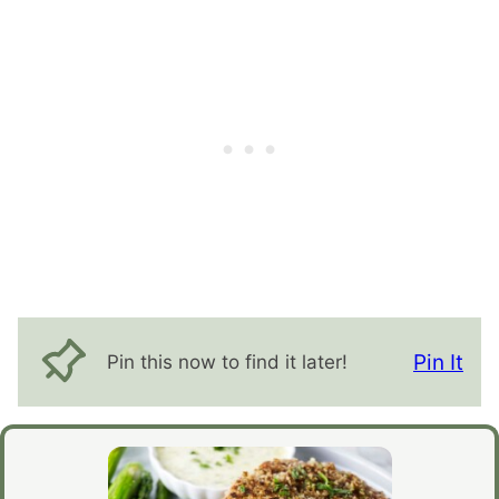
Pin It
Pin this now to find it later!