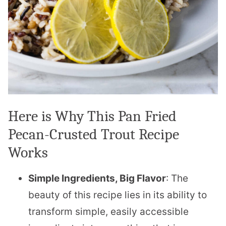
Here is Why This Pan Fried
Pecan-Crusted Trout Recipe
Works
Simple Ingredients, Big Flavor
: The
beauty of this recipe lies in its ability to
transform simple, easily accessible