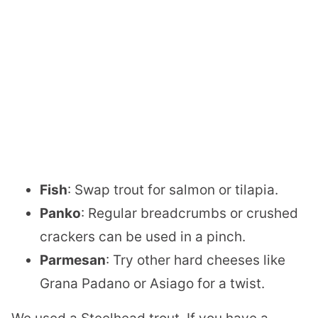
Fish
: Swap trout for salmon or tilapia.
Panko
: Regular breadcrumbs or crushed
crackers can be used in a pinch.
Parmesan
: Try other hard cheeses like
Grana Padano or Asiago for a twist.