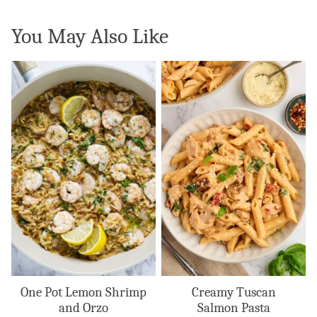
You May Also Like
One Pot Lemon Shrimp
Creamy Tuscan
and Orzo
Salmon Pasta