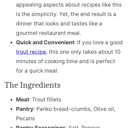
appealing aspects about recipes like this
is the simplicity. Yet, the end result is a
dinner that looks and tastes like a
gourmet restaurant meal.
Quick and Convenient
: If you love a good
trout recipe
, this one only takes about 10
minutes of cooking time and is perfect
for a quick meal.
The Ingredients
Meat
: Trout fillets
Pantry
: Panko bread-crumbs, Olive oil,
Pecans
Pantry Seasonings
: Salt, Pepper