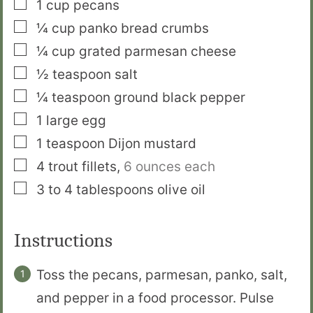
▢
1
cup
pecans
▢
¼
cup
panko bread crumbs
▢
¼
cup
grated parmesan cheese
▢
½
teaspoon
salt
▢
¼
teaspoon
ground black pepper
▢
1
large egg
▢
1
teaspoon
Dijon mustard
▢
4
trout fillets
,
6 ounces each
▢
3 to 4
tablespoons
olive oil
Instructions
Toss the pecans, parmesan, panko, salt,
and pepper in a food processor. Pulse