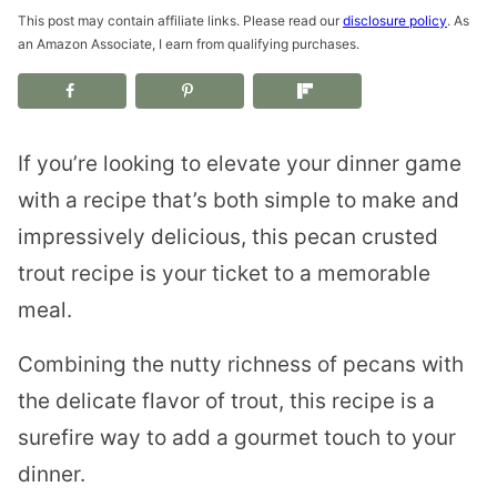
This post may contain affiliate links. Please read our
disclosure policy
. As
an Amazon Associate, I earn from qualifying purchases.
If you’re looking to elevate your dinner game
with a recipe that’s both simple to make and
impressively delicious, this pecan crusted
trout recipe is your ticket to a memorable
meal.
Combining the nutty richness of pecans with
the delicate flavor of trout, this recipe is a
surefire way to add a gourmet touch to your
dinner.