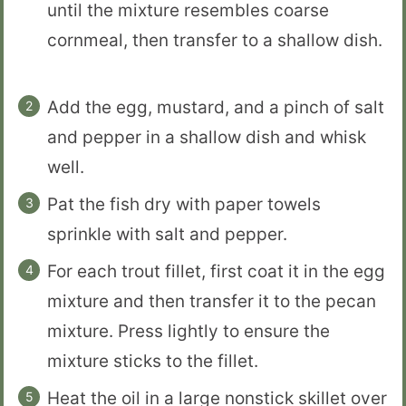
until the mixture resembles coarse
cornmeal, then transfer to a shallow dish.
Add the egg, mustard, and a pinch of salt
and pepper in a shallow dish and whisk
well.
Pat the fish dry with paper towels
sprinkle with salt and pepper.
For each trout fillet, first coat it in the egg
mixture and then transfer it to the pecan
mixture. Press lightly to ensure the
mixture sticks to the fillet.
Heat the oil in a large nonstick skillet over