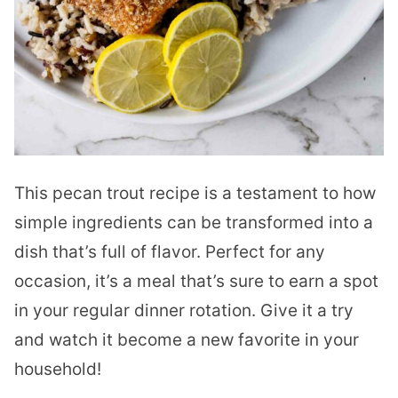
This pecan trout recipe is a testament to how
simple ingredients can be transformed into a
dish that’s full of flavor. Perfect for any
occasion, it’s a meal that’s sure to earn a spot
in your regular dinner rotation. Give it a try
and watch it become a new favorite in your
household!