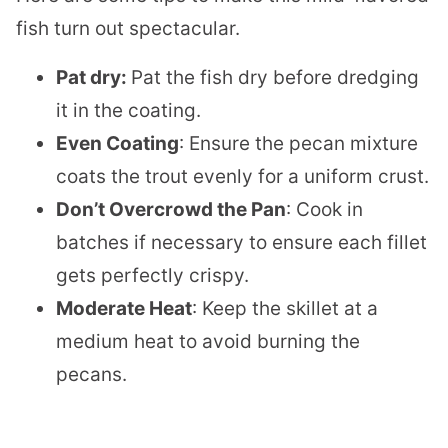
fish turn out spectacular.
Pat dry:
Pat the fish dry before dredging
it in the coating.
Even Coating
: Ensure the pecan mixture
coats the trout evenly for a uniform crust.
Don’t Overcrowd the Pan
: Cook in
batches if necessary to ensure each fillet
gets perfectly crispy.
Moderate Heat
: Keep the skillet at a
medium heat to avoid burning the
pecans.