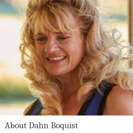
About Dahn Boquist