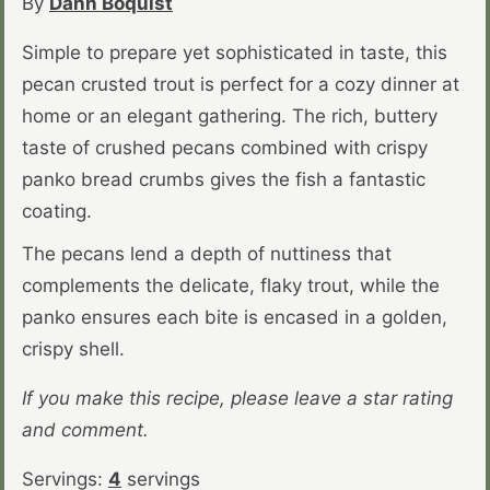
By
Dahn Boquist
Simple to prepare yet sophisticated in taste, this
pecan crusted trout is perfect for a cozy dinner at
home or an elegant gathering. The rich, buttery
taste of crushed pecans combined with crispy
panko bread crumbs gives the fish a fantastic
coating.
The pecans lend a depth of nuttiness that
complements the delicate, flaky trout, while the
panko ensures each bite is encased in a golden,
crispy shell.
If you make this recipe, please leave a star rating
and comment.
Servings:
4
servings