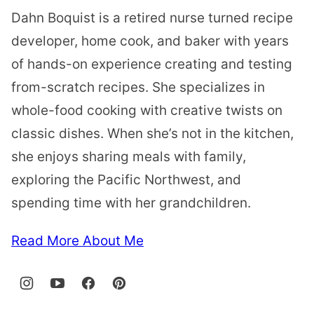
Dahn Boquist is a retired nurse turned recipe
developer, home cook, and baker with years
of hands-on experience creating and testing
from-scratch recipes. She specializes in
whole-food cooking with creative twists on
classic dishes. When she’s not in the kitchen,
she enjoys sharing meals with family,
exploring the Pacific Northwest, and
spending time with her grandchildren.
Read More About Me