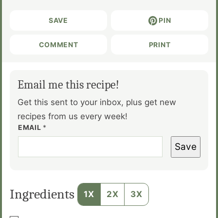
SAVE
PIN
COMMENT
PRINT
Email me this recipe!
Get this sent to your inbox, plus get new
recipes from us every week!
EMAIL
*
Save
Ingredients
1X
2X
3X