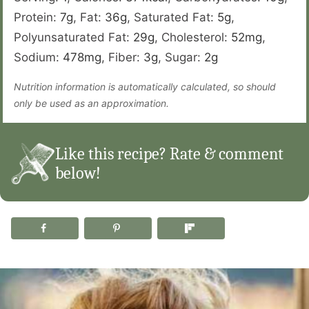
Protein:
7
g
,
Fat:
36
g
,
Saturated Fat:
5
g
,
Polyunsaturated Fat:
29
g
,
Cholesterol:
52
mg
,
Sodium:
478
mg
,
Fiber:
3
g
,
Sugar:
2
g
Nutrition information is automatically calculated, so should
only be used as an approximation.
Like this recipe? Rate & comment
below!