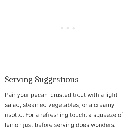
Serving Suggestions
Pair your pecan-crusted trout with a light
salad, steamed vegetables, or a creamy
risotto. For a refreshing touch, a squeeze of
lemon just before serving does wonders.