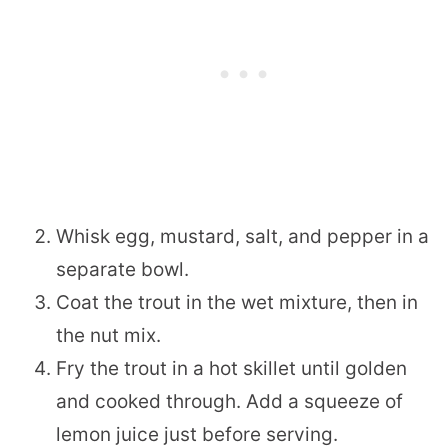
Whisk egg, mustard, salt, and pepper in a
separate bowl.
Coat the trout in the wet mixture, then in
the nut mix.
Fry the trout in a hot skillet until golden
and cooked through. Add a squeeze of
lemon juice just before serving.