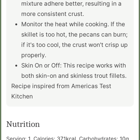
mixture adhere better, resulting in a
more consistent crust.
Monitor the heat while cooking. If the
skillet is too hot, the pecans can burn;
if it's too cool, the crust won't crisp up
properly.
Skin On or Off: This recipe works with
both skin-on and skinless trout fillets.
Recipe inspired from Americas Test
Kitchen
Nutrition
Serving:
1
,
Calories:
371
kcal
,
Carbohydrates:
10
g
,