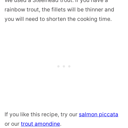
We used a Steelhead trout. If you have a
rainbow trout, the fillets will be thinner and
you will need to shorten the cooking time.
If you like this recipe, try our
salmon piccata
or our
trout amondine
.