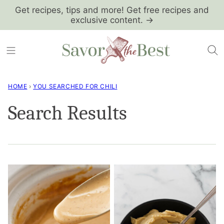
Skip
Get recipes, tips and more! Get free recipes and
exclusive content. →
to
content
HOME
›
YOU SEARCHED FOR CHILI
Search Results