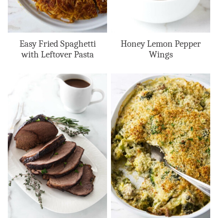
Easy Fried Spaghetti
Honey Lemon Pepper
with Leftover Pasta
Wings