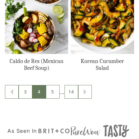
Caldo de Res (Mexican
Korean Cucumber
Beef Soup)
Salad
Posts
…
3
4
5
14
GO
GO
TO
TO
navigation
PREVIOUS
NEXT
PAGE
PAGE
As Seen In