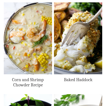
Corn and Shrimp
Baked Haddock
Chowder Recipe