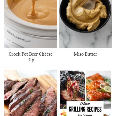
Crock Pot Beer Cheese
Miso Butter
Dip