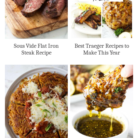
Sous Vide Flat Iron
Best Traeger Recipes to
Steak Recipe
Make This Year