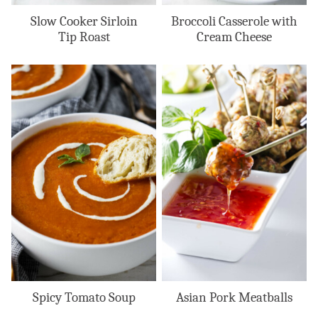
Slow Cooker Sirloin
Broccoli Casserole with
Tip Roast
Cream Cheese
Spicy Tomato Soup
Asian Pork Meatballs