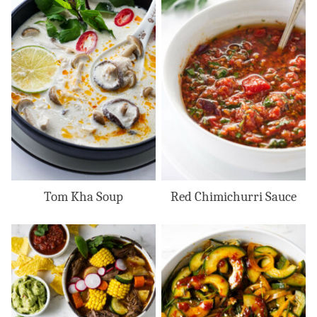
Tom Kha Soup
Red Chimichurri Sauce