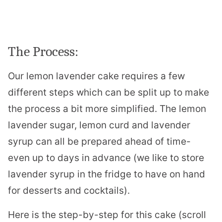
The Process:
Our lemon lavender cake requires a few
different steps which can be split up to make
the process a bit more simplified. The lemon
lavender sugar, lemon curd and lavender
syrup can all be prepared ahead of time-
even up to days in advance (we like to store
lavender syrup in the fridge to have on hand
for desserts and cocktails).
Here is the step-by-step for this cake (scroll