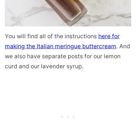
You will find all of the instructions
here for
making the Italian meringue buttercream
. And
we also have separate posts for our lemon
curd and our lavender syrup.