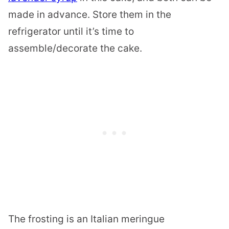
made in advance. Store them in the
refrigerator until it’s time to
assemble/decorate the cake.
The frosting is an Italian meringue