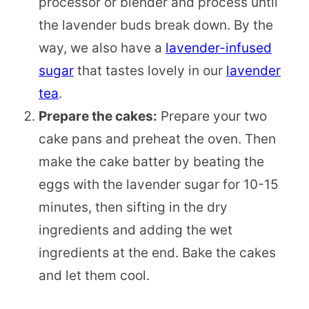
processor or blender and process until
the lavender buds break down. By the
way, we also have a
lavender-infused
sugar
that tastes lovely in our
lavender
tea
.
Prepare the cakes:
Prepare your two
cake pans and preheat the oven. Then
make the cake batter by beating the
eggs with the lavender sugar for 10-15
minutes, then sifting in the dry
ingredients and adding the wet
ingredients at the end. Bake the cakes
and let them cool.