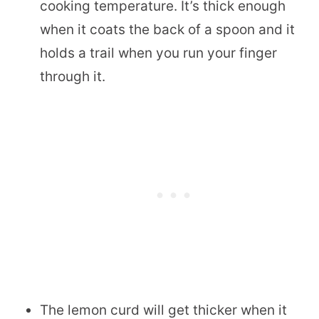
cooking temperature. It’s thick enough
when it coats the back of a spoon and it
holds a trail when you run your finger
through it.
The lemon curd will get thicker when it