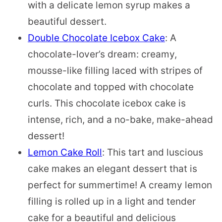
with a delicate lemon syrup makes a
beautiful dessert.
Double Chocolate Icebox Cake
: A
chocolate-lover’s dream: creamy,
mousse-like filling laced with stripes of
chocolate and topped with chocolate
curls. This chocolate icebox cake is
intense, rich, and a no-bake, make-ahead
dessert!
Lemon Cake Roll
: This tart and luscious
cake makes an elegant dessert that is
perfect for summertime! A creamy lemon
filling is rolled up in a light and tender
cake for a beautiful and delicious