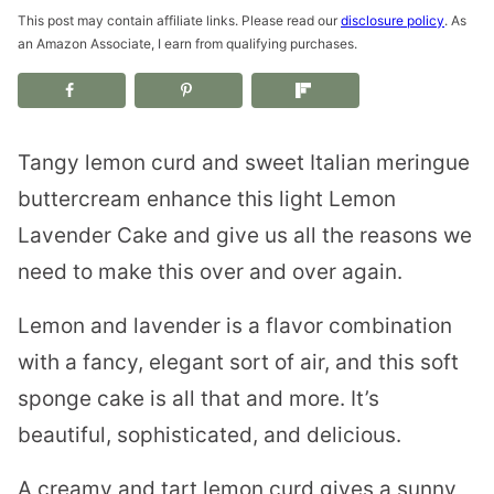
This post may contain affiliate links. Please read our
disclosure policy
. As
an Amazon Associate, I earn from qualifying purchases.
Tangy lemon curd and sweet Italian meringue
buttercream enhance this light Lemon
Lavender Cake and give us all the reasons we
need to make this over and over again.
Lemon and lavender is a flavor combination
with a fancy, elegant sort of air, and this soft
sponge cake is all that and more. It’s
beautiful, sophisticated, and delicious.
A creamy and tart lemon curd gives a sunny