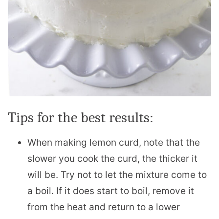
Tips for the best results:
When making lemon curd, note that the
slower you cook the curd, the thicker it
will be. Try not to let the mixture come to
a boil. If it does start to boil, remove it
from the heat and return to a lower