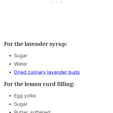
For the lavender syrup:
Sugar
Water
Dried culinary lavender buds
For the lemon curd filling:
Egg yolks
Sugar
Butter, softened