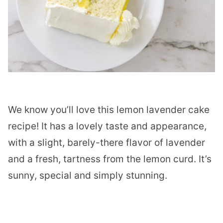
We know you’ll love this lemon lavender cake
recipe! It has a lovely taste and appearance,
with a slight, barely-there flavor of lavender
and a fresh, tartness from the lemon curd. It’s
sunny, special and simply stunning.