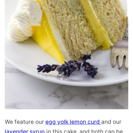
We feature our
egg yolk lemon curd
and our
lavender syrup
in this cake, and both can be