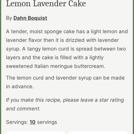
Lemon Lavender Cake
By
Dahn Boquist
A tender, moist sponge cake has a light lemon and
lavender flavor then it is drizzled with lavender
syrup. A tangy lemon curd is spread between two
layers and the cake is filled with a lightly
sweetened Italian meringue buttercream.
The lemon curd and lavender syrup can be made
in advance.
If you make this recipe, please leave a star rating
and comment.
Servings:
10
servings