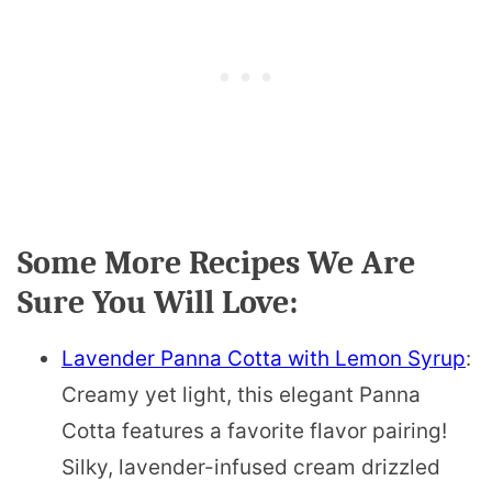
Some More Recipes We Are
Sure You Will Love:
Lavender Panna Cotta with Lemon Syrup
:
Creamy yet light, this elegant Panna
Cotta features a favorite flavor pairing!
Silky, lavender-infused cream drizzled