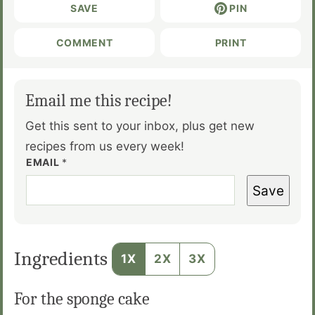
SAVE
PIN
COMMENT
PRINT
Email me this recipe!
Get this sent to your inbox, plus get new
recipes from us every week!
EMAIL
*
Save
Ingredients
1X
2X
3X
For the sponge cake