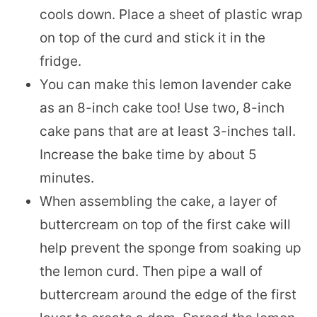
cools down. Place a sheet of plastic wrap
on top of the curd and stick it in the
fridge.
You can make this lemon lavender cake
as an 8-inch cake too! Use two, 8-inch
cake pans that are at least 3-inches tall.
Increase the bake time by about 5
minutes.
When assembling the cake, a layer of
buttercream on top of the first cake will
help prevent the sponge from soaking up
the lemon curd. Then pipe a wall of
buttercream around the edge of the first