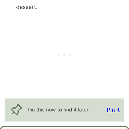
dessert.
Pin It
Pin this now to find it later!