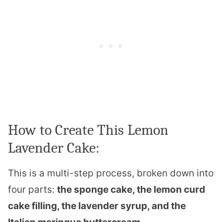
How to Create This Lemon
Lavender Cake:
This is a multi-step process, broken down into
four parts:
the sponge cake, the lemon curd
cake filling, the lavender syrup, and the