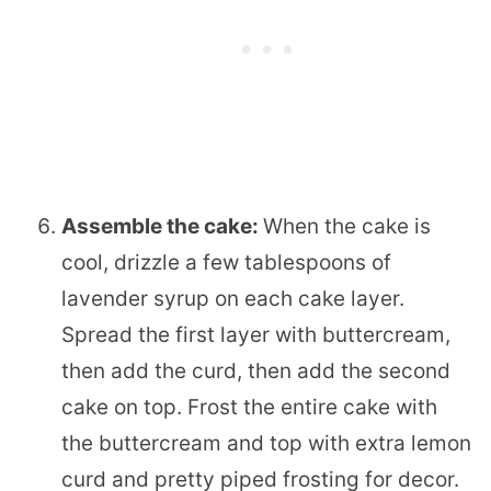
Assemble the cake:
When the cake is
cool, drizzle a few tablespoons of
lavender syrup on each cake layer.
Spread the first layer with buttercream,
then add the curd, then add the second
cake on top. Frost the entire cake with
the buttercream and top with extra lemon
curd and pretty piped frosting for decor.