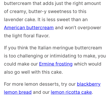
buttercream that adds just the right amount
of creamy, butter-y sweetness to this
lavender cake. It is less sweet than an
American buttercream
and won’t overpower
the light floral flavor.
If you think the Italian meringue buttercream
is too challenging or intimidating to make, you
could make our
Ermine frosting
which would
also go well with this cake.
For more lemon desserts, try our
blackberry
lemon bread
and our
lemon ricotta cake
.