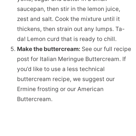
saucepan, then stir in the lemon juice,
zest and salt. Cook the mixture until it
thickens, then strain out any lumps. Ta-
da! Lemon curd that is ready to chill.
Make the buttercream:
See our full recipe
post for Italian Meringue Buttercream. If
you’d like to use a less technical
buttercream recipe, we suggest our
Ermine frosting or our American
Buttercream.