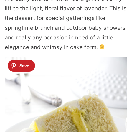
lift to the light, floral flavor of lavender. This is
the dessert for special gatherings like
springtime brunch and outdoor baby showers
and really any occasion in need of a little
elegance and whimsy in cake form.