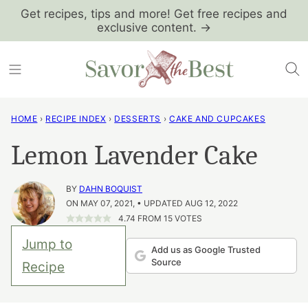
Skip
Get recipes, tips and more! Get free recipes and
exclusive content. →
to
content
HOME
›
RECIPE INDEX
›
DESSERTS
›
CAKE AND CUPCAKES
Lemon Lavender Cake
BY
DAHN BOQUIST
ON MAY 07, 2021, • UPDATED AUG 12, 2022
4.74
FROM
15
VOTES
Jump to
Add us as Google Trusted
Source
Recipe