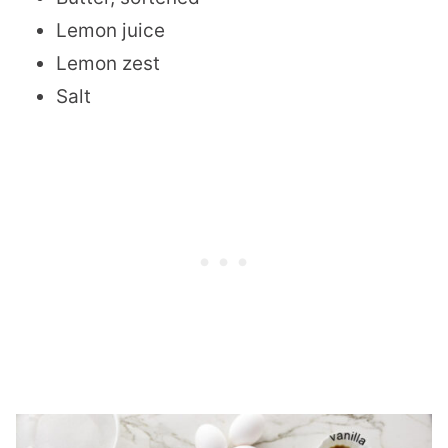
Lemon juice
Lemon zest
Salt