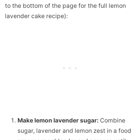
to the bottom of the page for the full lemon
lavender cake recipe):
Make lemon lavender sugar:
Combine
sugar, lavender and lemon zest in a food