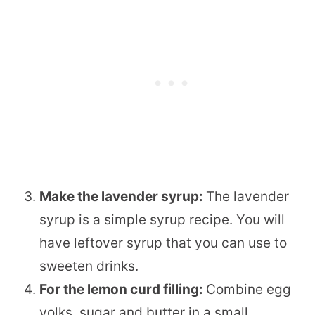
Make the lavender syrup:
The lavender
syrup is a simple syrup recipe. You will
have leftover syrup that you can use to
sweeten drinks.
For the lemon curd filling:
Combine egg
yolks, sugar and butter in a small