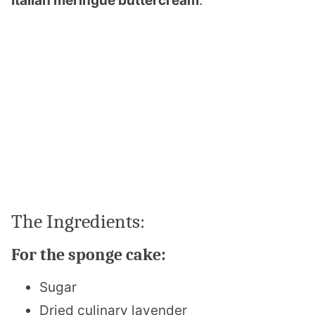
Italian meringue buttercream
.
The Ingredients:
For the sponge cake:
Sugar
Dried culinary lavender