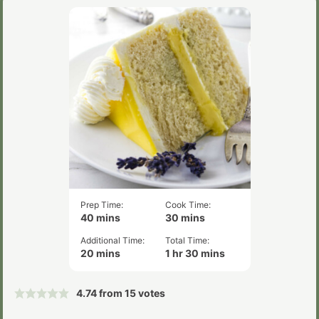
Prep Time:
Cook Time:
minutes
minutes
40
mins
30
mins
Additional Time:
Total Time:
minutes
hour
minutes
20
mins
1
hr
30
mins
4.74
from
15
votes