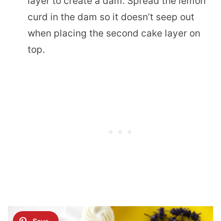
layer to create a dam. Spread the lemon
curd in the dam so it doesn’t seep out
when placing the second cake layer on
top.