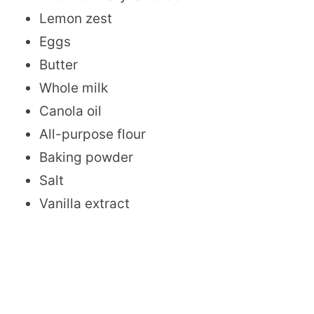
Lemon zest
Eggs
Butter
Whole milk
Canola oil
All-purpose flour
Baking powder
Salt
Vanilla extract