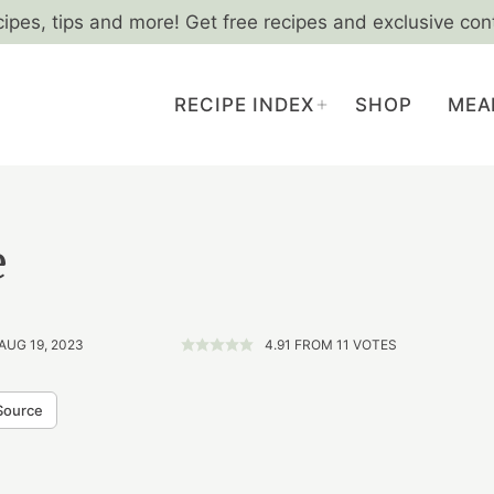
cipes, tips and more! Get free recipes and exclusive con
RECIPE INDEX
SHOP
MEA
e
AUG 19, 2023
4.91
FROM
11
VOTES
Source