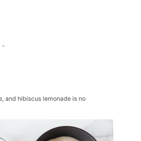
, and hibiscus lemonade is no