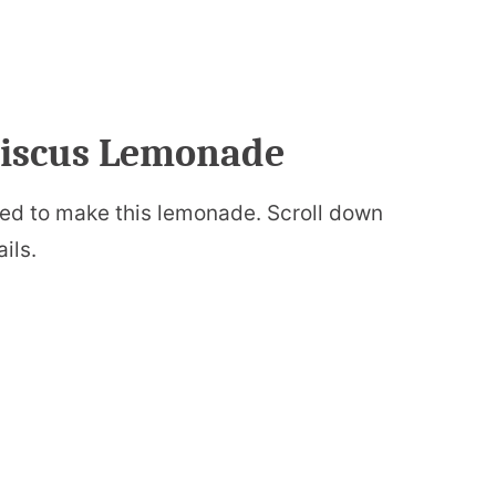
ibiscus Lemonade
 need to make this lemonade. Scroll down
ails.