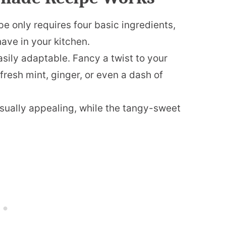
 only requires four basic ingredients,
ave in your kitchen.
sily adaptable. Fancy a twist to your
esh mint, ginger, or even a dash of
visually appealing, while the tangy-sweet