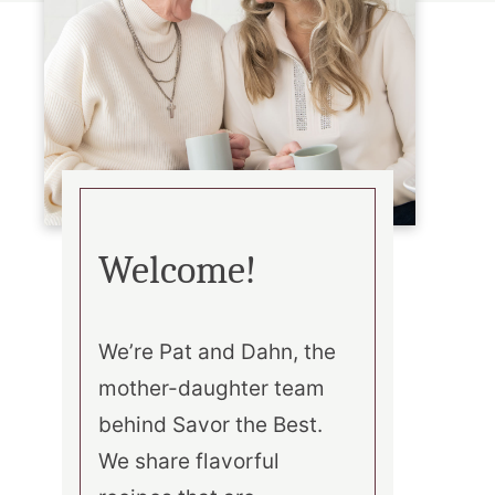
Welcome!
We’re Pat and Dahn, the
mother-daughter team
behind Savor the Best.
We share flavorful