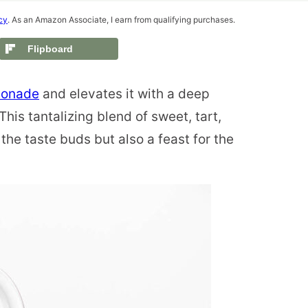
cy
. As an Amazon Associate, I earn from qualifying purchases.
Flipboard
emonade
and elevates it with a deep
This tantalizing blend of sweet, tart,
r the taste buds but also a feast for the