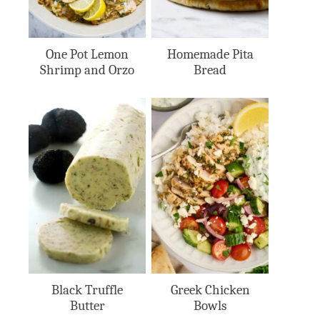
One Pot Lemon
Homemade Pita
Shrimp and Orzo
Bread
Black Truffle
Greek Chicken
Butter
Bowls