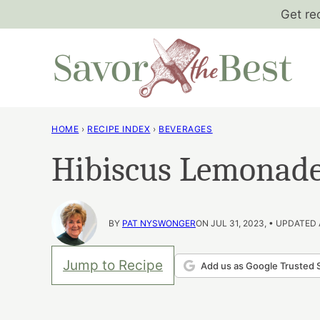
Skip
Get re
to
content
HOME
›
RECIPE INDEX
›
BEVERAGES
Hibiscus Lemonad
BY
PAT NYSWONGER
ON JUL 31, 2023, • UPDATED 
Jump to Recipe
Add us as Google Trusted 