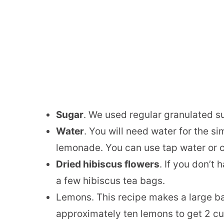
Sugar
. We used regular granulated s
Water
. You will need water for the 
lemonade. You can use tap water or 
Dried hibiscus flowers
. If you don’t
a few hibiscus tea bags.
Lemons. This recipe makes a large ba
approximately ten lemons to get 2 cu