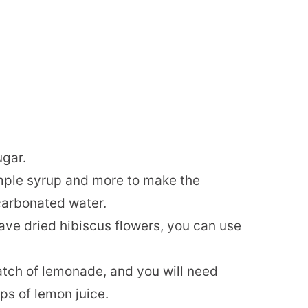
ugar.
simple syrup and more to make the
carbonated water.
 have dried hibiscus flowers, you can use
tch of lemonade, and you will need
ps of lemon juice.