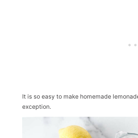
It is so easy to make homemade lemonade
exception.