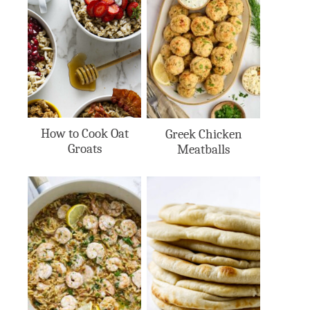
How to Cook Oat
Greek Chicken
Groats
Meatballs