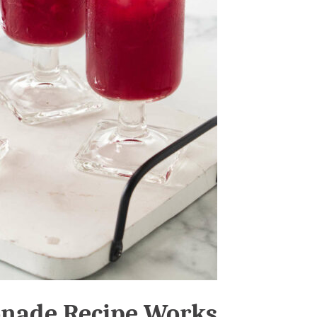
onade Recipe Works