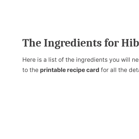
The Ingredients for H
Here is a list of the ingredients you will
to the
printable recipe card
for all the det