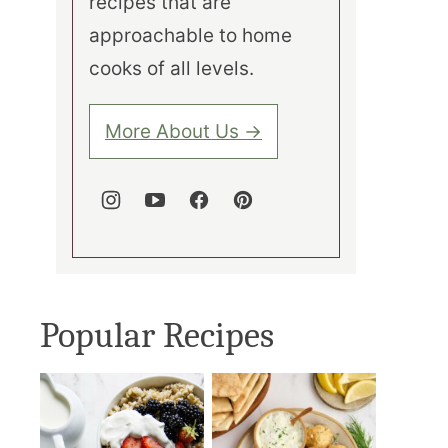
recipes that are
approachable to home
cooks of all levels.
More About Us →
Popular Recipes