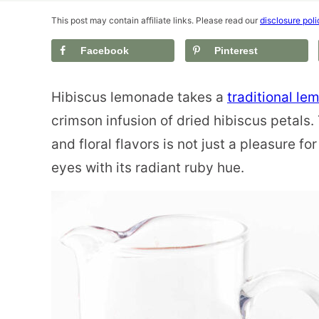
This post may contain affiliate links. Please read our
disclosure poli
Facebook
Pinterest
Hibiscus lemonade takes a
traditional l
crimson infusion of dried hibiscus petals. 
and floral flavors is not just a pleasure fo
eyes with its radiant ruby hue.