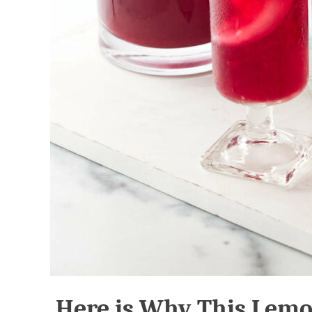
Here is Why This Lem