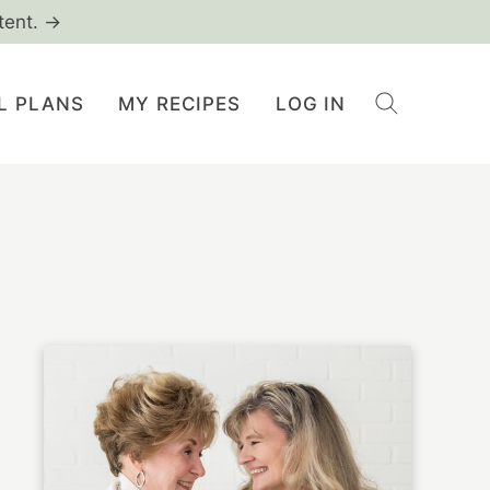
tent. →
L PLANS
MY RECIPES
LOG IN