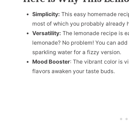
Simplicity:
This easy homemade recipe
most of which you probably already h
Versatility:
The lemonade recipe is ea
lemonade? No problem! You can add fr
sparkling water for a fizzy version.
Mood Booster
: The vibrant color is 
flavors awaken your taste buds.