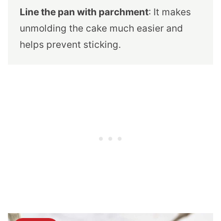
Line the pan with parchment
: It makes
unmolding the cake much easier and
helps prevent sticking.