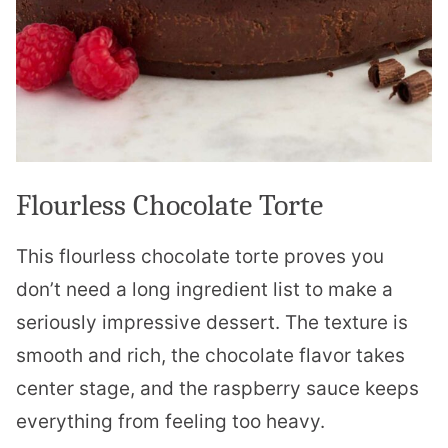
Flourless Chocolate Torte
This flourless chocolate torte proves you
don’t need a long ingredient list to make a
seriously impressive dessert. The texture is
smooth and rich, the chocolate flavor takes
center stage, and the raspberry sauce keeps
everything from feeling too heavy.