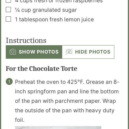
4
cups
fresh or frozen raspberries
▢
¼
cup
granulated sugar
▢
1
tablespoon
fresh lemon juice
Instructions
SHOW PHOTOS
HIDE PHOTOS
For the Chocolate Torte
Preheat the oven to 425°F. Grease an 8-
inch springform pan and line the bottom
of the pan with parchment paper. Wrap
the outside of the pan with heavy duty
foil.