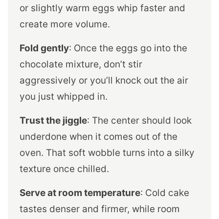
or slightly warm eggs whip faster and
create more volume.
Fold gently
: Once the eggs go into the
chocolate mixture, don’t stir
aggressively or you’ll knock out the air
you just whipped in.
Trust the jiggle
: The center should look
underdone when it comes out of the
oven. That soft wobble turns into a silky
texture once chilled.
Serve at room temperature
: Cold cake
tastes denser and firmer, while room