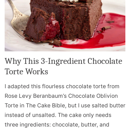
Why This 3-Ingredient Chocolate
Torte Works
I adapted this flourless chocolate torte from
Rose Levy Beranbaum’s Chocolate Oblivion
Torte in The Cake Bible, but I use salted butter
instead of unsalted. The cake only needs
three ingredients: chocolate, butter, and