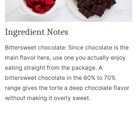
Ingredient Notes
Bittersweet chocolate: Since chocolate is the
main flavor here, use one you actually enjoy
eating straight from the package. A
bittersweet chocolate in the 60% to 70%
range gives the torte a deep chocolate flavor
without making it overly sweet.