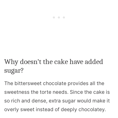
Why doesn’t the cake have added
sugar?
The bittersweet chocolate provides all the
sweetness the torte needs. Since the cake is
so rich and dense, extra sugar would make it
overly sweet instead of deeply chocolatey.