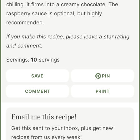
chilling, it firms into a creamy chocolate. The
raspberry sauce is optional, but highly
recommended.
If you make this recipe, please leave a star rating
and comment.
Servings:
10
servings
SAVE
PIN
COMMENT
PRINT
Email me this recipe!
Get this sent to your inbox, plus get new
recipes from us every week!