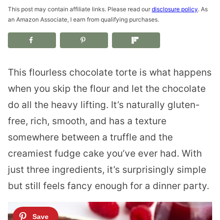
This post may contain affiliate links. Please read our
disclosure policy
. As
an Amazon Associate, I earn from qualifying purchases.
This flourless chocolate torte is what happens
when you skip the flour and let the chocolate
do all the heavy lifting. It’s naturally gluten-
free, rich, smooth, and has a texture
somewhere between a truffle and the
creamiest fudge cake you’ve ever had. With
just three ingredients, it’s surprisingly simple
but still feels fancy enough for a dinner party.