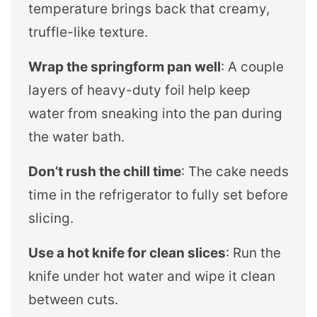
temperature brings back that creamy,
truffle-like texture.
Wrap the springform pan well
: A couple
layers of heavy-duty foil help keep
water from sneaking into the pan during
the water bath.
Don’t rush the chill time
: The cake needs
time in the refrigerator to fully set before
slicing.
Use a hot knife for clean slices
: Run the
knife under hot water and wipe it clean
between cuts.