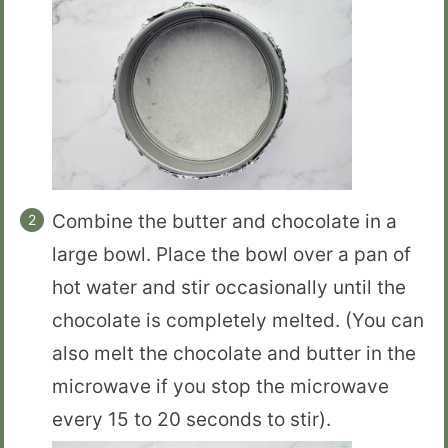
Combine the butter and chocolate in a
large bowl. Place the bowl over a pan of
hot water and stir occasionally until the
chocolate is completely melted. (You can
also melt the chocolate and butter in the
microwave if you stop the microwave
every 15 to 20 seconds to stir).