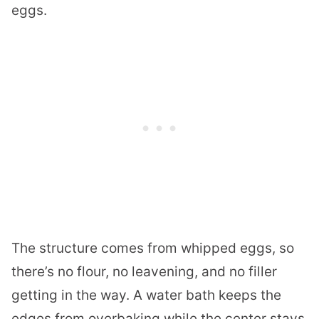
eggs.
The structure comes from whipped eggs, so
there’s no flour, no leavening, and no filler
getting in the way. A water bath keeps the
edges from overbaking while the center stays