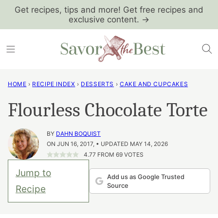
Skip
Get recipes, tips and more! Get free recipes and
exclusive content. →
to
content
HOME
›
RECIPE INDEX
›
DESSERTS
›
CAKE AND CUPCAKES
Flourless Chocolate Torte
BY
DAHN BOQUIST
ON JUN 16, 2017, • UPDATED MAY 14, 2026
4.77
FROM
69
VOTES
Jump to
Add us as Google Trusted
Source
Recipe