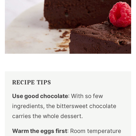
RECIPE TIPS
Use good chocolate
: With so few
ingredients, the bittersweet chocolate
carries the whole dessert.
Warm the eggs first
: Room temperature