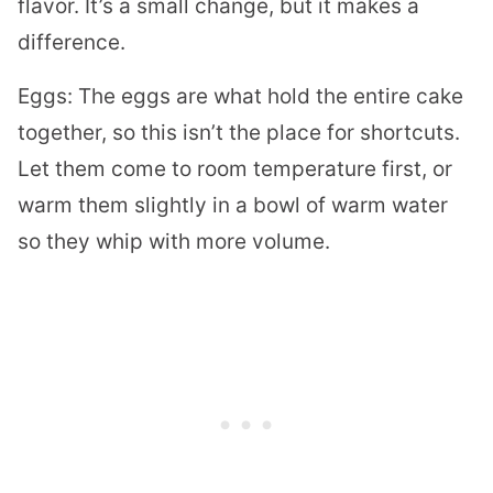
flavor. It’s a small change, but it makes a
difference.
Eggs: The eggs are what hold the entire cake
together, so this isn’t the place for shortcuts.
Let them come to room temperature first, or
warm them slightly in a bowl of warm water
so they whip with more volume.