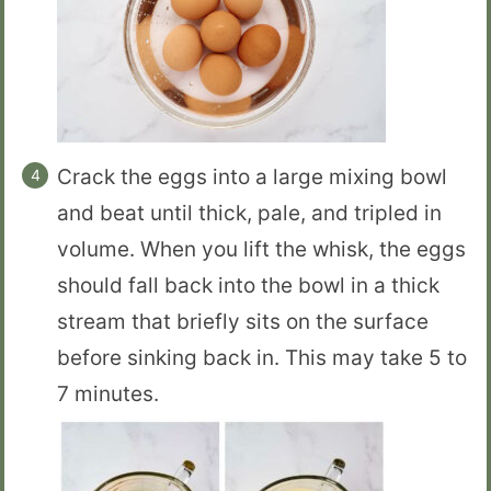
Crack the eggs into a large mixing bowl
and beat until thick, pale, and tripled in
volume. When you lift the whisk, the eggs
should fall back into the bowl in a thick
stream that briefly sits on the surface
before sinking back in. This may take 5 to
7 minutes.