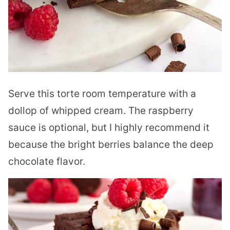
Serve this torte room temperature with a
dollop of whipped cream. The raspberry
sauce is optional, but I highly recommend it
because the bright berries balance the deep
chocolate flavor.