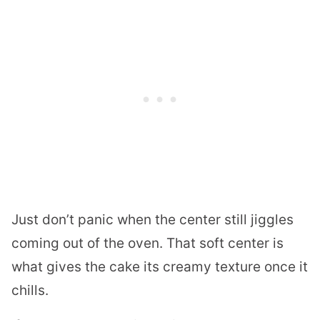
Just don’t panic when the center still jiggles
coming out of the oven. That soft center is
what gives the cake its creamy texture once it
chills.