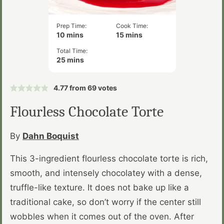
Prep Time:
Cook Time:
minutes
minutes
10
mins
15
mins
Total Time:
minutes
25
mins
4.77
from
69
votes
Flourless Chocolate Torte
By
Dahn Boquist
This 3-ingredient flourless chocolate torte is rich,
smooth, and intensely chocolatey with a dense,
truffle-like texture. It does not bake up like a
traditional cake, so don’t worry if the center still
wobbles when it comes out of the oven. After