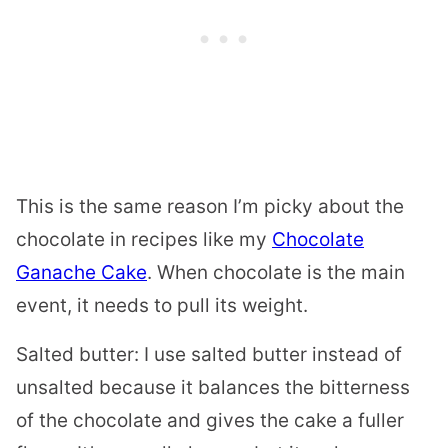
This is the same reason I’m picky about the
chocolate in recipes like my
Chocolate
Ganache Cake
. When chocolate is the main
event, it needs to pull its weight.
Salted butter: I use salted butter instead of
unsalted because it balances the bitterness
of the chocolate and gives the cake a fuller