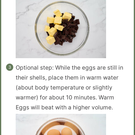
Optional step: While the eggs are still in
their shells, place them in warm water
(about body temperature or slightly
warmer) for about 10 minutes. Warm
Eggs will beat with a higher volume.