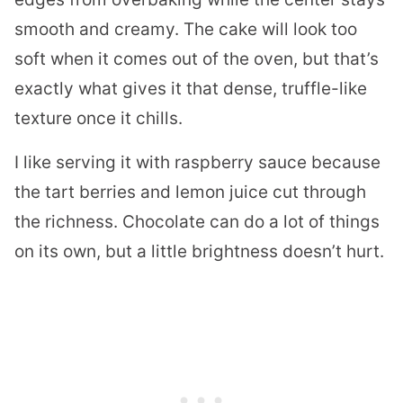
smooth and creamy. The cake will look too
soft when it comes out of the oven, but that’s
exactly what gives it that dense, truffle-like
texture once it chills.
I like serving it with raspberry sauce because
the tart berries and lemon juice cut through
the richness. Chocolate can do a lot of things
on its own, but a little brightness doesn’t hurt.