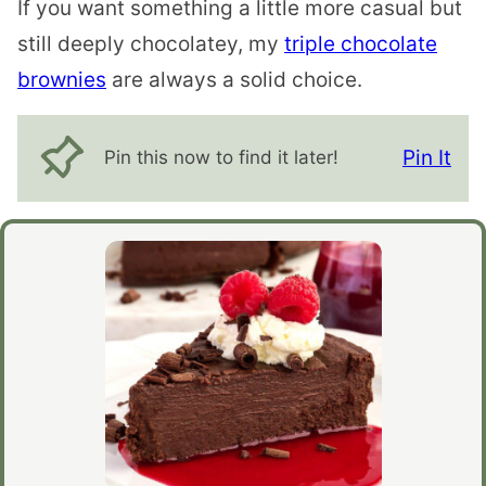
If you want something a little more casual but
still deeply chocolatey, my
triple chocolate
brownies
are always a solid choice.
Pin It
Pin this now to find it later!