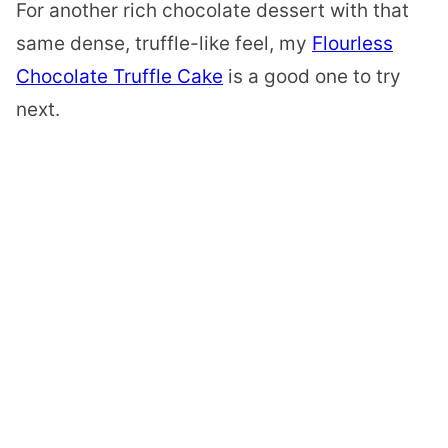
For another rich chocolate dessert with that
same dense, truffle-like feel, my
Flourless
Chocolate Truffle Cake
is a good one to try
next.