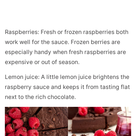
Raspberries: Fresh or frozen raspberries both
work well for the sauce. Frozen berries are
especially handy when fresh raspberries are
expensive or out of season.
Lemon juice: A little lemon juice brightens the
raspberry sauce and keeps it from tasting flat
next to the rich chocolate.