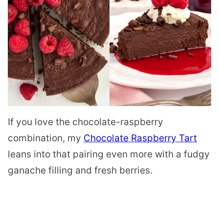
If you love the chocolate-raspberry
combination, my
Chocolate Raspberry Tart
leans into that pairing even more with a fudgy
ganache filling and fresh berries.