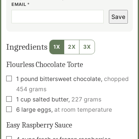
EMAIL
*
Save
Ingredients
1X
2X
3X
Flourless Chocolate Torte
▢
1
pound
bittersweet chocolate
,
chopped
454 grams
▢
1
cup
salted butter
,
227 grams
▢
6
large eggs
,
at room temperature
Easy Raspberry Sauce
▢