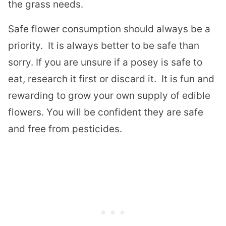
the grass needs.
Safe flower consumption should always be a
priority. It is always better to be safe than
sorry. If you are unsure if a posey is safe to
eat, research it first or discard it. It is fun and
rewarding to grow your own supply of edible
flowers. You will be confident they are safe
and free from pesticides.