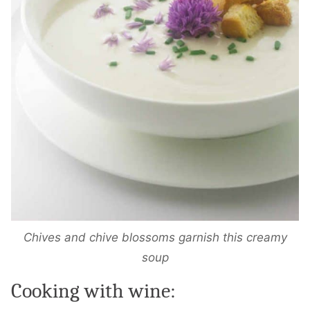
Chives and chive blossoms garnish this creamy
soup
Cooking with wine: