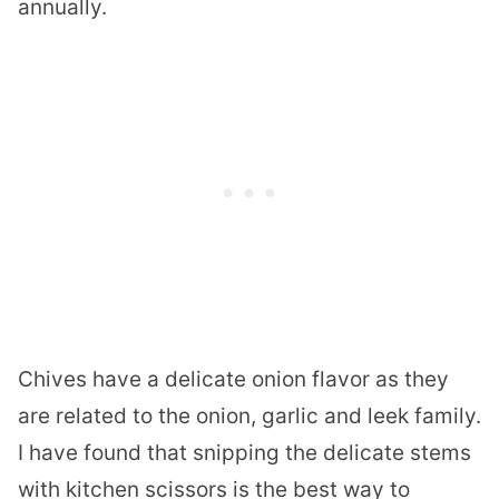
annually.
Chives have a delicate onion flavor as they
are related to the onion, garlic and leek family.
I have found that snipping the delicate stems
with kitchen scissors is the best way to