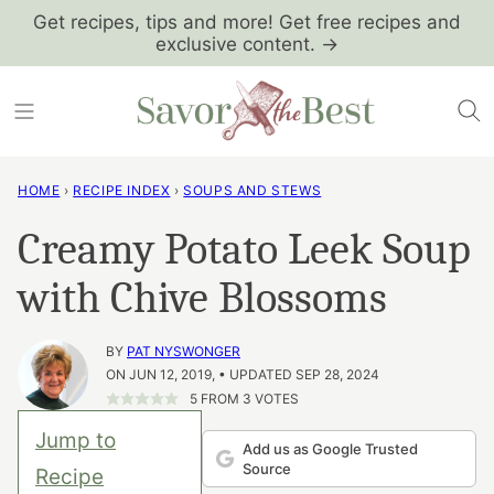
Skip
Get recipes, tips and more! Get free recipes and
exclusive content. →
to
content
HOME
›
RECIPE INDEX
›
SOUPS AND STEWS
Creamy Potato Leek Soup
with Chive Blossoms
BY
PAT NYSWONGER
ON JUN 12, 2019, • UPDATED SEP 28, 2024
5
FROM
3
VOTES
Jump to
Add us as Google Trusted
Source
Recipe