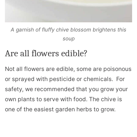
A garnish of fluffy chive blossom brightens this
soup
Are all flowers edible?
Not all flowers are edible, some are poisonous
or sprayed with pesticide or chemicals.
For
safety, we recommended that you grow your
own plants to serve with food. The chive is
one of the easiest garden herbs to grow.