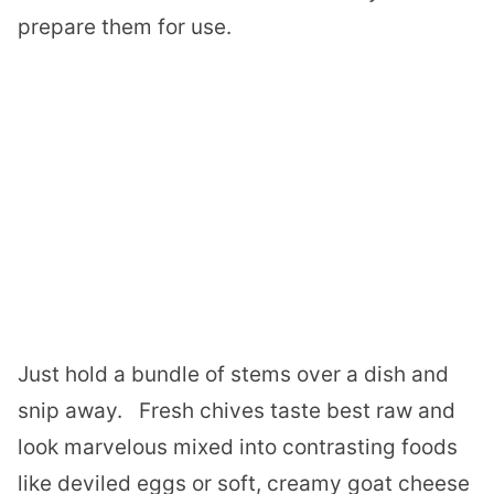
prepare them for use.
Just hold a bundle of stems over a dish and
snip away.
Fresh chives taste best raw and
look marvelous mixed into contrasting foods
like deviled eggs or soft, creamy goat cheese