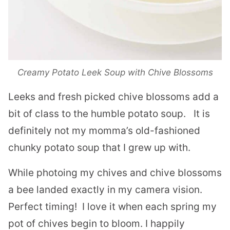
Creamy Potato Leek Soup with Chive Blossoms
Leeks and fresh picked chive blossoms add a
bit of class to the humble potato soup.
It is
definitely not my momma’s old-fashioned
chunky potato soup that I grew up with.
While photoing my chives and chive blossoms
a bee landed exactly in my camera vision.
Perfect timing! I love it when each spring my
pot of chives begin to bloom. I happily