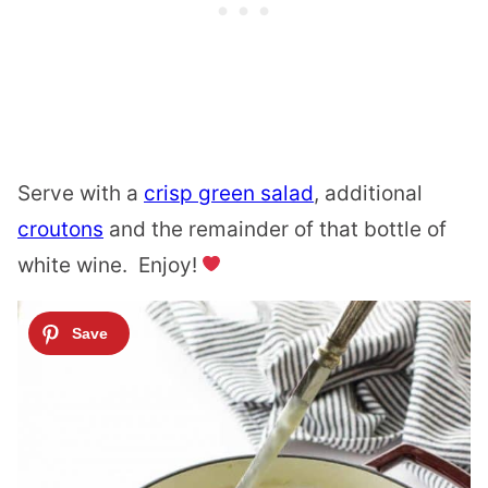
Serve with a
crisp green salad
, additional
croutons
and the remainder of that bottle of
white wine. Enjoy!