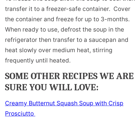
transfer it to a freezer-safe container. Cover
the container and freeze for up to 3-months.
When ready to use, defrost the soup in the
refrigerator then transfer to a saucepan and
heat slowly over medium heat, stirring
frequently until heated.
SOME OTHER RECIPES WE ARE
SURE YOU WILL LOVE:
Creamy Butternut Squash Soup with Crisp
Prosciutto