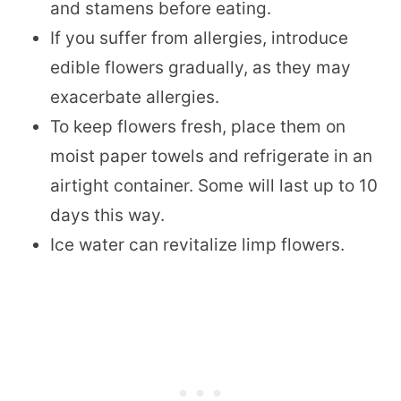
and stamens before eating.
If you suffer from allergies, introduce
edible flowers gradually, as they may
exacerbate allergies.
To keep flowers fresh, place them on
moist paper towels and refrigerate in an
airtight container. Some will last up to 10
days this way.
Ice water can revitalize limp flowers.