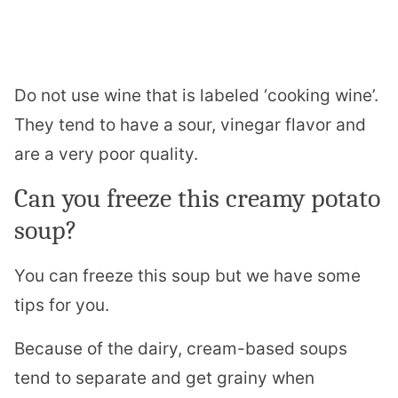
Do not use wine that is labeled ‘cooking wine’.
They tend to have a sour, vinegar flavor and
are a very poor quality.
Can you freeze this creamy potato
soup?
You can freeze this soup but we have some
tips for you.
Because of the dairy, cream-based soups
tend to separate and get grainy when