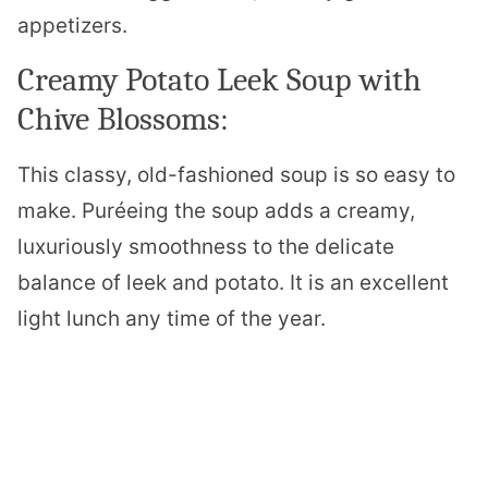
appetizers.
Creamy Potato Leek Soup with
Chive Blossoms:
This classy, old-fashioned soup is so easy to
make. Puréeing the soup adds a creamy,
luxuriously smoothness to the delicate
balance of leek and potato. It is an excellent
light lunch any time of the year.