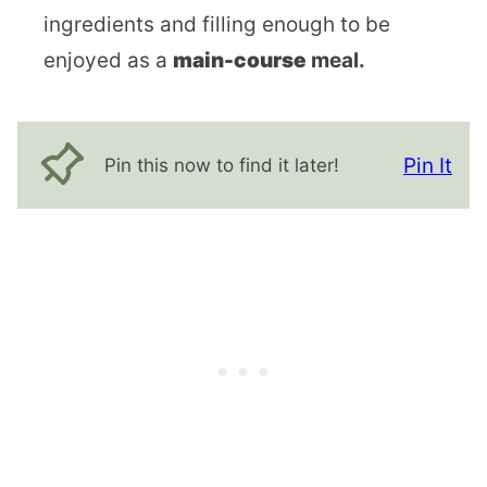
ingredients and filling enough to be
enjoyed as a
main-course
meal.
Pin It
Pin this now to find it later!