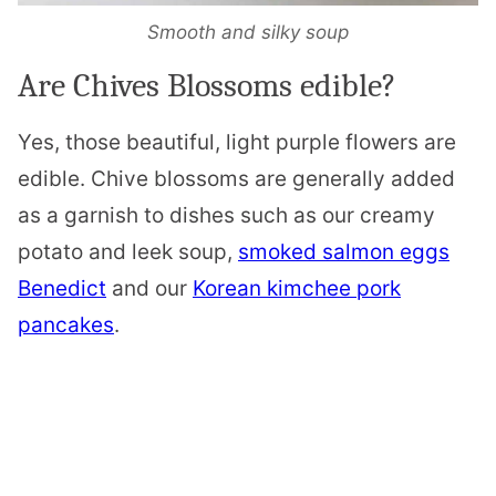
Smooth and silky soup
Are Chives Blossoms edible?
Yes, those beautiful, light purple flowers are
edible. Chive blossoms are generally added
as a garnish to dishes such as our creamy
potato and leek soup,
smoked salmon eggs
Benedict
and our
Korean kimchee pork
pancakes
.