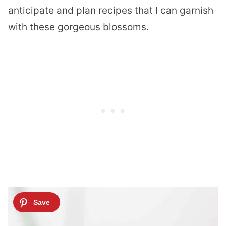
anticipate and plan recipes that I can garnish
with these gorgeous blossoms.