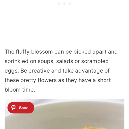
The fluffy blossom can be picked apart and
sprinkled on soups, salads or scrambled
eggs. Be creative and take advantage of
these pretty flowers as they have a short
bloom time.