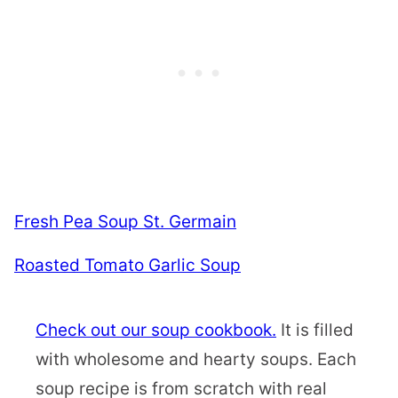
Fresh Pea Soup St. Germain
Roasted Tomato Garlic Soup
Check out our soup cookbook.
It is filled
with wholesome and hearty soups. Each
soup recipe is from scratch with real