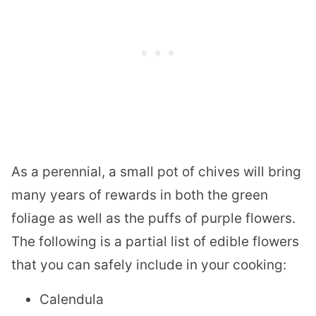
As a perennial, a small pot of chives will bring
many years of rewards in both the green
foliage as well as the puffs of purple flowers.
The following is a partial list of edible flowers
that you can safely include in your cooking:
Calendula