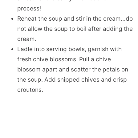
process!
Reheat the soup and stir in the cream…do
not allow the soup to boil after adding the
cream.
Ladle into serving bowls, garnish with
fresh chive blossoms. Pull a chive
blossom apart and scatter the petals on
the soup. Add snipped chives and crisp
croutons.