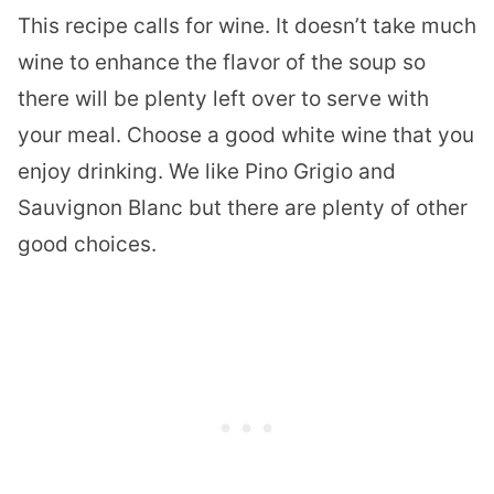
This recipe calls for wine. It doesn’t take much
wine to enhance the flavor of the soup so
there will be plenty left over to serve with
your meal. Choose a good white wine that you
enjoy drinking. W
e like Pino Grigio and
Sauvignon Blanc but there are plenty of other
good choices.