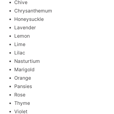
Chive
Chrysanthemum
Honeysuckle
Lavender
Lemon
Lime
Lilac
Nasturtium
Marigold
Orange
Pansies
Rose
Thyme
Violet