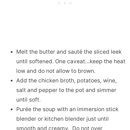
Melt the butter and sauté the sliced leek
until softened. One caveat…keep the heat
low and do not allow to brown.
Add the chicken broth, potatoes, wine,
salt and pepper to the pot and simmer
until soft.
Purée the soup with an immersion stick
blender or kitchen blender just until
smooth and creamy. Do not over