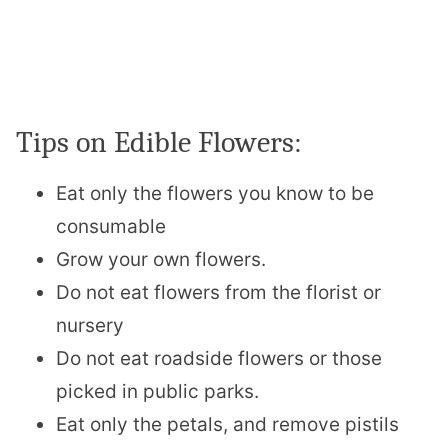
Tips on Edible Flowers:
Eat only the flowers you know to be
consumable
Grow your own flowers.
Do not eat flowers from the florist or
nursery
Do not eat roadside flowers or those
picked in public parks.
Eat only the petals, and remove pistils