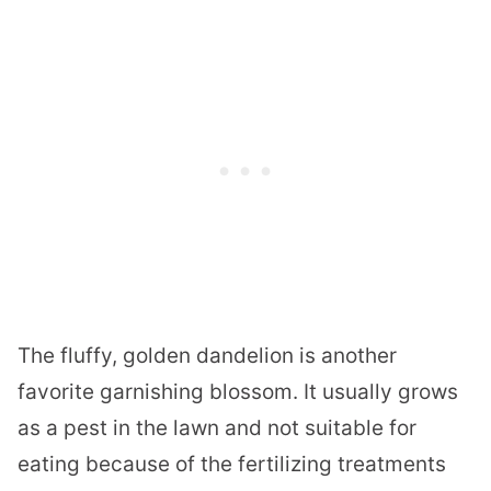
The fluffy, golden dandelion is another
favorite garnishing blossom. It usually grows
as a pest in the lawn and not suitable for
eating because of the fertilizing
treatments