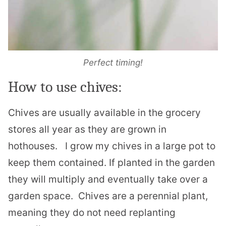
Perfect timing!
How to use chives:
Chives are usually available in the grocery
stores all year as they are grown in
hothouses.
I grow my chives in a large pot to
keep them contained. If planted in the garden
they will multiply and eventually take over a
garden space.
Chives are a perennial plant,
meaning they do not need replanting