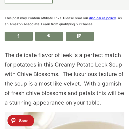
This post may contain affiliate links. Please read our
disclosure policy
. As
an Amazon Associate, I earn from qualifying purchases.
The delicate flavor of leek is a perfect match
for potatoes in this Creamy Potato Leek Soup
with Chive Blossoms.
The luxurious texture of
the soup is almost like velvet.
With a garnish
of fresh chive blossoms and petals this will be
a stunning appearance on your table.