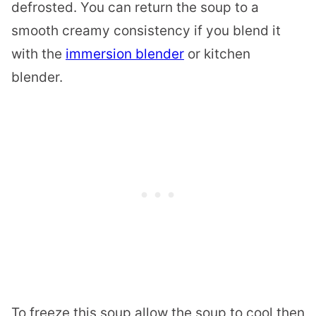
defrosted. You can return the soup to a
smooth creamy consistency if you blend it
with the
immersion blender
or kitchen
blender.
To freeze this soup allow the soup to cool then