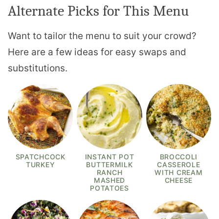
Alternate Picks for This Menu
Want to tailor the menu to suit your crowd?
Here are a few ideas for easy swaps and
substitutions.
SPATCHCOCK
INSTANT POT
BROCCOLI
TURKEY
BUTTERMILK
CASSEROLE
RANCH
WITH CREAM
MASHED
CHEESE
POTATOES