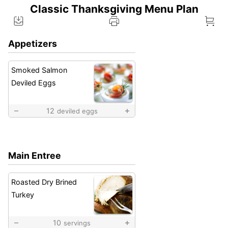
Classic Thanksgiving Menu Plan
Appetizers
Smoked Salmon
Deviled Eggs
12
deviled eggs
Main Entree
Roasted Dry Brined
Turkey
10
servings