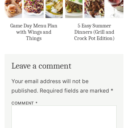
Game Day Menu Plan
5 Easy Summer
with Wings and
Dinners (Grill and
Things
Crock Pot Edition)
Leave a comment
Your email address will not be
published.
Required fields are marked
*
COMMENT
*