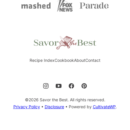
Savor
the
Best
Recipe Index
Cookbook
About
Contact
©2026 Savor the Best. All rights reserved.
Privacy Policy
•
Disclosure
• Powered by
CultivateWP
.