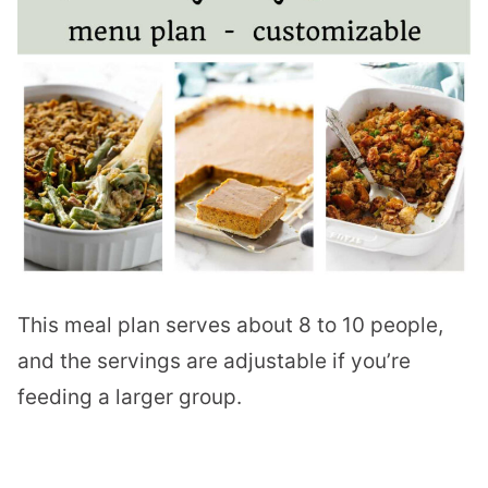
This meal plan serves about 8 to 10 people,
and the servings are adjustable if you’re
feeding a larger group.