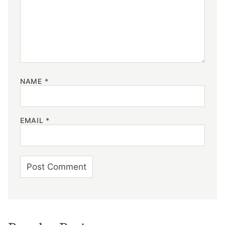
NAME
*
EMAIL
*