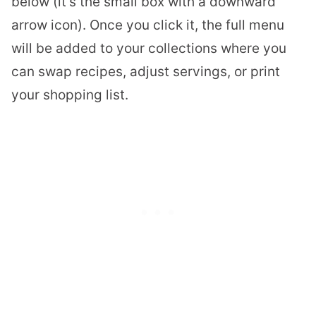
below (it’s the small box with a downward
arrow icon). Once you click it, the full menu
will be added to your collections where you
can swap recipes, adjust servings, or print
your shopping list.