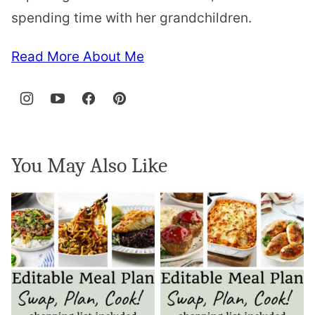
spending time with her grandchildren.
Read More About Me
You May Also Like