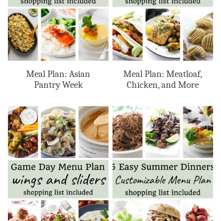
Meal Plan: Asian
Meal Plan: Meatloaf,
Pantry Week
Chicken, and More