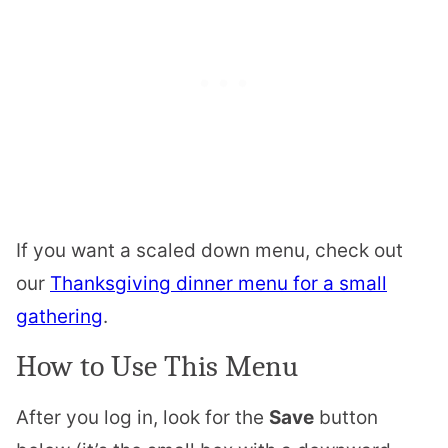
If you want a scaled down menu, check out
our
Thanksgiving dinner menu for a small
gathering
.
How to Use This Menu
After you log in, look for the
Save
button