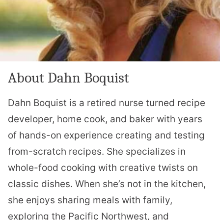
About Dahn Boquist
Dahn Boquist is a retired nurse turned recipe
developer, home cook, and baker with years
of hands-on experience creating and testing
from-scratch recipes. She specializes in
whole-food cooking with creative twists on
classic dishes. When she’s not in the kitchen,
she enjoys sharing meals with family,
exploring the Pacific Northwest, and