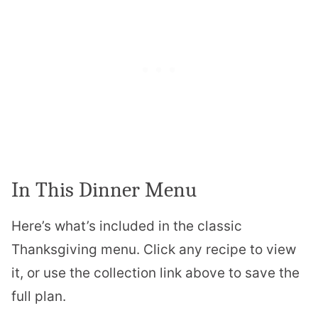
In This Dinner Menu
Here’s what’s included in the classic
Thanksgiving menu. Click any recipe to view
it, or use the collection link above to save the
full plan.