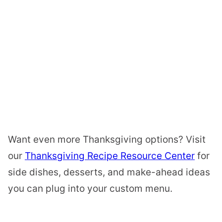
Want even more Thanksgiving options? Visit
our
Thanksgiving Recipe Resource Center
for
side dishes, desserts, and make-ahead ideas
you can plug into your custom menu.