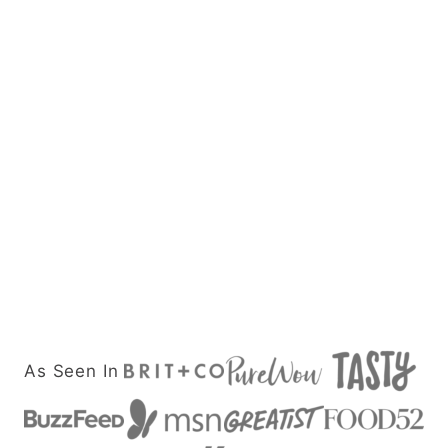
As Seen In