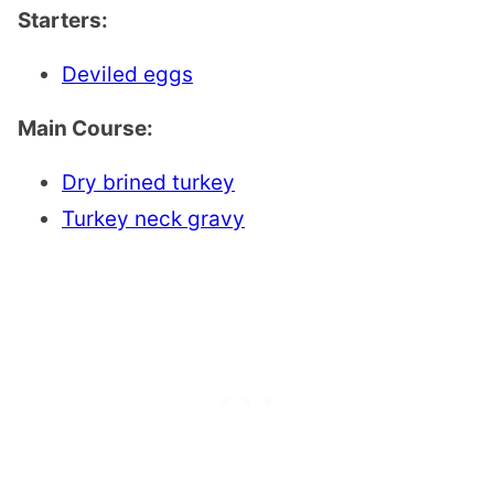
Starters:
Deviled eggs
Main Course:
Dry brined turkey
Turkey neck gravy