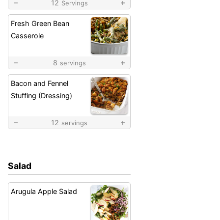
12
Servings
Fresh Green Bean
Casserole
8
servings
Bacon and Fennel
Stuffing (Dressing)
12
servings
Salad
Arugula Apple Salad