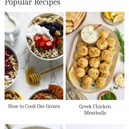
Popular Recipes
How to Cook Oat Groats
Greek Chicken
Meatballs