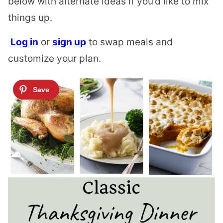
below with alternate ideas if you’d like to mix
things up.
Log in
or
sign up
to swap meals and
customize your plan.