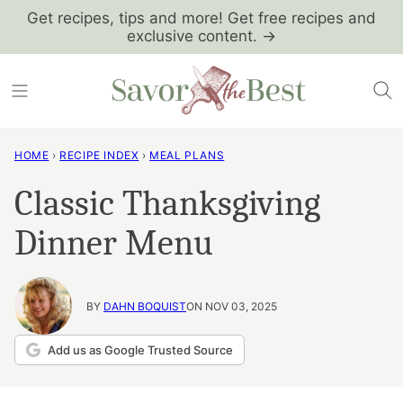
Skip
Get recipes, tips and more! Get free recipes and
exclusive content. →
to
content
HOME
›
RECIPE INDEX
›
MEAL PLANS
Classic Thanksgiving
Dinner Menu
BY
DAHN BOQUIST
ON NOV 03, 2025
Add us as Google Trusted Source