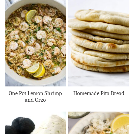
One Pot Lemon Shrimp
Homemade Pita Bread
and Orzo