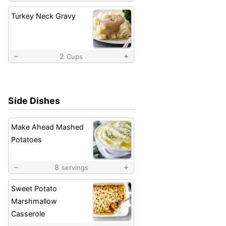
Turkey Neck Gravy
2
Cups
Side Dishes
Make Ahead Mashed
Potatoes
8
servings
Sweet Potato
Marshmallow
Casserole