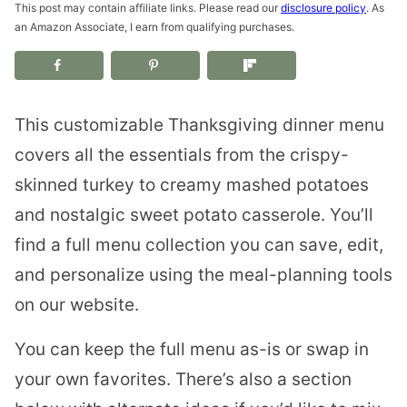
This post may contain affiliate links. Please read our
disclosure policy
. As
an Amazon Associate, I earn from qualifying purchases.
This customizable Thanksgiving dinner menu
covers all the essentials from the crispy-
skinned turkey to creamy mashed potatoes
and nostalgic sweet potato casserole. You’ll
find a full menu collection you can save, edit,
and personalize using the meal-planning tools
on our website.
You can keep the full menu as-is or swap in
your own favorites. There’s also a section