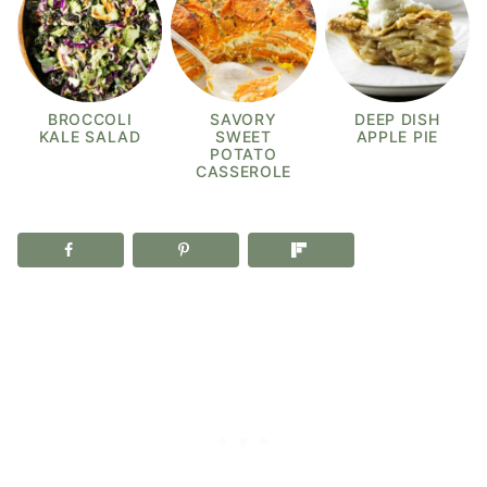
BROCCOLI
SAVORY
DEEP DISH
KALE SALAD
SWEET
APPLE PIE
POTATO
CASSEROLE