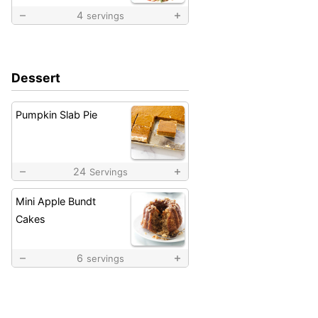
4
servings
Dessert
Pumpkin Slab Pie
24
Servings
Mini Apple Bundt
Cakes
6
servings