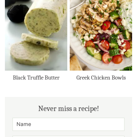
Black Truffle Butter
Greek Chicken Bowls
Never miss a recipe!
N
A
M
E