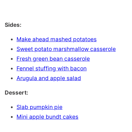
Sides:
Make ahead mashed potatoes
Sweet potato marshmallow casserole
Fresh green bean casserole
Fennel stuffing with bacon
Arugula and apple salad
Dessert:
Slab pumpkin pie
Mini apple bundt cakes