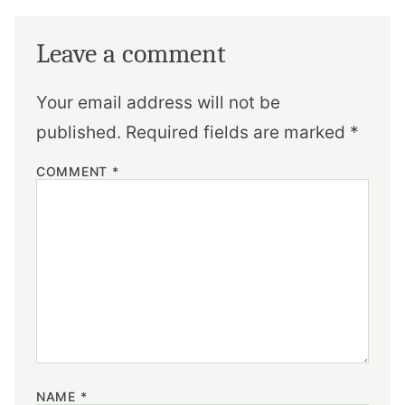
Leave a comment
Your email address will not be
published.
Required fields are marked
*
COMMENT
*
NAME
*