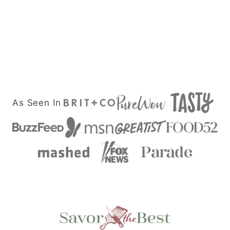
As Seen In
Savor
the