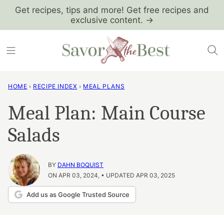
Skip
Get recipes, tips and more! Get free recipes and
exclusive content. →
to
content
HOME
›
RECIPE INDEX
›
MEAL PLANS
Meal Plan: Main Course
Salads
BY
DAHN BOQUIST
ON APR 03, 2024, • UPDATED APR 03, 2025
Add us as Google Trusted Source