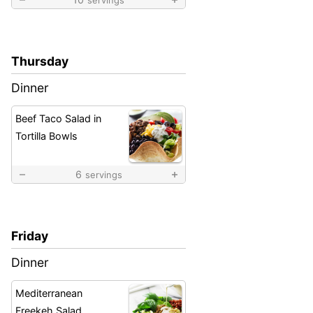
Thursday
Dinner
Beef Taco Salad in
Tortilla Bowls
6
servings
Friday
Dinner
Mediterranean
Freekeh Salad