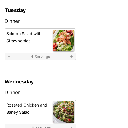
Tuesday
Dinner
Salmon Salad with
Strawberries
4
Servings
Wednesday
Dinner
Roasted Chicken and
Barley Salad
10
servings