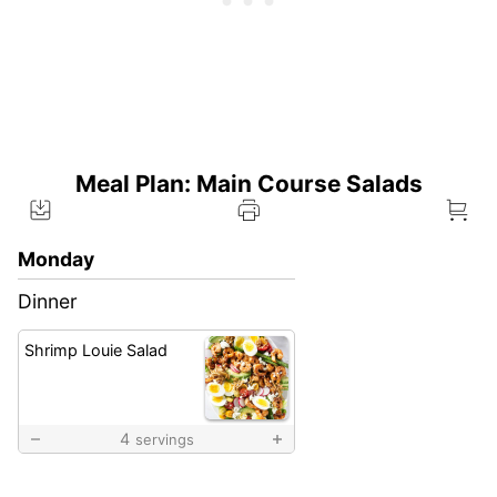
Meal Plan: Main Course Salads
Monday
Dinner
Shrimp Louie Salad
4
servings