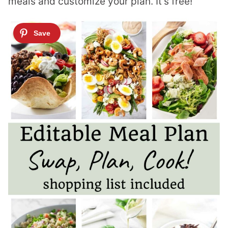
meals and customize your plan. It’s free!