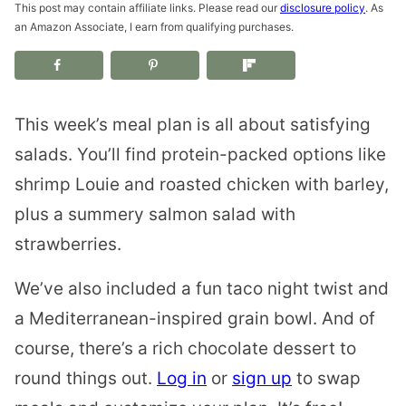
This post may contain affiliate links. Please read our
disclosure policy
. As
an Amazon Associate, I earn from qualifying purchases.
This week’s meal plan is all about satisfying
salads. You’ll find protein-packed options like
shrimp Louie and roasted chicken with barley,
plus a summery salmon salad with
strawberries.
We’ve also included a fun taco night twist and
a Mediterranean-inspired grain bowl. And of
course, there’s a rich chocolate dessert to
round things out.
Log in
or
sign up
to swap