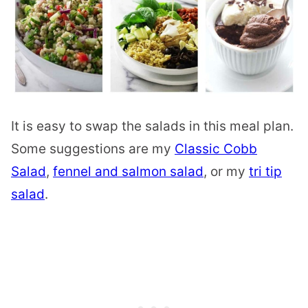
It is easy to swap the salads in this meal plan.
Some suggestions are my
Classic Cobb
Salad
,
fennel and salmon salad
, or my
tri tip
salad
.