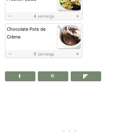
4
servings
Chocolate Pots de
Crème
6
servings