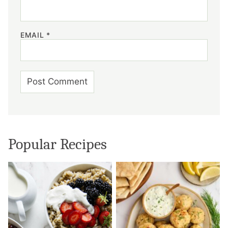
EMAIL
*
Popular Recipes