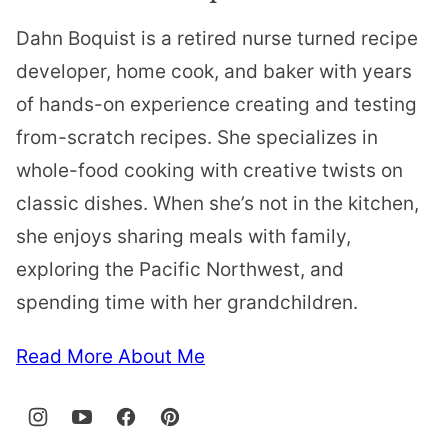
Dahn Boquist is a retired nurse turned recipe
developer, home cook, and baker with years
of hands-on experience creating and testing
from-scratch recipes. She specializes in
whole-food cooking with creative twists on
classic dishes. When she’s not in the kitchen,
she enjoys sharing meals with family,
exploring the Pacific Northwest, and
spending time with her grandchildren.
Read More About Me