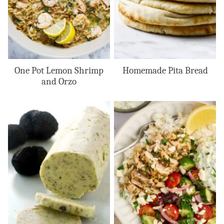
One Pot Lemon Shrimp
Homemade Pita Bread
and Orzo