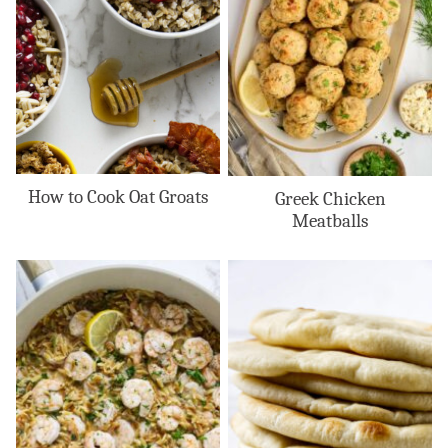
How to Cook Oat Groats
Greek Chicken
Meatballs