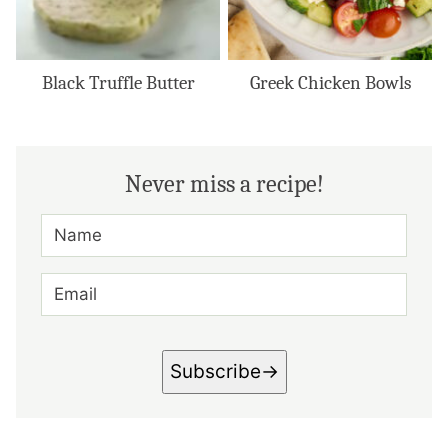
Black Truffle Butter
Greek Chicken Bowls
Never miss a recipe!
N
A
M
E
E
*
M
A
I
L
*
Subscribe