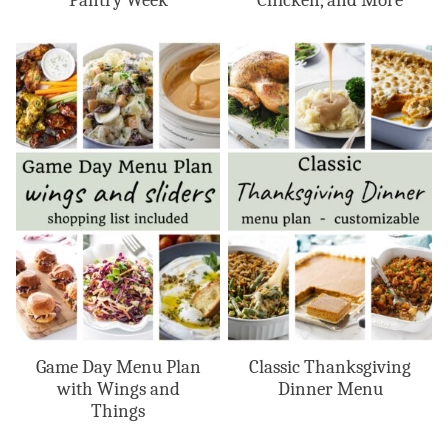
Pantry Week
Chicken, and More
Game Day Menu Plan
Classic Thanksgiving
with Wings and
Dinner Menu
Things