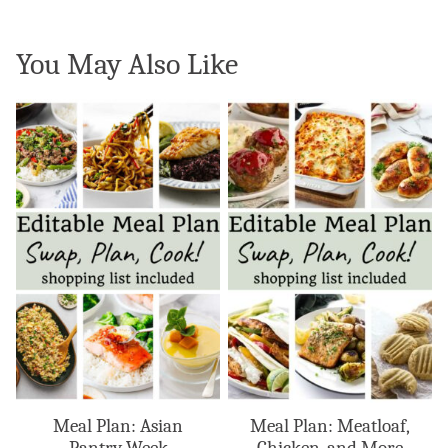
You May Also Like
Meal Plan: Asian
Meal Plan: Meatloaf,