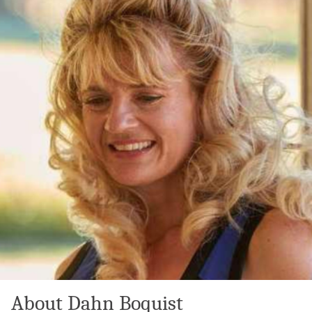
About Dahn Boquist