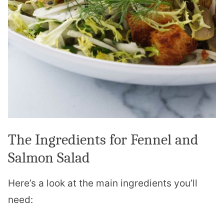
The Ingredients for Fennel and
Salmon Salad
Here’s a look at the main ingredients you’ll
need: