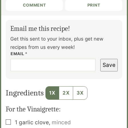
COMMENT
PRINT
Email me this recipe!
Get this sent to your inbox, plus get new
recipes from us every week!
EMAIL
*
Save
Ingredients
1X
2X
3X
For the Vinaigrette:
▢
1
garlic clove
,
minced