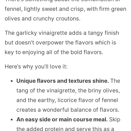
fennel, lightly sweet and crisp, with firm green
olives and crunchy croutons.
The garlicky vinaigrette adds a tangy finish
but doesn’t overpower the flavors which is
key to enjoying all of the bold flavors.
​Here’s why you’ll love it:
Unique flavors and textures shine.
The
tang of the vinaigrette, the briny olives,
and the earthy, licorice flavor of fennel
creates a wonderful balance of flavors.
An easy side or main course meal.
Skip
the added protein and serve this as a