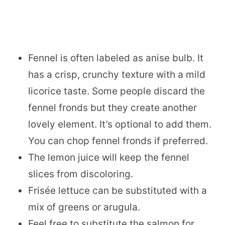
Fennel is often labeled as anise bulb. It
has a crisp, crunchy texture with a mild
licorice taste. Some people discard the
fennel fronds but they create another
lovely element. It’s optional to add them.
You can chop fennel fronds if preferred.
The lemon juice will keep the fennel
slices from discoloring.
Frisée lettuce can be substituted with a
mix of greens or arugula.
Feel free to substitute the salmon for