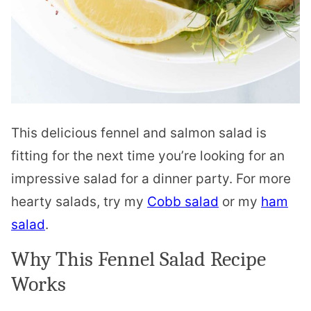
This delicious fennel and salmon salad is
fitting for the next time you’re looking for an
impressive salad for a dinner party. For more
hearty salads, try my
Cobb salad
or my
ham
salad
.
Why This Fennel Salad Recipe
Works