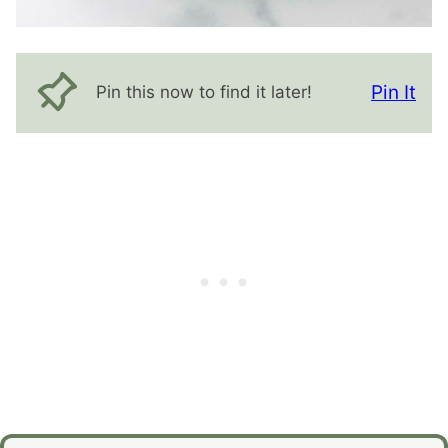
Pin It
Pin this now to find it later!