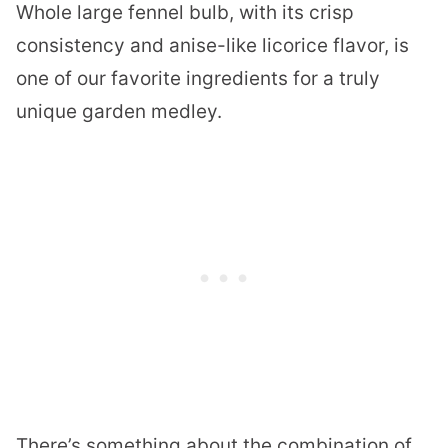
Whole large fennel bulb, with its crisp
consistency and anise-like licorice flavor, is
one of our favorite ingredients for a truly
unique garden medley.
There’s something about the combination of