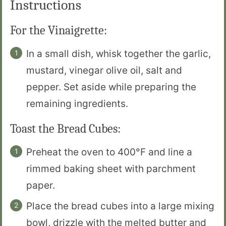
Instructions
For the Vinaigrette:
In a small dish, whisk together the garlic,
mustard, vinegar olive oil, salt and
pepper. Set aside while preparing the
remaining ingredients.
Toast the Bread Cubes:
Preheat the oven to 400°F and line a
rimmed baking sheet with parchment
paper.
Place the bread cubes into a large mixing
bowl, drizzle with the melted butter and