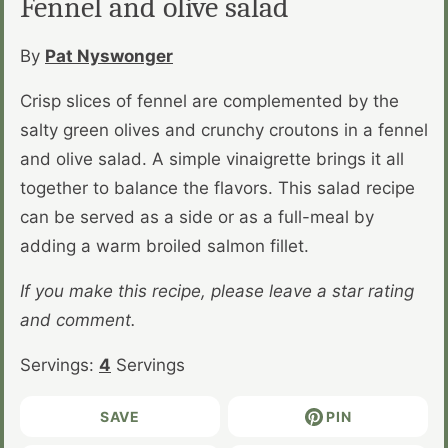
Fennel and olive salad
By
Pat Nyswonger
Crisp slices of fennel are complemented by the
salty green olives and crunchy croutons in a fennel
and olive salad. A simple vinaigrette brings it all
together to balance the flavors. This salad recipe
can be served as a side or as a full-meal by
adding a warm broiled salmon fillet.
If you make this recipe, please leave a star rating
and comment.
Servings:
4
Servings
SAVE
PIN