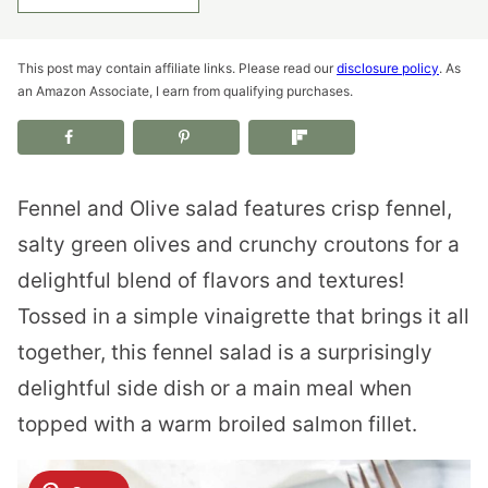
This post may contain affiliate links. Please read our
disclosure policy
. As
an Amazon Associate, I earn from qualifying purchases.
Fennel and Olive salad features crisp fennel,
salty green olives and crunchy croutons for a
delightful blend of flavors and textures!
Tossed in a simple vinaigrette that brings it all
together, this fennel salad is a surprisingly
delightful side dish or a main meal when
topped with a warm broiled salmon fillet.