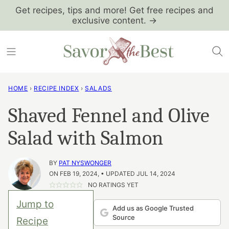
Skip
Get recipes, tips and more! Get free recipes and
exclusive content. →
to
content
HOME
›
RECIPE INDEX
›
SALADS
Shaved Fennel and Olive
Salad with Salmon
BY
PAT NYSWONGER
ON FEB 19, 2024, • UPDATED JUL 14, 2024
NO RATINGS YET
Jump to
Add us as Google Trusted
Source
Recipe