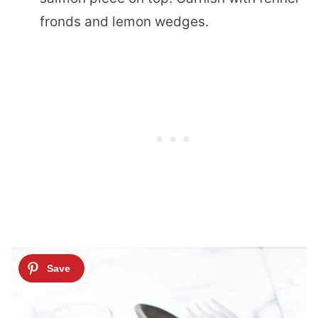
fronds and lemon wedges.