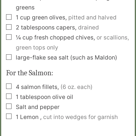
greens
▢
1
cup
green olives
,
pitted and halved
▢
2
tablespoons
capers
,
drained
▢
¼
cup
fresh chopped chives
,
or scallions,
green tops only
▢
large-flake sea salt (such as Maldon)
For the Salmon:
▢
4
salmon fillets
,
(6 oz. each)
▢
1
tablespoon
olive oil
▢
Salt and pepper
▢
1
Lemon
,
cut into wedges for garnish