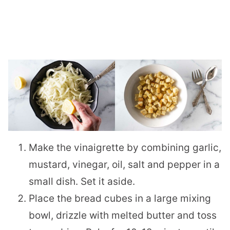
Make the vinaigrette by combining garlic,
mustard, vinegar, oil, salt and pepper in a
small dish. Set it aside.
Place the bread cubes in a large mixing
bowl, drizzle with melted butter and toss