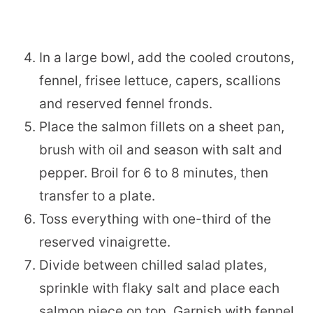
In a large bowl, add the cooled croutons,
fennel, frisee lettuce, capers, scallions
and reserved fennel fronds.
Place the salmon fillets on a sheet pan,
brush with oil and season with salt and
pepper. Broil for 6 to 8 minutes, then
transfer to a plate.
Toss everything with one-third of the
reserved vinaigrette.
Divide between chilled salad plates,
sprinkle with flaky salt and place each
salmon piece on top. Garnish with fennel