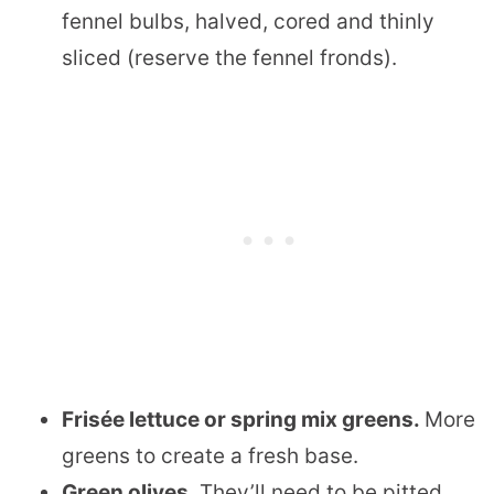
fennel bulbs, halved, cored and thinly
sliced (reserve the fennel fronds).
Frisée lettuce or spring mix greens.
More
greens to create a fresh base.
Green olives.
They’ll need to be pitted