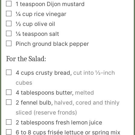
▢
1
teaspoon
Dijon mustard
▢
¼
cup
rice vinegar
▢
½
cup
olive oil
▢
¼
teaspoon
salt
▢
Pinch
ground black pepper
For the Salad:
▢
4
cups
crusty bread
,
cut into ½-inch
cubes
▢
4
tablespoons
butter
,
melted
▢
2
fennel bulb
,
halved, cored and thinly
sliced (reserve fronds)
▢
2
tablespoons
fresh lemon juice
▢
6 to 8
cups
frisée lettuce or spring mix