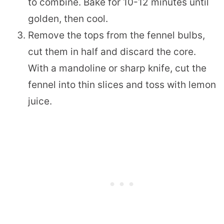
to combine. Bake for 10-12 minutes until
golden, then cool.
Remove the tops from the fennel bulbs,
cut them in half and discard the core.
With a mandoline or sharp knife, cut the
fennel into thin slices and toss with lemon
juice.