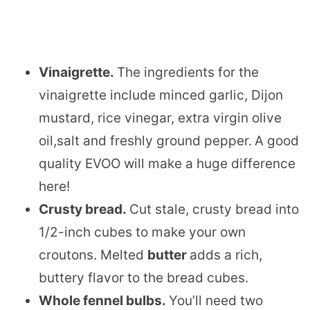
Vinaigrette.
The ingredients for the
vinaigrette include minced garlic, Dijon
mustard, rice vinegar, extra virgin olive
oil,salt and freshly ground pepper.
A good
quality EVOO will make a huge difference
here!
Crusty bread.
Cut stale, crusty bread into
1/2-inch cubes to make your own
croutons. Melted
butter
​adds a rich,
buttery flavor to the bread cubes.
Whole fennel bulbs.
​You’ll need two