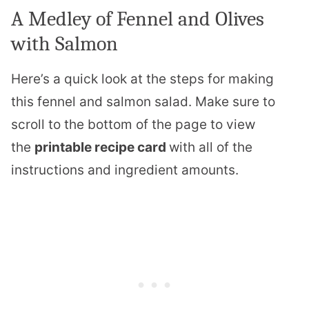
A Medley of Fennel and Olives
with Salmon
Here’s a quick look at the steps for making
this fennel and salmon salad. Make sure to
scroll to the bottom of the page to view
the
printable recipe card
​with all of the
instructions and ingredient amounts.