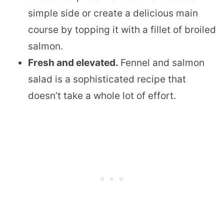
simple side or create a delicious main
course by topping it with a fillet of broiled
salmon.
Fresh and elevated.
Fennel and salmon
salad is a sophisticated recipe that
doesn’t take a whole lot of effort.