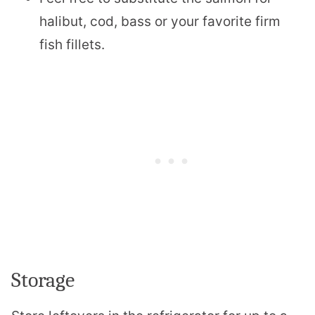
halibut, cod, bass or your favorite firm
fish fillets.
Storage