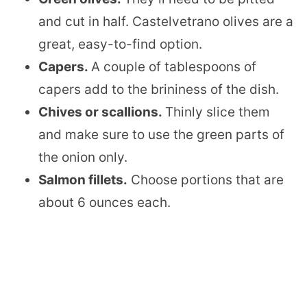
and cut in half. Castelvetrano olives are a
great, easy-to-find option.
Capers.
​A couple of tablespoons of
capers add to the brininess of the dish.
Chives or scallions.
​Thinly slice them
and make sure to use the green parts of
the onion only.
Salmon fillets.
Choose portions that are
about 6 ounces each.