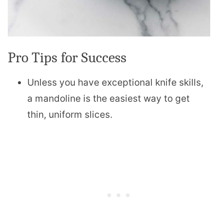
Pro Tips for Success
Unless you have exceptional knife skills,
a mandoline is the easiest way to get
thin, uniform slices.