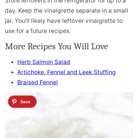
Store leftovers in the refrigerator for up to a
day. Keep the vinaigrette separate in a small
jar. You’ll likely have leftover vinaigrette to
use for a future recipes.
More Recipes You Will Love
Herb Salmon Salad
Artichoke, Fennel and Leek Stuffing
Braised Fennel