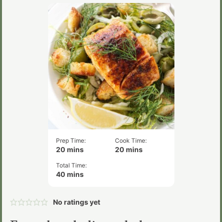
Prep Time:
Cook Time:
minutes
minutes
20
mins
20
mins
Total Time:
minutes
40
mins
No ratings yet