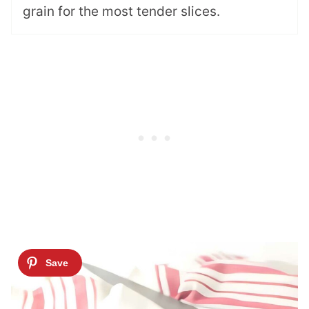
grain for the most tender slices.