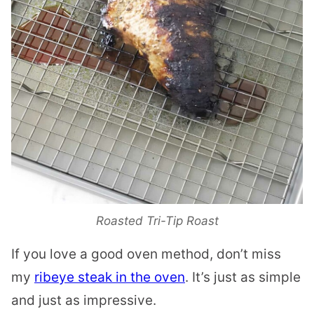
Roasted Tri-Tip Roast
If you love a good oven method, don’t miss
my
ribeye steak in the oven
. It’s just as simple
and just as impressive.