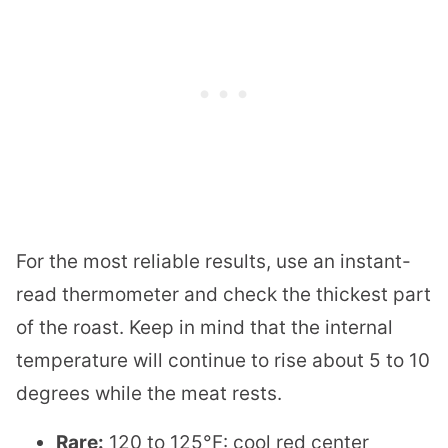
For the most reliable results, use an instant-
read thermometer and check the thickest part
of the roast. Keep in mind that the internal
temperature will continue to rise about 5 to 10
degrees while the meat rests.
Rare:
120 to 125°F: cool red center