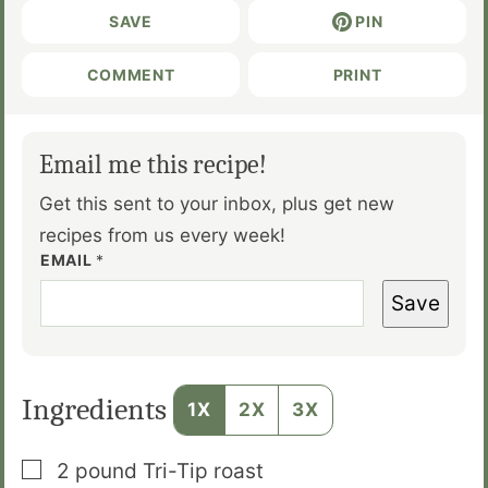
SAVE
PIN
COMMENT
PRINT
Email me this recipe!
Get this sent to your inbox, plus get new
recipes from us every week!
EMAIL
*
Save
Ingredients
1X
2X
3X
▢
2
pound
Tri-Tip roast