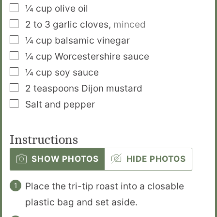
▢
¼
cup
olive oil
▢
2 to 3
garlic cloves
,
minced
▢
¼
cup
balsamic vinegar
▢
¼
cup
Worcestershire sauce
▢
¼
cup
soy sauce
▢
2
teaspoons
Dijon mustard
▢
Salt and pepper
Instructions
SHOW PHOTOS
HIDE PHOTOS
Place the tri-tip roast into a closable
plastic bag and set aside.