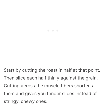
Start by cutting the roast in half at that point.
Then slice each half thinly against the grain.
Cutting across the muscle fibers shortens
them and gives you tender slices instead of
stringy, chewy ones.