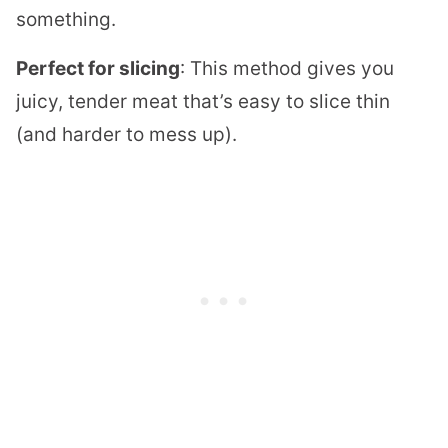
something.
Perfect for slicing
: This method gives you
juicy, tender meat that’s easy to slice thin
(and harder to mess up).