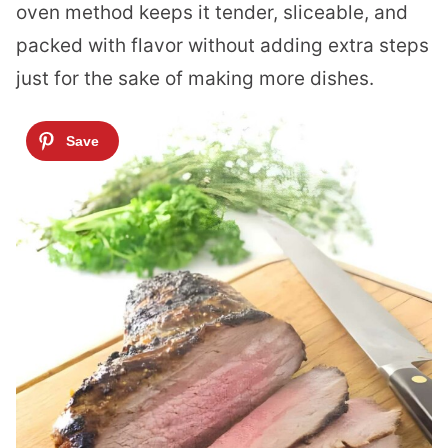
oven method keeps it tender, sliceable, and
packed with flavor without adding extra steps
just for the sake of making more dishes.