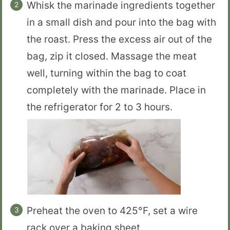
Whisk the marinade ingredients together
in a small dish and pour into the bag with
the roast. Press the excess air out of the
bag, zip it closed. Massage the meat
well, turning within the bag to coat
completely with the marinade. Place in
the refrigerator for 2 to 3 hours.
Preheat the oven to 425°F, set a wire
rack over a baking sheet.