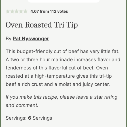
4.67
from
112
votes
Oven Roasted Tri Tip
By
Pat Nyswonger
This budget-friendly cut of beef has very little fat.
A two or three hour marinade increases flavor and
tenderness of this flavorful cut of beef. Oven-
roasted at a high-temperature gives this tri-tip
beef a rich crust and a moist and juicy center.
If you make this recipe, please leave a star rating
and comment.
Servings:
6
Servings