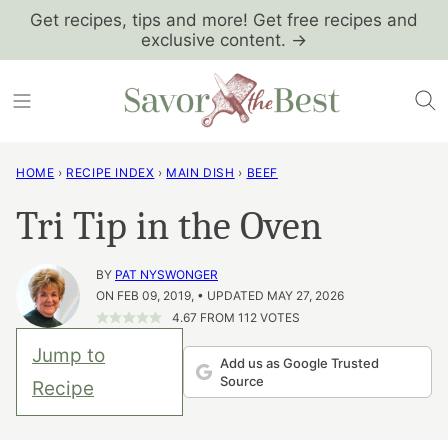
Skip
Get recipes, tips and more! Get free recipes and
exclusive content. →
to
content
HOME
›
RECIPE INDEX
›
MAIN DISH
›
BEEF
Tri Tip in the Oven
BY
PAT NYSWONGER
ON FEB 09, 2019, • UPDATED MAY 27, 2026
4.67
FROM
112
VOTES
Jump to
Add us as Google Trusted
Source
Recipe