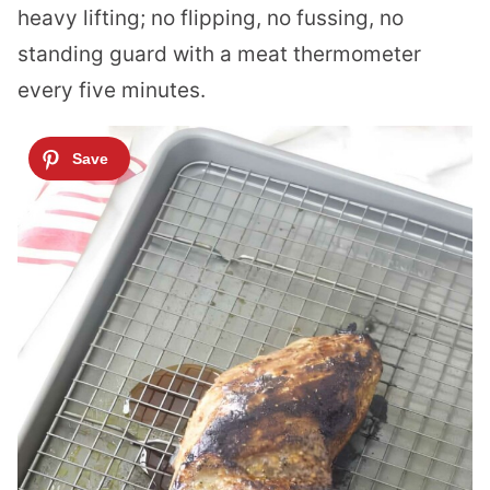
heavy lifting; no flipping, no fussing, no
standing guard with a meat thermometer
every five minutes.