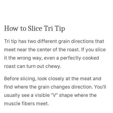
How to Slice Tri Tip
Tri tip has two different grain directions that
meet near the center of the roast. If you slice
it the wrong way, even a perfectly cooked
roast can turn out chewy.
Before slicing, look closely at the meat and
find where the grain changes direction. You’ll
usually see a visible “V” shape where the
muscle fibers meet.