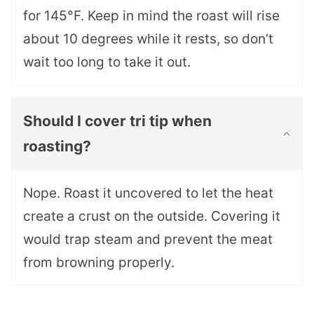
for 145°F. Keep in mind the roast will rise
about 10 degrees while it rests, so don’t
wait too long to take it out.
Should I cover tri tip when
roasting?
Nope. Roast it uncovered to let the heat
create a crust on the outside. Covering it
would trap steam and prevent the meat
from browning properly.