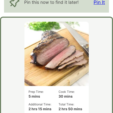
Pin It
Pin this now to find it later!
Prep Time:
Cook Time:
minutes
minutes
5
mins
30
mins
Additional Time:
Total Time:
hours
minutes
hours
minutes
2
hrs
15
mins
2
hrs
50
mins