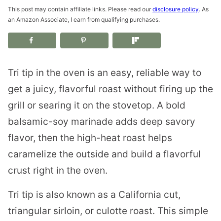
This post may contain affiliate links. Please read our
disclosure policy
. As
an Amazon Associate, I earn from qualifying purchases.
Tri tip in the oven is an easy, reliable way to
get a juicy, flavorful roast without firing up the
grill or searing it on the stovetop. A bold
balsamic-soy marinade adds deep savory
flavor, then the high-heat roast helps
caramelize the outside and build a flavorful
crust right in the oven.
Tri tip is also known as a California cut,
triangular sirloin, or culotte roast. This simple