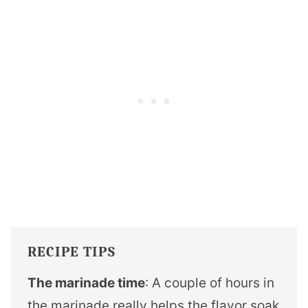
RECIPE TIPS
The marinade time
: A couple of hours in
the marinade really helps the flavor soak