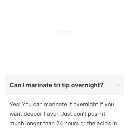
Can I marinate tri tip overnight?
Yes! You can marinate it overnight if you
want deeper flavor. Just don’t push it
much longer than 24 hours or the acids in