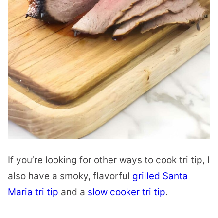
If you’re looking for other ways to cook tri tip, I
also have a smoky, flavorful
grilled Santa
Maria tri tip
and a
slow cooker tri tip
.