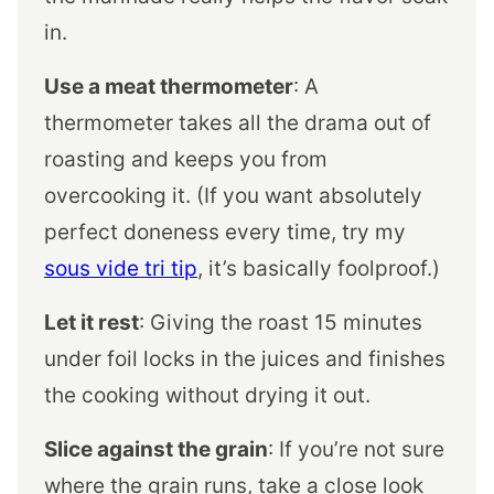
in.
Use a meat thermometer
: A
thermometer takes all the drama out of
roasting and keeps you from
overcooking it. (If you want absolutely
perfect doneness every time, try my
sous vide tri tip
, it’s basically foolproof.)
Let it rest
: Giving the roast 15 minutes
under foil locks in the juices and finishes
the cooking without drying it out.
Slice against the grain
: If you’re not sure
where the grain runs, take a close look