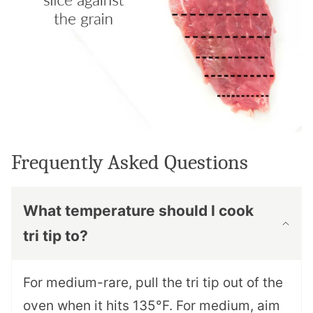
Frequently Asked Questions
What temperature should I cook
tri tip to?
For medium-rare, pull the tri tip out of the
oven when it hits 135°F. For medium, aim