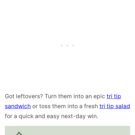
Got leftovers? Turn them into an epic
tri tip
sandwich
or toss them into a fresh
tri tip salad
for a quick and easy next-day win.