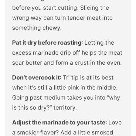
before you start cutting. Slicing the
wrong way can turn tender meat into
something chewy.
Pat it dry before roasting
: Letting the
excess marinade drip off helps the meat
sear better and form a crust in the oven.
Don’t overcook it
: Tri tip is at its best
when it’s still a little pink in the middle.
Going past medium takes you into “why
is this so dry?” territory.
Adjust the marinade to your taste
: Love
a smokier flavor? Add a little smoked