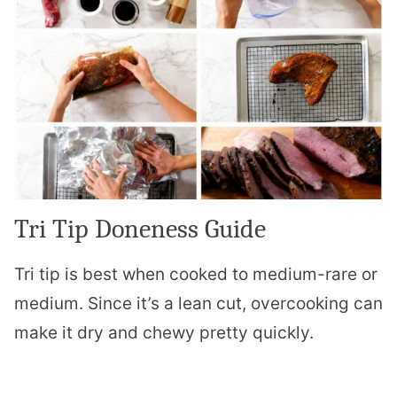
Tri Tip Doneness Guide
Tri tip is best when cooked to medium-rare or
medium. Since it’s a lean cut, overcooking can
make it dry and chewy pretty quickly.