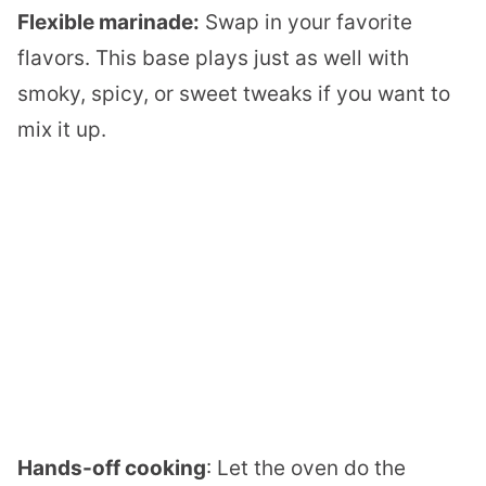
Flexible marinade:
Swap in your favorite
flavors. This base plays just as well with
smoky, spicy, or sweet tweaks if you want to
mix it up.
Hands-off cooking
: Let the oven do the