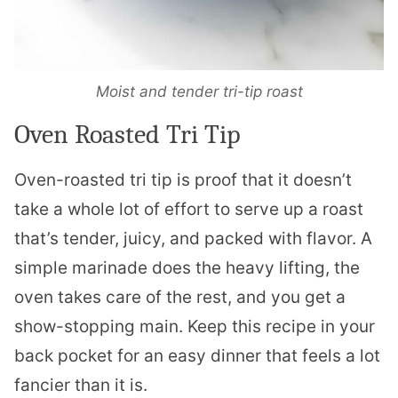
Moist and tender tri-tip roast
Oven Roasted Tri Tip
Oven-roasted tri tip is proof that it doesn’t
take a whole lot of effort to serve up a roast
that’s tender, juicy, and packed with flavor. A
simple marinade does the heavy lifting, the
oven takes care of the rest, and you get a
show-stopping main. Keep this recipe in your
back pocket for an easy dinner that feels a lot
fancier than it is.