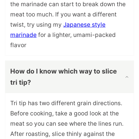
the marinade can start to break down the
meat too much. If you want a different
twist, try using my
Japanese style
marinade
for a lighter, umami-packed
flavor
How do I know which way to slice
tri tip?
Tri tip has two different grain directions.
Before cooking, take a good look at the
meat so you can see where the lines run.
After roasting, slice thinly against the