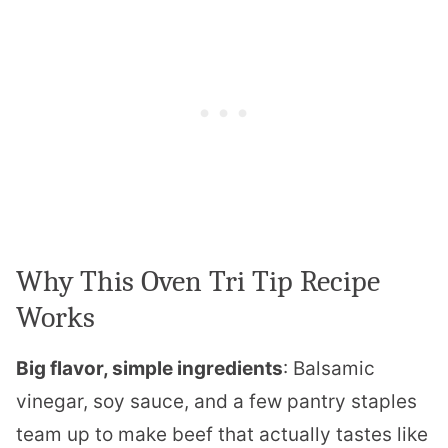
Why This Oven Tri Tip Recipe
Works
Big flavor, simple ingredients
: Balsamic
vinegar, soy sauce, and a few pantry staples
team up to make beef that actually tastes like