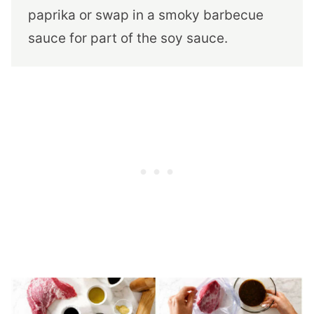
paprika or swap in a smoky barbecue
sauce for part of the soy sauce.