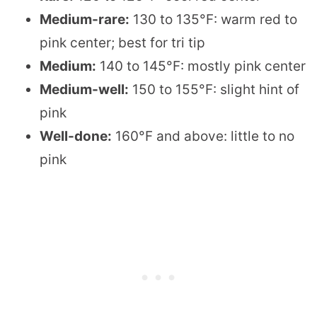
Medium-rare:
130 to 135°F: warm red to
pink center; best for tri tip
Medium:
140 to 145°F: mostly pink center
Medium-well:
150 to 155°F: slight hint of
pink
Well-done:
160°F and above: little to no
pink