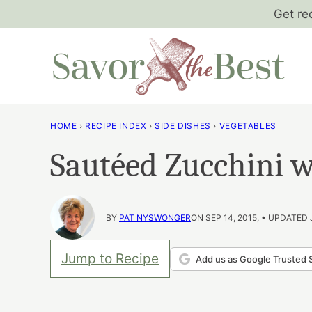
Skip
Get re
to
content
HOME
›
RECIPE INDEX
›
SIDE DISHES
›
VEGETABLES
Sautéed Zucchini 
BY
PAT NYSWONGER
ON SEP 14, 2015, • UPDATED 
Jump to Recipe
Add us as Google Trusted 