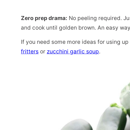
Zero prep drama:
No peeling required. Just
and cook until golden brown. An easy way
If you need some more ideas for using up
fritters
or
zucchini garlic soup
.