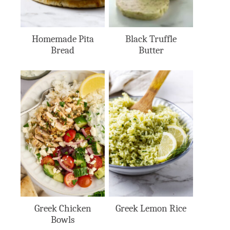
Homemade Pita
Black Truffle
Bread
Butter
Greek Chicken
Greek Lemon Rice
Bowls