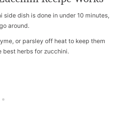
 side dish is done in under 10 minutes,
 go around.
thyme, or parsley off heat to keep them
 best herbs for zucchini.