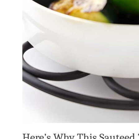
Here’s Why This Sauteed