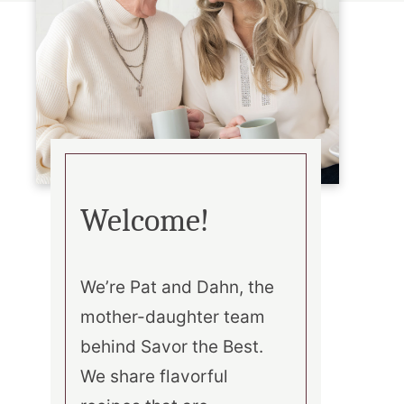
Welcome!
We’re Pat and Dahn, the
mother-daughter team
behind Savor the Best.
We share flavorful