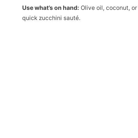
Use what’s on hand:
Olive oil, coconut, or
quick zucchini sauté.