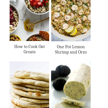
How to Cook Oat
One Pot Lemon
Groats
Shrimp and Orzo