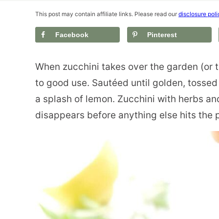
This post may contain affiliate links. Please read our
disclosure poli
Facebook
Pinterest
When zucchini takes over the garden (or th
to good use. Sautéed until golden, tossed 
a splash of lemon. Zucchini with herbs and
disappears before anything else hits the p