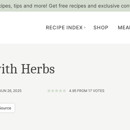
cipes, tips and more! Get free recipes and exclusive con
RECIPE INDEX
SHOP
MEA
with Herbs
JUN 26, 2025
4.95
FROM
17
VOTES
Source