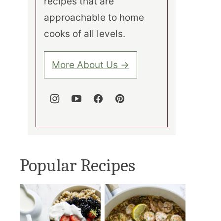
recipes that are
approachable to home
cooks of all levels.
More About Us →
Popular Recipes