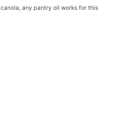
 canola, any pantry oil works for this