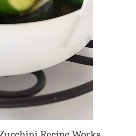
 Zucchini Recipe Works