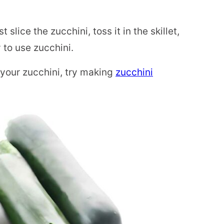
 slice the zucchini, toss it in the skillet,
 to use zucchini.
 your zucchini, try making
zucchini