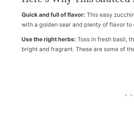
Quick and full of flavor:
This easy zucchini
with a golden sear and plenty of flavor to
Use the right herbs:
Toss in fresh basil, 
bright and fragrant. These are some of the