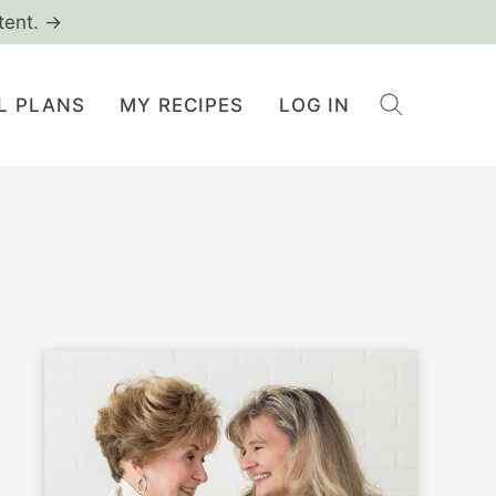
tent. →
L PLANS
MY RECIPES
LOG IN