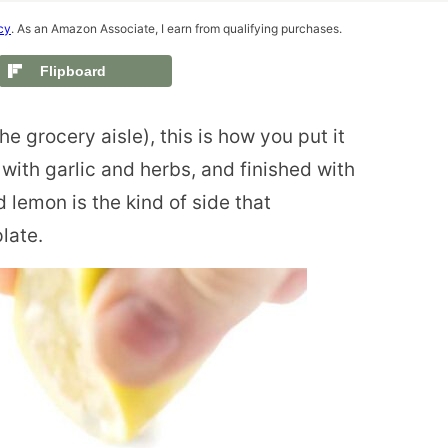
cy
. As an Amazon Associate, I earn from qualifying purchases.
Flipboard
e grocery aisle), this is how you put it
with garlic and herbs, and finished with
 lemon is the kind of side that
late.