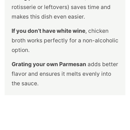
rotisserie or leftovers) saves time and
makes this dish even easier.
If you don’t have white wine
, chicken
broth works perfectly for a non-alcoholic
option.
Grating your own Parmesan
adds better
flavor and ensures it melts evenly into
the sauce.