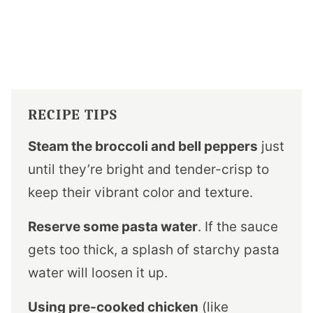
RECIPE TIPS
Steam the broccoli and bell peppers
just
until they’re bright and tender-crisp to
keep their vibrant color and texture.
Reserve some pasta water
. If the sauce
gets too thick, a splash of starchy pasta
water will loosen it up.
Using pre-cooked chicken
(like