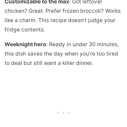
Customizable to the max
: Got leftover
chicken? Great. Prefer frozen broccoli? Works
like a charm. This recipe doesn’t judge your
fridge contents.
Weeknight hero
: Ready in under 30 minutes,
this dish saves the day when you’re too tired
to deal but still want a killer dinner.