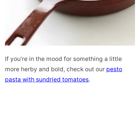
If you’re in the mood for something a little
more herby and bold, check out our
pesto
pasta with sundried tomatoes
.