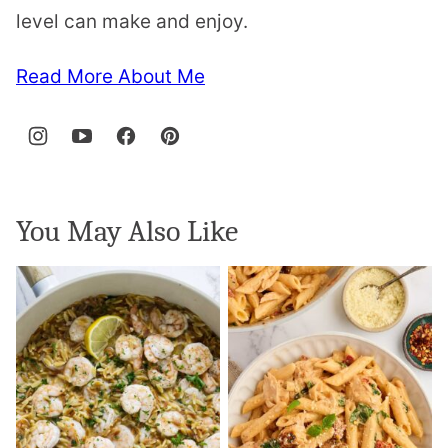
level can make and enjoy.
Read More About Me
You May Also Like