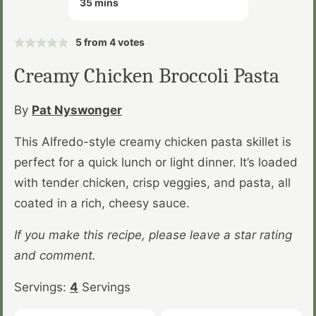
35
mins
5
from
4
votes
Creamy Chicken Broccoli Pasta
By
Pat Nyswonger
This Alfredo-style creamy chicken pasta skillet is
perfect for a quick lunch or light dinner. It’s loaded
with tender chicken, crisp veggies, and pasta, all
coated in a rich, cheesy sauce.
If you make this recipe, please leave a star rating
and comment.
Servings:
4
Servings