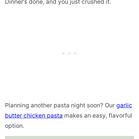
Dinner’s done, and you just crushed it.
Planning another pasta night soon? Our
garlic
butter chicken pasta
makes an easy, flavorful
option.