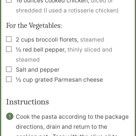
16
ounces
cooked chicken
,
diced or
shredded (I used a rotisserie chicken)
For the Vegetables:
▢
2
cups
broccoli florets
,
steamed
▢
½
red bell pepper
,
thinly sliced and
steamed
▢
Salt and pepper
▢
½
cup
grated Parmesan cheese
Instructions
Cook the pasta according to the package
directions, drain and return to the