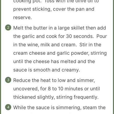
cooking pot. Toss with the olive oil to
prevent sticking, cover the pan and
reserve.
Melt the butter in a large skillet then add
the garlic and cook for 30 seconds. Pour
in the wine, milk and cream. Stir in the
cream cheese and garlic powder, stirring
until the cheese has melted and the
sauce is smooth and creamy.
Reduce the heat to low and simmer,
uncovered, for 8 to 10 minutes or until
thickened slightly, stirring frequently.
While the sauce is simmering, steam the