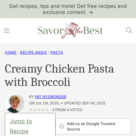
Skip
Get recipes, tips and more! Get free recipes and
exclusive content. →
to
content
HOME
›
RECIPE INDEX
›
PASTA
Creamy Chicken Pasta
with Broccoli
BY
PAT NYSWONGER
ON JUL 06, 2020, • UPDATED SEP 04, 2025
5
FROM
4
VOTES
Jump to
Add us as Google Trusted
Source
Recipe