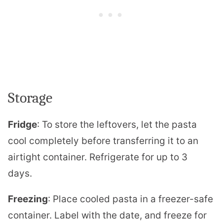
Storage
Fridge
: To store the leftovers, let the pasta
cool completely before transferring it to an
airtight container. Refrigerate for up to 3
days.
Freezing
: Place cooled pasta in a freezer-safe
container. Label with the date, and freeze for