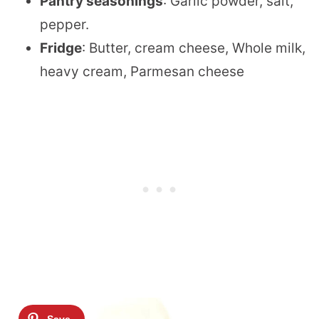
Pantry seasonings
: Garlic powder, salt,
pepper.
Fridge
: Butter, cream cheese, Whole milk,
heavy cream, Parmesan cheese