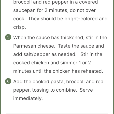
broccoli and red pepper in a covered
saucepan for 2 minutes, do not over
cook. They should be bright-colored and
crisp.
When the sauce has thickened, stir in the
Parmesan cheese. Taste the sauce and
add salt/pepper as needed. Stir in the
cooked chicken and simmer 1 or 2
minutes until the chicken has reheated.
Add the cooked pasta, broccoli and red
pepper, tossing to combine. Serve
immediately.