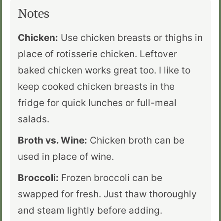
Notes
Chicken:
Use chicken breasts or thighs in
place of rotisserie chicken. Leftover
baked chicken works great too. I like to
keep cooked chicken breasts in the
fridge for quick lunches or full-meal
salads.
Broth vs. Wine:
Chicken broth can be
used in place of wine.
Broccoli:
Frozen broccoli can be
swapped for fresh. Just thaw thoroughly
and steam lightly before adding.