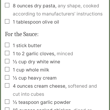
▢
8
ounces
dry pasta
,
any shape, cooked
according to manufacturers’ instructions
▢
1
tablespoon
olive oil
For the Sauce:
▢
1
stick
butter
▢
1 to 2
garlic cloves
,
minced
▢
½
cup
dry white wine
▢
1
cup
whole milk
▢
½
cup
heavy cream
▢
4
ounces
cream cheese
,
softened and
cut into cubes
▢
½
teaspoon
garlic powder
▢