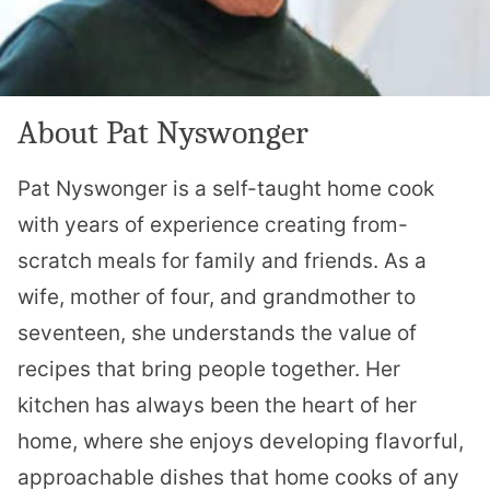
About Pat Nyswonger
Pat Nyswonger is a self-taught home cook
with years of experience creating from-
scratch meals for family and friends. As a
wife, mother of four, and grandmother to
seventeen, she understands the value of
recipes that bring people together. Her
kitchen has always been the heart of her
home, where she enjoys developing flavorful,
approachable dishes that home cooks of any