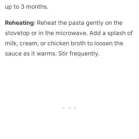
up to 3 months.
Reheating
: Reheat the pasta gently on the
stovetop or in the microwave. Add a splash of
milk, cream, or chicken broth to loosen the
sauce as it warms. Stir frequently.