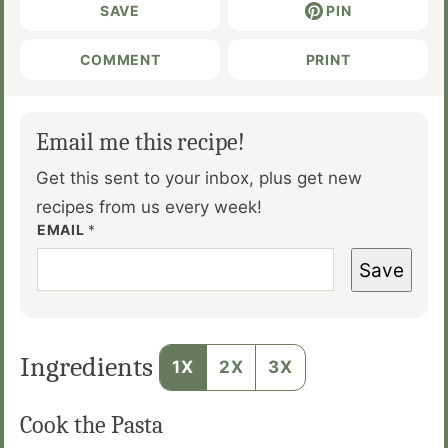
SAVE
PIN
COMMENT
PRINT
Email me this recipe!
Get this sent to your inbox, plus get new
recipes from us every week!
EMAIL
*
Save
Ingredients
1X
2X
3X
Cook the Pasta