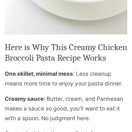
Here is Why This Creamy Chicken
Broccoli Pasta Recipe Works
One skillet, minimal mess
: Less cleanup
means more time to enjoy your pasta dinner.
Creamy sauce
: Butter, cream, and Parmesan
makes a sauce so good, you’ll want to eat it
with a spoon. No judgment here.