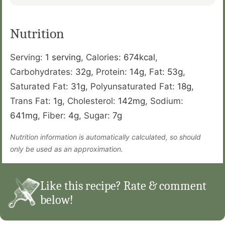
Nutrition
Serving:
1
serving
,
Calories:
674
kcal
,
Carbohydrates:
32
g
,
Protein:
14
g
,
Fat:
53
g
,
Saturated Fat:
31
g
,
Polyunsaturated Fat:
18
g
,
Trans Fat:
1
g
,
Cholesterol:
142
mg
,
Sodium:
641
mg
,
Fiber:
4
g
,
Sugar:
7
g
Nutrition information is automatically calculated, so should
only be used as an approximation.
Like this recipe? Rate & comment
below!