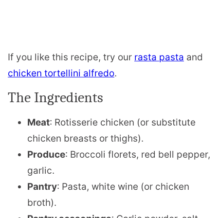
If you like this recipe, try our
rasta pasta
and
chicken tortellini alfredo
.
The Ingredients
Meat
: Rotisserie chicken (or substitute
chicken breasts or thighs).
Produce
: Broccoli florets, red bell pepper,
garlic.
Pantry
: Pasta, white wine (or chicken
broth).