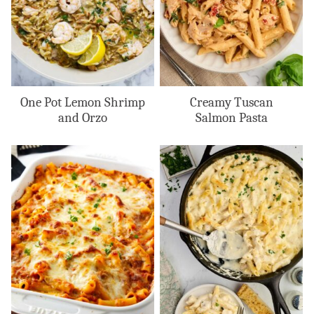
One Pot Lemon Shrimp
Creamy Tuscan
and Orzo
Salmon Pasta