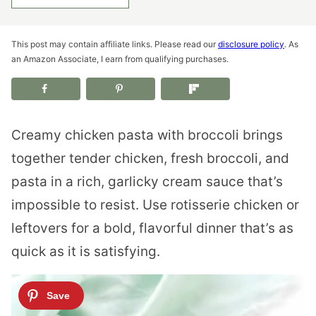
This post may contain affiliate links. Please read our
disclosure policy
. As
an Amazon Associate, I earn from qualifying purchases.
Creamy chicken pasta with broccoli brings
together tender chicken, fresh broccoli, and
pasta in a rich, garlicky cream sauce that’s
impossible to resist. Use rotisserie chicken or
leftovers for a bold, flavorful dinner that’s as
quick as it is satisfying.