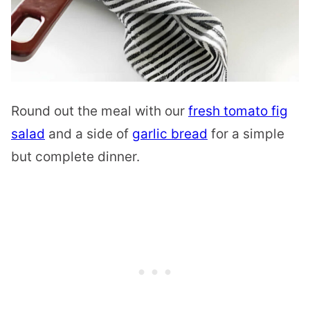
Round out the meal with our
fresh tomato fig
salad
and a side of
garlic bread
for a simple
but complete dinner.