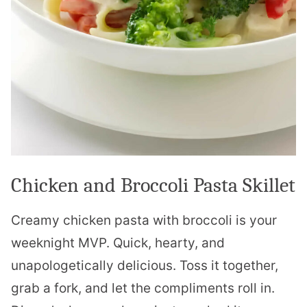
Chicken and Broccoli Pasta Skillet
Creamy chicken pasta with broccoli is your
weeknight MVP. Quick, hearty, and
unapologetically delicious. Toss it together,
grab a fork, and let the compliments roll in.