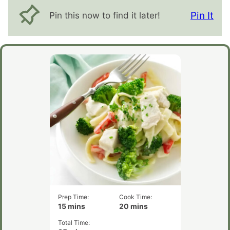
Pin It
Pin this now to find it later!
Prep Time:
Cook Time:
minutes
minutes
15
mins
20
mins
Total Time:
minutes