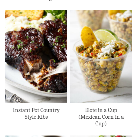
Instant Pot Country
Elote in a Cup
Style Ribs
(Mexican Corn in a
Cup)