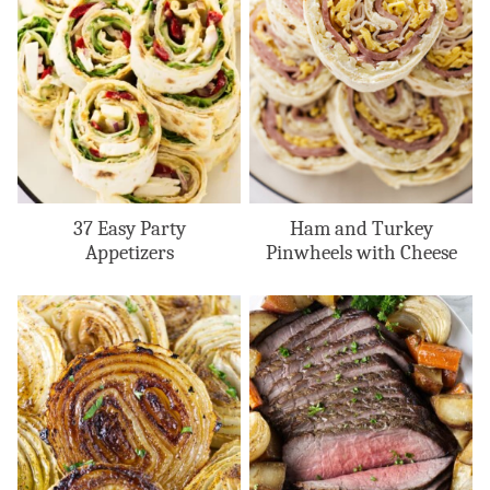
37 Easy Party
Ham and Turkey
Appetizers
Pinwheels with Cheese