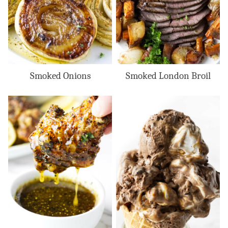
Smoked Onions
Smoked London Broil