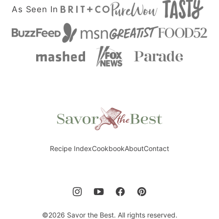
As Seen In
Savor
the
Best
Recipe Index
Cookbook
About
Contact
©2026 Savor the Best. All rights reserved.