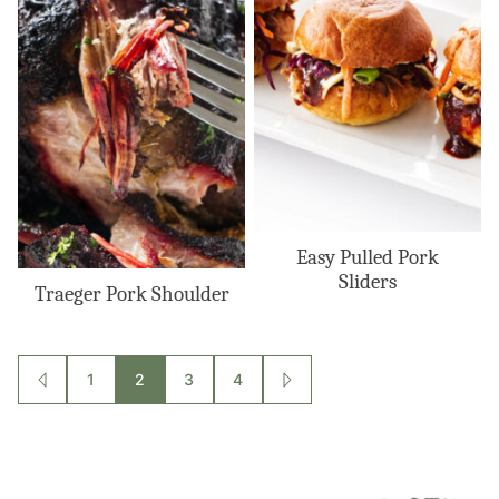
Easy Pulled Pork
Sliders
Traeger Pork Shoulder
Posts
1
2
3
4
GO
GO
TO
TO
navigation
PREVIOUS
NEXT
PAGE
PAGE