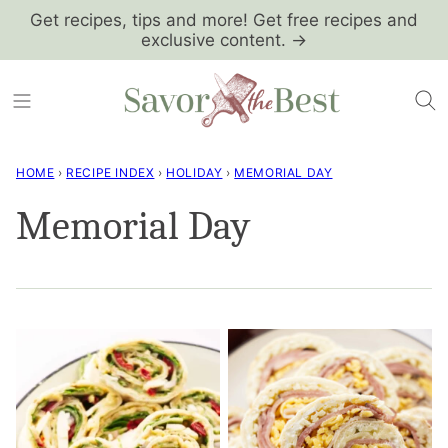
Skip
Get recipes, tips and more! Get free recipes and
exclusive content. →
to
content
HOME
›
RECIPE INDEX
›
HOLIDAY
›
MEMORIAL DAY
Memorial Day