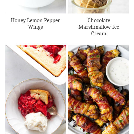
Honey Lemon Pepper
Chocolate
Wings
Marshmallow Ice
Cream