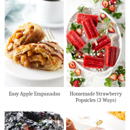
Easy Apple Empanadas
Homemade Strawberry
Popsicles (3 Ways)