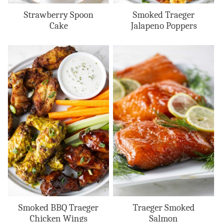
Strawberry Spoon
Smoked Traeger
Cake
Jalapeno Poppers
Smoked BBQ Traeger
Traeger Smoked
Chicken Wings
Salmon