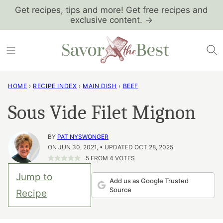
Skip
Get recipes, tips and more! Get free recipes and
exclusive content. →
to
content
HOME
›
RECIPE INDEX
›
MAIN DISH
›
BEEF
Sous Vide Filet Mignon
BY
PAT NYSWONGER
ON JUN 30, 2021, • UPDATED OCT 28, 2025
5
FROM
4
VOTES
Jump to
Add us as Google Trusted
Source
Recipe