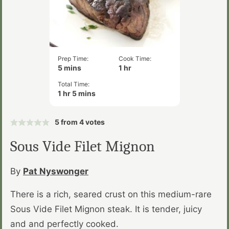
Prep Time:
Cook Time:
minutes
hour
5
mins
1
hr
Total Time:
hour
minutes
1
hr
5
mins
5
from
4
votes
Sous Vide Filet Mignon
By
Pat Nyswonger
There is a rich, seared crust on this medium-rare
Sous Vide Filet Mignon steak. It is tender, juicy
and and perfectly cooked.