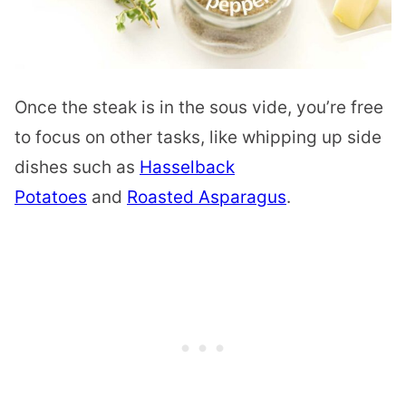
Once the steak is in the sous vide, you’re free
to focus on other tasks, like whipping up side
dishes such as
Hasselback
Potatoes
and
Roasted Asparagus
.