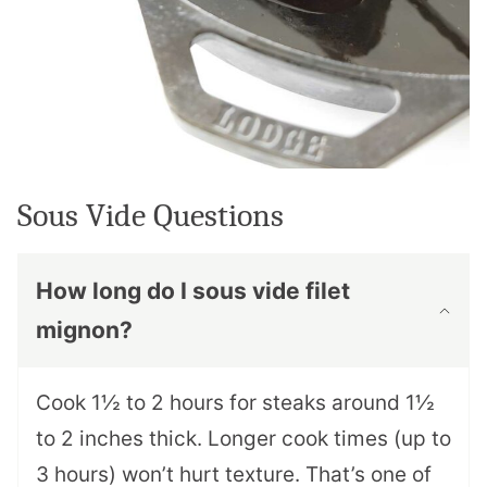
Sous Vide Questions
How long do I sous vide filet
mignon?
Cook 1½ to 2 hours for steaks around 1½
to 2 inches thick. Longer cook times (up to
3 hours) won’t hurt texture. That’s one of