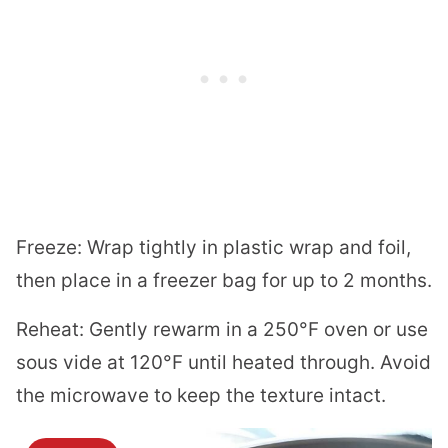
Freeze: Wrap tightly in plastic wrap and foil,
then place in a freezer bag for up to 2 months.
Reheat: Gently rewarm in a 250°F oven or use
sous vide at 120°F until heated through. Avoid
the microwave to keep the texture intact.