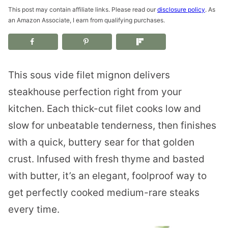
This post may contain affiliate links. Please read our
disclosure policy
. As
an Amazon Associate, I earn from qualifying purchases.
This sous vide filet mignon delivers
steakhouse perfection right from your
kitchen. Each thick-cut filet cooks low and
slow for unbeatable tenderness, then finishes
with a quick, buttery sear for that golden
crust. Infused with fresh thyme and basted
with butter, it’s an elegant, foolproof way to
get perfectly cooked medium-rare steaks
every time.