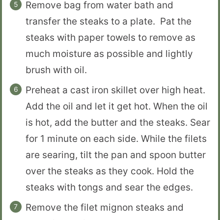
Remove bag from water bath and
transfer the steaks to a plate. Pat the
steaks with paper towels to remove as
much moisture as possible and lightly
brush with oil.
Preheat a cast iron skillet over high heat.
Add the oil and let it get hot. When the oil
is hot, add the butter and the steaks. Sear
for 1 minute on each side. While the filets
are searing, tilt the pan and spoon butter
over the steaks as they cook. Hold the
steaks with tongs and sear the edges.
Remove the filet mignon steaks and