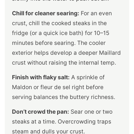
Chill for cleaner searing:
For an even
crust, chill the cooked steaks in the
fridge (or a quick ice bath) for 10–15
minutes before searing. The cooler
exterior helps develop a deeper Maillard
crust without raising the internal temp.
Finish with flaky salt:
A sprinkle of
Maldon or fleur de sel right before
serving balances the buttery richness.
Don’t crowd the pan:
Sear one or two
steaks at a time. Overcrowding traps
steam and dulls your crust.