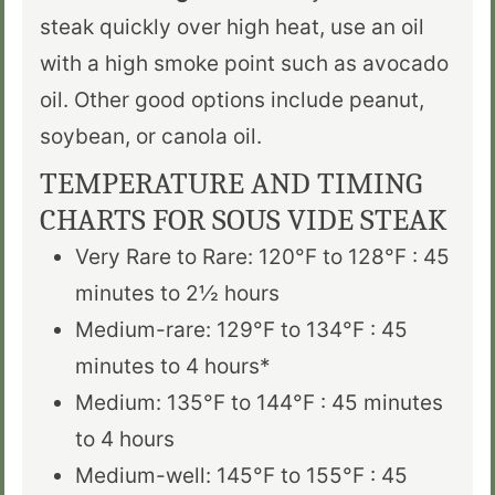
steak quickly over high heat, use an oil
with a high smoke point such as avocado
oil. Other good options include peanut,
soybean, or canola oil.
TEMPERATURE AND TIMING
CHARTS FOR SOUS VIDE STEAK
Very Rare to Rare: 120°F to 128°F : 45
minutes to 2
½
hours
Medium-rare: 129°F to 134°F : 45
minutes to 4 hours*
Medium: 135°F to 144°F : 45 minutes
to 4 hours
Medium-well: 145°F to 155°F : 45