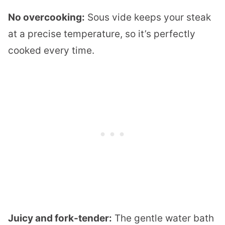
No overcooking:
Sous vide keeps your steak
at a precise temperature, so it’s perfectly
cooked every time.
Juicy and fork-tender:
The gentle water bath