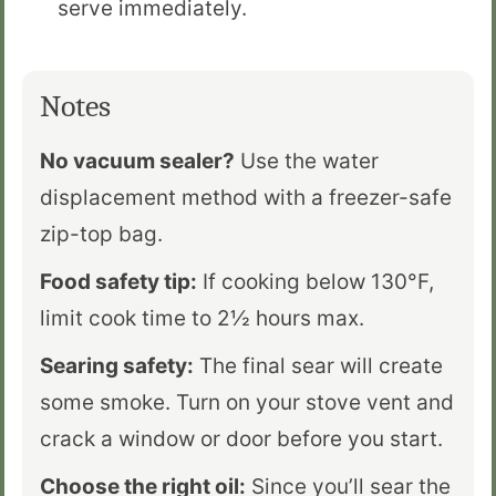
serve immediately.
Notes
No vacuum sealer?
Use the water
displacement method with a freezer-safe
zip-top bag.
Food safety tip:
If cooking below 130°F,
limit cook time to 2½ hours max.
Searing safety:
The final sear will create
some smoke. Turn on your stove vent and
crack a window or door before you start.
Choose the right oil:
Since you’ll sear the