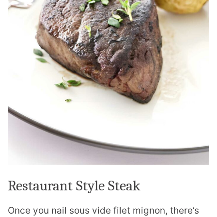
Restaurant Style Steak
Once you nail sous vide filet mignon, there’s