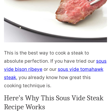
This is the best way to cook a steak to
absolute perfection. If you have tried our
sous
vide bison ribeye
or our
sous vide tomahawk
steak
, you already know how great this
cooking technique is.
Here’s Why This Sous Vide Steak
Recipe Works