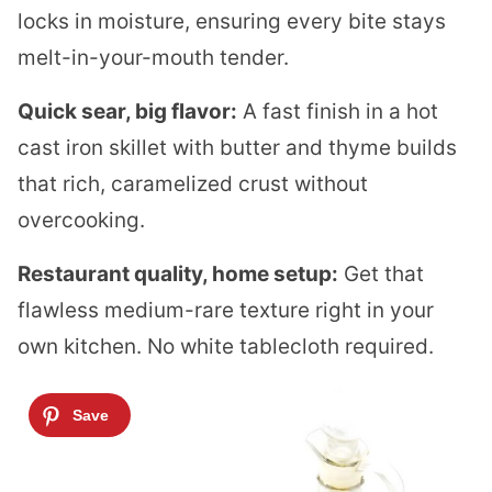
locks in moisture, ensuring every bite stays
melt-in-your-mouth tender.
Quick sear, big flavor:
A fast finish in a hot
cast iron skillet with butter and thyme builds
that rich, caramelized crust without
overcooking.
Restaurant quality, home setup:
Get that
flawless medium-rare texture right in your
own kitchen. No white tablecloth required.