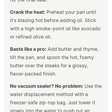
Crank the heat:
Preheat your pan until
it’s blazing hot before adding oil. Stick
with a high smoke-point oil like avocado
or refined olive oil.
Baste like a pro:
Add butter and thyme,
tilt the pan, and spoon the hot, foamy
butter over the steaks for a glossy,
flavor-packed finish.
No vacuum sealer? No problem:
Use the
water displacement method with a
freezer-safe zip-top bag. Just lower it
slowly into the water to push out air.