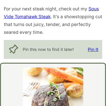
For your next steak night, check out my
Sous
Vide Tomahawk Steak
. It’s a showstopping cut
that turns out juicy, tender, and perfectly
seared every time.
Pin It
Pin this now to find it later!