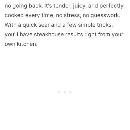
no going back. It’s tender, juicy, and perfectly
cooked every time, no stress, no guesswork.
With a quick sear and a few simple tricks,
you’ll have steakhouse results right from your
own kitchen.