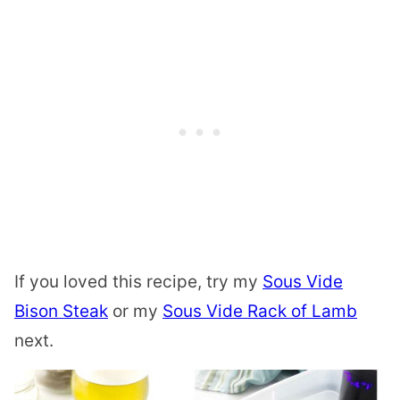
If you loved this recipe, try my
Sous Vide
Bison Steak
or my
Sous Vide Rack of Lamb
next.