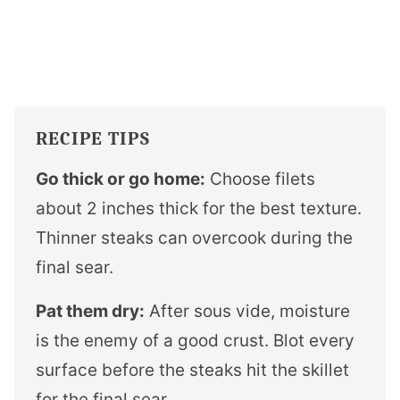
RECIPE TIPS
Go thick or go home:
Choose filets
about 2 inches thick for the best texture.
Thinner steaks can overcook during the
final sear.
Pat them dry:
After sous vide, moisture
is the enemy of a good crust. Blot every
surface before the steaks hit the skillet
for the final sear.