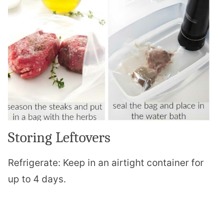
Storing Leftovers
Refrigerate: Keep in an airtight container for
up to 4 days.