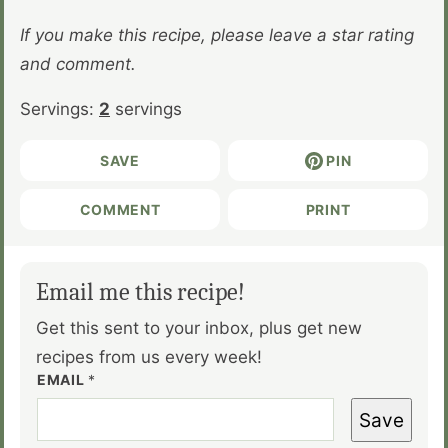
If you make this recipe, please leave a star rating
and comment.
Servings:
2
servings
SAVE
PIN
COMMENT
PRINT
Email me this recipe!
Get this sent to your inbox, plus get new
recipes from us every week!
EMAIL
*
Save