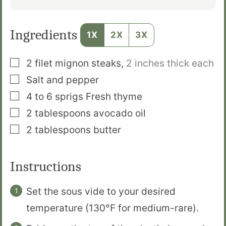
Ingredients
1X
2X
3X
▢
2
filet mignon steaks
,
2 inches thick each
▢
Salt and pepper
▢
4 to 6
sprigs
Fresh thyme
▢
2
tablespoons
avocado oil
▢
2
tablespoons
butter
Instructions
Set the sous vide to your desired
temperature (130°F for medium-rare).