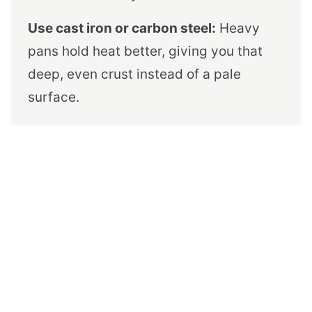
Use cast iron or carbon steel:
Heavy
pans hold heat better, giving you that
deep, even crust instead of a pale
surface.