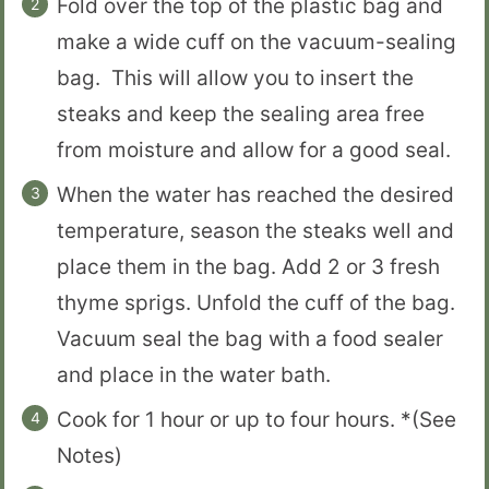
Fold over the top of the plastic bag and
make a wide cuff on the vacuum-sealing
bag. This will allow you to insert the
steaks and keep the sealing area free
from moisture and allow for a good seal.
When the water has reached the desired
temperature, season the steaks well and
place them in the bag. Add 2 or 3 fresh
thyme sprigs. Unfold the cuff of the bag.
Vacuum seal the bag with a food sealer
and place in the water bath.
Cook for 1 hour or up to four hours. *(See
Notes)