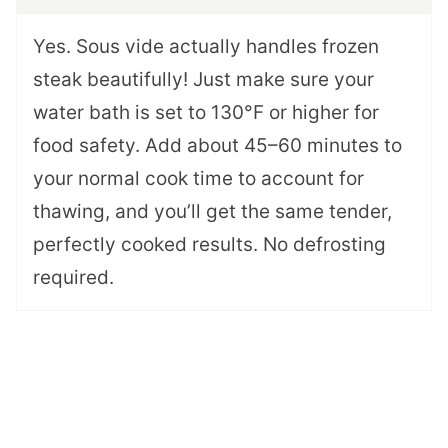
Yes. Sous vide actually handles frozen
steak beautifully! Just make sure your
water bath is set to 130°F or higher for
food safety. Add about 45–60 minutes to
your normal cook time to account for
thawing, and you’ll get the same tender,
perfectly cooked results. No defrosting
required.