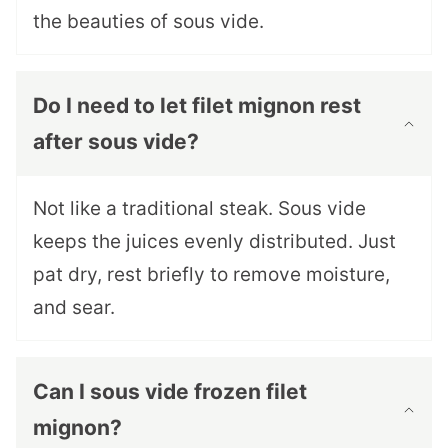
the beauties of sous vide.
Do I need to let filet mignon rest
after sous vide?
Not like a traditional steak. Sous vide
keeps the juices evenly distributed. Just
pat dry, rest briefly to remove moisture,
and sear.
Can I sous vide frozen filet
mignon?