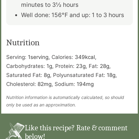
minutes to 3
½
hours
Well done: 156°F and up: 1 to 3 hours
Nutrition
Serving:
1
serving
,
Calories:
349
kcal
,
Carbohydrates:
1
g
,
Protein:
23
g
,
Fat:
28
g
,
Saturated Fat:
8
g
,
Polyunsaturated Fat:
18
g
,
Cholesterol:
82
mg
,
Sodium:
194
mg
Nutrition information is automatically calculated, so should
only be used as an approximation.
Like this recipe? Rate & comment
below!