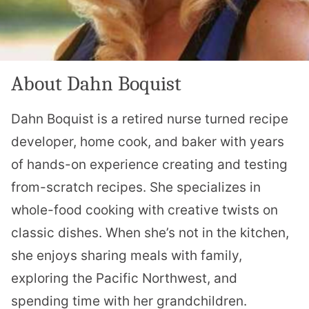
About Dahn Boquist
Dahn Boquist is a retired nurse turned recipe
developer, home cook, and baker with years
of hands-on experience creating and testing
from-scratch recipes. She specializes in
whole-food cooking with creative twists on
classic dishes. When she’s not in the kitchen,
she enjoys sharing meals with family,
exploring the Pacific Northwest, and
spending time with her grandchildren.