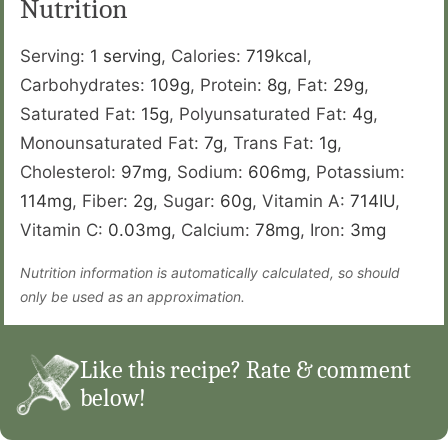
Nutrition
Serving:
1
serving
,
Calories:
719
kcal
,
Carbohydrates:
109
g
,
Protein:
8
g
,
Fat:
29
g
,
Saturated Fat:
15
g
,
Polyunsaturated Fat:
4
g
,
Monounsaturated Fat:
7
g
,
Trans Fat:
1
g
,
Cholesterol:
97
mg
,
Sodium:
606
mg
,
Potassium:
114
mg
,
Fiber:
2
g
,
Sugar:
60
g
,
Vitamin A:
714
IU
,
Vitamin C:
0.03
mg
,
Calcium:
78
mg
,
Iron:
3
mg
Nutrition information is automatically calculated, so should
only be used as an approximation.
Like this recipe? Rate & comment
below!