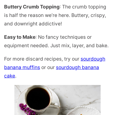
Buttery Crumb Topping
: The crumb topping
is half the reason we’re here. Buttery, crispy,
and downright addictive!
Easy to Make
: No fancy techniques or
equipment needed. Just mix, layer, and bake.
For more discard recipes, try our
sourdough
banana muffins
or our
sourdough banana
cake
.