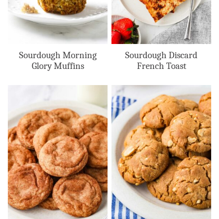
Sourdough Morning
Sourdough Discard
Glory Muffins
French Toast