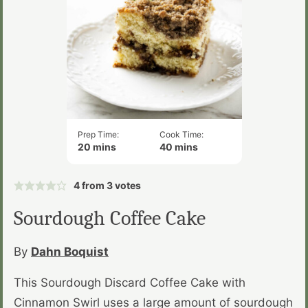
Prep Time:
Cook Time:
minutes
minutes
20
mins
40
mins
4
from
3
votes
Sourdough Coffee Cake
By
Dahn Boquist
This Sourdough Discard Coffee Cake with
Cinnamon Swirl uses a large amount of sourdough