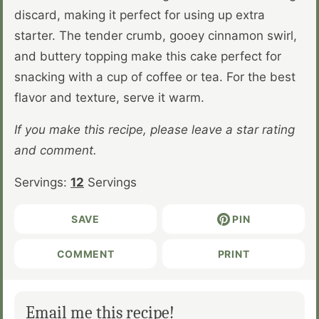
discard, making it perfect for using up extra
starter. The tender crumb, gooey cinnamon swirl,
and buttery topping make this cake perfect for
snacking with a cup of coffee or tea. For the best
flavor and texture, serve it warm.
If you make this recipe, please leave a star rating
and comment.
Servings:
12
Servings
SAVE
PIN
COMMENT
PRINT
Email me this recipe!