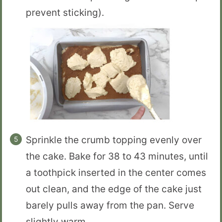
prevent sticking).
Sprinkle the crumb topping evenly over
the cake. Bake for 38 to 43 minutes, until
a toothpick inserted in the center comes
out clean, and the edge of the cake just
barely pulls away from the pan. Serve
slightly warm.