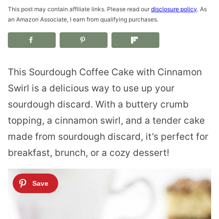
This post may contain affiliate links. Please read our
disclosure policy
. As
an Amazon Associate, I earn from qualifying purchases.
This Sourdough Coffee Cake with Cinnamon
Swirl is a delicious way to use up your
sourdough discard. With a buttery crumb
topping, a cinnamon swirl, and a tender cake
made from sourdough discard, it’s perfect for
breakfast, brunch, or a cozy dessert!