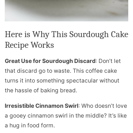
Here is Why This Sourdough Cake
Recipe Works
Great Use for Sourdough Discard
: Don’t let
that discard go to waste. This coffee cake
turns it into something spectacular without
the hassle of baking bread.
Irresistible Cinnamon Swirl
: Who doesn’t love
a gooey cinnamon swirl in the middle? It’s like
a hug in food form.