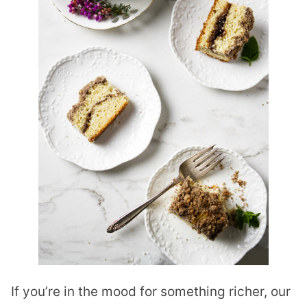
If you’re in the mood for something richer, our