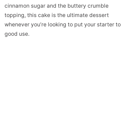
cinnamon sugar and the buttery crumble
topping, this cake is the ultimate dessert
whenever you’re looking to put your starter to
good use.