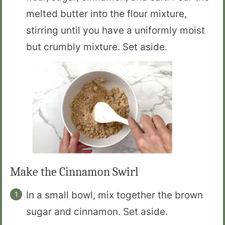
melted butter into the flour mixture,
stirring until you have a uniformly moist
but crumbly mixture. Set aside.
Make the Cinnamon Swirl
In a small bowl, mix together the brown
sugar and cinnamon. Set aside.