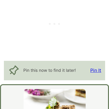
Pin It
Pin this now to find it later!