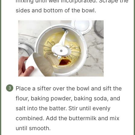
mixing until well incorporated. Scrape the
sides and bottom of the bowl.
Place a sifter over the bowl and sift the
flour, baking powder, baking soda, and
salt into the batter. Stir until evenly
combined. Add the buttermilk and mix
until smooth.