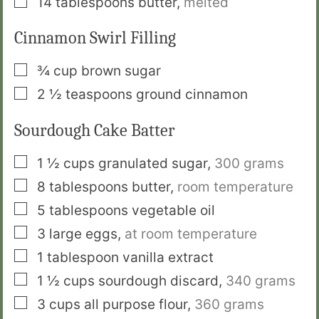
14
tablespoons
butter
,
melted
Cinnamon Swirl Filling
▢
¾
cup
brown sugar
▢
2 ½
teaspoons
ground cinnamon
Sourdough Cake Batter
▢
1 ½
cups
granulated sugar
,
300 grams
▢
8
tablespoons
butter
,
room temperature
▢
5
tablespoons
vegetable oil
▢
3
large eggs
,
at room temperature
▢
1
tablespoon
vanilla extract
▢
1 ½
cups
sourdough discard
,
340 grams
▢
3
cups
all purpose flour
,
360 grams