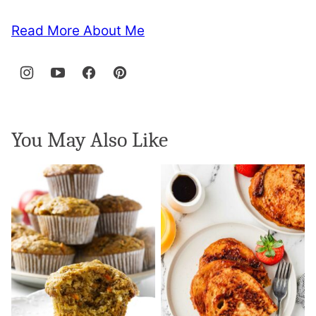
Read More About Me
You May Also Like