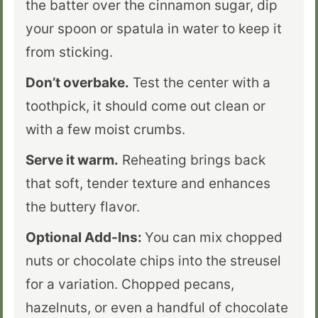
the batter over the cinnamon sugar, dip
your spoon or spatula in water to keep it
from sticking.
Don’t overbake.
Test the center with a
toothpick, it should come out clean or
with a few moist crumbs.
Serve it warm.
Reheating brings back
that soft, tender texture and enhances
the buttery flavor.
Optional Add-Ins:
You can mix chopped
nuts or chocolate chips into the streusel
for a variation. Chopped pecans,
hazelnuts, or even a handful of chocolate