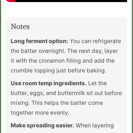
Notes
Long ferment option:
You can refrigerate
the batter overnight. The next day, layer
it with the cinnamon filling and add the
crumble topping just before baking.
Use room temp ingredients.
Let the
butter, eggs, and buttermilk sit out before
mixing. This helps the batter come
together more evenly.
Make spreading easier.
When layering