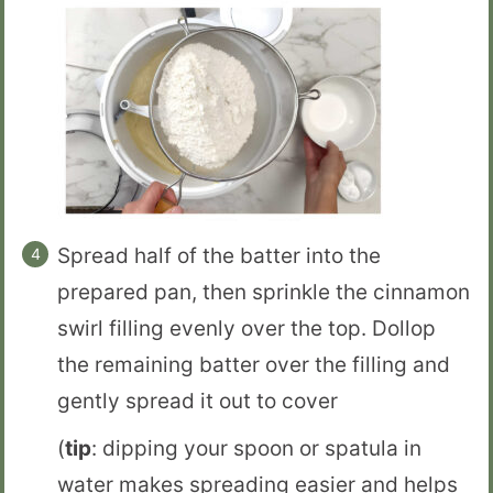
Spread half of the batter into the
prepared pan, then sprinkle the cinnamon
swirl filling evenly over the top. Dollop
the remaining batter over the filling and
gently spread it out to cover
(
tip
: dipping your spoon or spatula in
water makes spreading easier and helps