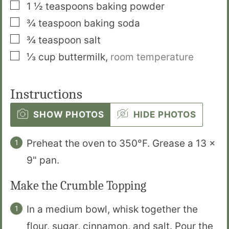
▢
1 ½
teaspoons
baking powder
▢
¾
teaspoon
baking soda
▢
¾
teaspoon
salt
▢
⅓
cup
buttermilk
,
room temperature
Instructions
SHOW PHOTOS
HIDE PHOTOS
Preheat the oven to 350°F. Grease a 13 x
9" pan.
Make the Crumble Topping
In a medium bowl, whisk together the
flour, sugar, cinnamon, and salt. Pour the