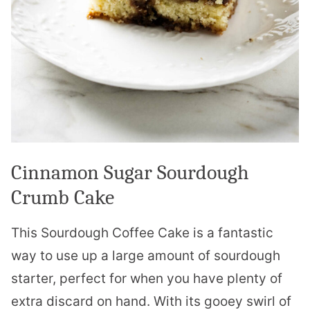
Cinnamon Sugar Sourdough
Crumb Cake
This Sourdough Coffee Cake is a fantastic
way to use up a large amount of sourdough
starter, perfect for when you have plenty of
extra discard on hand. With its gooey swirl of