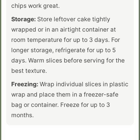
chips work great.
Storage:
Store leftover cake tightly
wrapped or in an airtight container at
room temperature for up to 3 days. For
longer storage, refrigerate for up to 5
days. Warm slices before serving for the
best texture.
Freezing:
Wrap individual slices in plastic
wrap and place them in a freezer-safe
bag or container. Freeze for up to 3
months.