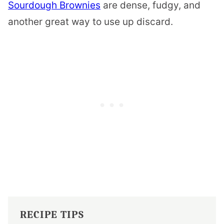
Sourdough Brownies
are dense, fudgy, and
another great way to use up discard.
RECIPE TIPS