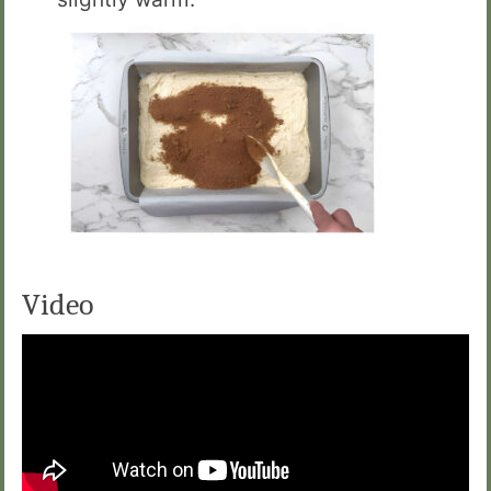
Video