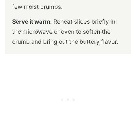
few moist crumbs.
Serve it warm.
Reheat slices briefly in
the microwave or oven to soften the
crumb and bring out the buttery flavor.