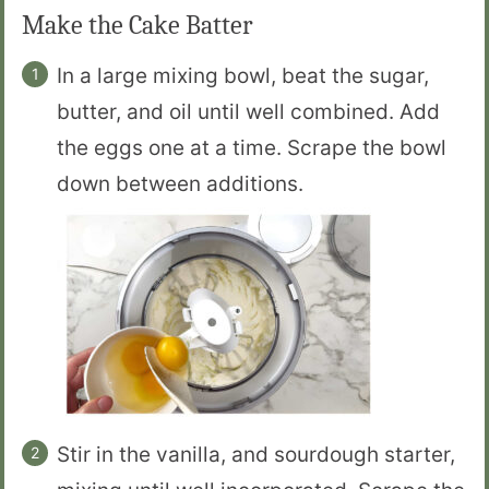
Make the Cake Batter
In a large mixing bowl, beat the sugar,
butter, and oil until well combined. Add
the eggs one at a time. Scrape the bowl
down between additions.
Stir in the vanilla, and sourdough starter,