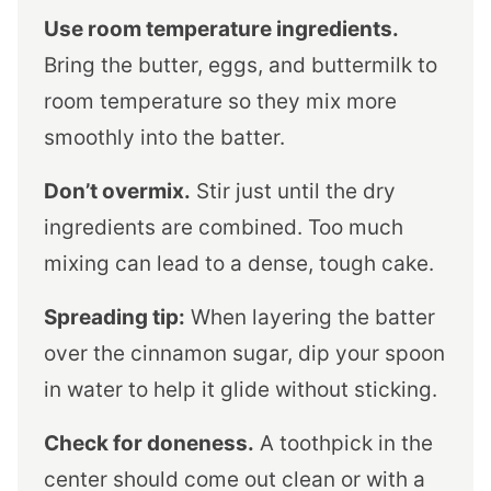
Use room temperature ingredients.
Bring the butter, eggs, and buttermilk to
room temperature so they mix more
smoothly into the batter.
Don’t overmix.
Stir just until the dry
ingredients are combined. Too much
mixing can lead to a dense, tough cake.
Spreading tip:
When layering the batter
over the cinnamon sugar, dip your spoon
in water to help it glide without sticking.
Check for doneness.
A toothpick in the
center should come out clean or with a