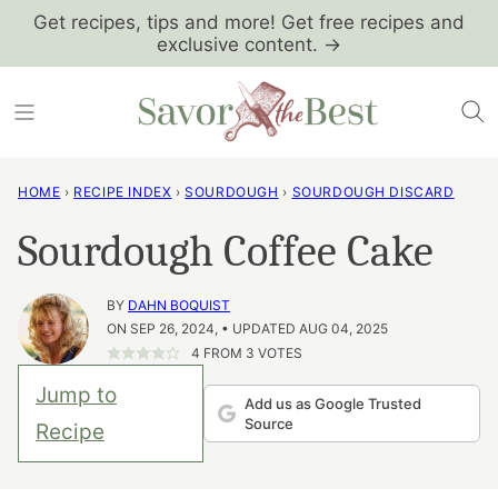
Skip
Get recipes, tips and more! Get free recipes and
exclusive content. →
to
content
HOME
›
RECIPE INDEX
›
SOURDOUGH
›
SOURDOUGH DISCARD
Sourdough Coffee Cake
BY
DAHN BOQUIST
ON SEP 26, 2024, • UPDATED AUG 04, 2025
4
FROM
3
VOTES
Jump to
Add us as Google Trusted
Source
Recipe