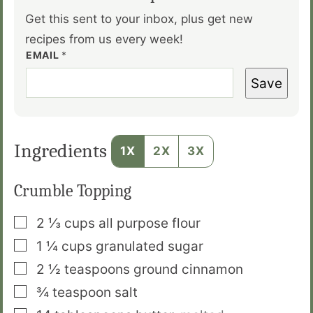
Get this sent to your inbox, plus get new
recipes from us every week!
EMAIL
*
Save
Ingredients
1X
2X
3X
Crumble Topping
▢
2 ⅓
cups
all purpose flour
▢
1 ¼
cups
granulated sugar
▢
2 ½
teaspoons
ground cinnamon
▢
¾
teaspoon
salt
▢