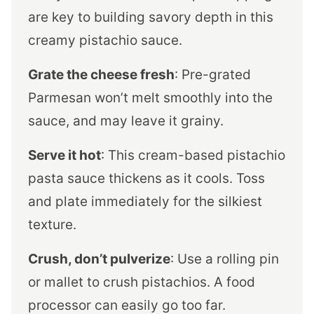
are key to building savory depth in this
creamy pistachio sauce.
Grate the cheese fresh
: Pre-grated
Parmesan won’t melt smoothly into the
sauce, and may leave it grainy.
Serve it hot
: This cream-based pistachio
pasta sauce thickens as it cools. Toss
and plate immediately for the silkiest
texture.
Crush, don’t pulverize
: Use a rolling pin
or mallet to crush pistachios. A food
processor can easily go too far.