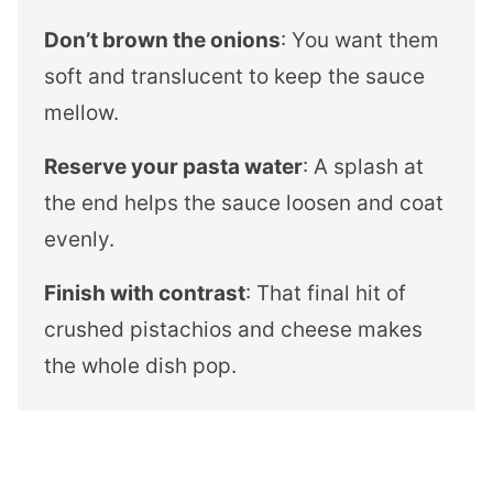
Don’t brown the onions
: You want them
soft and translucent to keep the sauce
mellow.
Reserve your pasta water
: A splash at
the end helps the sauce loosen and coat
evenly.
Finish with contrast
: That final hit of
crushed pistachios and cheese makes
the whole dish pop.