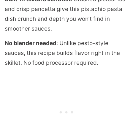
and crisp pancetta give this pistachio pasta
dish crunch and depth you won’t find in
smoother sauces.
No blender needed
: Unlike pesto-style
sauces, this recipe builds flavor right in the
skillet. No food processor required.