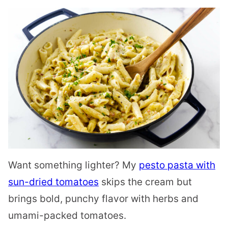
Want something lighter? My
pesto pasta with
sun-dried tomatoes
skips the cream but
brings bold, punchy flavor with herbs and
umami-packed tomatoes.