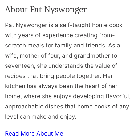
About Pat Nyswonger
Pat Nyswonger is a self-taught home cook
with years of experience creating from-
scratch meals for family and friends. As a
wife, mother of four, and grandmother to
seventeen, she understands the value of
recipes that bring people together. Her
kitchen has always been the heart of her
home, where she enjoys developing flavorful,
approachable dishes that home cooks of any
level can make and enjoy.
Read More About Me