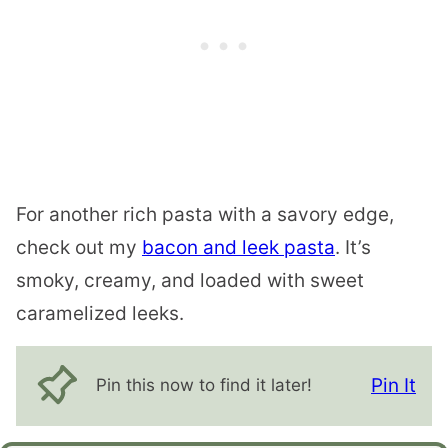
For another rich pasta with a savory edge,
check out my
bacon and leek pasta
. It’s
smoky, creamy, and loaded with sweet
caramelized leeks.
Pin It
Pin this now to find it later!