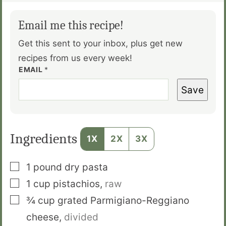
Email me this recipe!
Get this sent to your inbox, plus get new
recipes from us every week!
EMAIL
*
Save
Ingredients
1X
2X
3X
▢
1
pound
dry pasta
▢
1
cup
pistachios
,
raw
▢
¾
cup
grated Parmigiano-Reggiano
cheese
,
divided