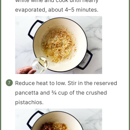
white wine and cook until nearly
evaporated, about 4–5 minutes.
Reduce heat to low. Stir in the reserved
pancetta and ¾ cup of the crushed
pistachios.