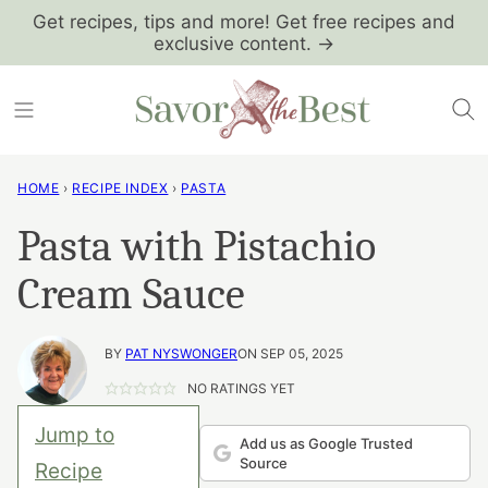
Skip
Get recipes, tips and more! Get free recipes and
exclusive content. →
to
content
HOME
›
RECIPE INDEX
›
PASTA
Pasta with Pistachio
Cream Sauce
BY
PAT NYSWONGER
ON SEP 05, 2025
NO RATINGS YET
Jump to
Add us as Google Trusted
Source
Recipe