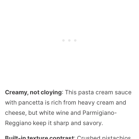
Creamy, not cloying
: This pasta cream sauce
with pancetta is rich from heavy cream and
cheese, but white wine and Parmigiano-
Reggiano keep it sharp and savory.
Built-in texture contrast
: Crushed pistachios