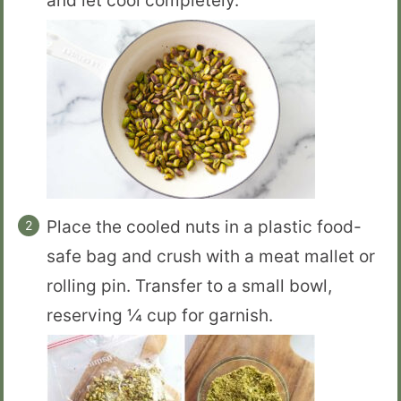
and let cool completely.
Place the cooled nuts in a plastic food-
safe bag and crush with a meat mallet or
rolling pin. Transfer to a small bowl,
reserving ¼ cup for garnish.