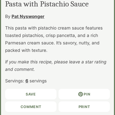
Pasta with Pistachio Sauce
By
Pat Nyswonger
This pasta with pistachio cream sauce features
toasted pistachios, crisp pancetta, and a rich
Parmesan cream sauce. It’s savory, nutty, and
packed with texture.
If you make this recipe, please leave a star rating
and comment.
Servings:
6
servings
SAVE
PIN
COMMENT
PRINT