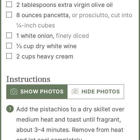
▢
2
tablespoons
extra virgin olive oil
▢
8
ounces
pancetta
,
or prosciutto, cut into
¼-inch cubes
▢
1
white onion
,
finely diced
▢
⅓
cup
dry white wine
▢
2
cups
heavy cream
Instructions
SHOW PHOTOS
HIDE PHOTOS
Add the pistachios to a dry skillet over
medium heat and toast until fragrant,
about 3–4 minutes. Remove from heat