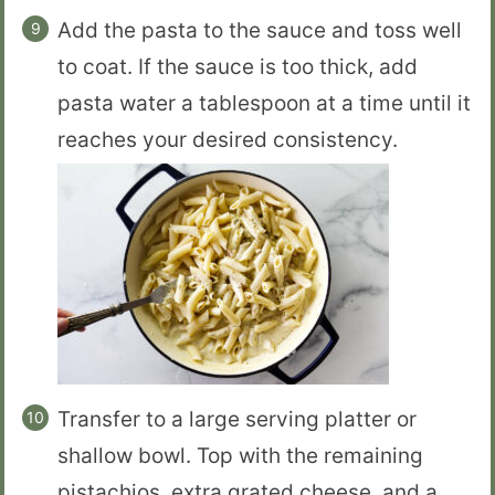
Add the pasta to the sauce and toss well
to coat. If the sauce is too thick, add
pasta water a tablespoon at a time until it
reaches your desired consistency.
Transfer to a large serving platter or
shallow bowl. Top with the remaining
pistachios, extra grated cheese, and a