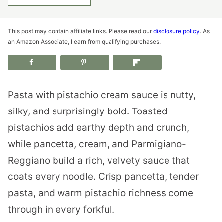
This post may contain affiliate links. Please read our
disclosure policy
. As
an Amazon Associate, I earn from qualifying purchases.
Pasta with pistachio cream sauce is nutty,
silky, and surprisingly bold. Toasted
pistachios add earthy depth and crunch,
while pancetta, cream, and Parmigiano-
Reggiano build a rich, velvety sauce that
coats every noodle. Crisp pancetta, tender
pasta, and warm pistachio richness come
through in every forkful.