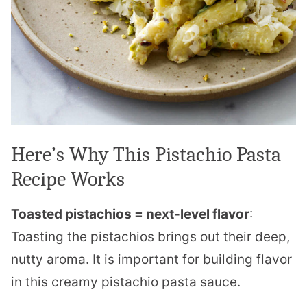
Here’s Why This Pistachio Pasta
Recipe Works
Toasted pistachios = next-level flavor
:
Toasting the pistachios brings out their deep,
nutty aroma. It is important for building flavor
in this creamy pistachio pasta sauce.