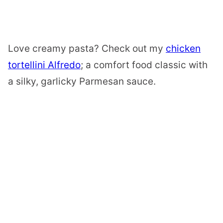
Love creamy pasta? Check out my
chicken
tortellini Alfredo
; a comfort food classic with
a silky, garlicky Parmesan sauce.