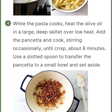
While the pasta cooks, heat the olive oil
in a large, deep skillet over low heat. Add
the pancetta and cook, stirring
occasionally, until crisp, about 8 minutes.
Use a slotted spoon to transfer the
pancetta to a small bowl and set aside.