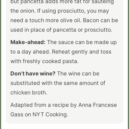
but pancetta adds more fat for sautéing
the onion. If using prosciutto, you may
need a touch more olive oil. Bacon can be
used in place of pancetta or prosciutto.
Make-ahead:
The sauce can be made up
to a day ahead. Reheat gently and toss
with freshly cooked pasta.
Don’t have wine?
The wine can be
substituted with the same amount of
chicken broth.
Adapted from a recipe by Anna Francese
Gass on NYT Cooking.