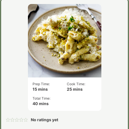
Prep Time:
Cook Time:
minutes
minutes
15
mins
25
mins
Total Time:
minutes
40
mins
No ratings yet