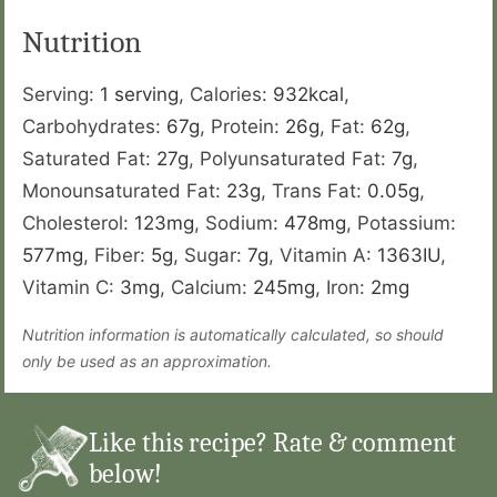
Nutrition
Serving:
1
serving
,
Calories:
932
kcal
,
Carbohydrates:
67
g
,
Protein:
26
g
,
Fat:
62
g
,
Saturated Fat:
27
g
,
Polyunsaturated Fat:
7
g
,
Monounsaturated Fat:
23
g
,
Trans Fat:
0.05
g
,
Cholesterol:
123
mg
,
Sodium:
478
mg
,
Potassium:
577
mg
,
Fiber:
5
g
,
Sugar:
7
g
,
Vitamin A:
1363
IU
,
Vitamin C:
3
mg
,
Calcium:
245
mg
,
Iron:
2
mg
Nutrition information is automatically calculated, so should
only be used as an approximation.
Like this recipe? Rate & comment
below!