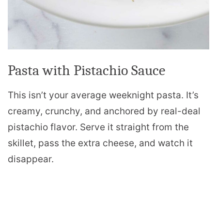
Pasta with Pistachio Sauce
This isn’t your average weeknight pasta. It’s
creamy, crunchy, and anchored by real-deal
pistachio flavor. Serve it straight from the
skillet, pass the extra cheese, and watch it
disappear.