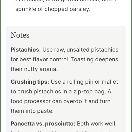
sprinkle of chopped parsley.
Notes
Pistachios:
Use raw, unsalted pistachios
for best flavor control. Toasting deepens
their nutty aroma.
Crushing tips:
Use a rolling pin or mallet
to crush pistachios in a zip-top bag. A
food processor can overdo it and turn
them into paste.
Pancetta vs. prosciutto:
Both work well,