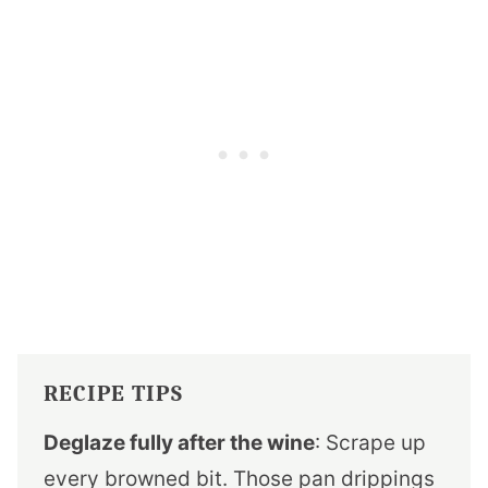
RECIPE TIPS
Deglaze fully after the wine
: Scrape up
every browned bit. Those pan drippings