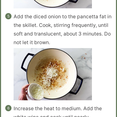
Add the diced onion to the pancetta fat in
the skillet. Cook, stirring frequently, until
soft and translucent, about 3 minutes. Do
not let it brown.
Increase the heat to medium. Add the