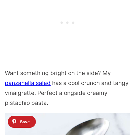
Want something bright on the side? My
panzanella salad
has a cool crunch and tangy
vinaigrette. Perfect alongside creamy
pistachio pasta.