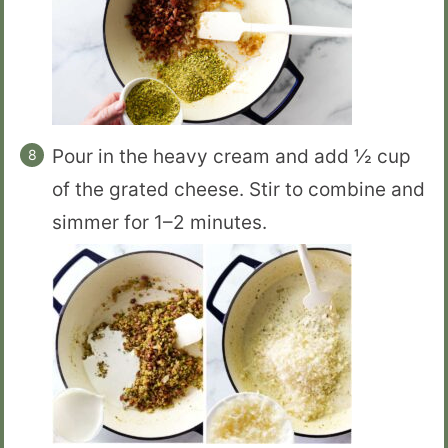
Pour in the heavy cream and add ½ cup
of the grated cheese. Stir to combine and
simmer for 1–2 minutes.