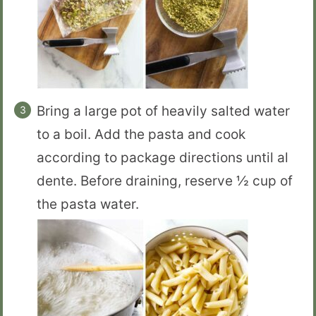
Bring a large pot of heavily salted water
to a boil. Add the pasta and cook
according to package directions until al
dente. Before draining, reserve ½ cup of
the pasta water.