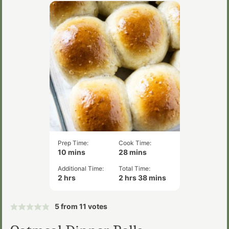
Prep Time:
Cook Time:
minutes
minutes
10
mins
28
mins
Additional Time:
Total Time:
hours
hours
minutes
2
hrs
2
hrs
38
mins
5
from
11
votes