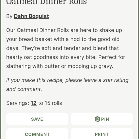
Oatmeal Dinner Rolls
By
Dahn Boquist
Our Oatmeal Dinner Rolls are here to shake up
your bread basket with a nod to the good old
days. They’re soft and tender and blend that
hearty oat goodness into every bite. Perfect for
slathering with butter or mopping up gravy.
If you make this recipe, please leave a star rating
and comment.
Servings:
12
to 15 rolls
SAVE
PIN
COMMENT
PRINT