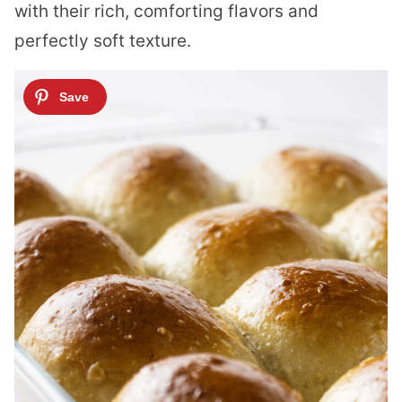
with their rich, comforting flavors and
perfectly soft texture.