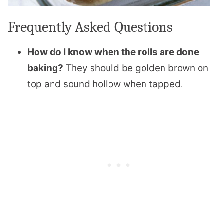
Frequently Asked Questions
How do I know when the rolls are done
baking?
They should be golden brown on
top and sound hollow when tapped.