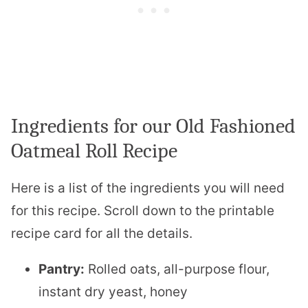
Ingredients for our Old Fashioned
Oatmeal Roll Recipe
Here is a list of the ingredients you will need
for this recipe. Scroll down to the printable
recipe card for all the details.
Pantry:
Rolled oats, all-purpose flour,
instant dry yeast, honey