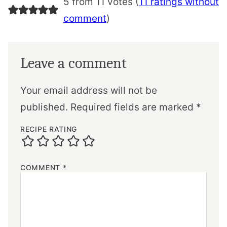
5 from 11 votes (
11 ratings without
comment
)
Leave a comment
Your email address will not be
published.
Required fields are marked
*
RECIPE RATING
COMMENT
*