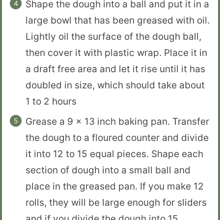
Shape the dough into a ball and put it in a
large bowl that has been greased with oil.
Lightly oil the surface of the dough ball,
then cover it with plastic wrap. Place it in
a draft free area and let it rise until it has
doubled in size, which should take about
1 to 2 hours
Grease a 9 x 13 inch baking pan. Transfer
the dough to a floured counter and divide
it into 12 to 15 equal pieces. Shape each
section of dough into a small ball and
place in the greased pan. If you make 12
rolls, they will be large enough for sliders
and if you divide the dough into 15