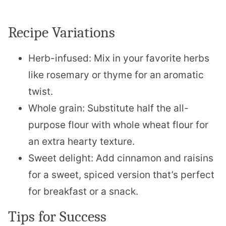
Recipe Variations
Herb-infused: Mix in your favorite herbs
like rosemary or thyme for an aromatic
twist.
Whole grain: Substitute half the all-
purpose flour with whole wheat flour for
an extra hearty texture.
Sweet delight: Add cinnamon and raisins
for a sweet, spiced version that’s perfect
for breakfast or a snack.
Tips for Success