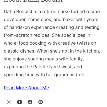
Dahn Boquist is a retired nurse turned recipe
developer, home cook, and baker with years
of hands-on experience creating and testing
from-scratch recipes. She specializes in
whole-food cooking with creative twists on
classic dishes. When she’s not in the kitchen,
she enjoys sharing meals with family,
exploring the Pacific Northwest, and
spending time with her grandchildren.
Read More About Me