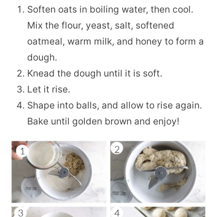
Soften oats in boiling water, then cool.
Mix the flour, yeast, salt, softened
oatmeal, warm milk, and honey to form a
dough.
Knead the dough until it is soft.
Let it rise.
Shape into balls, and allow to rise again.
Bake until golden brown and enjoy!