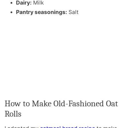
Dairy:
Milk
Pantry seasonings:
Salt
How to Make Old-Fashioned Oat
Rolls