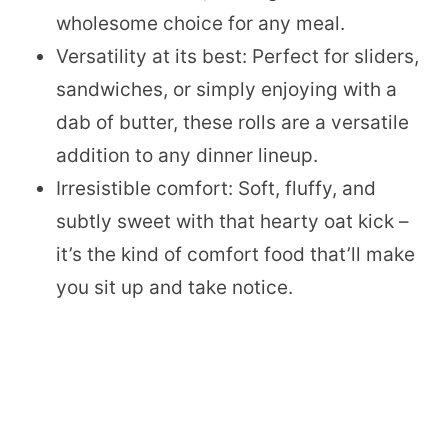
wholesome choice for any meal.
Versatility at its best: Perfect for sliders,
sandwiches, or simply enjoying with a
dab of butter, these rolls are a versatile
addition to any dinner lineup.
Irresistible comfort: Soft, fluffy, and
subtly sweet with that hearty oat kick –
it’s the kind of comfort food that’ll make
you sit up and take notice.