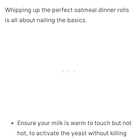
Whipping up the perfect oatmeal dinner rolls
is all about nailing the basics.
Ensure your milk is warm to touch but not
hot, to activate the yeast without killing