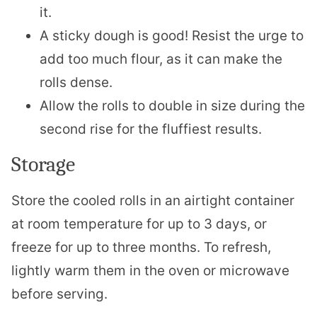
it.
A sticky dough is good! Resist the urge to
add too much flour, as it can make the
rolls dense.
Allow the rolls to double in size during the
second rise for the fluffiest results.
Storage
Store the cooled rolls in an airtight container
at room temperature for up to 3 days, or
freeze for up to three months. To refresh,
lightly warm them in the oven or microwave
before serving.