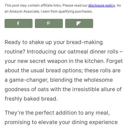
This post may contain affiliate links. Please read our
disclosure policy
. As
an Amazon Associate, I earn from qualifying purchases.
Ready to shake up your bread-making
routine? Introducing our oatmeal dinner rolls –
your new secret weapon in the kitchen. Forget
about the usual bread options; these rolls are
a game-changer, blending the wholesome
goodness of oats with the irresistible allure of
freshly baked bread.
They’re the perfect addition to any meal,
promising to elevate your dining experience