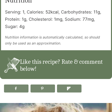
Nutrition
Serving:
1
,
Calories:
52
kcal
,
Carbohydrates:
11
g
,
Protein:
1
g
,
Cholesterol:
1
mg
,
Sodium:
77
mg
,
Sugar:
4
g
Nutrition information is automatically calculated, so should
only be used as an approximation.
Like this recipe? Rate & comment
below!