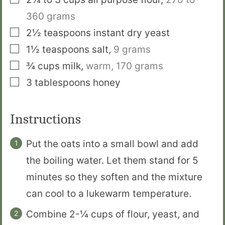
360 grams
▢
2½
teaspoons
instant dry yeast
▢
1½
teaspoons
salt
,
9 grams
▢
¾
cups
milk
,
warm,
170 grams
▢
3
tablespoons
honey
Instructions
Put the oats into a small bowl and add
the boiling water. Let them stand for 5
minutes so they soften and the mixture
can cool to a lukewarm temperature.
Combine 2-¼ cups of flour, yeast, and