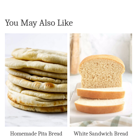
You May Also Like
Homemade Pita Bread
White Sandwich Bread