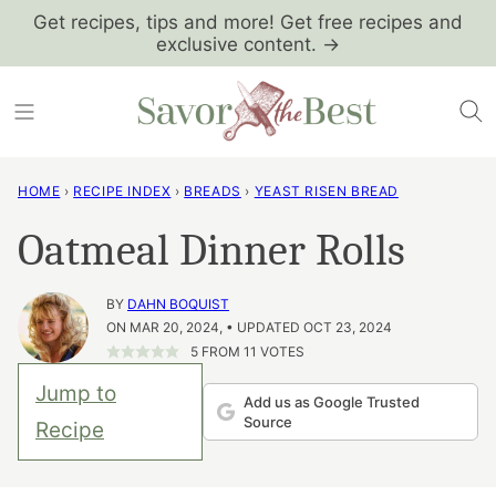
Skip
Get recipes, tips and more! Get free recipes and
exclusive content. →
to
content
HOME
›
RECIPE INDEX
›
BREADS
›
YEAST RISEN BREAD
Oatmeal Dinner Rolls
BY
DAHN BOQUIST
ON MAR 20, 2024, • UPDATED OCT 23, 2024
5
FROM
11
VOTES
Jump to
Add us as Google Trusted
Source
Recipe