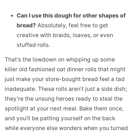
Can I use this dough for other shapes of
bread?
Absolutely, feel free to get
creative with braids, loaves, or even
stuffed rolls.
That’s the lowdown on whipping up some
killer old fashioned oat dinner rolls that might
just make your store-bought bread feel a tad
inadequate. These rolls aren’t just a side dish;
they’re the unsung heroes ready to steal the
spotlight at your next meal. Bake them once,
and you’ll be patting yourself on the back
while everyone else wonders when you turned