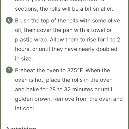
sections, the rolls will be a bit smaller.
Brush the top of the rolls with some olive
oil, then cover the pan with a towel or
plastic wrap. Allow them to rise for 1 to 2
hours, or until they have nearly doubled
in size.
Preheat the oven to 375°F. When the
oven is hot, place the rolls in the oven
and bake for 28 to 32 minutes or until
golden brown. Remove from the oven and
let cool.