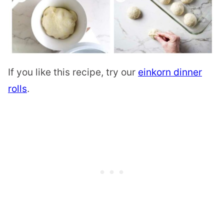
If you like this recipe, try our
einkorn dinner
rolls
.