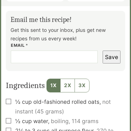
Email me this recipe!
Get this sent to your inbox, plus get new
recipes from us every week!
EMAIL
*
Save
Ingredients
1X
2X
3X
▢
½
cup
old-fashioned rolled oats
,
not
instant
(45 grams)
▢
½
cup
water
,
boiling,
114 grams
▢
2¼ to 3
cups
all purpose flour
,
270 to