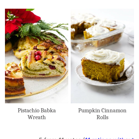
Pistachio Babka
Pumpkin Cinnamon
Wreath
Rolls