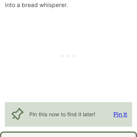
into a bread whisperer.
Pin It
Pin this now to find it later!