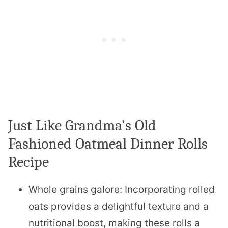
Just Like Grandma’s Old
Fashioned Oatmeal Dinner Rolls
Recipe
Whole grains galore: Incorporating rolled
oats provides a delightful texture and a
nutritional boost, making these rolls a