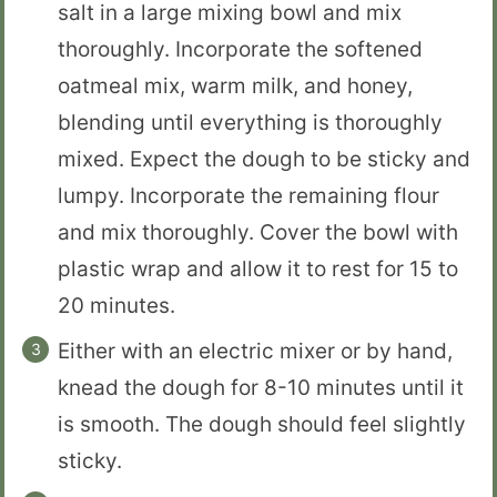
salt in a large mixing bowl and mix
thoroughly. Incorporate the softened
oatmeal mix, warm milk, and honey,
blending until everything is thoroughly
mixed. Expect the dough to be sticky and
lumpy. Incorporate the remaining flour
and mix thoroughly. Cover the bowl with
plastic wrap and allow it to rest for 15 to
20 minutes.
Either with an electric mixer or by hand,
knead the dough for 8-10 minutes until it
is smooth. The dough should feel slightly
sticky.