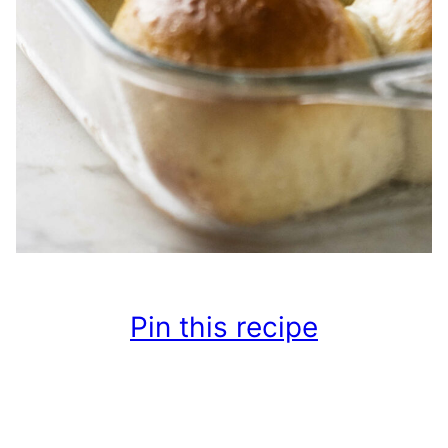
Pin this recipe