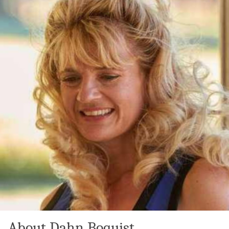
About Dahn Boquist