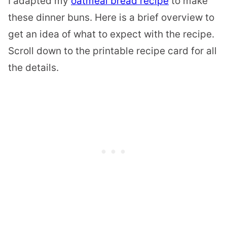
I adapted my
oatmeal bread recipe
to make
these dinner buns. Here is a brief overview to
get an idea of what to expect with the recipe.
Scroll down to the printable recipe card for all
the details.