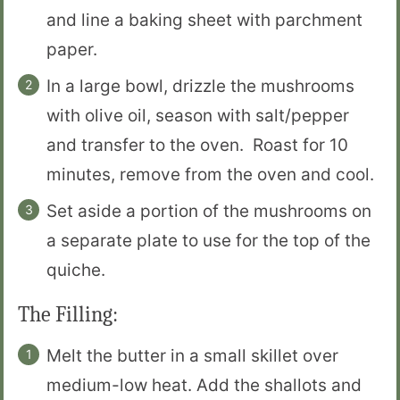
and line a baking sheet with parchment
paper.
In a large bowl, drizzle the mushrooms
with olive oil, season with salt/pepper
and transfer to the oven. Roast for 10
minutes, remove from the oven and cool.
Set aside a portion of the mushrooms on
a separate plate to use for the top of the
quiche.
The Filling:
Melt the butter in a small skillet over
medium-low heat. Add the shallots and