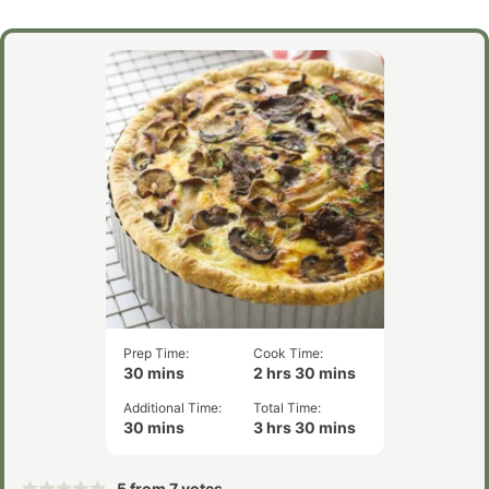
Prep Time:
Cook Time:
minutes
hours
minutes
30
mins
2
hrs
30
mins
Additional Time:
Total Time:
minutes
hours
minutes
30
mins
3
hrs
30
mins
5
from
7
votes