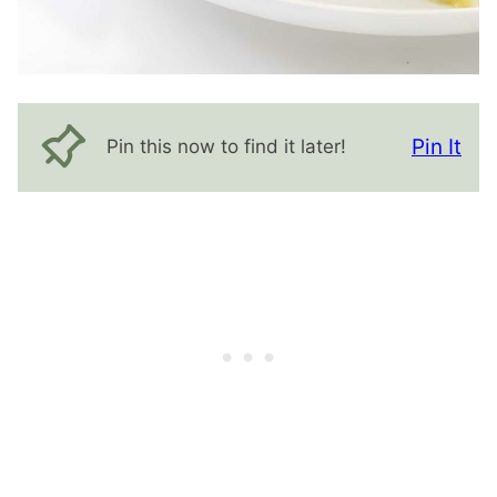
Pin It
Pin this now to find it later!