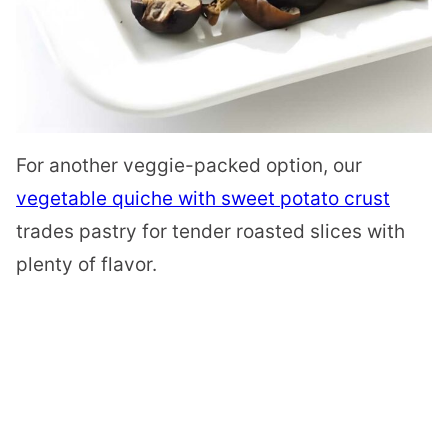
For another veggie-packed option, our
vegetable quiche with sweet potato crust
trades pastry for tender roasted slices with
plenty of flavor.