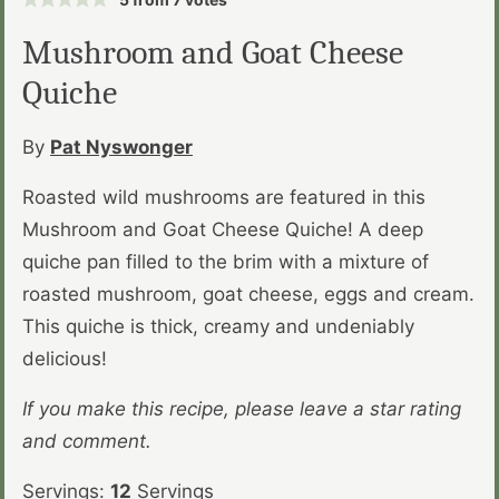
Mushroom and Goat Cheese
Quiche
By
Pat Nyswonger
Roasted wild mushrooms are featured in this
Mushroom and Goat Cheese Quiche! A deep
quiche pan filled to the brim with a mixture of
roasted mushroom, goat cheese, eggs and cream.
This quiche is thick, creamy and undeniably
delicious!
If you make this recipe, please leave a star rating
and comment.
Servings:
12
Servings