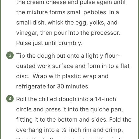
the cream cheese and pulse again until
the mixture forms small pebbles. In a
small dish, whisk the egg, yolks, and
vinegar, then pour into the processor.
Pulse just until crumbly.
Tip the dough out onto a lightly flour-
dusted work surface and form in to a flat
disc. Wrap with plastic wrap and
refrigerate for 30 minutes.
Roll the chilled dough into a 14-inch
circle and press it into the quiche pan,
fitting it to the bottom and sides. Fold the
overhang into a ¼-inch rim and crimp.