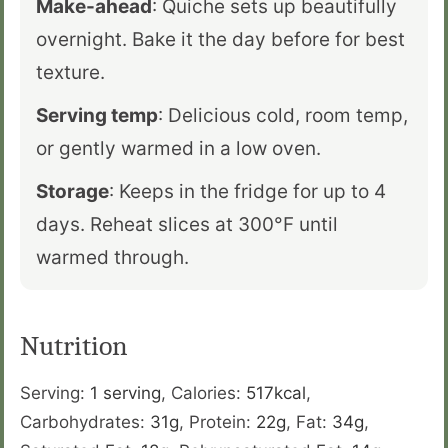
Make-ahead
: Quiche sets up beautifully
overnight. Bake it the day before for best
texture.
Serving temp
: Delicious cold, room temp,
or gently warmed in a low oven.
Storage
: Keeps in the fridge for up to 4
days. Reheat slices at 300°F until
warmed through.
Nutrition
Serving:
1
serving
,
Calories:
517
kcal
,
Carbohydrates:
31
g
,
Protein:
22
g
,
Fat:
34
g
,