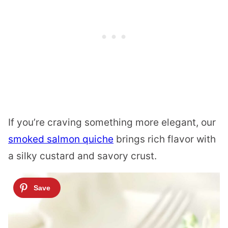
If you’re craving something more elegant, our
smoked salmon quiche
brings rich flavor with
a silky custard and savory crust.