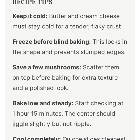
RECIPE TIPS
Keep it cold:
Butter and cream cheese
must stay cold for a tender, flaky crust.
Freeze before blind baking:
This locks in
the shape and prevents slumped edges.
Save a few mushrooms:
Scatter them
on top before baking for extra texture
and a polished look.
Bake low and steady:
Start checking at
1 hour 15 minutes. The center should
jiggle slightly but not ripple.
Cool completely:
Quiche slices cleanest