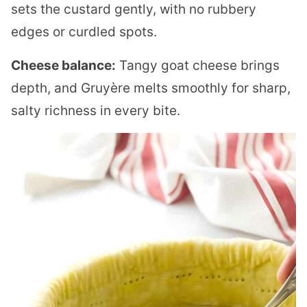
sets the custard gently, with no rubbery
edges or curdled spots.
Cheese balance:
Tangy goat cheese brings
depth, and Gruyère melts smoothly for sharp,
salty richness in every bite.