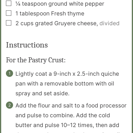
▢
¼
teaspoon
ground white pepper
▢
1
tablespoon
Fresh thyme
▢
2
cups
grated Gruyere cheese
,
divided
Instructions
For the Pastry Crust:
Lightly coat a 9-inch x 2.5-inch quiche
pan with a removable bottom with oil
spray and set aside.
Add the flour and salt to a food processor
and pulse to combine. Add the cold
butter and pulse 10–12 times, then add