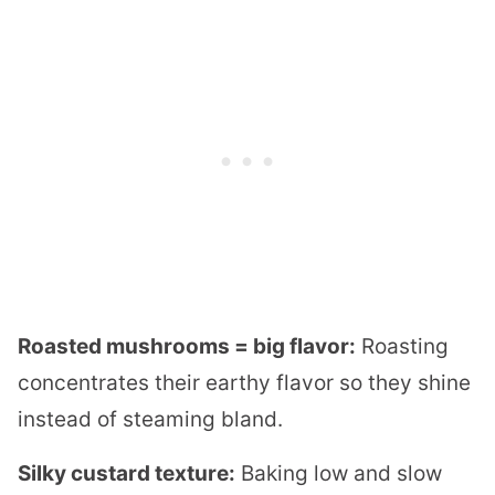
Roasted mushrooms = big flavor:
Roasting
concentrates their earthy flavor so they shine
instead of steaming bland.
Silky custard texture:
Baking low and slow