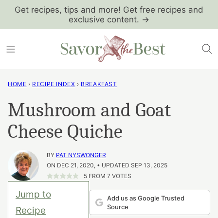
Skip
Get recipes, tips and more! Get free recipes and
exclusive content. →
to
content
HOME
›
RECIPE INDEX
›
BREAKFAST
Mushroom and Goat
Cheese Quiche
BY
PAT NYSWONGER
ON DEC 21, 2020, • UPDATED SEP 13, 2025
5
FROM
7
VOTES
Jump to
Add us as Google Trusted
Source
Recipe