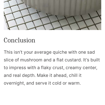
Conclusion
This isn’t your average quiche with one sad
slice of mushroom and a flat custard. It’s built
to impress with a flaky crust, creamy center,
and real depth. Make it ahead, chill it
overnight, and serve it cold or warm.