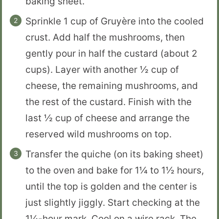
baking sheet.
Sprinkle 1 cup of Gruyère into the cooled
crust. Add half the mushrooms, then
gently pour in half the custard (about 2
cups). Layer with another ½ cup of
cheese, the remaining mushrooms, and
the rest of the custard. Finish with the
last ½ cup of cheese and arrange the
reserved wild mushrooms on top.
Transfer the quiche (on its baking sheet)
to the oven and bake for 1¼ to 1½ hours,
until the top is golden and the center is
just slightly jiggly. Start checking at the
1¼-hour mark. Cool on a wire rack. The