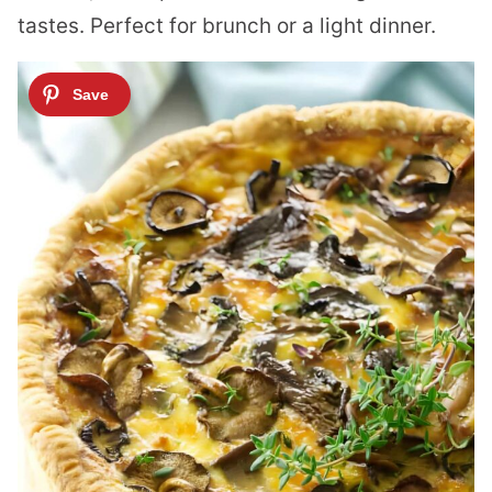
tastes. Perfect for brunch or a light dinner.