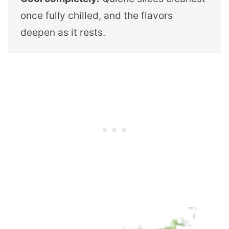
once fully chilled, and the flavors
deepen as it rests.