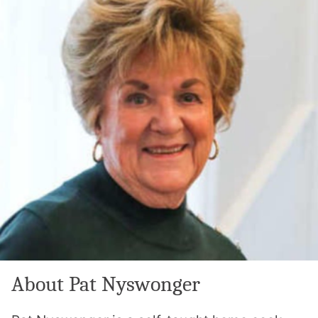
About Pat Nyswonger