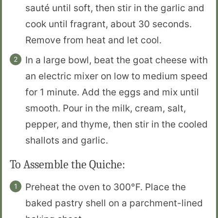
sauté until soft, then stir in the garlic and
cook until fragrant, about 30 seconds.
Remove from heat and let cool.
In a large bowl, beat the goat cheese with
an electric mixer on low to medium speed
for 1 minute. Add the eggs and mix until
smooth. Pour in the milk, cream, salt,
pepper, and thyme, then stir in the cooled
shallots and garlic.
To Assemble the Quiche:
Preheat the oven to 300°F. Place the
baked pastry shell on a parchment-lined