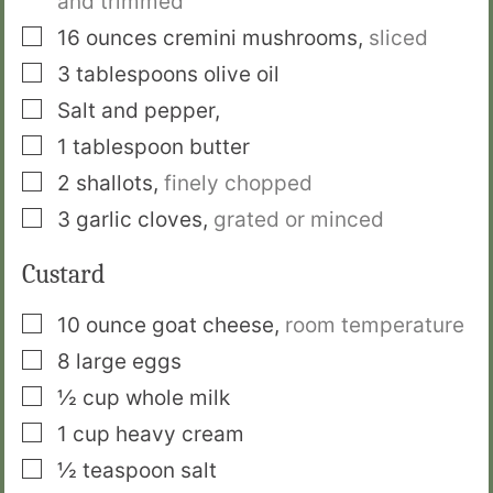
and trimmed
▢
16
ounces
cremini mushrooms
,
sliced
▢
3
tablespoons
olive oil
▢
Salt and pepper
,
▢
1
tablespoon
butter
▢
2
shallots
,
finely chopped
▢
3
garlic cloves
,
grated or minced
Custard
▢
10
ounce
goat cheese
,
room temperature
▢
8
large eggs
▢
½
cup
whole milk
▢
1
cup
heavy cream
▢
½
teaspoon
salt