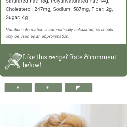
Saturated Fat:
18
g
,
Polyunsaturated Fat:
14
g
,
Cholesterol:
247
mg
,
Sodium:
587
mg
,
Fiber:
2
g
,
Sugar:
4
g
Nutrition information is automatically calculated, so should
only be used as an approximation.
Like this recipe? Rate & comment
below!