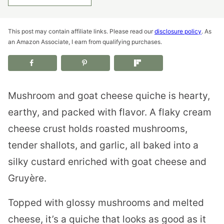
This post may contain affiliate links. Please read our
disclosure policy
. As
an Amazon Associate, I earn from qualifying purchases.
Mushroom and goat cheese quiche is hearty,
earthy, and packed with flavor. A flaky cream
cheese crust holds roasted mushrooms,
tender shallots, and garlic, all baked into a
silky custard enriched with goat cheese and
Gruyère.
Topped with glossy mushrooms and melted
cheese, it’s a quiche that looks as good as it