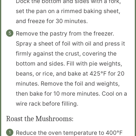
Dock the bottom and sides with a fork,
set the pan on a rimmed baking sheet,
and freeze for 30 minutes.
Remove the pastry from the freezer.
Spray a sheet of foil with oil and press it
firmly against the crust, covering the
bottom and sides. Fill with pie weights,
beans, or rice, and bake at 425°F for 20
minutes. Remove the foil and weights,
then bake for 10 more minutes. Cool on a
wire rack before filling.
Roast the Mushrooms:
Reduce the oven temperature to 400°F