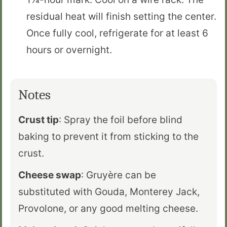
residual heat will finish setting the center.
Once fully cool, refrigerate for at least 6
hours or overnight.
Notes
Crust tip
: Spray the foil before blind
baking to prevent it from sticking to the
crust.
Cheese swap
: Gruyère can be
substituted with Gouda, Monterey Jack,
Provolone, or any good melting cheese.