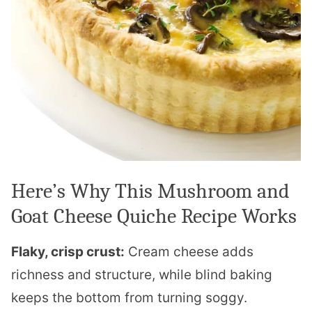
Here’s Why This Mushroom and
Goat Cheese Quiche Recipe Works
Flaky, crisp crust:
Cream cheese adds
richness and structure, while blind baking
keeps the bottom from turning soggy.