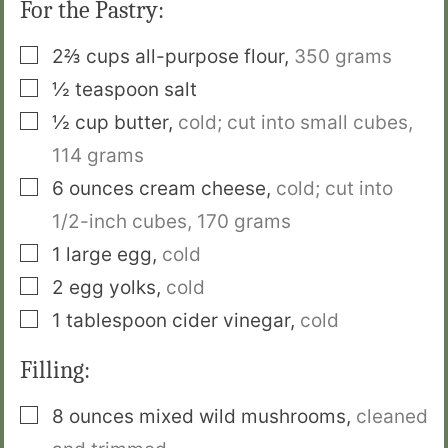
For the Pastry:
▢
2⅔
cups
all-purpose flour
,
350 grams
▢
½
teaspoon
salt
▢
½
cup
butter
,
cold; cut into small cubes,
114 grams
▢
6
ounces
cream cheese
,
cold; cut into
1/2-inch cubes,
170 grams
▢
1
large egg
,
cold
▢
2
egg yolks
,
cold
▢
1
tablespoon
cider vinegar
,
cold
Filling:
▢
8
ounces
mixed wild mushrooms
,
cleaned