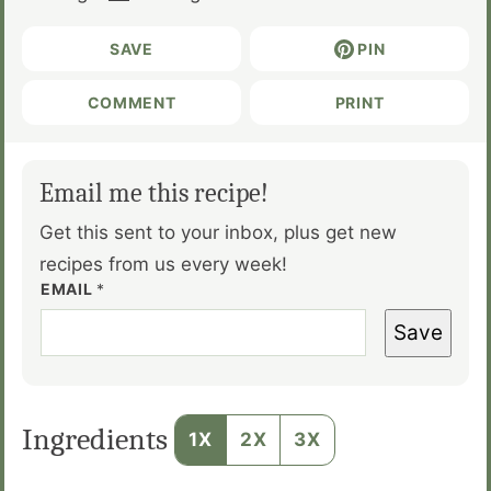
SAVE
PIN
COMMENT
PRINT
Email me this recipe!
Get this sent to your inbox, plus get new
recipes from us every week!
EMAIL
*
Save
Ingredients
1X
2X
3X