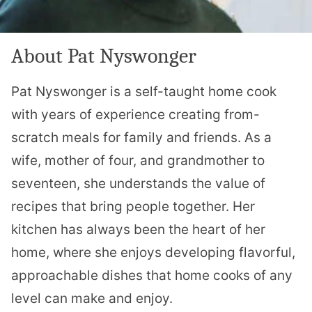
About Pat Nyswonger
Pat Nyswonger is a self-taught home cook
with years of experience creating from-
scratch meals for family and friends. As a
wife, mother of four, and grandmother to
seventeen, she understands the value of
recipes that bring people together. Her
kitchen has always been the heart of her
home, where she enjoys developing flavorful,
approachable dishes that home cooks of any
level can make and enjoy.