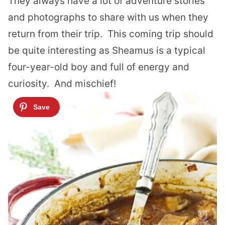
They always have a lot of adventure stories
and photographs to share with us when they
return from their trip.
This coming trip should
be quite interesting as Sheamus is a typical
four-year-old boy and full of energy and
curiosity.
And mischief!