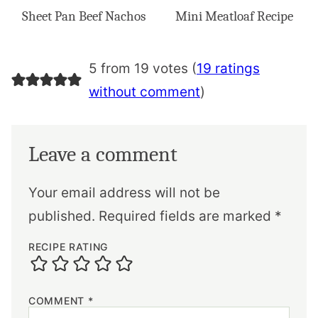
Sheet Pan Beef Nachos
Mini Meatloaf Recipe
5 from 19 votes (
19 ratings
without comment
)
Leave a comment
Your email address will not be
published.
Required fields are marked
*
RECIPE RATING
COMMENT
*