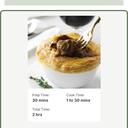
Prep Time:
Cook Time:
minutes
hour
minutes
30
mins
1
hr
30
mins
Total Time:
hours
2
hrs