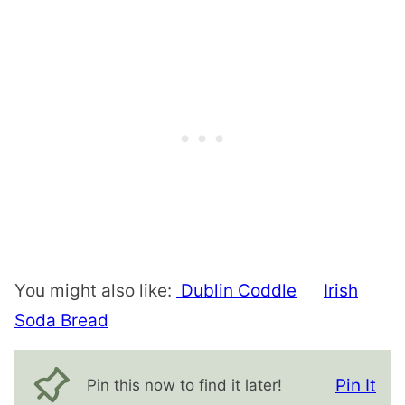
You might also like:
Dublin Coddle
Irish
Soda Bread
Pin It
Pin this now to find it later!