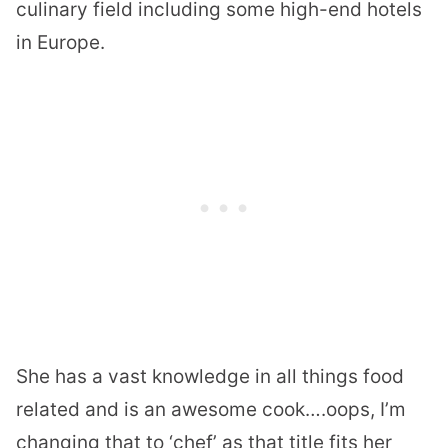
culinary field including some high-end hotels
in Europe.
She has a vast knowledge in all things food
related and is an awesome cook….oops, I’m
changing that to ‘chef’ as that title fits her