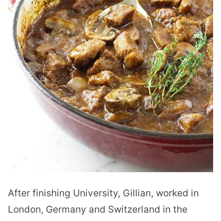
After finishing University, Gillian, worked in
London, Germany and Switzerland in the