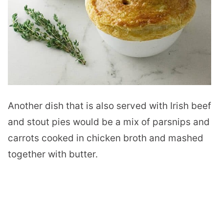
Another dish that is also served with Irish beef
and stout pies would be a mix of parsnips and
carrots cooked in chicken broth and mashed
together with butter.