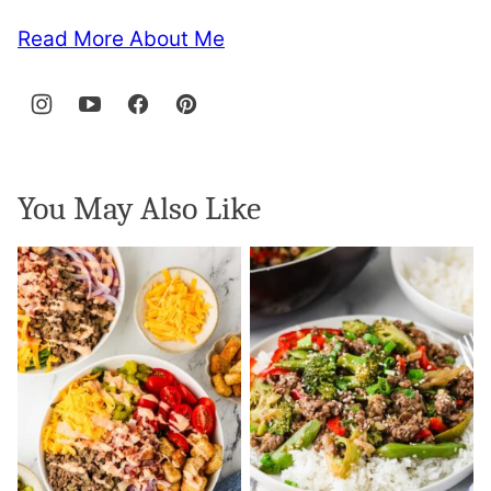
Read More About Me
You May Also Like