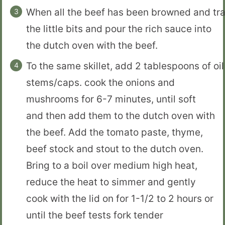
When all the beef has been browned and trans
the little bits and pour the rich sauce into
the dutch oven with the beef.
To the same skillet, add 2 tablespoons of o
stems/caps. cook the onions and
mushrooms for 6-7 minutes, until soft
and then add them to the dutch oven with
the beef. Add the tomato paste, thyme,
beef stock and stout to the dutch oven.
Bring to a boil over medium high heat,
reduce the heat to simmer and gently
cook with the lid on for 1-1/2 to 2 hours or
until the beef tests fork tender