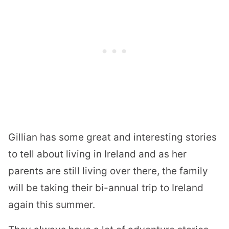
Gillian has some great and interesting stories
to tell about living in Ireland and as her
parents are still living over there, the family
will be taking their bi-annual trip to Ireland
again this summer.