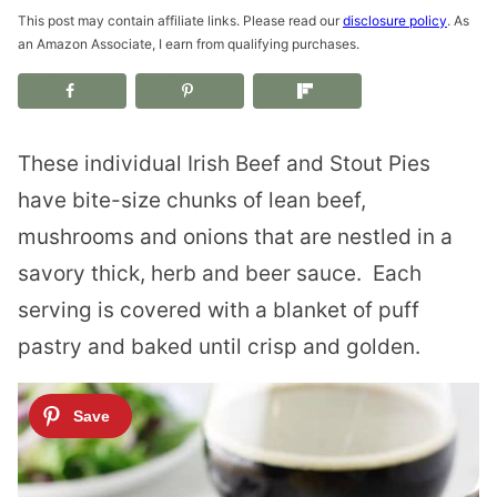
This post may contain affiliate links. Please read our
disclosure policy
. As
an Amazon Associate, I earn from qualifying purchases.
These individual Irish Beef and Stout Pies
have bite-size chunks of lean beef,
mushrooms and onions that are nestled in a
savory thick, herb and beer sauce. Each
serving is covered with a blanket of puff
pastry and baked until crisp and golden.