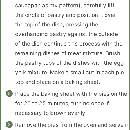
saucepan as my pattern), carefully lift
the circle of pastry and position it over
the top of the dish, pressing the
overhanging pastry against the outside
of the dish continue this process with the
remaining dishes of meat mixture. Brush
the pastry tops of the dishes with the egg
yolk mixture. Make a small cut in each pie
top and place on a baking sheet.
Place the baking sheet with the pies on the
for 20 to 25 minutes, turning once if
necessary to brown evenly
Remove the pies from the oven and serve i