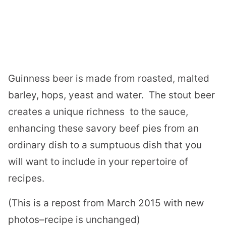
Guinness beer is
made from roasted, malted
barley, hops, yeast and water.
The stout beer
creates a unique richness
to the sauce,
enhancing these savory beef pies from an
ordinary dish to a sumptuous dish that you
will want to include in your repertoire of
recipes.
(This is a repost from March 2015 with new
photos–recipe is unchanged)