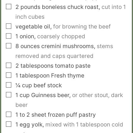
▢
2
pounds
boneless chuck roast
,
cut into 1
­inch cubes
▢
vegetable oil
,
for browning the beef
▢
1
onion
,
coarsely chopped
▢
8
ounces
cremini mushrooms
,
stems
removed and caps quartered
▢
2
tablespoons
tomato paste
▢
1
tablespoon
Fresh thyme
▢
¼
cup
beef stock
▢
1
cup
Guinness beer
,
or other stout, dark
beer
▢
1 to 2
sheet
frozen puff pastry
▢
1
egg yolk
,
mixed with 1 tablespoon cold