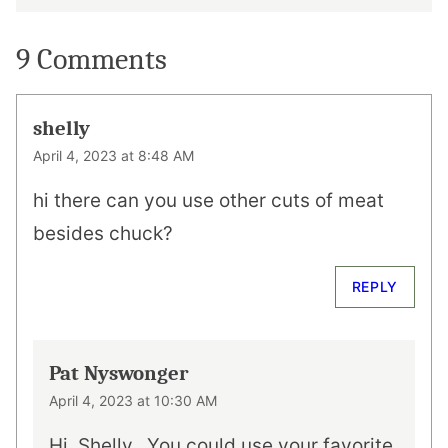
9 Comments
shelly
April 4, 2023 at 8:48 AM
hi there can you use other cuts of meat
besides chuck?
REPLY
Pat Nyswonger
April 4, 2023 at 10:30 AM
Hi, Shelly…You could use your favorite