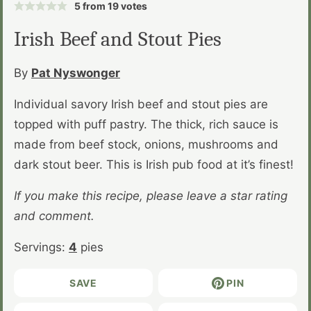
5
from
19
votes
Irish Beef and Stout Pies
By
Pat Nyswonger
Individual savory Irish beef and stout pies are
topped with puff pastry. The thick, rich sauce is
made from beef stock, onions, mushrooms and
dark stout beer. This is Irish pub food at it’s finest!
If you make this recipe, please leave a star rating
and comment.
Servings:
4
pies
SAVE
PIN