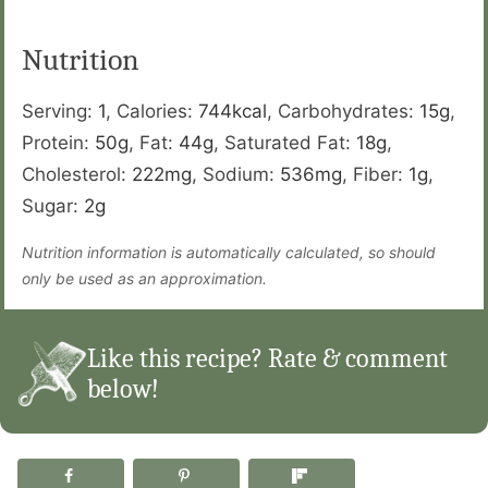
Nutrition
Serving:
1
,
Calories:
744
kcal
,
Carbohydrates:
15
g
,
Protein:
50
g
,
Fat:
44
g
,
Saturated Fat:
18
g
,
Cholesterol:
222
mg
,
Sodium:
536
mg
,
Fiber:
1
g
,
Sugar:
2
g
Nutrition information is automatically calculated, so should
only be used as an approximation.
Like this recipe? Rate & comment
below!