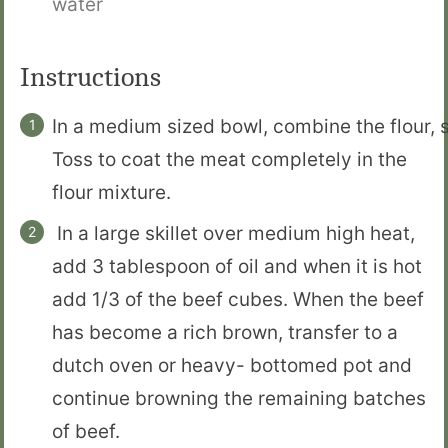
water
Instructions
In a medium sized bowl, combine the flour, 
Toss to coat the meat completely in the
flour mixture.
In a large skillet over medium high heat,
add 3 tablespoon of oil and when it is hot
add 1/3 of the beef cubes. When the beef
has become a rich brown, transfer to a
dutch oven or heavy- bottomed pot and
continue browning the remaining batches
of beef.