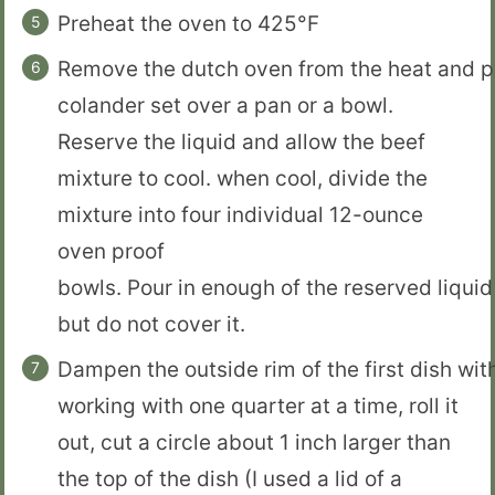
Preheat the oven to 425°F
Remove the dutch oven from the heat and po
colander set over a pan or a bowl.
Reserve the liquid and allow the beef
mixture to cool. when cool, divide the
mixture into four individual 12-ounce
oven proof
bowls. Pour in enough of the reserved liquid 
but do not cover it.
Dampen the outside rim of the first dish wit
working with one quarter at a time, roll it
out, cut a circle about 1 inch larger than
the top of the dish (I used a lid of a