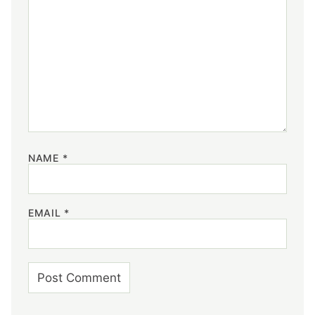
NAME
*
EMAIL
*