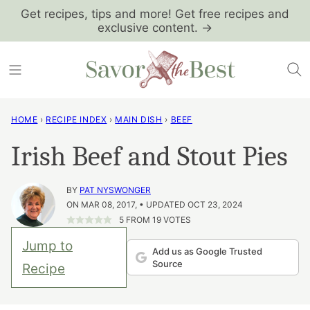
Skip
Get recipes, tips and more! Get free recipes and
exclusive content. →
to
content
HOME
›
RECIPE INDEX
›
MAIN DISH
›
BEEF
Irish Beef and Stout Pies
BY
PAT NYSWONGER
ON MAR 08, 2017, • UPDATED OCT 23, 2024
5
FROM
19
VOTES
Jump to
Add us as Google Trusted
Source
Recipe