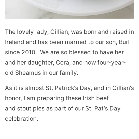
The lovely lady, Gillian, was born and raised in
Ireland and has been married to our son, Burl
since 2010.
We are so blessed to have her
and her daughter, Cora, and now four-year-
old Sheamus in our family.
As it is almost St. Patrick’s Day, and in Gillian’s
honor, I am preparing these Irish beef
and stout pies as part of our St. Pat’s Day
celebration.