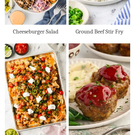
Cheeseburger Salad
Ground Beef Stir Fry