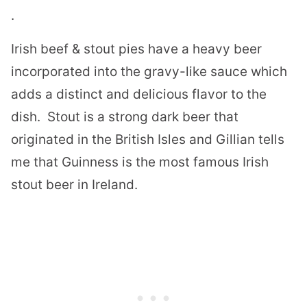
.
Irish beef & stout pies have a heavy beer
incorporated into the gravy-like sauce which
adds a distinct and delicious flavor to the
dish.
Stout is a strong dark beer that
originated in the British Isles and
Gillian tells
me that Guinness is the most famous Irish
stout beer in Ireland.