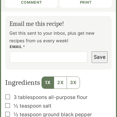
COMMENT
PRINT
Email me this recipe!
Get this sent to your inbox, plus get new
recipes from us every week!
EMAIL
*
Save
Ingredients
1X
2X
3X
▢
3
tablespoons
all­-purpose flour
▢
½
teaspoon
salt
▢
½
teaspoon
ground black pepper