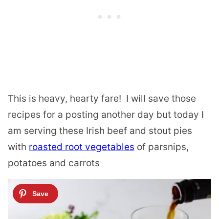
This is heavy, hearty fare! I will save those
recipes for a posting another day but today I
am serving these Irish beef and stout pies
with
roasted root vegetables
of parsnips,
potatoes and carrots