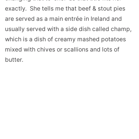
exactly.
She tells me that beef & stout pies
are served as a main entrée in Ireland and
usually served with a side dish called champ,
which is a dish of creamy mashed potatoes
mixed with chives or scallions and lots of
butter.