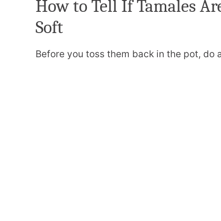
How to Tell If Tamales Ar
Soft
Before you toss them back in the pot, do 