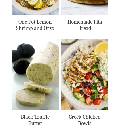
One Pot Lemon
Homemade Pita
Shrimp and Orzo
Bread
Black Truffle
Greek Chicken
Butter
Bowls