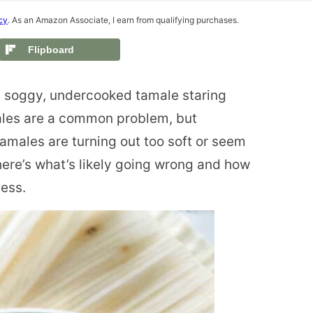
cy
. As an Amazon Associate, I earn from qualifying purchases.
Flipboard
 a soggy, undercooked tamale staring
ales are a common problem, but
r tamales are turning out too soft or seem
 here’s what’s likely going wrong and how
cess.