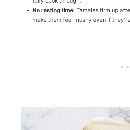
fully cook through.
No resting time:
Tamales firm up afte
make them feel mushy even if they’re