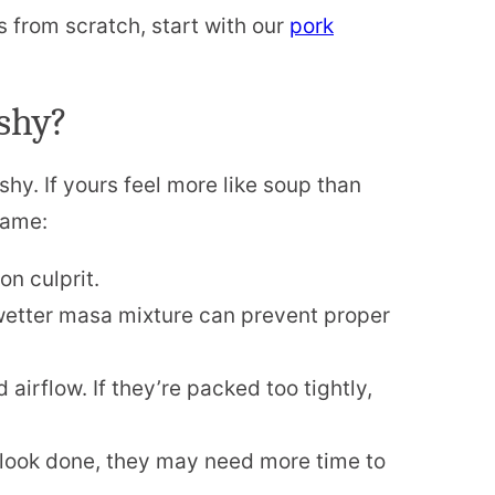
s from scratch, start with our
pork
shy?
hy. If yours feel more like soup than
lame:
 culprit.
etter masa mixture can prevent proper
airflow. If they’re packed too tightly,
 look done, they may need more time to