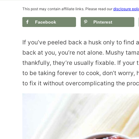
This post may contain affiliate links. Please read our
disclosure poli
Facebook
Pinterest
If you’ve peeled back a husk only to find
back at you, you’re not alone. Mushy tam
thankfully, they’re usually fixable. If you
to be taking forever to cook, don’t worry,
to fix it without overcomplicating the pro