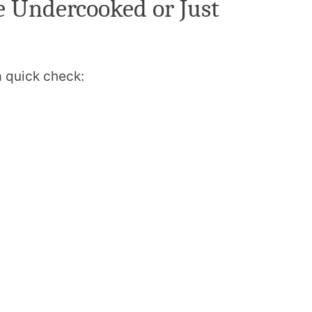
e Undercooked or Just
a quick check: