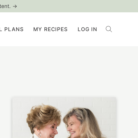
tent. →
L PLANS
MY RECIPES
LOG IN