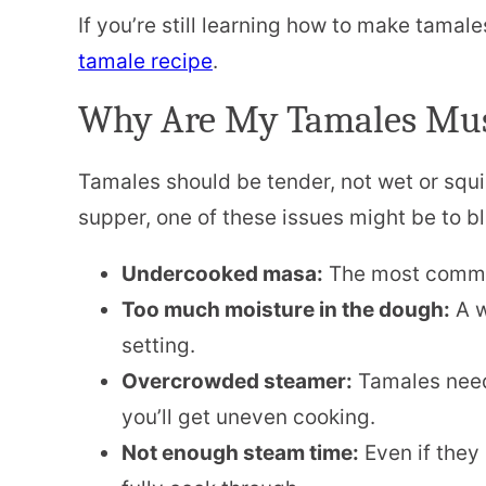
If you’re still learning how to make tamale
tamale recipe
.
Why Are My Tamales Mu
Tamales should be tender, not wet or squis
supper, one of these issues might be to b
Undercooked masa:
The most common
Too much moisture in the dough:
A w
setting.
Overcrowded steamer:
Tamales need 
you’ll get uneven cooking.
Not enough steam time:
Even if they