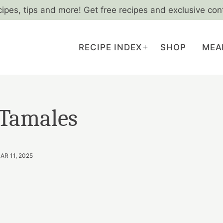
cipes, tips and more! Get free recipes and exclusive con
RECIPE INDEX
SHOP
MEA
 Tamales
AR 11, 2025