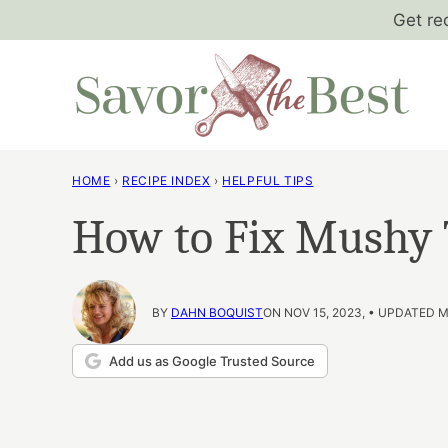
Skip
Get re
to
content
HOME
›
RECIPE INDEX
›
HELPFUL TIPS
How to Fix Mushy
BY
DAHN BOQUIST
ON NOV 15, 2023, • UPDATED M
Add us as Google Trusted Source