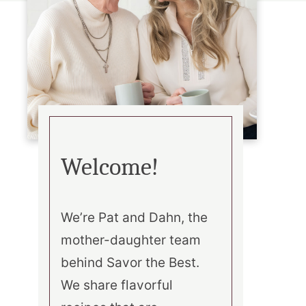
Welcome!
We’re Pat and Dahn, the
mother-daughter team
behind Savor the Best.
We share flavorful