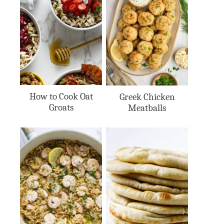
How to Cook Oat
Greek Chicken
Groats
Meatballs