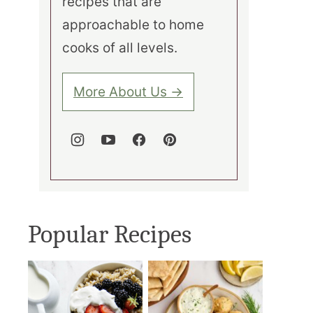
recipes that are
approachable to home
cooks of all levels.
More About Us →
Popular Recipes