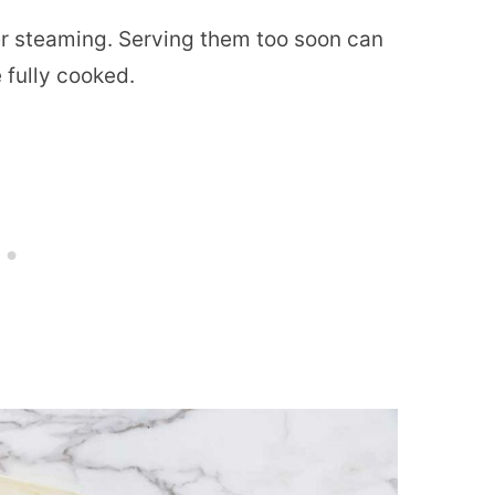
r steaming. Serving them too soon can
 fully cooked.