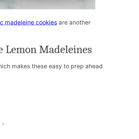
ic madeleine cookies
are another
e Lemon Madeleines
ich makes these easy to prep ahead