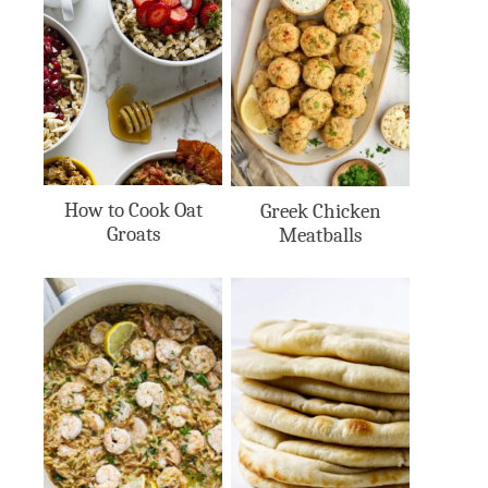
How to Cook Oat
Greek Chicken
Groats
Meatballs