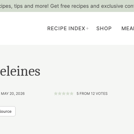
cipes, tips and more! Get free recipes and exclusive con
RECIPE INDEX
SHOP
MEA
eleines
 MAY 20, 2026
5
FROM
12
VOTES
Source