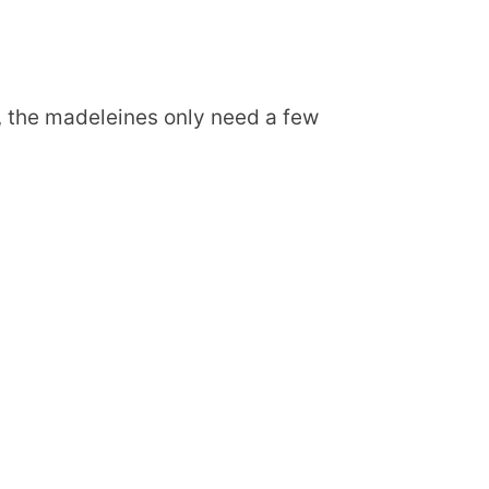
d, the madeleines only need a few