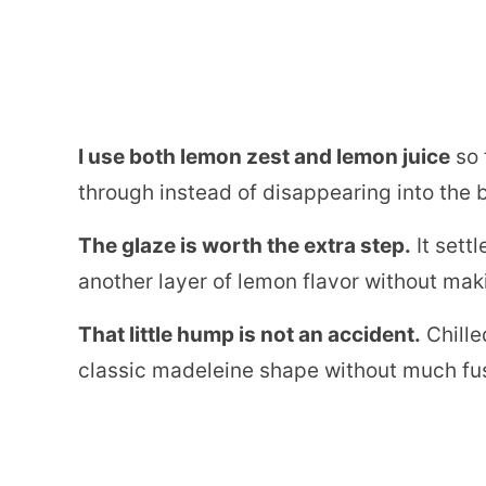
I use both lemon zest and lemon juice
so 
through instead of disappearing into the b
The glaze is worth the extra step.
It sett
another layer of lemon flavor without ma
That little hump is not an accident.
Chille
classic madeleine shape without much fu