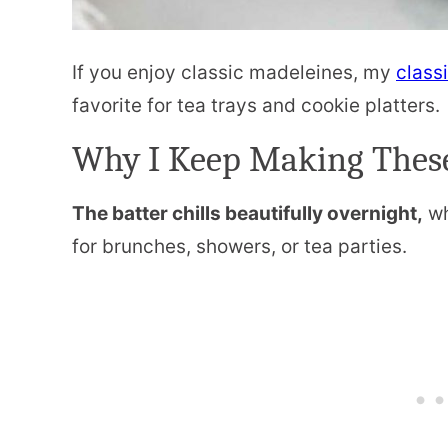
If you enjoy classic madeleines, my
class
favorite for tea trays and cookie platters.
Why I Keep Making Thes
The batter chills beautifully overnight,
wh
for brunches, showers, or tea parties.