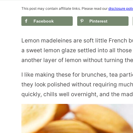
This post may contain affiliate links. Please read our
disclosure poli
Facebook
Pinterest
Lemon madeleines are soft little French b
a sweet lemon glaze settled into all thos
another layer of lemon without turning th
I like making these for brunches, tea part
they look polished without requiring much
quickly, chills well overnight, and the ma