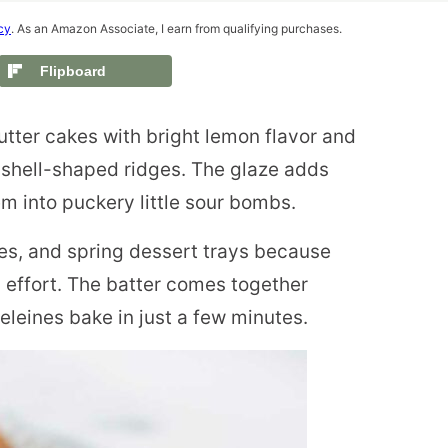
cy
. As an Amazon Associate, I earn from qualifying purchases.
Flipboard
utter cakes with bright lemon flavor and
e shell-shaped ridges. The glaze adds
em into puckery little sour bombs.
ies, and spring dessert trays because
 effort. The batter comes together
deleines bake in just a few minutes.