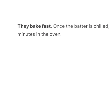
They bake fast.
Once the batter is chille
minutes in the oven.