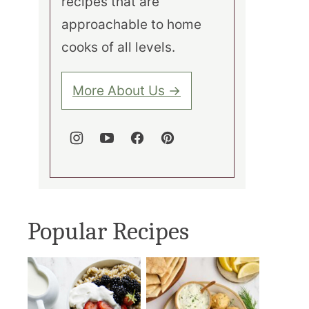
recipes that are
approachable to home
cooks of all levels.
More About Us →
Popular Recipes