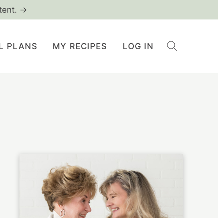
tent. →
L PLANS
MY RECIPES
LOG IN