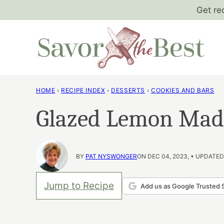
Skip
Get re
to
content
HOME
›
RECIPE INDEX
›
DESSERTS
›
COOKIES AND BARS
Glazed Lemon Mad
BY
PAT NYSWONGER
ON DEC 04, 2023, • UPDATED
Jump to Recipe
Add us as Google Trusted 