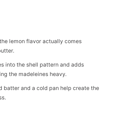
the lemon flavor actually comes
utter.
les into the shell pattern and adds
king the madeleines heavy.
d batter and a cold pan help create the
ss.