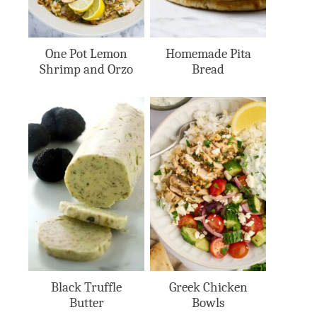
One Pot Lemon
Homemade Pita
Shrimp and Orzo
Bread
Black Truffle
Greek Chicken
Butter
Bowls