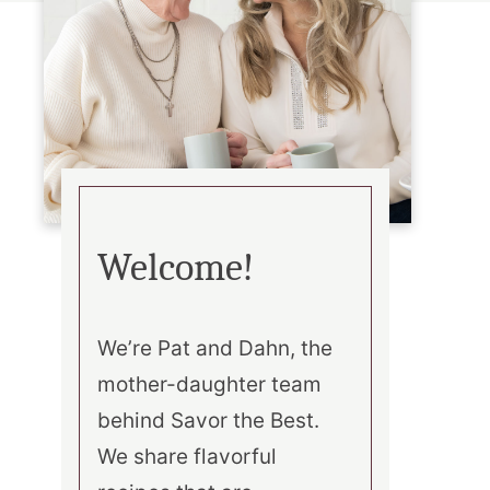
Welcome!
We’re Pat and Dahn, the
mother-daughter team
behind Savor the Best.
We share flavorful