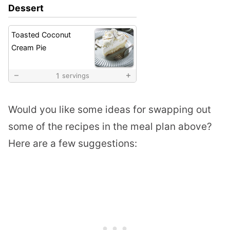
Dessert
Toasted Coconut
Cream Pie
1
servings
Would you like some ideas for swapping out
some of the recipes in the meal plan above?
Here are a few suggestions: