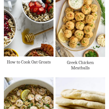
How to Cook Oat Groats
Greek Chicken
Meatballs