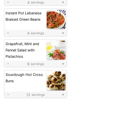
4
servings
Instant Pot Lebanese
Braised Green Beans
4
servings
Grapefruit, Mint and
Fennel Salad with
Pistachios
6
servings
Sourdough Hot Cross
Buns
12
servings