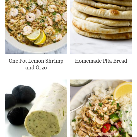
One Pot Lemon Shrimp
Homemade Pita Bread
and Orzo