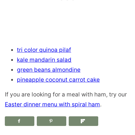
tri color quinoa pilaf
kale mandarin salad
green beans almondine
pineapple coconut carrot cake
If you are looking for a meal with ham, try our
Easter dinner menu with spiral ham
.