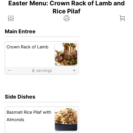
Easter Menu: Crown Rack of Lamb and
Rice Pilaf
Main Entree
Crown Rack of Lamb
8
servings
Side Dishes
Basmati Rice Pilaf with
Almonds