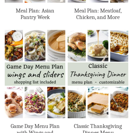
Meal Plan: Asian
Meal Plan: Meatloaf,
Pantry Week
Chicken, and More
Game Day Menu Plan
Classic Thanksgiving
with Wings and
Dinner Menu