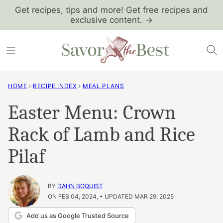
Skip
Get recipes, tips and more! Get free recipes and
exclusive content. →
to
content
HOME
›
RECIPE INDEX
›
MEAL PLANS
Easter Menu: Crown
Rack of Lamb and Rice
Pilaf
BY
DAHN BOQUIST
ON FEB 04, 2024, • UPDATED MAR 29, 2025
Add us as Google Trusted Source