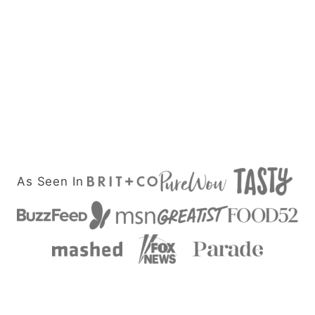
As Seen In