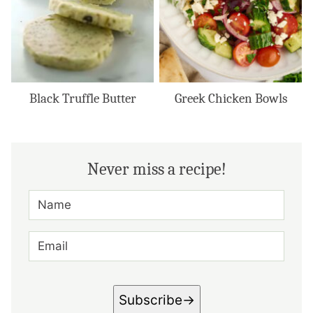
Black Truffle Butter
Greek Chicken Bowls
Never miss a recipe!
N
A
M
E
E
*
M
A
I
L
*
Subscribe