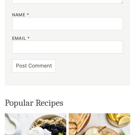
NAME
*
EMAIL
*
Popular Recipes