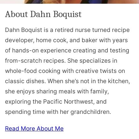
About Dahn Boquist
Dahn Boquist is a retired nurse turned recipe
developer, home cook, and baker with years
of hands-on experience creating and testing
from-scratch recipes. She specializes in
whole-food cooking with creative twists on
classic dishes. When she’s not in the kitchen,
she enjoys sharing meals with family,
exploring the Pacific Northwest, and
spending time with her grandchildren.
Read More About Me