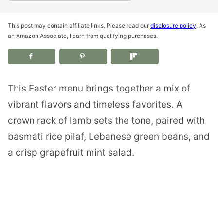
This post may contain affiliate links. Please read our
disclosure policy
. As
an Amazon Associate, I earn from qualifying purchases.
This Easter menu brings together a mix of
vibrant flavors and timeless favorites. A
crown rack of lamb sets the tone, paired with
basmati rice pilaf, Lebanese green beans, and
a crisp grapefruit mint salad.