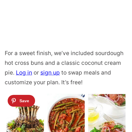
For a sweet finish, we’ve included sourdough
hot cross buns and a classic coconut cream
pie.
Log in
or
sign up
to swap meals and
customize your plan. It’s free!