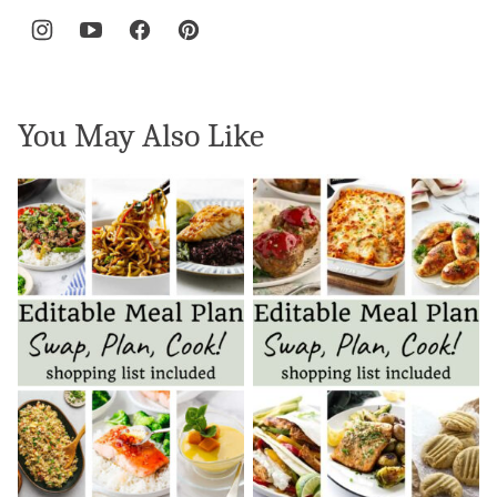
You May Also Like