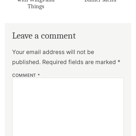
Things
Leave a comment
Your email address will not be
published.
Required fields are marked
*
COMMENT
*