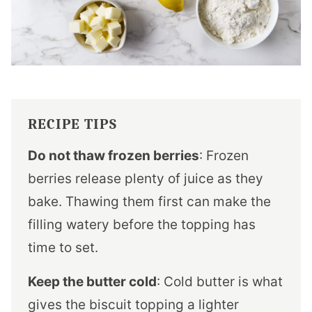
RECIPE TIPS
Do not thaw frozen berries
: Frozen
berries release plenty of juice as they
bake. Thawing them first can make the
filling watery before the topping has
time to set.
Keep the butter cold
: Cold butter is what
gives the biscuit topping a lighter