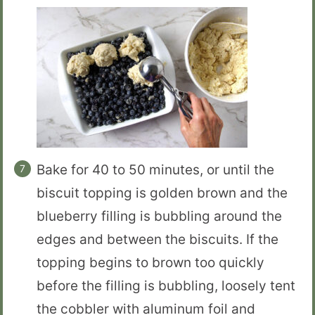
Bake for 40 to 50 minutes, or until the
biscuit topping is golden brown and the
blueberry filling is bubbling around the
edges and between the biscuits. If the
topping begins to brown too quickly
before the filling is bubbling, loosely tent
the cobbler with aluminum foil and