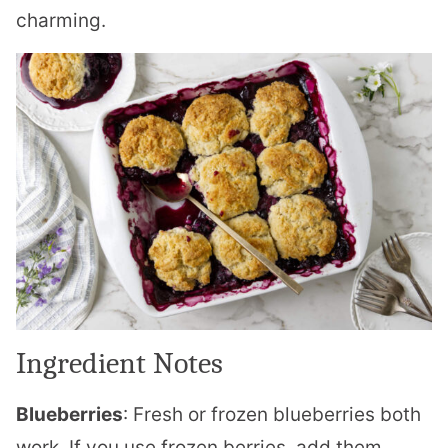
charming.
Ingredient Notes
Blueberries
: Fresh or frozen blueberries both
work. If you use frozen berries, add them