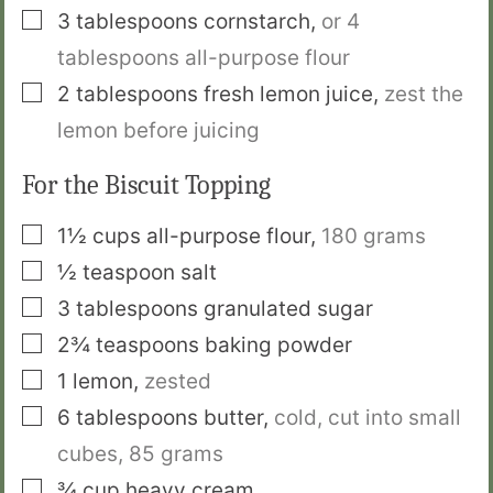
▢
3
tablespoons
cornstarch
,
or 4
tablespoons all-purpose flour
▢
2
tablespoons
fresh lemon juice
,
zest the
lemon before juicing
For the Biscuit Topping
▢
1½
cups
all-purpose flour
,
180 grams
▢
½
teaspoon
salt
▢
3
tablespoons
granulated sugar
▢
2¾
teaspoons
baking powder
▢
1
lemon
,
zested
▢
6
tablespoons
butter
,
cold, cut into small
cubes, 85 grams
▢
¾
cup
heavy cream