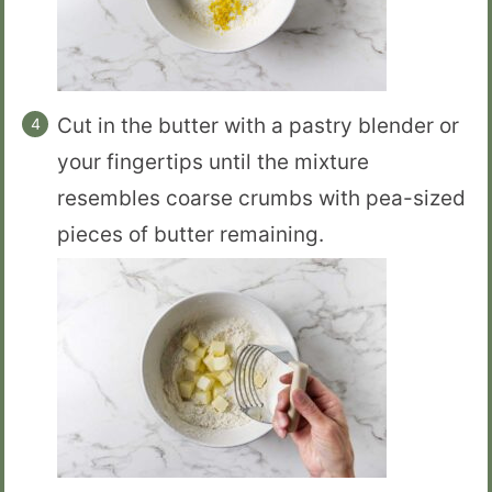
Cut in the butter with a pastry blender or
your fingertips until the mixture
resembles coarse crumbs with pea-sized
pieces of butter remaining.