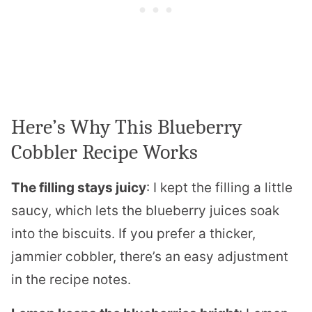
Here’s Why This Blueberry
Cobbler Recipe Works
The filling stays juicy
: I kept the filling a little
saucy, which lets the blueberry juices soak
into the biscuits. If you prefer a thicker,
jammier cobbler, there’s an easy adjustment
in the recipe notes.