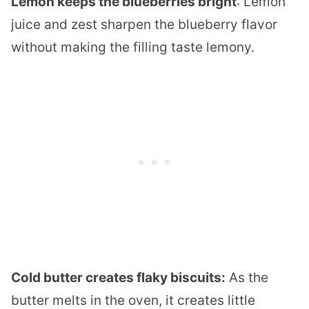
Lemon keeps the blueberries bright
: Lemon
juice and zest sharpen the blueberry flavor
without making the filling taste lemony.
Cold butter creates flaky biscuits:
As the
butter melts in the oven, it creates little