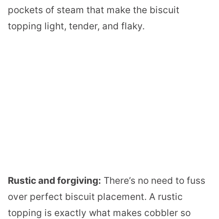
pockets of steam that make the biscuit
topping light, tender, and flaky.
Rustic and forgiving:
There’s no need to fuss
over perfect biscuit placement. A rustic
topping is exactly what makes cobbler so