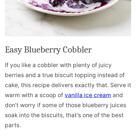
Easy Blueberry Cobbler
If you like a cobbler with plenty of juicy
berries and a true biscuit topping instead of
cake, this recipe delivers exactly that. Serve it
warm with a scoop of
vanilla ice cream
and
don’t worry if some of those blueberry juices
soak into the biscuits, that’s one of the best
parts.