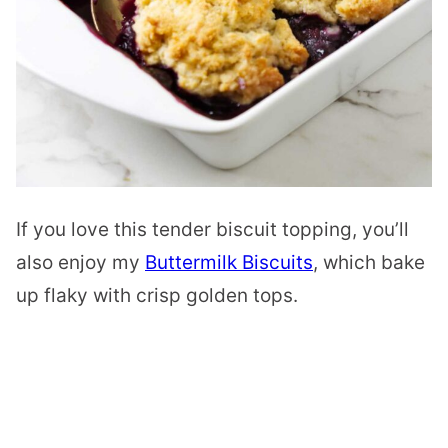
If you love this tender biscuit topping, you’ll
also enjoy my
Buttermilk Biscuits
, which bake
up flaky with crisp golden tops.