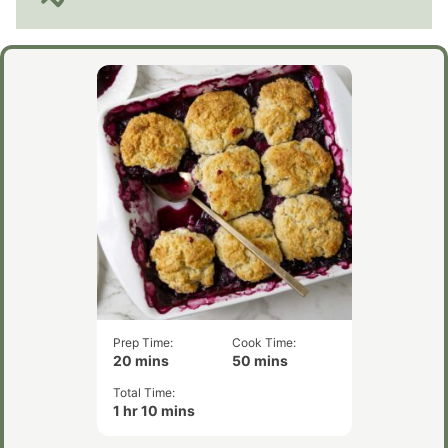
Prep Time:
Cook Time:
minutes
minutes
20
mins
50
mins
Total Time:
hour
minutes
1
hr
10
mins