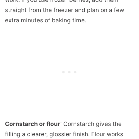
straight from the freezer and plan on a few
extra minutes of baking time.
Cornstarch or flour
: Cornstarch gives the
filling a clearer, glossier finish. Flour works