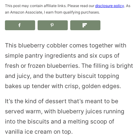
This post may contain affiliate links. Please read our
disclosure policy
. As
an Amazon Associate, I earn from qualifying purchases.
This blueberry cobbler comes together with
simple pantry ingredients and six cups of
fresh or frozen blueberries. The filling is bright
and juicy, and the buttery biscuit topping
bakes up tender with crisp, golden edges.
It’s the kind of dessert that’s meant to be
served warm, with blueberry juices running
into the biscuits and a melting scoop of
vanilla ice cream on top.