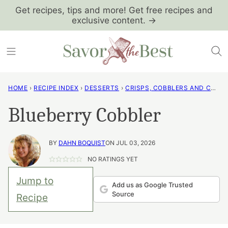
Skip
Get recipes, tips and more! Get free recipes and
exclusive content. →
to
content
HOME
›
RECIPE INDEX
›
DESSERTS
›
CRISPS, COBBLERS AND CRUMBLES
Blueberry Cobbler
BY
DAHN BOQUIST
ON JUL 03, 2026
NO RATINGS YET
Jump to
Add us as Google Trusted
Source
Recipe