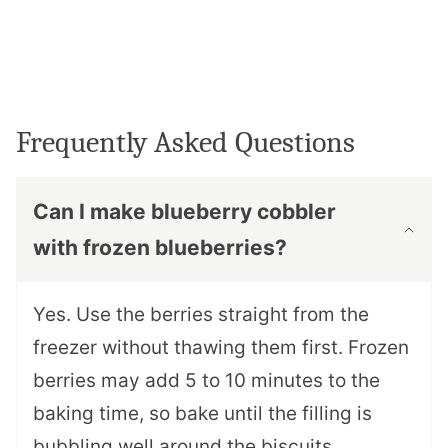
Frequently Asked Questions
Can I make blueberry cobbler
with frozen blueberries?
Yes. Use the berries straight from the
freezer without thawing them first. Frozen
berries may add 5 to 10 minutes to the
baking time, so bake until the filling is
bubbling well around the biscuits.