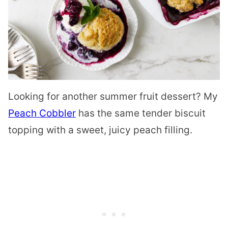
Looking for another summer fruit dessert? My
Peach Cobbler
has the same tender biscuit
topping with a sweet, juicy peach filling.