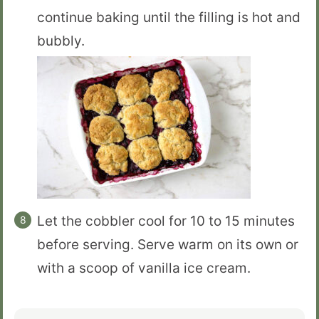
continue baking until the filling is hot and
bubbly.
Let the cobbler cool for 10 to 15 minutes
before serving. Serve warm on its own or
with a scoop of vanilla ice cream.