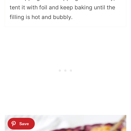
tent it with foil and keep baking until the
filling is hot and bubbly.