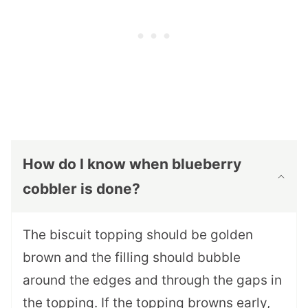
How do I know when blueberry
cobbler is done?
The biscuit topping should be golden
brown and the filling should bubble
around the edges and through the gaps in
the topping. If the topping browns early,