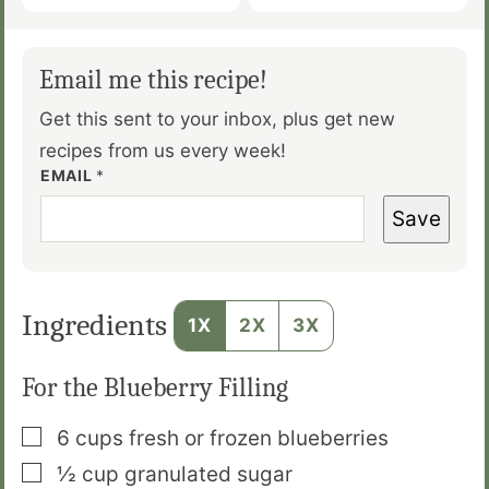
Email me this recipe!
Get this sent to your inbox, plus get new
recipes from us every week!
EMAIL
*
Save
Ingredients
1X
2X
3X
For the Blueberry Filling
▢
6
cups
fresh or frozen blueberries
▢
½
cup
granulated sugar