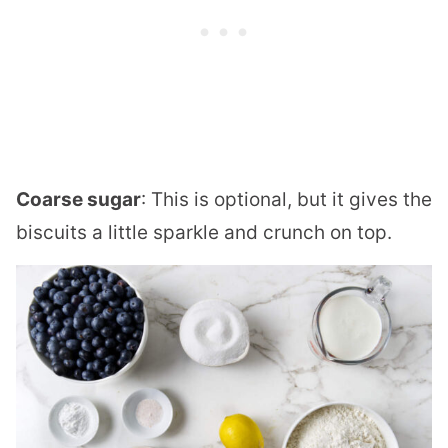
Coarse sugar
: This is optional, but it gives the
biscuits a little sparkle and crunch on top.