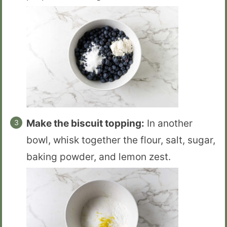
Make the biscuit topping:
In another
bowl, whisk together the flour, salt, sugar,
baking powder, and lemon zest.