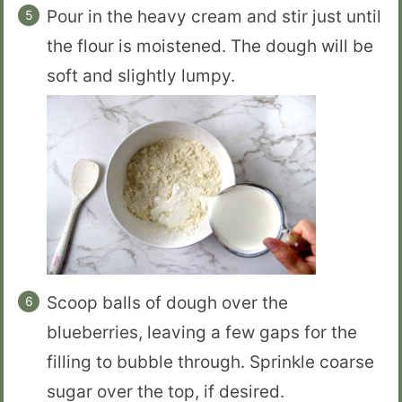
Pour in the heavy cream and stir just until
the flour is moistened. The dough will be
soft and slightly lumpy.
Scoop balls of dough over the
blueberries, leaving a few gaps for the
filling to bubble through. Sprinkle coarse
sugar over the top, if desired.