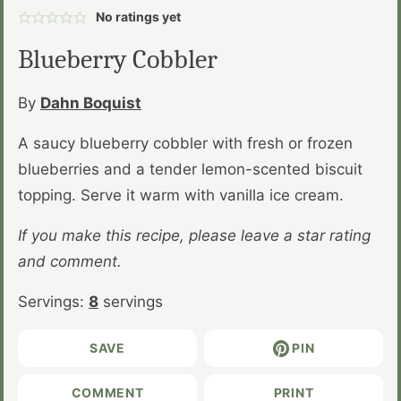
No ratings yet
Blueberry Cobbler
By
Dahn Boquist
A saucy blueberry cobbler with fresh or frozen
blueberries and a tender lemon-scented biscuit
topping. Serve it warm with vanilla ice cream.
If you make this recipe, please leave a star rating
and comment.
Servings:
8
servings
SAVE
PIN
COMMENT
PRINT