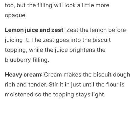
too, but the filling will look a little more
opaque.
Lemon juice and zest
: Zest the lemon before
juicing it. The zest goes into the biscuit
topping, while the juice brightens the
blueberry filling.
Heavy cream
: Cream makes the biscuit dough
rich and tender. Stir it in just until the flour is
moistened so the topping stays light.