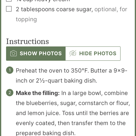
▢
2
tablespoons
coarse sugar
,
optional, for
topping
Instructions
SHOW PHOTOS
HIDE PHOTOS
Preheat the oven to 350°F. Butter a 9×9-
inch or 2½-quart baking dish.
Make the filling:
In a large bowl, combine
the blueberries, sugar, cornstarch or flour,
and lemon juice. Toss until the berries are
evenly coated, then transfer them to the
prepared baking dish.