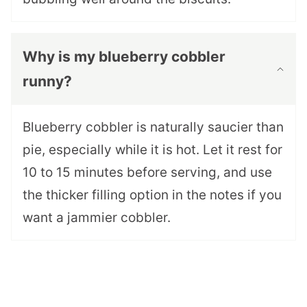
Why is my blueberry cobbler
runny?
Blueberry cobbler is naturally saucier than
pie, especially while it is hot. Let it rest for
10 to 15 minutes before serving, and use
the thicker filling option in the notes if you
want a jammier cobbler.