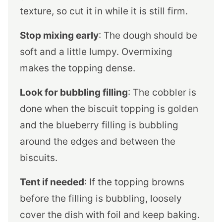
texture, so cut it in while it is still firm.
Stop mixing early
: The dough should be
soft and a little lumpy. Overmixing
makes the topping dense.
Look for bubbling filling
: The cobbler is
done when the biscuit topping is golden
and the blueberry filling is bubbling
around the edges and between the
biscuits.
Tent if needed
: If the topping browns
before the filling is bubbling, loosely
cover the dish with foil and keep baking.