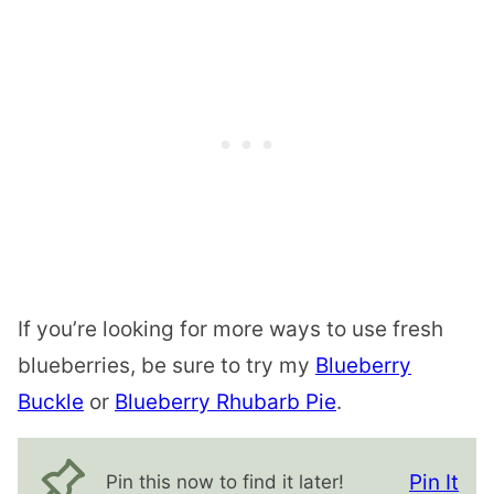
If you’re looking for more ways to use fresh
blueberries, be sure to try my
Blueberry
Buckle
or
Blueberry Rhubarb Pie
.
Pin It
Pin this now to find it later!