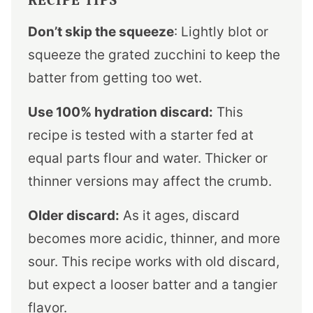
Don’t skip the squeeze
: Lightly blot or
squeeze the grated zucchini to keep the
batter from getting too wet.
Use 100% hydration discard:
This
recipe is tested with a starter fed at
equal parts flour and water. Thicker or
thinner versions may affect the crumb.
Older discard:
As it ages, discard
becomes more acidic, thinner, and more
sour. This recipe works with old discard,
but expect a looser batter and a tangier
flavor.