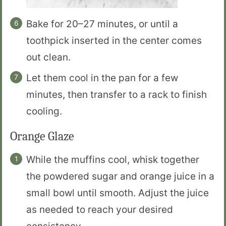
Bake for 20–27 minutes, or until a
toothpick inserted in the center comes
out clean.
Let them cool in the pan for a few
minutes, then transfer to a rack to finish
cooling.
Orange Glaze
While the muffins cool, whisk together
the powdered sugar and orange juice in a
small bowl until smooth. Adjust the juice
as needed to reach your desired