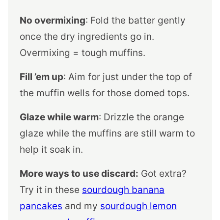
No overmixing
: Fold the batter gently
once the dry ingredients go in.
Overmixing = tough muffins.
Fill ’em up
: Aim for just under the top of
the muffin wells for those domed tops.
Glaze while warm
: Drizzle the orange
glaze while the muffins are still warm to
help it soak in.
More ways to use discard:
Got extra?
Try it in these
sourdough banana
pancakes
and my
sourdough lemon