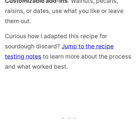
Customizable add-ins
: Walnuts, pecans,
raisins, or dates, use what you like or leave
them out.
Curious how I adapted this recipe for
sourdough discard?
Jump to the recipe
testing notes
to learn more about the process
and what worked best.