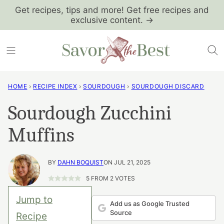
Skip
Get recipes, tips and more! Get free recipes and
exclusive content. →
to
content
HOME
›
RECIPE INDEX
›
SOURDOUGH
›
SOURDOUGH DISCARD
Sourdough Zucchini
Muffins
BY
DAHN BOQUIST
ON JUL 21, 2025
5
FROM
2
VOTES
Jump to
Add us as Google Trusted
Source
Recipe