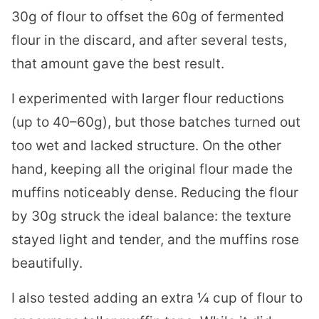
30g of flour to offset the 60g of fermented
flour in the discard, and after several tests,
that amount gave the best result.
I experimented with larger flour reductions
(up to 40–60g), but those batches turned out
too wet and lacked structure. On the other
hand, keeping all the original flour made the
muffins noticeably dense. Reducing the flour
by 30g struck the ideal balance: the texture
stayed light and tender, and the muffins rose
beautifully.
I also tested adding an extra ¼ cup of flour to