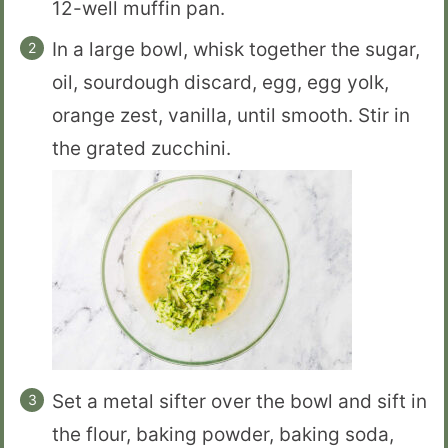
12-well muffin pan.
In a large bowl, whisk together the sugar,
oil, sourdough discard, egg, egg yolk,
orange zest, vanilla, until smooth. Stir in
the grated zucchini.
Set a metal sifter over the bowl and sift in
the flour, baking powder, baking soda,