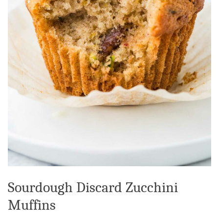
Sourdough Discard Zucchini
Muffins