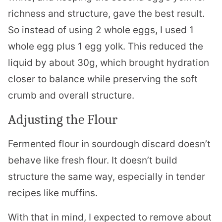
richness and structure, gave the best result.
So instead of using 2 whole eggs, I used 1
whole egg plus 1 egg yolk. This reduced the
liquid by about 30g, which brought hydration
closer to balance while preserving the soft
crumb and overall structure.
Adjusting the Flour
Fermented flour in sourdough discard doesn’t
behave like fresh flour. It doesn’t build
structure the same way, especially in tender
recipes like muffins.
With that in mind, I expected to remove about