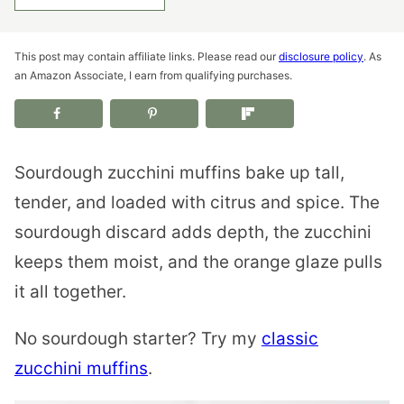
This post may contain affiliate links. Please read our
disclosure policy
. As
an Amazon Associate, I earn from qualifying purchases.
Sourdough zucchini muffins bake up tall,
tender, and loaded with citrus and spice. The
sourdough discard adds depth, the zucchini
keeps them moist, and the orange glaze pulls
it all together.
No sourdough starter? Try my
classic
zucchini muffins
.