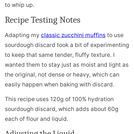
to whip up.
Recipe Testing Notes
Adapting my
classic zucchini muffins
to use
sourdough discard took a bit of experimenting
to keep that same tender, fluffy texture. I
wanted them to stay just as moist and light as
the original, not dense or heavy, which can
easily happen when baking with discard.
This recipe uses 120g of 100% hydration
sourdough discard, which adds about 60g
each of flour and liquid.
Adjusting the Liquid