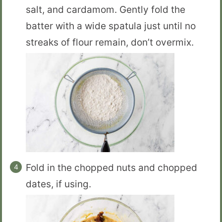
salt, and cardamom. Gently fold the
batter with a wide spatula just until no
streaks of flour remain, don’t overmix.
Fold in the chopped nuts and chopped
dates, if using.