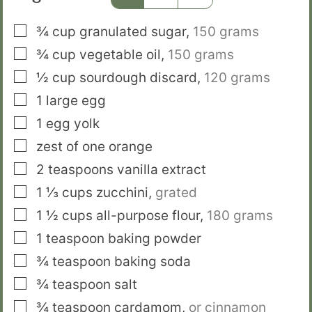
▢
¾
cup
granulated sugar
,
150 grams
▢
¾
cup
vegetable oil
,
150 grams
▢
½
cup
sourdough discard
,
120 grams
▢
1
large egg
▢
1
egg yolk
▢
zest of one orange
▢
2
teaspoons
vanilla extract
▢
1 ⅓
cups
zucchini
,
grated
▢
1 ½
cups
all-purpose flour
,
180 grams
▢
1
teaspoon
baking powder
▢
¾
teaspoon
baking soda
▢
¾
teaspoon
salt
▢
¾
teaspoon
cardamom
,
or cinnamon