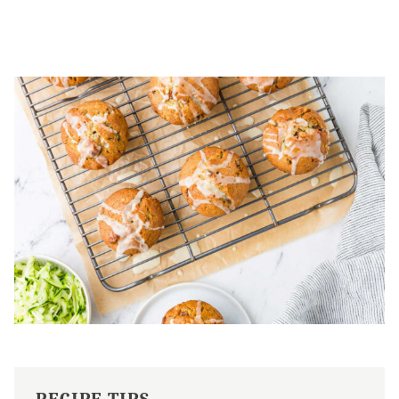
RECIPE TIPS