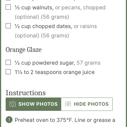
▢
½
cup
walnuts
,
or pecans, chopped
(optional) (56 grams)
▢
½
cup
chopped dates
,
or raisins
(optional) (56 grams)
Orange Glaze
▢
½
cup
powdered sugar
,
57 grams
▢
1½ to 2
teaspoons
orange juice
Instructions
SHOW PHOTOS
HIDE PHOTOS
Preheat oven to 375°F. Line or grease a