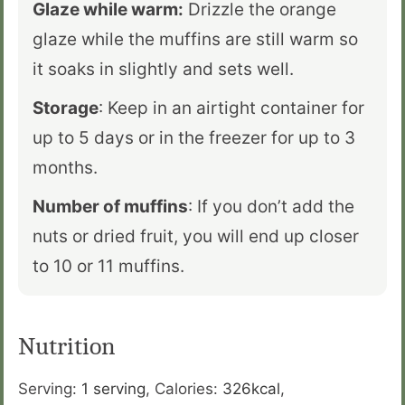
Glaze while warm:
Drizzle the orange
glaze while the muffins are still warm so
it soaks in slightly and sets well.
Storage
: Keep in an airtight container for
up to 5 days or in the freezer for up to 3
months.
Number of muffins
: If you don’t add the
nuts or dried fruit, you will end up closer
to 10 or 11 muffins.
Nutrition
Serving:
1
serving
,
Calories:
326
kcal
,