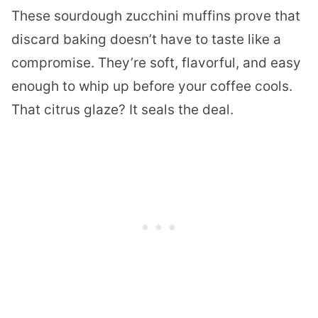
These sourdough zucchini muffins prove that
discard baking doesn’t have to taste like a
compromise. They’re soft, flavorful, and easy
enough to whip up before your coffee cools.
That citrus glaze? It seals the deal.