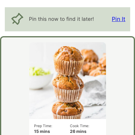
Pin It
Pin this now to find it later!
Prep Time:
Cook Time:
minutes
minutes
15
mins
26
mins