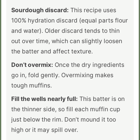
Sourdough discard:
This recipe uses
100% hydration discard (equal parts flour
and water). Older discard tends to thin
out over time, which can slightly loosen
the batter and affect texture.
Don’t overmix:
Once the dry ingredients
go in, fold gently. Overmixing makes
tough muffins.
Fill the wells nearly full:
This batter is on
the thinner side, so fill each muffin cup
just below the rim. Don’t mound it too
high or it may spill over.