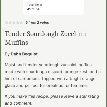
Total Time:
minutes
41
mins
5
from
2
votes
Tender Sourdough Zucchini
Muffins
By
Dahn Boquist
Moist and tender sourdough zucchini muffins
made with sourdough discard, orange zest, and a
hint of cardamom. Topped with a bright orange
glaze and perfect for breakfast or tea time.
If you make this recipe, please leave a star rating
and comment.