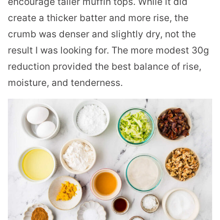
encourage taller muffin tops. While it did
create a thicker batter and more rise, the
crumb was denser and slightly dry, not the
result I was looking for. The more modest 30g
reduction provided the best balance of rise,
moisture, and tenderness.