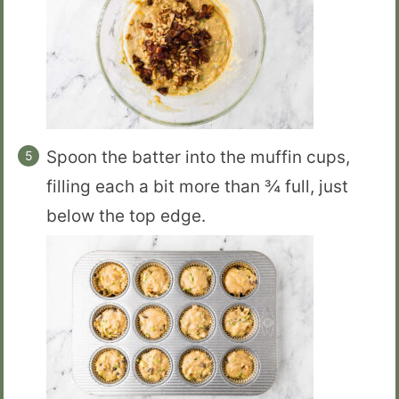
Spoon the batter into the muffin cups,
filling each a bit more than ¾ full, just
below the top edge.