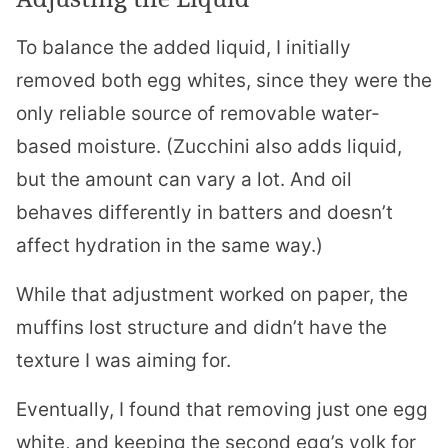
To balance the added liquid, I initially
removed both egg whites, since they were the
only reliable source of removable water-
based moisture. (Zucchini also adds liquid,
but the amount can vary a lot. And oil
behaves differently in batters and doesn’t
affect hydration in the same way.)
While that adjustment worked on paper, the
muffins lost structure and didn’t have the
texture I was aiming for.
Eventually, I found that removing just one egg
white, and keeping the second egg’s yolk for