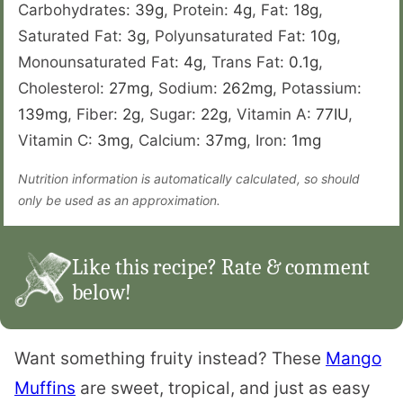
Carbohydrates:
39
g
,
Protein:
4
g
,
Fat:
18
g
,
Saturated Fat:
3
g
,
Polyunsaturated Fat:
10
g
,
Monounsaturated Fat:
4
g
,
Trans Fat:
0.1
g
,
Cholesterol:
27
mg
,
Sodium:
262
mg
,
Potassium:
139
mg
,
Fiber:
2
g
,
Sugar:
22
g
,
Vitamin A:
77
IU
,
Vitamin C:
3
mg
,
Calcium:
37
mg
,
Iron:
1
mg
Nutrition information is automatically calculated, so should
only be used as an approximation.
Like this recipe? Rate & comment
below!
Want something fruity instead? These
Mango
Muffins
are sweet, tropical, and just as easy