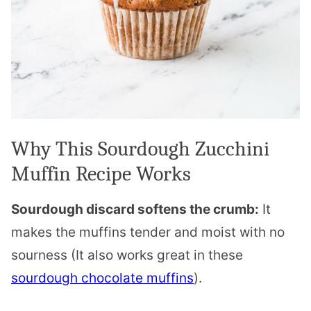
Why This Sourdough Zucchini
Muffin Recipe Works
Sourdough discard softens the crumb:
It
makes the muffins tender and moist with no
sourness (It also works great in these
sourdough chocolate muffins
).