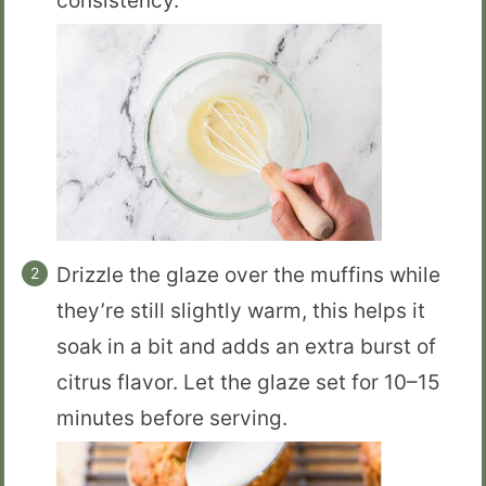
consistency.
Drizzle the glaze over the muffins while
they’re still slightly warm, this helps it
soak in a bit and adds an extra burst of
citrus flavor. Let the glaze set for 10–15
minutes before serving.