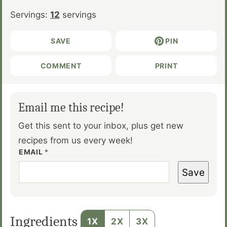
Servings:
12
servings
SAVE
PIN
COMMENT
PRINT
Email me this recipe!
Get this sent to your inbox, plus get new
recipes from us every week!
EMAIL
*
Save
Ingredients
1X
2X
3X