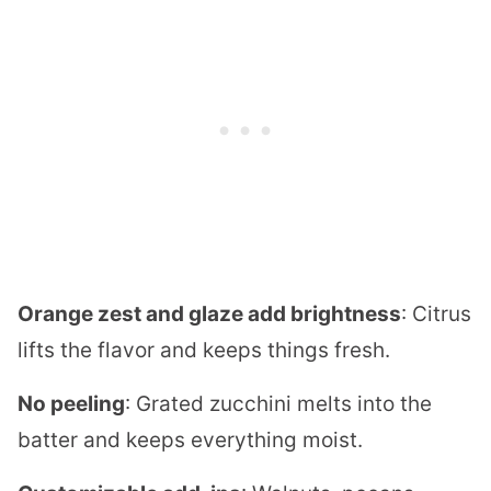
Orange zest and glaze add brightness
: Citrus
lifts the flavor and keeps things fresh.
No peeling
: Grated zucchini melts into the
batter and keeps everything moist.