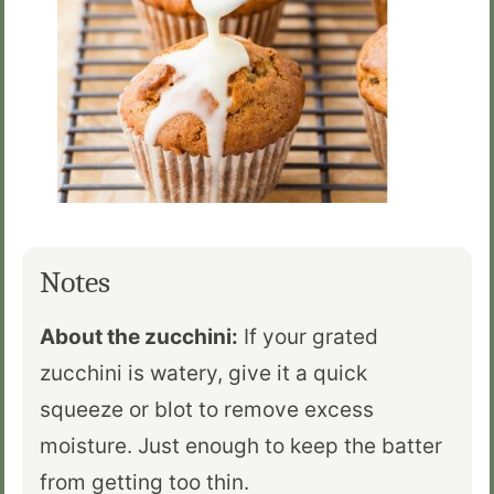
Notes
About the zucchini:
If your grated
zucchini is watery, give it a quick
squeeze or blot to remove excess
moisture. Just enough to keep the batter
from getting too thin.