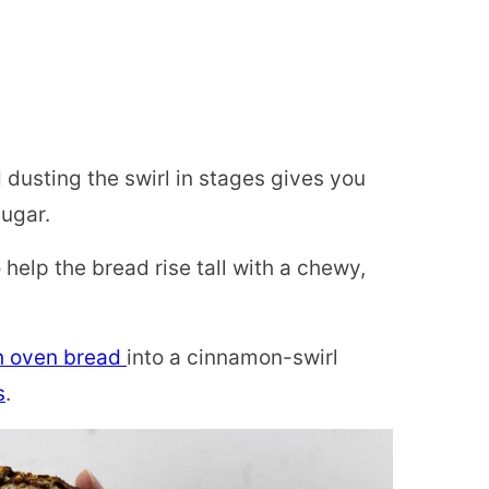
 dusting the swirl in stages gives you
ugar.
help the bread rise tall with a chewy,
h oven bread
into a cinnamon-swirl
s
.