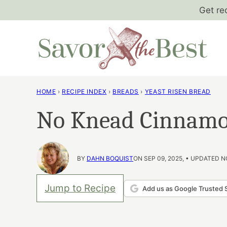
Skip
Get re
to
content
HOME
›
RECIPE INDEX
›
BREADS
›
YEAST RISEN BREAD
No Knead Cinnamo
BY
DAHN BOQUIST
ON SEP 09, 2025, • UPDATED N
Jump to Recipe
Add us as Google Trusted 