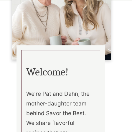
Welcome!
We’re Pat and Dahn, the
mother-daughter team
behind Savor the Best.
We share flavorful