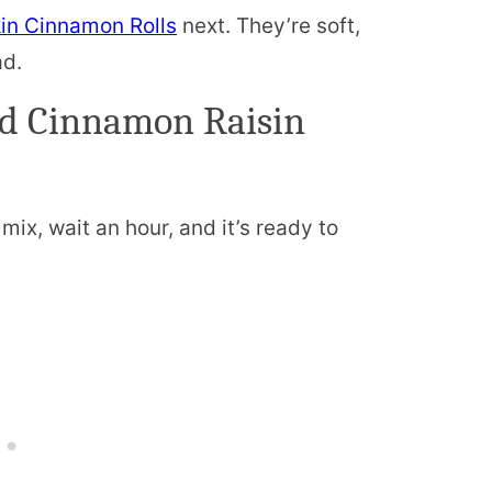
n Cinnamon Rolls
next. They’re soft,
ad.
ad Cinnamon Raisin
t mix, wait an hour, and it’s ready to