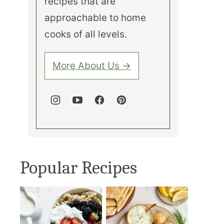
recipes that are
approachable to home
cooks of all levels.
More About Us →
Popular Recipes