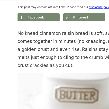
This post may contain affiliate links. Please read our
disclosure poli
Facebook
Pinterest
No knead cinnamon raisin bread is soft, s
comes together in minutes (no kneading, 
a golden crust and even rise. Raisins sta
melts just enough to cling to the crumb wit
crust crackles as you cut.