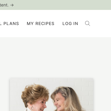
tent. →
L PLANS
MY RECIPES
LOG IN