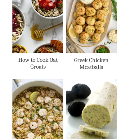
How to Cook Oat
Greek Chicken
Groats
Meatballs