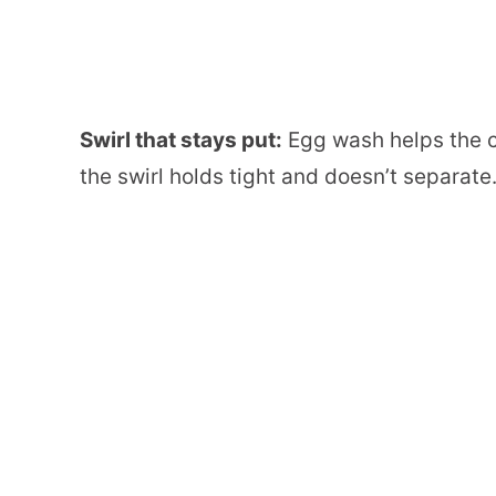
Swirl that stays put:
Egg wash helps the c
the swirl holds tight and doesn’t separate