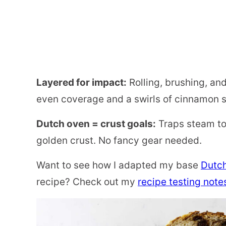
Layered for impact:
Rolling, brushing, and
even coverage and a swirls of cinnamon s
Dutch oven = crust goals:
Traps steam to 
golden crust. No fancy gear needed.
Want to see how I adapted my base
Dutc
recipe? Check out my
recipe testing note