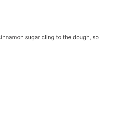
innamon sugar cling to the dough, so
.