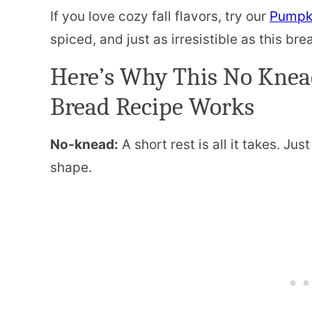
If you love cozy fall flavors, try our
Pumpki
spiced, and just as irresistible as this bre
Here’s Why This No Kne
Bread Recipe Works
No-knead:
A short rest is all it takes. Jus
shape.