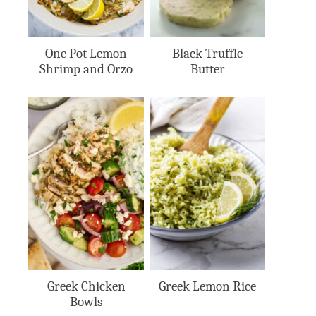
One Pot Lemon
Black Truffle
Shrimp and Orzo
Butter
Greek Chicken
Greek Lemon Rice
Bowls