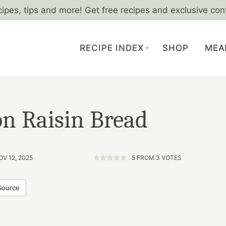
cipes, tips and more! Get free recipes and exclusive con
RECIPE INDEX
SHOP
MEA
n Raisin Bread
OV 12, 2025
5
FROM
3
VOTES
Source