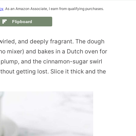
cy
. As an Amazon Associate, I earn from qualifying purchases.
Flipboard
wirled, and deeply fragrant. The dough
no mixer) and bakes in a Dutch oven for
y plump, and the cinnamon-sugar swirl
hout getting lost. Slice it thick and the