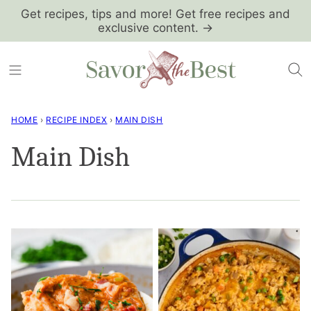
Skip
Get recipes, tips and more! Get free recipes and
exclusive content. →
to
content
HOME
›
RECIPE INDEX
›
MAIN DISH
Main Dish