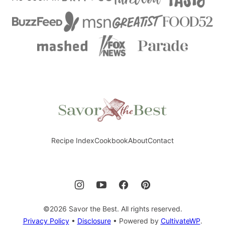
Savor
the
Best
Recipe Index
Cookbook
About
Contact
©2026 Savor the Best. All rights reserved.
Privacy Policy
•
Disclosure
• Powered by
CultivateWP
.