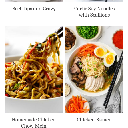
Beef Tips and Gravy
Garlic Soy Noodles
with Scallions
Homemade Chicken
Chicken Ramen
Chow Mein