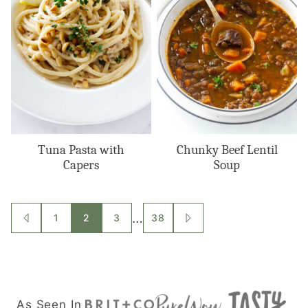
Tuna Pasta with
Chunky Beef Lentil
Capers
Soup
Posts
…
1
2
3
38
GO
GO
TO
TO
navigation
PREVIOUS
NEXT
PAGE
PAGE
As Seen In