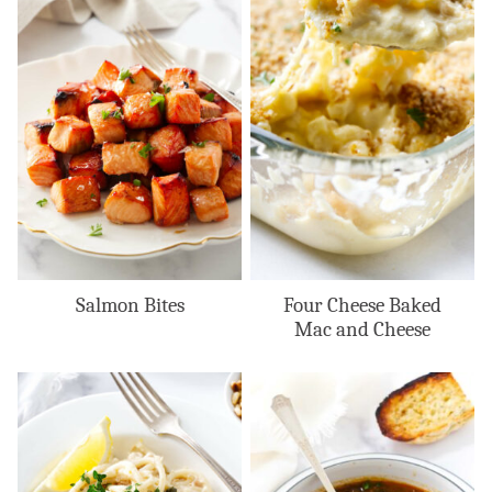
Salmon Bites
Four Cheese Baked
Mac and Cheese