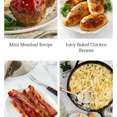
Mini Meatloaf Recipe
Juicy Baked Chicken
Breasts