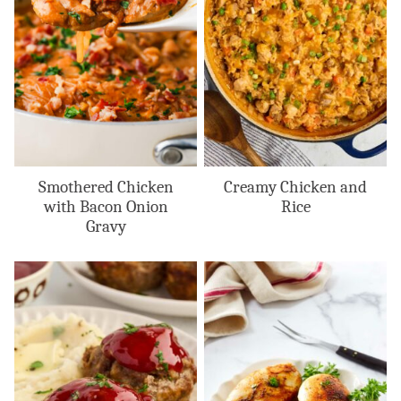
Smothered Chicken
Creamy Chicken and
with Bacon Onion
Rice
Gravy