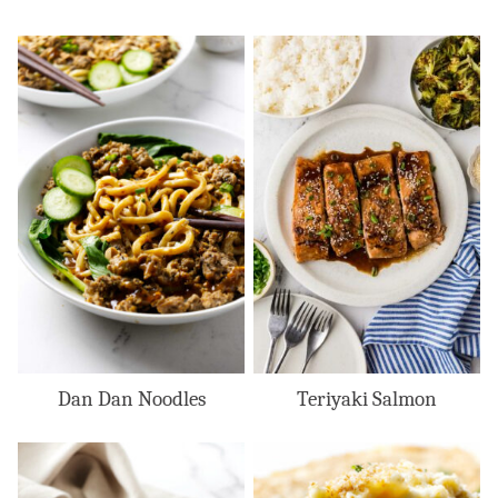
Dan Dan Noodles
Teriyaki Salmon