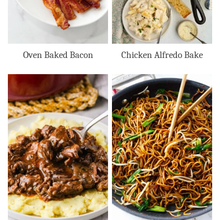
Oven Baked Bacon
Chicken Alfredo Bake