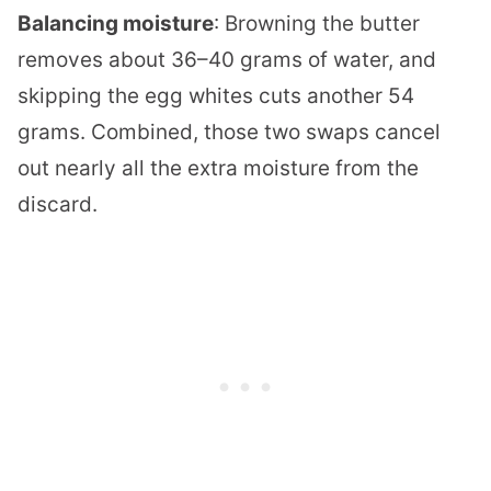
Balancing moisture
: Browning the butter
removes about 36–40 grams of water, and
skipping the egg whites cuts another 54
grams. Combined, those two swaps cancel
out nearly all the extra moisture from the
discard.