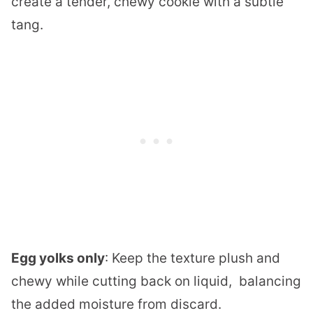
create a tender, chewy cookie with a subtle
tang.
Egg yolks only
: Keep the texture plush and
chewy while cutting back on liquid, balancing
the added moisture from discard.