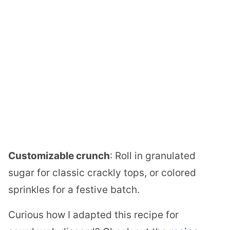
Customizable crunch
: Roll in granulated
sugar for classic crackly tops, or colored
sprinkles for a festive batch.
Curious how I adapted this recipe for