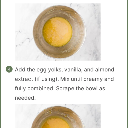
Add the egg yolks, vanilla, and almond
extract (if using). Mix until creamy and
fully combined. Scrape the bowl as
needed.