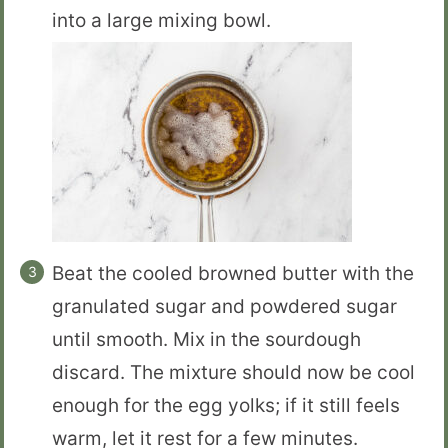
into a large mixing bowl.
Beat the cooled browned butter with the
granulated sugar and powdered sugar
until smooth. Mix in the sourdough
discard. The mixture should now be cool
enough for the egg yolks; if it still feels
warm, let it rest for a few minutes.