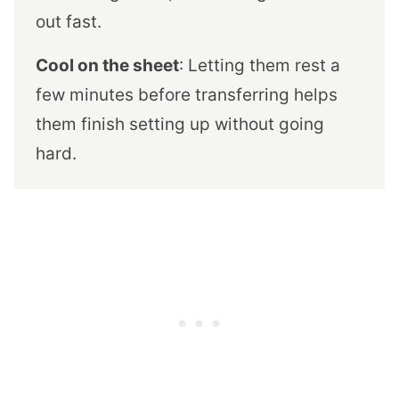
out fast.
Cool on the sheet
: Letting them rest a
few minutes before transferring helps
them finish setting up without going
hard.