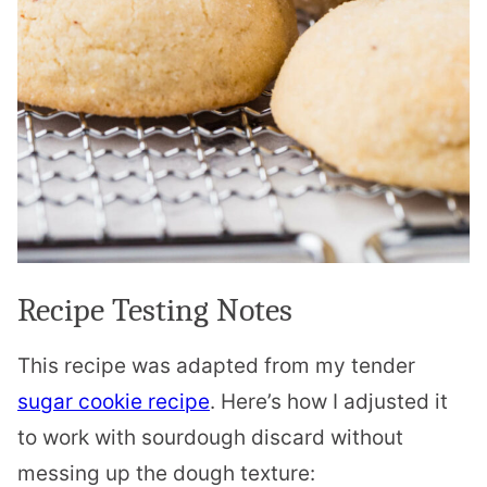
Recipe Testing Notes
This recipe was adapted from my tender
sugar cookie recipe
. Here’s how I adjusted it
to work with sourdough discard without
messing up the dough texture: