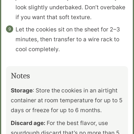
look slightly underbaked. Don’t overbake
if you want that soft texture.
Let the cookies sit on the sheet for 2–3
minutes, then transfer to a wire rack to
cool completely.
Notes
Storage
: Store the
cookies in an airtight
container at room temperature for up to 5
days or freeze for up to 6 months.
Discard age:
For the best flavor, use
sourdough discard that’s no more than 5