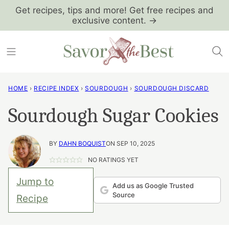
Skip
Get recipes, tips and more! Get free recipes and
exclusive content. →
to
content
HOME
›
RECIPE INDEX
›
SOURDOUGH
›
SOURDOUGH DISCARD
Sourdough Sugar Cookies
BY
DAHN BOQUIST
ON SEP 10, 2025
NO RATINGS YET
Jump to
Add us as Google Trusted
Source
Recipe