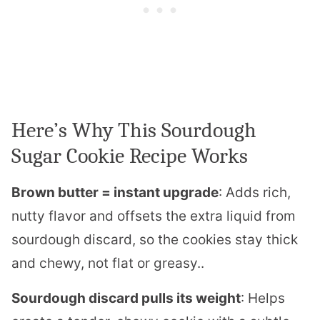
Here’s Why This Sourdough
Sugar Cookie Recipe Works
Brown butter = instant upgrade
: Adds rich,
nutty flavor and offsets the extra liquid from
sourdough discard, so the cookies stay thick
and chewy, not flat or greasy..
Sourdough discard pulls its weight
: Helps