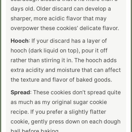
days old. Older discard can develop a
sharper, more acidic flavor that may
overpower these cookies’ delicate flavor.
Hooch
: If your discard has a layer of
hooch (dark liquid on top), pour it off
rather than stirring it in. The hooch adds
extra acidity and moisture that can affect
the texture and flavor of baked goods.
Spread
: These cookies don’t spread quite
as much as my original sugar cookie
recipe. If you prefer a slightly flatter
cookie, gently press down on each dough
ball before baking.