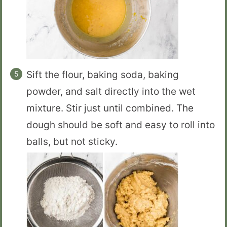
Sift the flour, baking soda, baking
powder, and salt directly into the wet
mixture. Stir just until combined. The
dough should be soft and easy to roll into
balls, but not sticky.