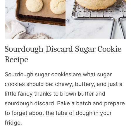
Sourdough Discard Sugar Cookie
Recipe
Sourdough sugar cookies are what sugar
cookies should be: chewy, buttery, and just a
little fancy thanks to brown butter and
sourdough discard. Bake a batch and prepare
to forget about the tube of dough in your
fridge.