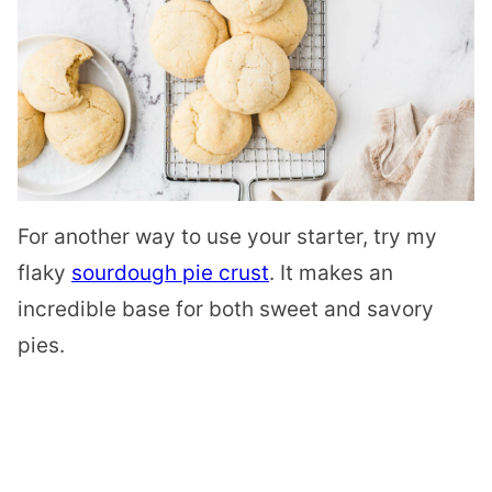
For another way to use your starter, try my
flaky
sourdough pie crust
. It makes an
incredible base for both sweet and savory
pies.