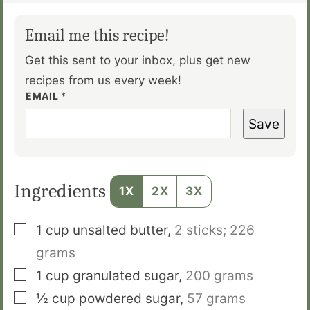
Email me this recipe!
Get this sent to your inbox, plus get new
recipes from us every week!
EMAIL
*
Save
Ingredients
1X
2X
3X
▢
1
cup
unsalted butter
,
2 sticks; 226
grams
▢
1
cup
granulated sugar
,
200 grams
▢
½
cup
powdered sugar
,
57 grams