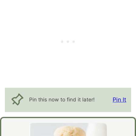
Pin It
Pin this now to find it later!