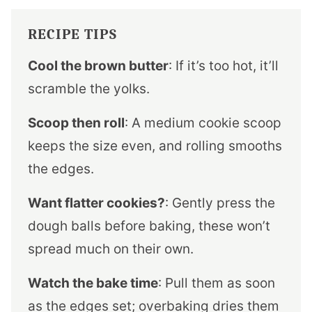
RECIPE TIPS
Cool the brown butter
: If it’s too hot, it’ll
scramble the yolks.
Scoop then roll
: A medium cookie scoop
keeps the size even, and rolling smooths
the edges.
Want flatter cookies?
: Gently press the
dough balls before baking, these won’t
spread much on their own.
Watch the bake time
: Pull them as soon
as the edges set; overbaking dries them