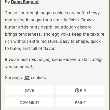
By
Dahn Boquist
These sourdough sugar cookies are soft, chewy,
and rolled in sugar for a crackly finish. Brown
butter adds nutty depth, sourdough discard
brings tenderness, and egg yolks keep the texture
rich without extra moisture. Easy to shape, quick
to bake, and full of flavor.
If you make this recipe, please leave a star rating
and comment.
Servings:
32
cookies
SAVE
PIN
COMMENT
PRINT