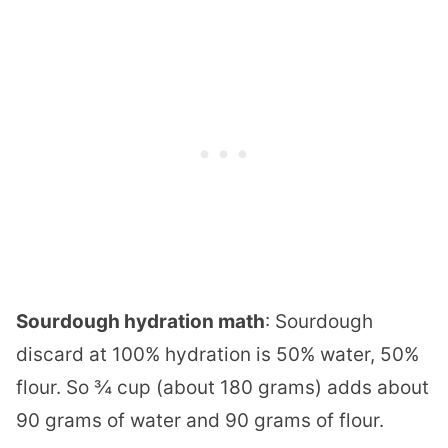
Sourdough hydration math
: Sourdough
discard at 100% hydration is 50% water, 50%
flour. So ¾ cup (about 180 grams) adds about
90 grams of water and 90 grams of flour.