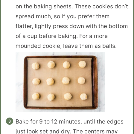
on the baking sheets. These cookies don’t
spread much, so if you prefer them
flatter, lightly press down with the bottom
of a cup before baking. For a more
mounded cookie, leave them as balls.
Bake for 9 to 12 minutes, until the edges
just look set and dry. The centers may