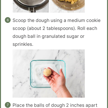
Scoop the dough using a medium cookie
scoop (about 2 tablespoons). Roll each
dough ball in granulated sugar or
sprinkles.
Place the balls of dough 2 inches apart