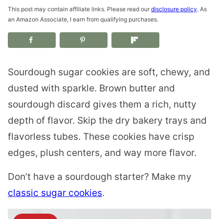
This post may contain affiliate links. Please read our
disclosure policy
. As
an Amazon Associate, I earn from qualifying purchases.
Sourdough sugar cookies are soft, chewy, and
dusted with sparkle. Brown butter and
sourdough discard gives them a rich, nutty
depth of flavor. Skip the dry bakery trays and
flavorless tubes. These cookies have crisp
edges, plush centers, and way more flavor.
Don’t have a sourdough starter? Make my
classic sugar cookies
.