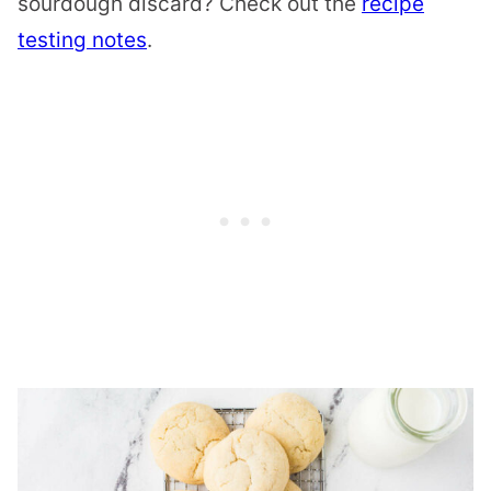
sourdough discard? Check out the
recipe
testing notes
.