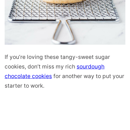
If you’re loving these tangy-sweet sugar
cookies, don’t miss my rich
sourdough
chocolate cookies
for another way to put your
starter to work.