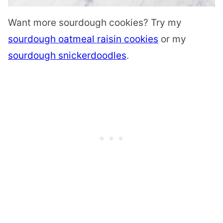
Want more sourdough cookies? Try my
sourdough oatmeal raisin cookies
or my
sourdough snickerdoodles
.