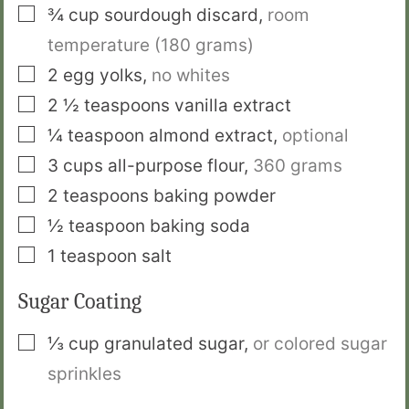
▢
¾
cup
sourdough discard
,
room
temperature (180 grams)
▢
2
egg yolks
,
no whites
▢
2 ½
teaspoons
vanilla extract
▢
¼
teaspoon
almond extract
,
optional
▢
3
cups
all-purpose flour
,
360 grams
▢
2
teaspoons
baking powder
▢
½
teaspoon
baking soda
▢
1
teaspoon
salt
Sugar Coating
▢
⅓
cup
granulated sugar
,
or colored sugar
sprinkles