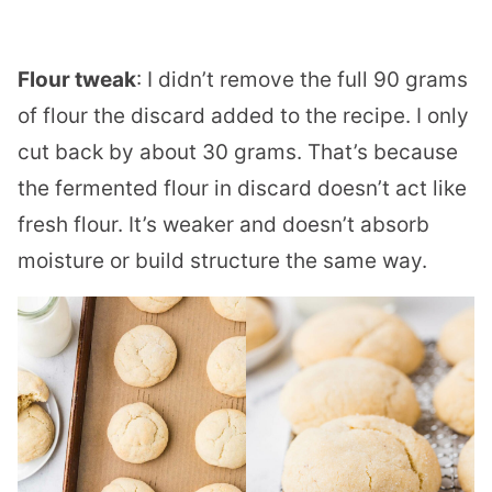
Flour tweak
: I didn’t remove the full 90 grams
of flour the discard added to the recipe. I only
cut back by about 30 grams. That’s because
the fermented flour in discard doesn’t act like
fresh flour. It’s weaker and doesn’t absorb
moisture or build structure the same way.