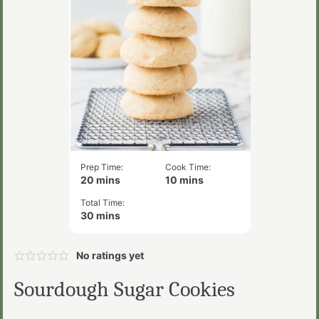
Prep Time:
Cook Time:
minutes
minutes
20
mins
10
mins
Total Time:
minutes
30
mins
No ratings yet
Sourdough Sugar Cookies