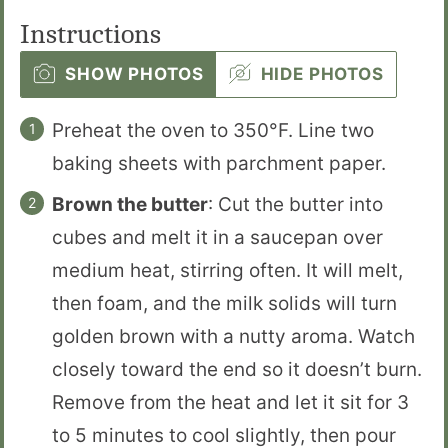
Instructions
SHOW PHOTOS
HIDE PHOTOS
Preheat the oven to 350°F. Line two
baking sheets with parchment paper.
Brown the butter
: Cut the butter into
cubes and melt it in a saucepan over
medium heat, stirring often. It will melt,
then foam, and the milk solids will turn
golden brown with a nutty aroma. Watch
closely toward the end so it doesn’t burn.
Remove from the heat and let it sit for 3
to 5 minutes to cool slightly, then pour