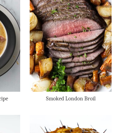
cipe
Smoked London Broil