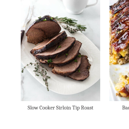
Slow Cooker Sirloin Tip Roast
Ba