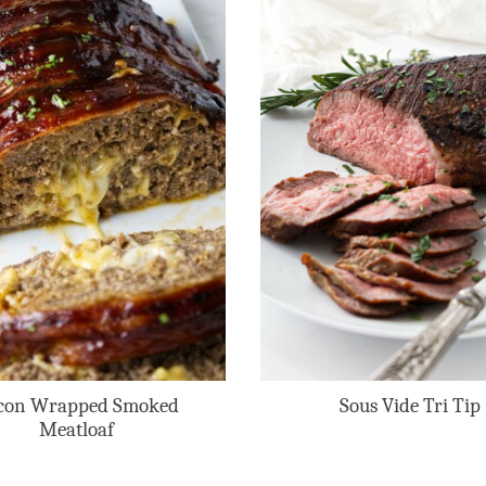
con Wrapped Smoked
Sous Vide Tri Tip
Meatloaf