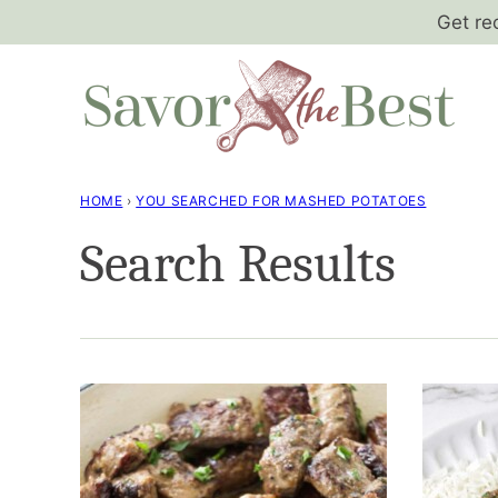
Skip
Get re
to
content
HOME
›
YOU SEARCHED FOR MASHED POTATOES
Search Results