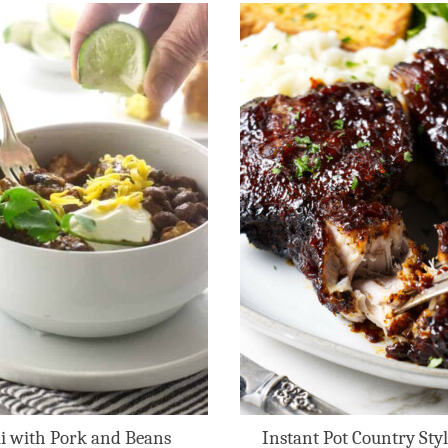
li with Pork and Beans
Instant Pot Country Styl