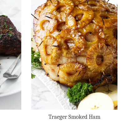
Traeger Smoked Ham