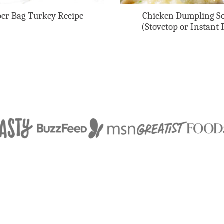
er Bag Turkey Recipe
Chicken Dumpling S
(Stovetop or Instant 