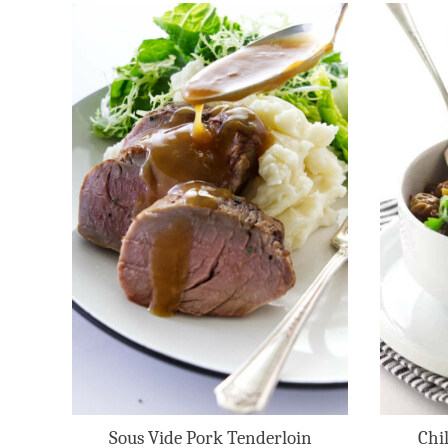
Sous Vide Pork Tenderloin
Chi