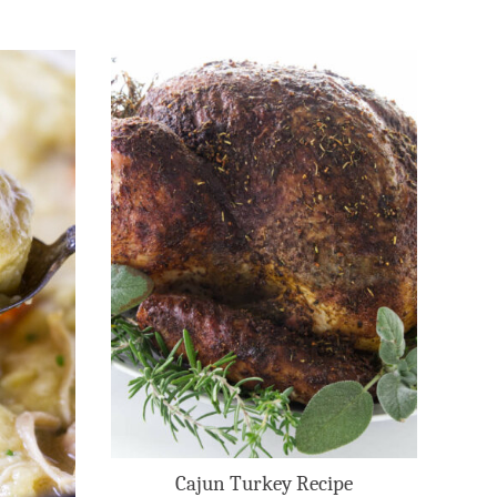
Cajun Turkey Recipe