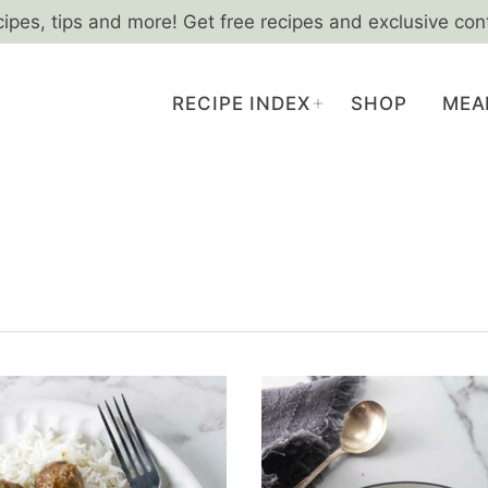
cipes, tips and more! Get free recipes and exclusive con
RECIPE INDEX
SHOP
MEA