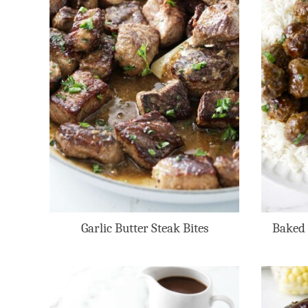
Garlic Butter Steak Bites
Baked