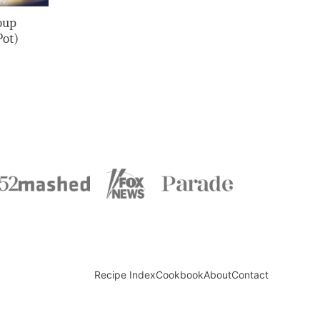
oup
Pot)
Recipe Index
Cookbook
About
Contact