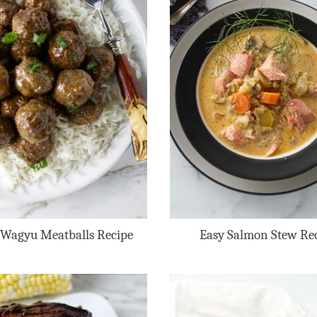
 Wagyu Meatballs Recipe
Easy Salmon Stew Re