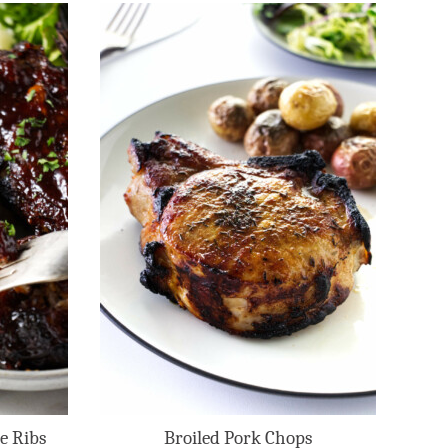
e Ribs
Broiled Pork Chops