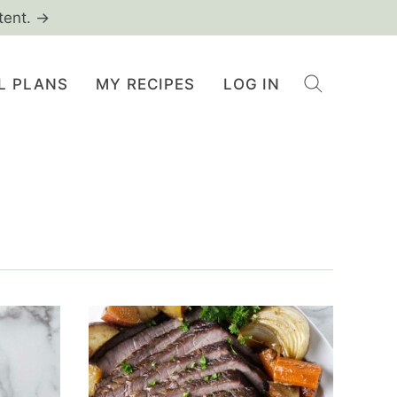
tent. →
L PLANS
MY RECIPES
LOG IN