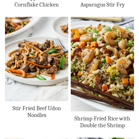
Cornflake Chicken
Asparagus Stir Fry
Stir Fried Beef Udon
Noodles
Shrimp Fried Rice with
Double the Shrimp