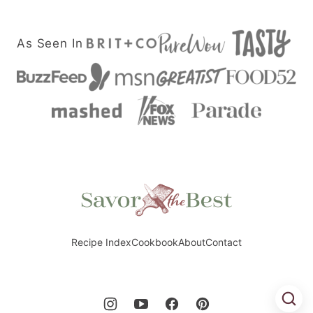
As Seen In
Savor
the
Best
Recipe Index
Cookbook
About
Contact