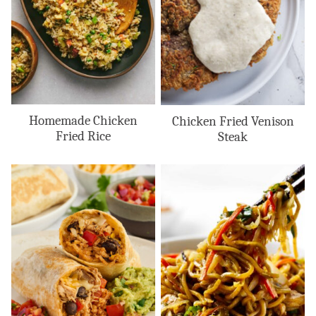
Homemade Chicken
Chicken Fried Venison
Fried Rice
Steak