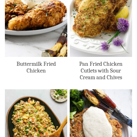
Buttermilk Fried
Pan Fried Chicken
Chicken
Cutlets with Sour
Cream and Chives