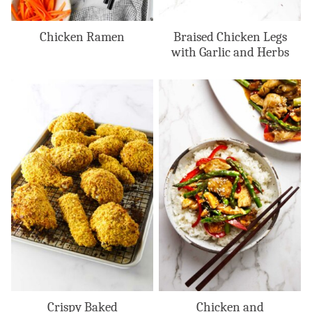
Chicken Ramen
Braised Chicken Legs
with Garlic and Herbs
Crispy Baked
Chicken and