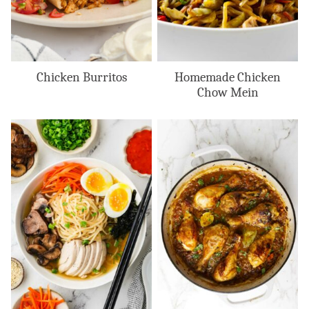
Chicken Burritos
Homemade Chicken
Chow Mein