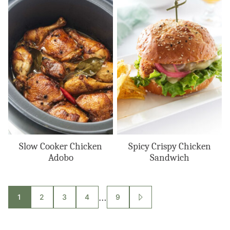
Slow Cooker Chicken
Spicy Crispy Chicken
Adobo
Sandwich
Posts
…
1
2
3
4
9
GO
TO
navigation
NEXT
PAGE