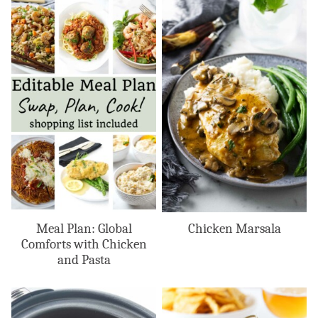
Meal Plan: Global
Chicken Marsala
Comforts with Chicken
and Pasta