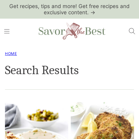
Skip
Get recipes, tips and more! Get free recipes and
exclusive content. →
to
content
HOME
Search Results